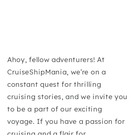
Ahoy, fellow adventurers! At
CruiseShipMania, we’re on a
constant quest for thrilling
cruising stories, and we invite you
to be a part of our exciting
voyage. If you have a passion for
cruising and a flair for