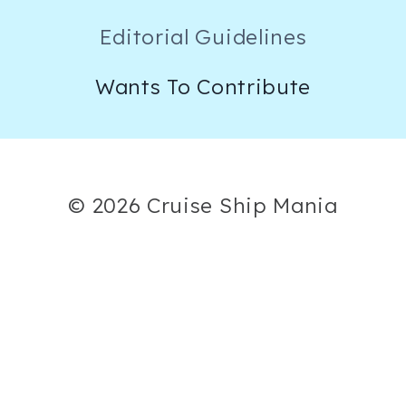
Editorial Guidelines
Wants To Contribute
© 2026 Cruise Ship Mania
×
Now Playing
Play Video