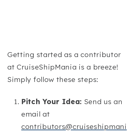
Getting started as a contributor
at CruiseShipMania is a breeze!
Simply follow these steps:
Pitch Your Idea:
Send us an
email at
contributors@cruiseshipmani