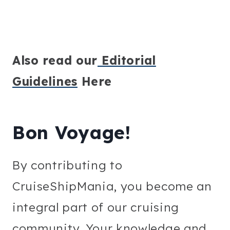
Also read our
Editorial
Guidelines
Here
Bon Voyage!
By contributing to
CruiseShipMania, you become an
integral part of our cruising
community. Your knowledge and