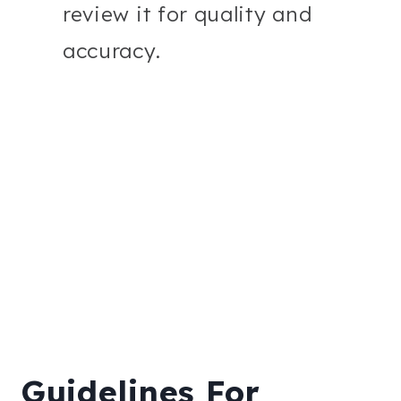
review it for quality and
accuracy.
Guidelines For