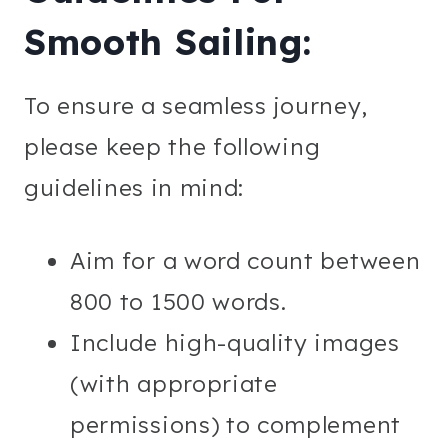
Smooth Sailing:
To ensure a seamless journey,
please keep the following
guidelines in mind:
Aim for a word count between
800 to 1500 words.
Include high-quality images
(with appropriate
permissions) to complement