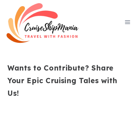
Skip
to
content
Wants to Contribute? Share
Your Epic Cruising Tales with
Us!