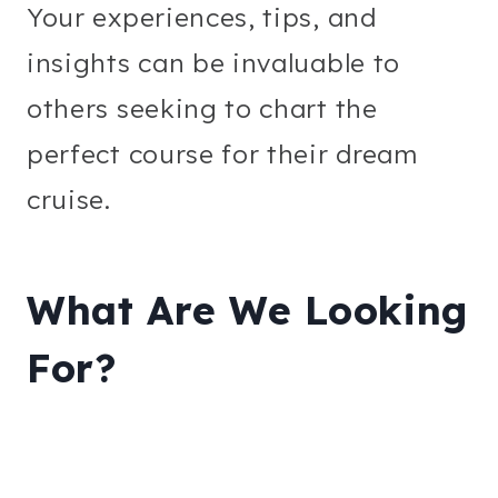
Your experiences, tips, and
insights can be invaluable to
others seeking to chart the
perfect course for their dream
cruise.
What Are We Looking
For?