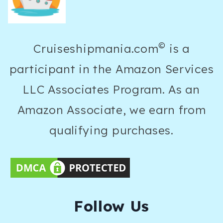
©
Cruiseshipmania.com
is a
participant in the Amazon Services
LLC Associates Program. As an
Amazon Associate, we earn from
qualifying purchases.
F
ollow Us