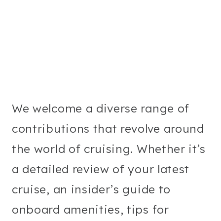
We welcome a diverse range of
contributions that revolve around
the world of cruising. Whether it’s
a detailed review of your latest
cruise, an insider’s guide to
onboard amenities, tips for