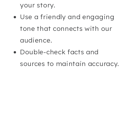
your story.
Use a friendly and engaging
tone that connects with our
audience.
Double-check facts and
sources to maintain accuracy.