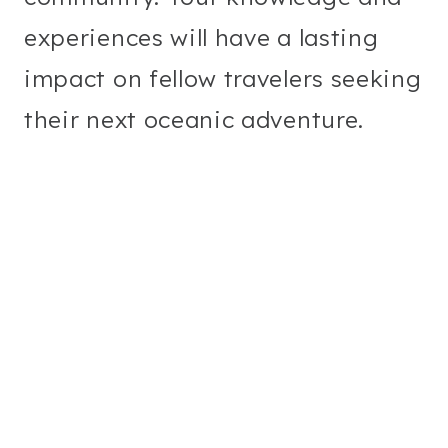
experiences will have a lasting
impact on fellow travelers seeking
their next oceanic adventure.