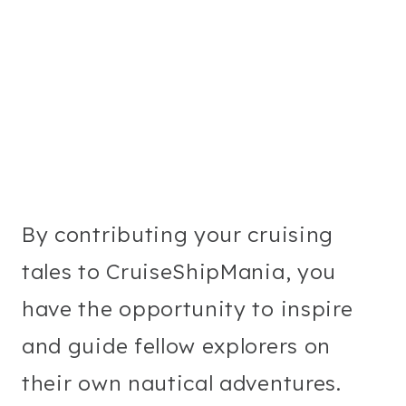
By contributing your cruising
tales to CruiseShipMania, you
have the opportunity to inspire
and guide fellow explorers on
their own nautical adventures.