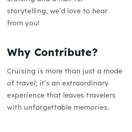
storytelling, we’d love to hear
from you!
Why Contribute?
Cruising is more than just a mode
of travel; it’s an extraordinary
experience that leaves travelers
with unforgettable memories.