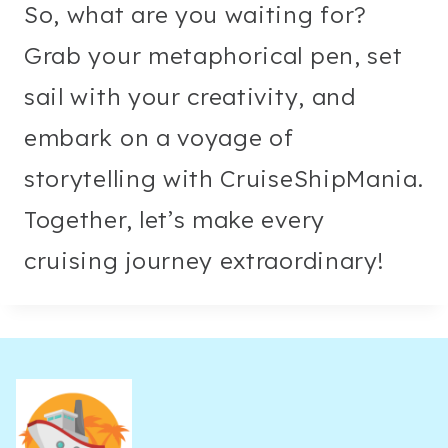
So, what are you waiting for?
Grab your metaphorical pen, set
sail with your creativity, and
embark on a voyage of
storytelling with CruiseShipMania.
Together, let’s make every
cruising journey extraordinary!