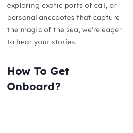
exploring exotic ports of call, or
personal anecdotes that capture
the magic of the sea, we’re eager
to hear your stories.
How To Get
Onboard?