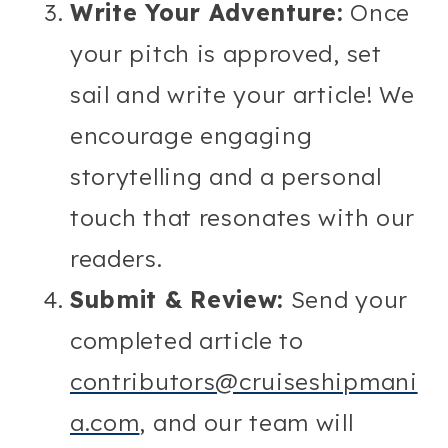
Write Your Adventure:
Once
your pitch is approved, set
sail and write your article! We
encourage engaging
storytelling and a personal
touch that resonates with our
readers.
Submit & Review:
Send your
completed article to
contributors@cruiseshipmani
a.com
, and our team will