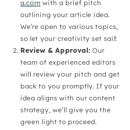
a.com
with a brief pitch
outlining your article idea.
We’re open to various topics,
so let your creativity set sail!
Review & Approval:
Our
team of experienced editors
will review your pitch and get
back to you promptly. If your
idea aligns with our content
strategy, we’ll give you the
green light to proceed.