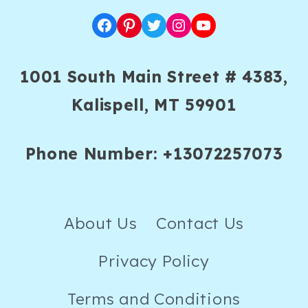
Facebook
Pinterest
Twitter
Instagram
YouTube
1001 South Main Street # 4383,
Kalispell, MT 59901
Phone Number: +13072257073
About Us
Contact Us
Privacy Policy
Terms and Conditions