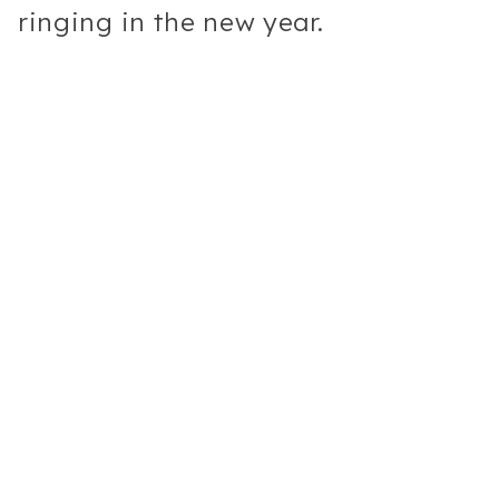
ringing in the new year.