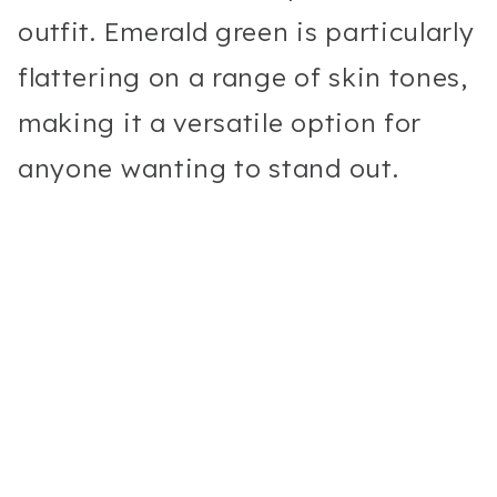
outfit. Emerald green is particularly
flattering on a range of skin tones,
making it a versatile option for
anyone wanting to stand out.