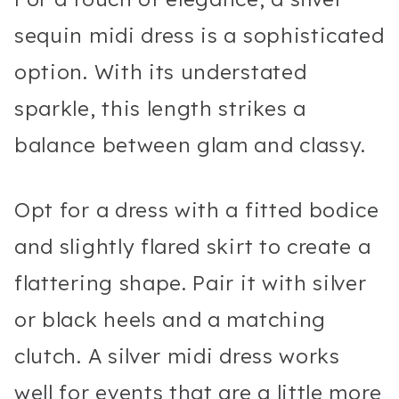
sequin midi dress is a sophisticated
option. With its understated
sparkle, this length strikes a
balance between glam and classy.
Opt for a dress with a fitted bodice
and slightly flared skirt to create a
flattering shape. Pair it with silver
or black heels and a matching
clutch. A silver midi dress works
well for events that are a little more