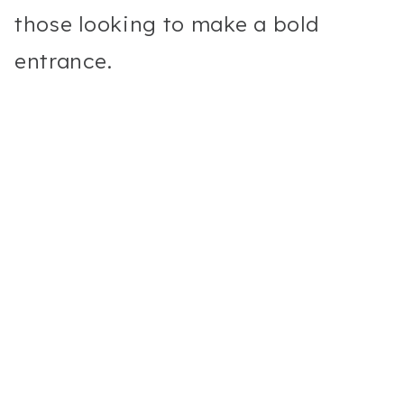
those looking to make a bold
entrance.