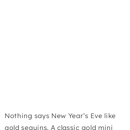
Nothing says New Year’s Eve like
gold sequins. A classic gold mini