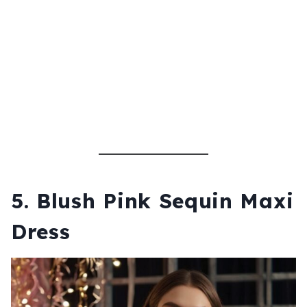
5.
Blush Pink Sequin Maxi
Dress