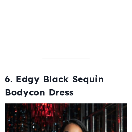
6.
Edgy Black Sequin
Bodycon Dress