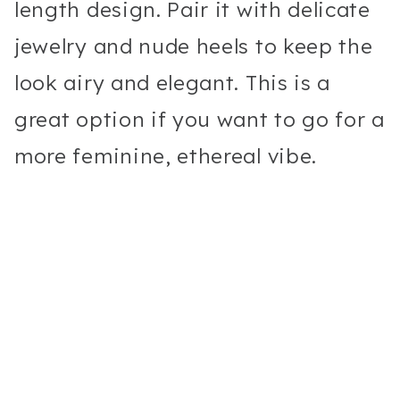
length design. Pair it with delicate
jewelry and nude heels to keep the
look airy and elegant. This is a
great option if you want to go for a
more feminine, ethereal vibe.