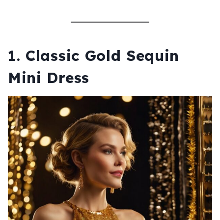
1.
Classic Gold Sequin
Mini Dress