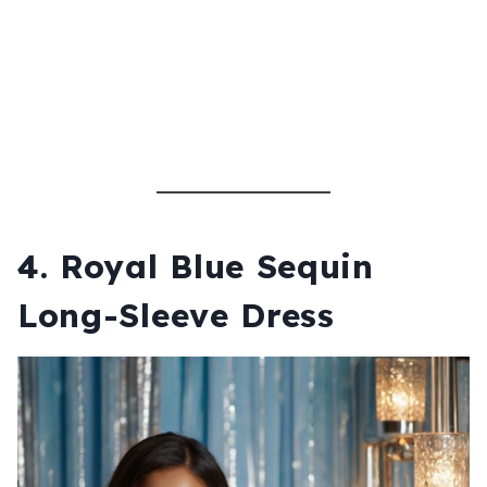
4.
Royal Blue Sequin
Long-Sleeve Dress