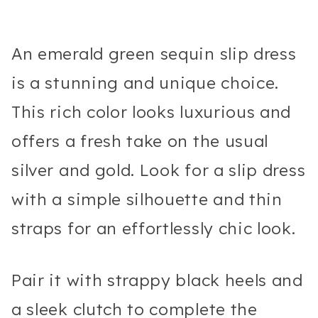
An emerald green sequin slip dress
is a stunning and unique choice.
This rich color looks luxurious and
offers a fresh take on the usual
silver and gold. Look for a slip dress
with a simple silhouette and thin
straps for an effortlessly chic look.
Pair it with strappy black heels and
a sleek clutch to complete the