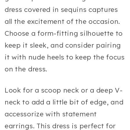
dress covered in sequins captures
all the excitement of the occasion.
Choose a form-fitting silhouette to
keep it sleek, and consider pairing
it with nude heels to keep the focus
on the dress.
Look for a scoop neck or a deep V-
neck to add a little bit of edge, and
accessorize with statement
earrings. This dress is perfect for