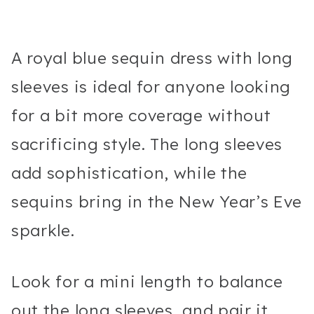
A royal blue sequin dress with long
sleeves is ideal for anyone looking
for a bit more coverage without
sacrificing style. The long sleeves
add sophistication, while the
sequins bring in the New Year’s Eve
sparkle.
Look for a mini length to balance
out the long sleeves, and pair it