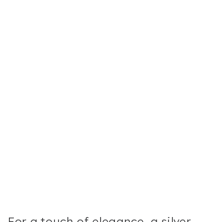
For a touch of elegance, a silver