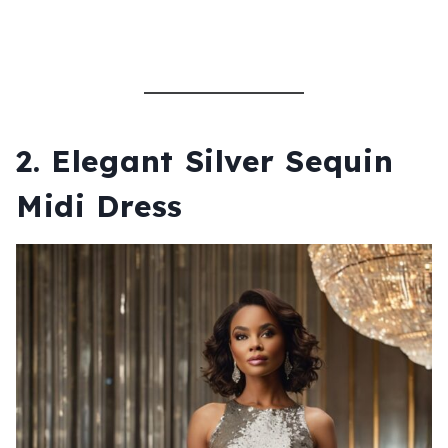
2.
Elegant Silver Sequin
Midi Dress