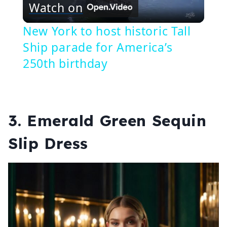
Watch on
Video
New York to host historic Tall
Ship parade for America’s
250th birthday
3.
Emerald Green Sequin
Slip Dress