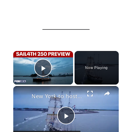
×
Now Playing
Play Video
×
New York to host historic Tall Ship parade for America’s 250th birthday
Play