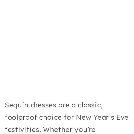
Sequin dresses are a classic,
foolproof choice for New Year’s Eve
festivities. Whether you’re