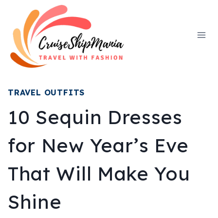
Skip
to
content
TRAVEL OUTFITS
10 Sequin Dresses
for New Year’s Eve
That Will Make You
Shine