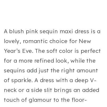
A blush pink sequin maxi dress is a
lovely, romantic choice for New
Year’s Eve. The soft color is perfect
for a more refined look, while the
sequins add just the right amount
of sparkle. A dress with a deep V-
neck or a side slit brings an added
touch of glamour to the floor-