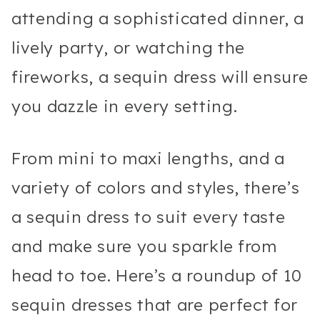
attending a sophisticated dinner, a
lively party, or watching the
fireworks, a sequin dress will ensure
you dazzle in every setting.
From mini to maxi lengths, and a
variety of colors and styles, there’s
a sequin dress to suit every taste
and make sure you sparkle from
head to toe. Here’s a roundup of 10
sequin dresses that are perfect for