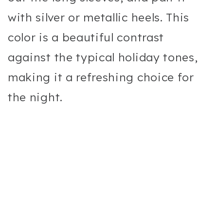
with silver or metallic heels. This
color is a beautiful contrast
against the typical holiday tones,
making it a refreshing choice for
the night.