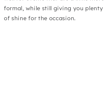
formal, while still giving you plenty
of shine for the occasion.