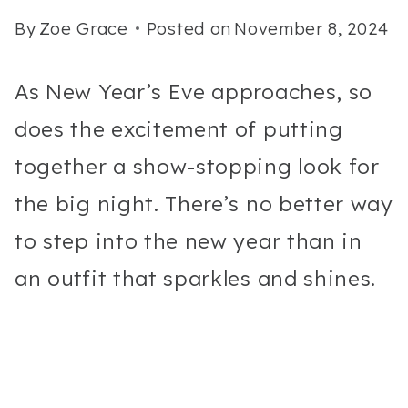
By
Zoe Grace
Posted on
November 8, 2024
As New Year’s Eve approaches, so
does the excitement of putting
together a show-stopping look for
the big night. There’s no better way
to step into the new year than in
an outfit that sparkles and shines.