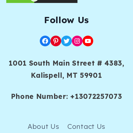
F
ollow Us
Facebook
Pinterest
Twitter
Instagram
YouTube
1001 South Main Street # 4383,
Kalispell, MT 59901
Phone Number: +13072257073
About Us
Contact Us