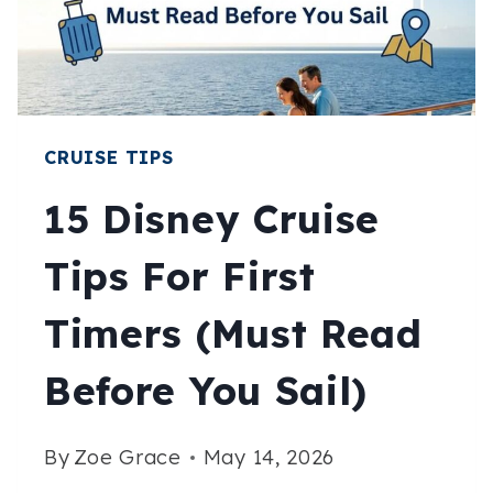
SUN,
SEA,
AND
SUDDEN
AC
CRUISE TIPS
15 Disney Cruise
Tips For First
Timers (Must Read
Before You Sail)
By
Zoe Grace
May 14, 2026