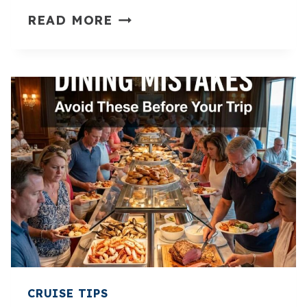
15
READ MORE
DISNEY
CRUISE
TIPS
FOR
FIRST
TIMERS
(MUST
READ
BEFORE
YOU
SAIL)
CRUISE TIPS