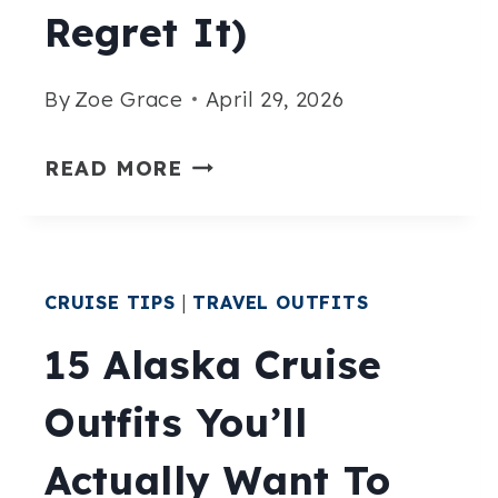
Regret It)
By
Zoe Grace
April 29, 2026
WHAT
READ MORE
NOT
TO
WEAR
CRUISE TIPS
|
TRAVEL OUTFITS
ON
A
15 Alaska Cruise
MEDITERRANEAN
Outfits You’ll
CRUISE
(BEFORE
Actually Want To
YOU