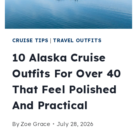
SEASON’S
EDGE
CRUISE TIPS
|
TRAVEL OUTFITS
10 Alaska Cruise
Outfits For Over 40
That Feel Polished
And Practical
By
Zoe Grace
July 28, 2026