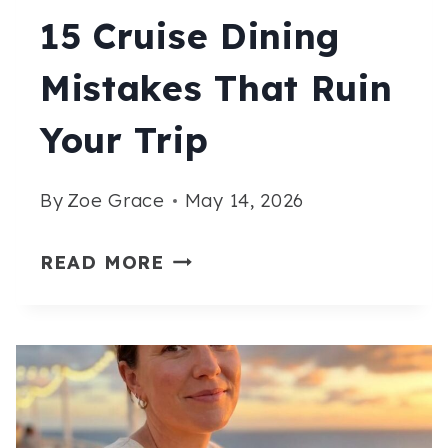
15 Cruise Dining
Mistakes That Ruin
Your Trip
By
Zoe Grace
May 14, 2026
15
READ MORE
CRUISE
DINING
MISTAKES
THAT
RUIN