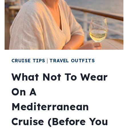
YOUR
TRIP
CRUISE TIPS
|
TRAVEL OUTFITS
What Not To Wear
On A
Mediterranean
Cruise (Before You