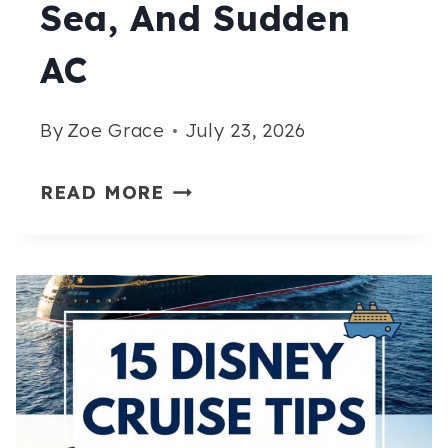
Sea, And Sudden
AC
By
Zoe Grace
July 23, 2026
15
READ MORE
STYLISH
CRUISE
OUTFITS
FOR
AUGUST
THAT
HANDLE