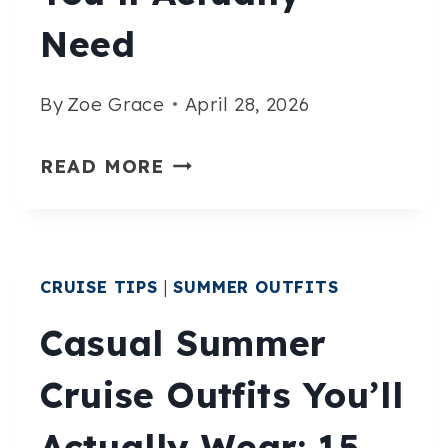
DAILY
Need
By
Zoe Grace
April 28, 2026
15
READ MORE
ALASKA
CRUISE
LAYERING
CRUISE TIPS
|
SUMMER OUTFITS
OUTFITS
YOU’LL
Casual Summer
ACTUALLY
Cruise Outfits You’ll
NEED
Actually Wear: 15