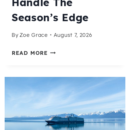
Handle The
Season’s Edge
By
Zoe Grace
August 7, 2026
15
READ MORE
ALASKA
CRUISE
OUTFITS
FOR
SEPTEMBER
THAT
HANDLE
THE