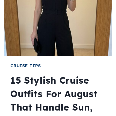
AUGUST:
LAYERS
THAT
ACTUALLY
WORK
CRUISE TIPS
15 Stylish Cruise
Outfits For August
That Handle Sun,