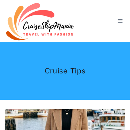
Skip
to
content
Cruise Tips