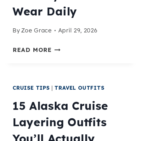
Wear Daily
REGRET
IT)
By
Zoe Grace
April 29, 2026
15
READ MORE
ALASKA
CRUISE
OUTFITS
CRUISE TIPS
|
TRAVEL OUTFITS
YOU’LL
ACTUALLY
15 Alaska Cruise
WANT
Layering Outfits
TO
WEAR
You’ll Actually