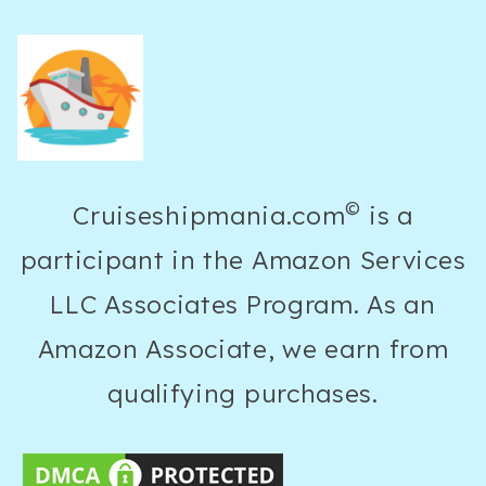
15
DAYS
ULTIMATE
GUIDE
©
Cruiseshipmania.com
is a
participant in the Amazon Services
LLC Associates Program. As an
Amazon Associate, we earn from
qualifying purchases.