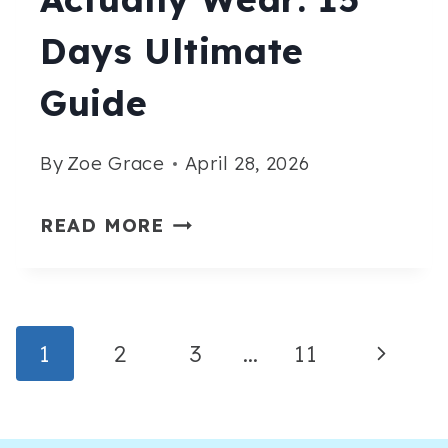
Days Ultimate
Guide
By
Zoe Grace
April 28, 2026
CASUAL
READ MORE
SUMMER
CRUISE
OUTFITS
Page
Next
1
2
3
…
11
YOU’LL
ACTUALLY
Navigation
Page
WEAR: