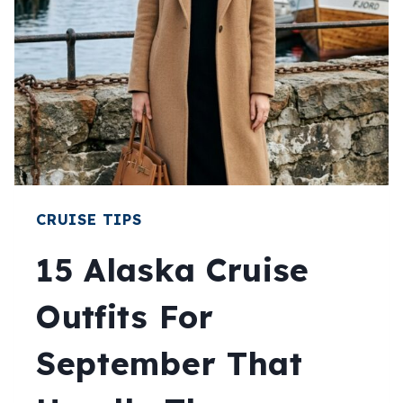
CRUISE TIPS
15 Alaska Cruise
Outfits For
September That