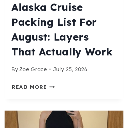
Alaska Cruise
Packing List For
August: Layers
That Actually Work
By
Zoe Grace
July 25, 2026
ALASKA
READ MORE
CRUISE
PACKING
LIST
FOR