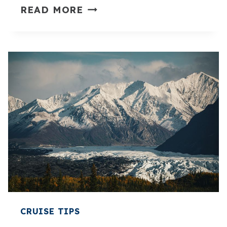
10
READ MORE
ALASKA
CRUISE
OUTFITS
FOR
OVER
40
THAT
FEEL
POLISHED
AND
PRACTICAL
CRUISE TIPS