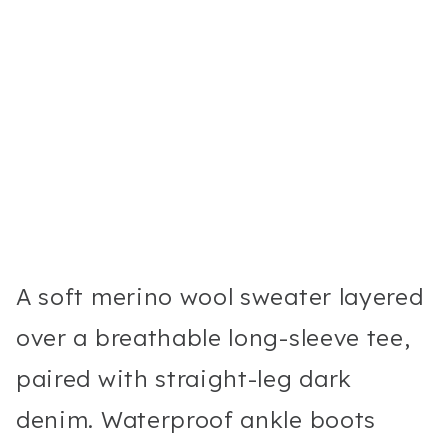
A soft merino wool sweater layered
over a breathable long-sleeve tee,
paired with straight-leg dark
denim. Waterproof ankle boots