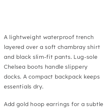
A lightweight waterproof trench
layered over a soft chambray shirt
and black slim-fit pants. Lug-sole
Chelsea boots handle slippery
docks. A compact backpack keeps
essentials dry.
Add gold hoop earrings for a subtle