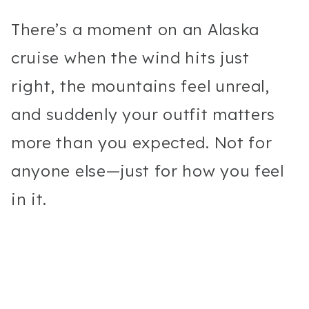
There’s a moment on an Alaska
cruise when the wind hits just
right, the mountains feel unreal,
and suddenly your outfit matters
more than you expected. Not for
anyone else—just for how you feel
in it.