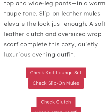
top and wide-leg pants—in a warm
taupe tone. Slip-on leather mules
elevate the look just enough. A soft
leather clutch and oversized wrap
scarf complete this cozy, quietly
luxurious evening outfit.
Check Knit Lounge Set
Check Slip-On Mules
Check Clutch