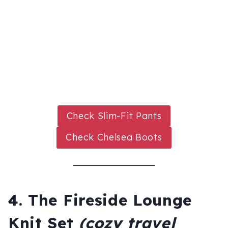
Check Slim-Fit Pants
Check Chelsea Boots
4. The Fireside Lounge
Knit Set
(cozy travel