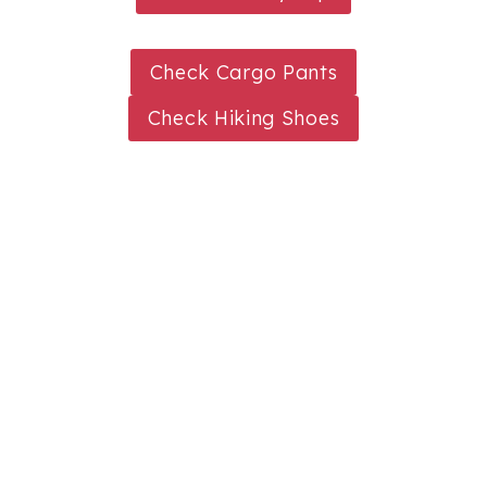
Check Cargo Pants
Check Hiking Shoes