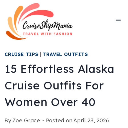
Skip
to
content
CRUISE TIPS
|
TRAVEL OUTFITS
15 Effortless Alaska
Cruise Outfits For
Women Over 40
By
Zoe Grace
Posted on
April 23, 2026