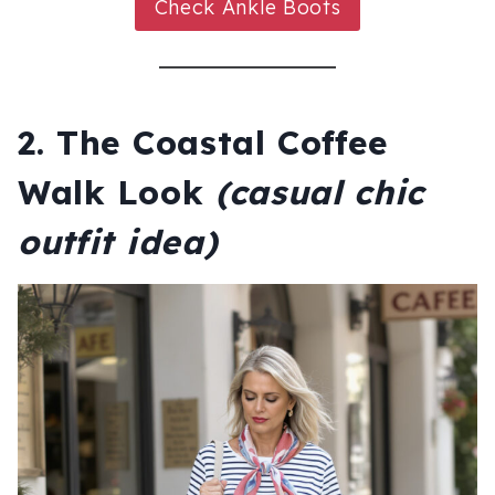
Check Ankle Boots
2. The Coastal Coffee
Walk Look
(casual chic
outfit idea)