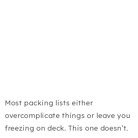
Most packing lists either
overcomplicate things or leave you
freezing on deck. This one doesn’t.