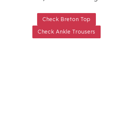
Check Breton Top
Check Ankle Trousers