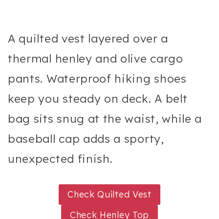
A quilted vest layered over a
thermal henley and olive cargo
pants. Waterproof hiking shoes
keep you steady on deck. A belt
bag sits snug at the waist, while a
baseball cap adds a sporty,
unexpected finish.
Check Quilted Vest
Check Henley Top