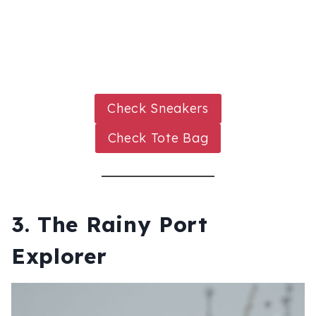
Check Sneakers
Check Tote Bag
3. The Rainy Port
Explorer