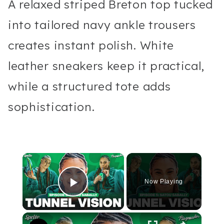
A relaxed striped Breton top tucked
into tailored navy ankle trousers
creates instant polish. White
leather sneakers keep it practical,
while a structured tote adds
sophistication.
×
Now Playing
Play Video
×