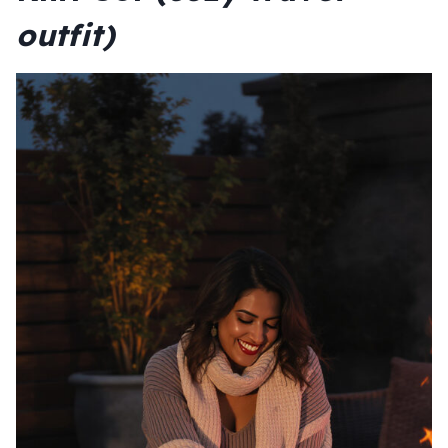
outfit)