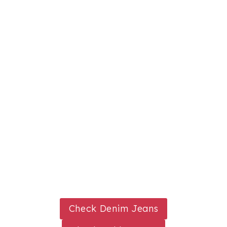
Check Denim Jeans