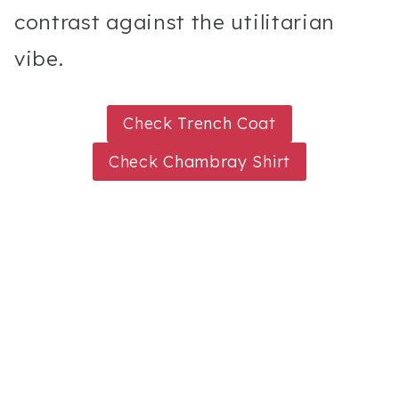
contrast against the utilitarian
vibe.
Check Trench Coat
Check Chambray Shirt