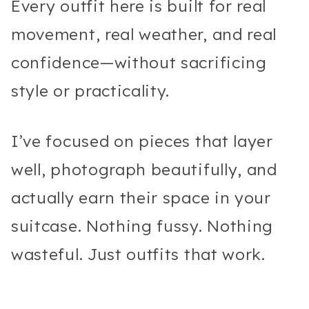
Every outfit here is built for real
movement, real weather, and real
confidence—without sacrificing
style or practicality.
I’ve focused on pieces that layer
well, photograph beautifully, and
actually earn their space in your
suitcase. Nothing fussy. Nothing
wasteful. Just outfits that work.