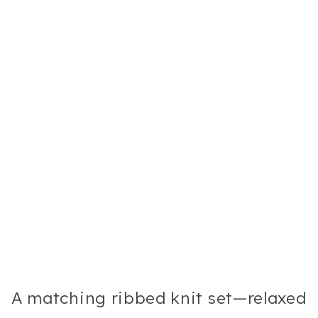
A matching ribbed knit set—relaxed