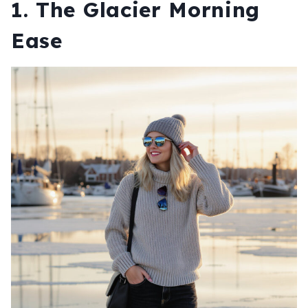
1. The Glacier Morning
Ease