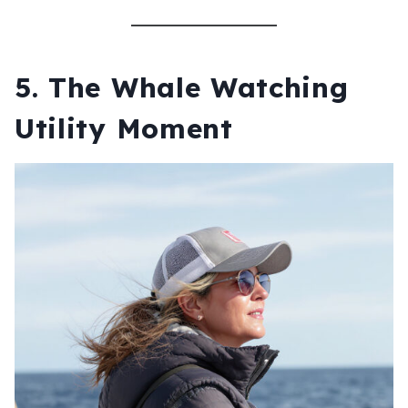
5. The Whale Watching
Utility Moment