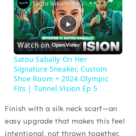
Satou Sabally On Her Signature Sneaker, Custom Shoe Room + 2024 Olympic Fits | Tunnel Vision Ep 5
Play
Watch on
Video
Satou Sabally On Her
Signature Sneaker, Custom
Shoe Room + 2024 Olympic
Fits | Tunnel Vision Ep 5
Finish with a silk neck scarf—an
easy upgrade that makes this feel
intentional, not thrown together.