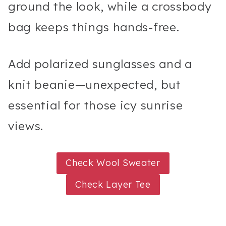
ground the look, while a crossbody
bag keeps things hands-free.
Add polarized sunglasses and a
knit beanie—unexpected, but
essential for those icy sunrise
views.
Check Wool Sweater
Check Layer Tee