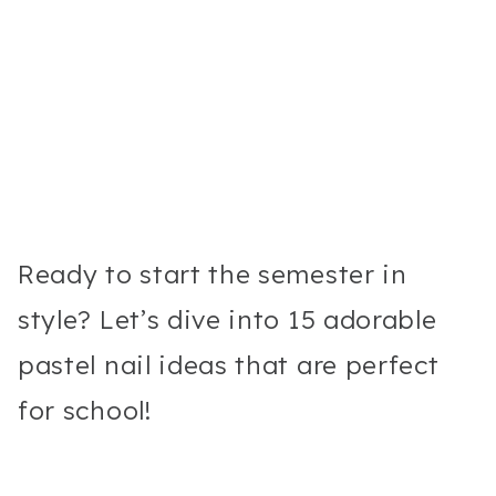
Ready to start the semester in
style? Let’s dive into 15 adorable
pastel nail ideas that are perfect
for school!