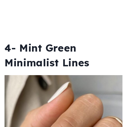
4- Mint Green
Minimalist Lines