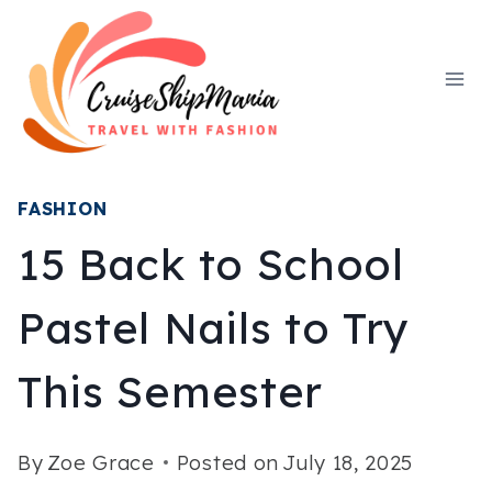
Skip
to
content
FASHION
15 Back to School
Pastel Nails to Try
This Semester
By
Zoe Grace
Posted on
July 18, 2025