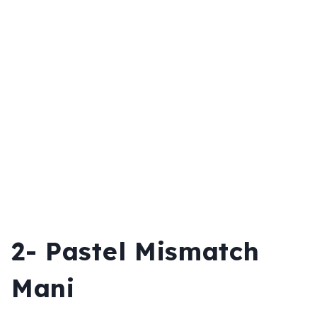
2-
Pastel Mismatch
Mani