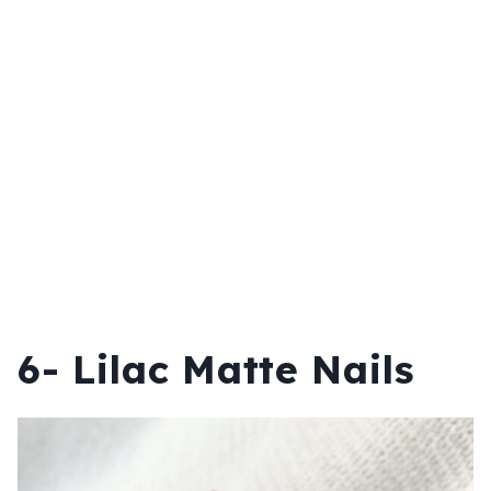
6- Lilac Matte Nails