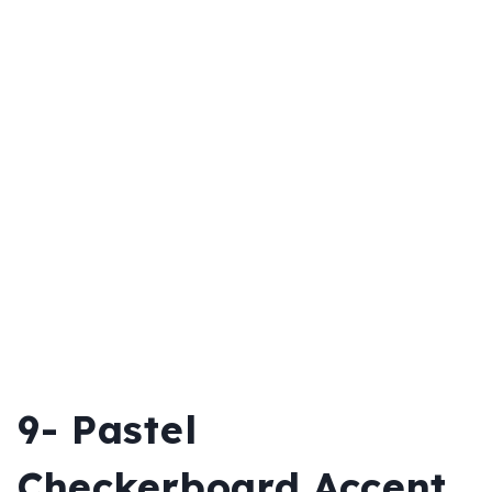
9- Pastel
Checkerboard Accent