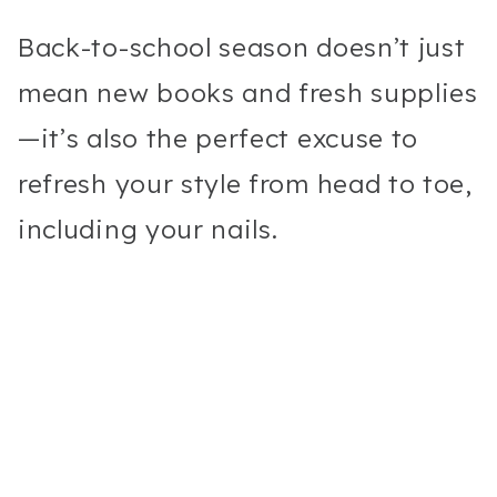
Back-to-school season doesn’t just
mean new books and fresh supplies
—it’s also the perfect excuse to
refresh your style from head to toe,
including your nails.