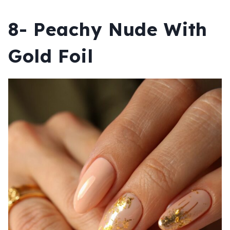
8- Peachy Nude With
Gold Foil