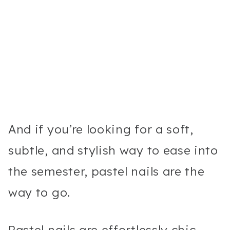
And if you’re looking for a soft,
subtle, and stylish way to ease into
the semester, pastel nails are the
way to go.
Pastel nails are effortlessly chic