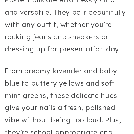
and versatile. They pair beautifully
with any outfit, whether you’re
rocking jeans and sneakers or
dressing up for presentation day.
From dreamy lavender and baby
blue to buttery yellows and soft
mint greens, these delicate hues
give your nails a fresh, polished
vibe without being too loud. Plus,
they’re school-appropriate and