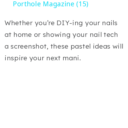
Porthole Magazine (15)
Whether you’re DIY-ing your nails
at home or showing your nail tech
a screenshot, these pastel ideas will
inspire your next mani.