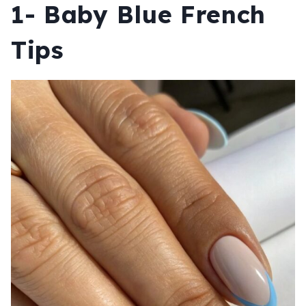
1- Baby Blue French
Tips