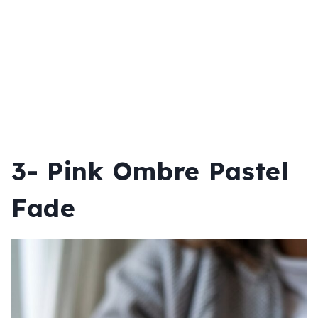
3- Pink Ombre Pastel
Fade