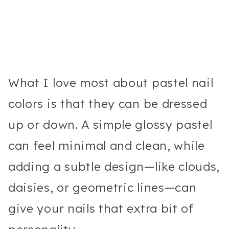
What I love most about pastel nail
colors is that they can be dressed
up or down. A simple glossy pastel
can feel minimal and clean, while
adding a subtle design—like clouds,
daisies, or geometric lines—can
give your nails that extra bit of