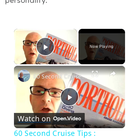
personality.
×
Now Playing
Play Video
×
60 Second Cruise Tips : Porthole Magazine (15)
Play
Watch on
Video
60 Second Cruise Tips :