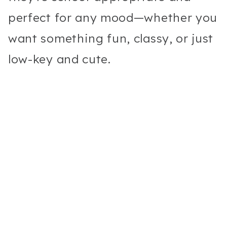
perfect for any mood—whether you
want something fun, classy, or just
low-key and cute.