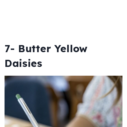
7- Butter Yellow
Daisies