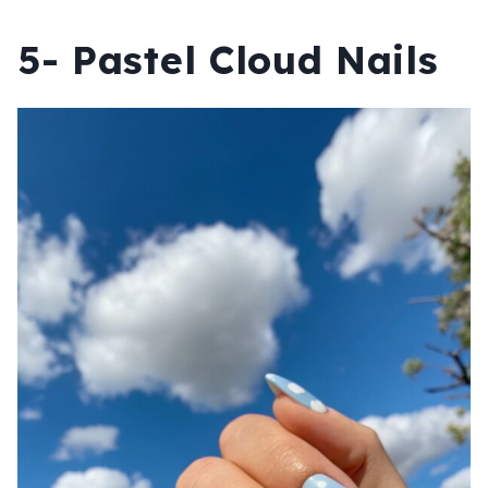
5- Pastel Cloud Nails