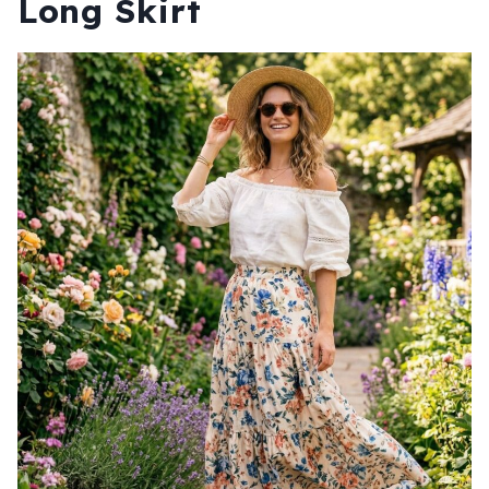
Long Skirt