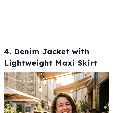
4. Denim Jacket with
Lightweight Maxi Skirt