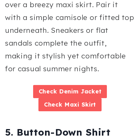
over a breezy maxi skirt. Pair it
with a simple camisole or fitted top
underneath. Sneakers or flat
sandals complete the outfit,
making it stylish yet comfortable
for casual summer nights.
Check
Denim Jacket
Check
Maxi Skirt
5. Button-Down Shirt