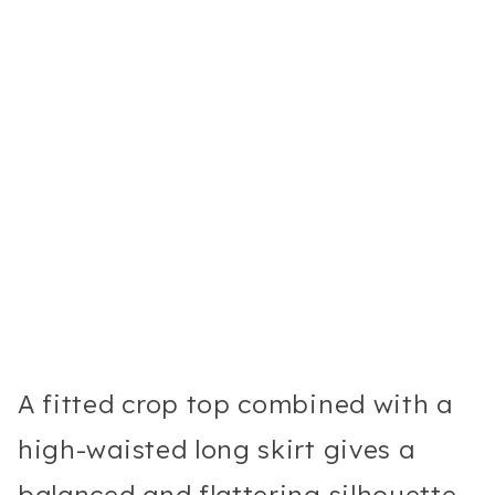
A fitted crop top combined with a
high-waisted long skirt gives a
balanced and flattering silhouette.