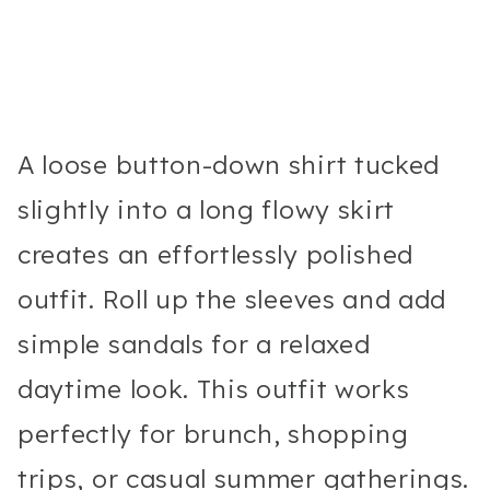
A loose button-down shirt tucked
slightly into a long flowy skirt
creates an effortlessly polished
outfit. Roll up the sleeves and add
simple sandals for a relaxed
daytime look. This outfit works
perfectly for brunch, shopping
trips, or casual summer gatherings.