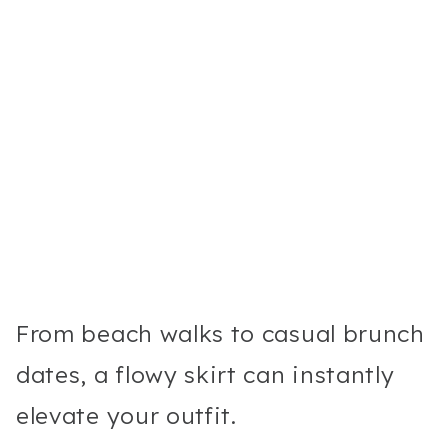
From beach walks to casual brunch
dates, a flowy skirt can instantly
elevate your outfit.