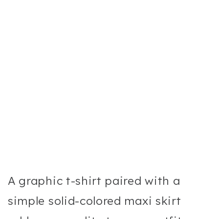
A graphic t-shirt paired with a
simple solid-colored maxi skirt