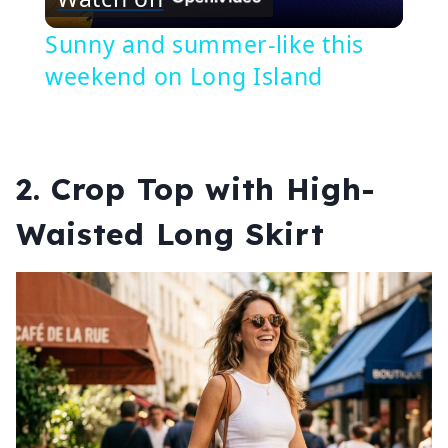
Video
Sunny and summer-like this
weekend on Long Island
2. Crop Top with High-
Waisted Long Skirt