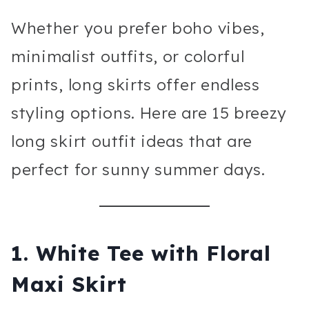
Whether you prefer boho vibes,
minimalist outfits, or colorful
prints, long skirts offer endless
styling options. Here are 15 breezy
long skirt outfit ideas that are
perfect for sunny summer days.
1. White Tee with Floral
Maxi Skirt