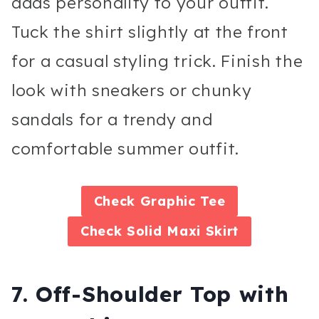
adds personality to your outfit.
Tuck the shirt slightly at the front
for a casual styling trick. Finish the
look with sneakers or chunky
sandals for a trendy and
comfortable summer outfit.
Check
Graphic Tee
Check
Solid Maxi Skirt
7. Off-Shoulder Top with