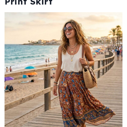
Print Skirt