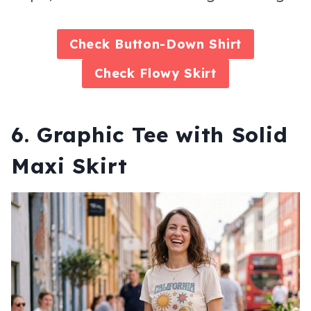
Check
Button-Down Shirt
Check
Flowy Skirt
6. Graphic Tee with Solid
Maxi Skirt