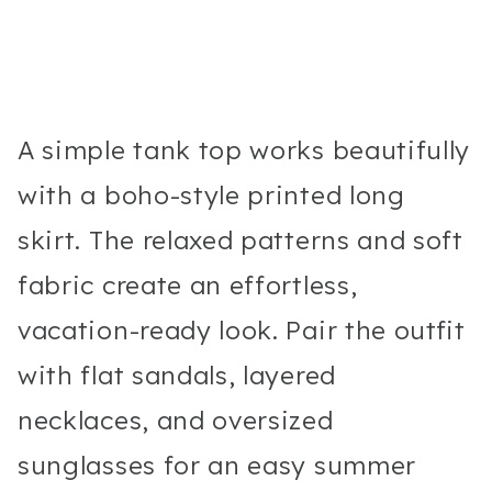
A simple tank top works beautifully
with a boho-style printed long
skirt. The relaxed patterns and soft
fabric create an effortless,
vacation-ready look. Pair the outfit
with flat sandals, layered
necklaces, and oversized
sunglasses for an easy summer