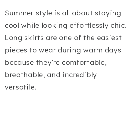
Summer style is all about staying
cool while looking effortlessly chic.
Long skirts are one of the easiest
pieces to wear during warm days
because they’re comfortable,
breathable, and incredibly
versatile.