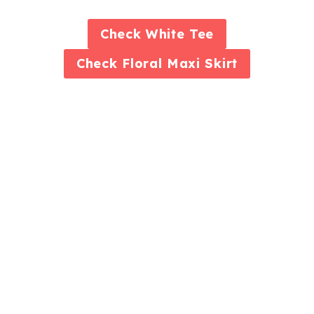
Check
White Tee
Check
Floral Maxi Skirt