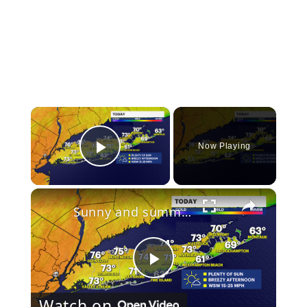
×
Now Playing
Play Video
×
Sunny and summer-like this weekend on Long Island
Play
Watch on