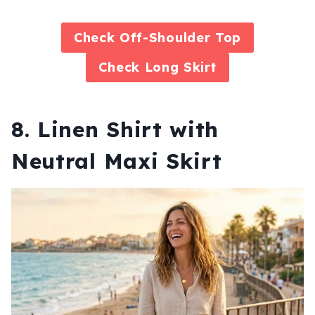
Check
Off-Shoulder Top
Check
Long Skirt
8. Linen Shirt with
Neutral Maxi Skirt