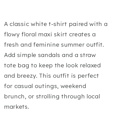
A classic white t-shirt paired with a
flowy floral maxi skirt creates a
fresh and feminine summer outfit.
Add simple sandals and a straw
tote bag to keep the look relaxed
and breezy. This outfit is perfect
for casual outings, weekend
brunch, or strolling through local
markets.