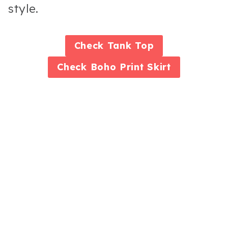
style.
Check
Tank Top
Check
Boho Print Skirt