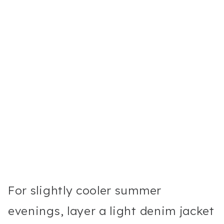
For slightly cooler summer
evenings, layer a light denim jacket