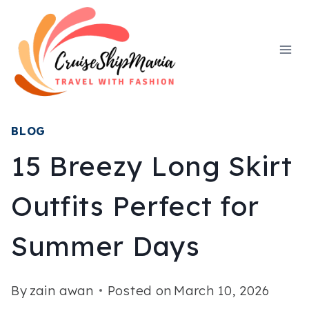
Skip
to
content
BLOG
15 Breezy Long Skirt
Outfits Perfect for
Summer Days
By
zain awan
Posted on
March 10, 2026