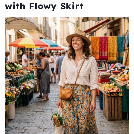
with Flowy Skirt