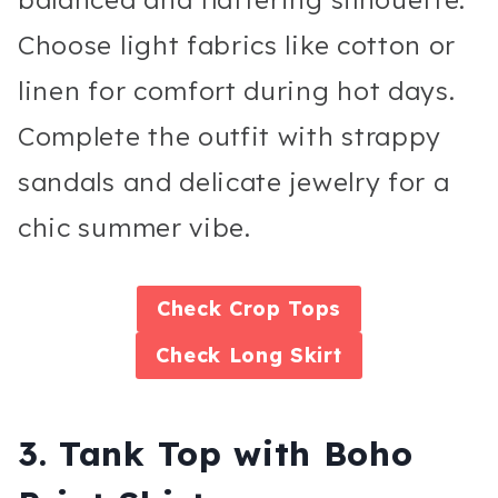
Choose light fabrics like cotton or
linen for comfort during hot days.
Complete the outfit with strappy
sandals and delicate jewelry for a
chic summer vibe.
Check
Crop Tops
Check
Long Skirt
3. Tank Top with Boho