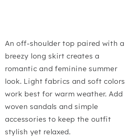
An off-shoulder top paired with a
breezy long skirt creates a
romantic and feminine summer
look. Light fabrics and soft colors
work best for warm weather. Add
woven sandals and simple
accessories to keep the outfit
stylish yet relaxed.