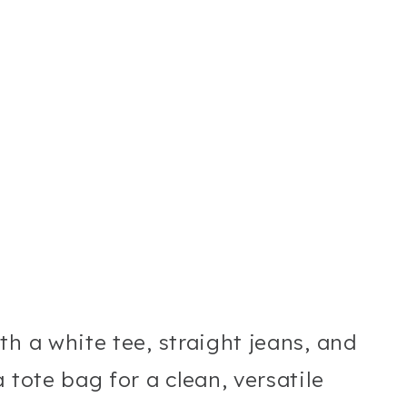
th a white tee, straight jeans, and
 tote bag for a clean, versatile