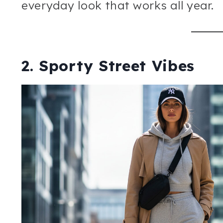
everyday look that works all year.
2. Sporty Street Vibes