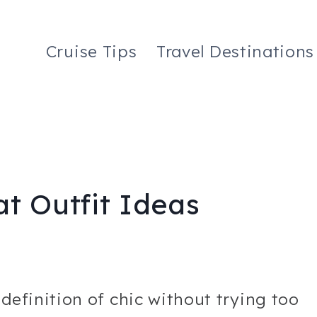
Cruise Tips
Travel Destinations
t Outfit Ideas
 definition of chic without trying too