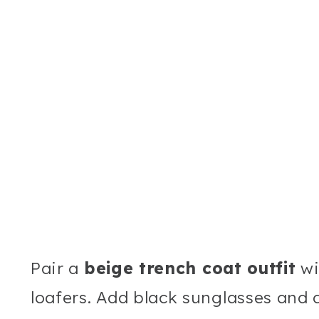
Pair a
beige trench coat outfit
wi
loafers. Add black sunglasses and a