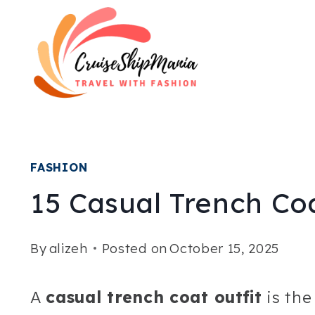
Skip
to
content
FASHION
15 Casual Trench Coa
By
alizeh
Posted on
October 15, 2025
A
casual trench coat outfit
is the