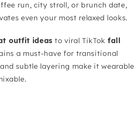
fee run, city stroll, or brunch date,
evates even your most relaxed looks.
t outfit ideas
to viral TikTok
fall
mains a must-have for transitional
, and subtle layering make it wearable
mixable.