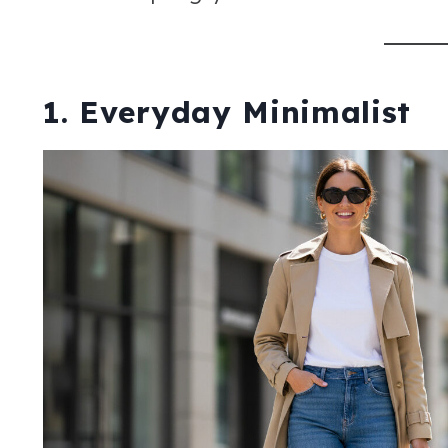
1. Everyday Minimalist