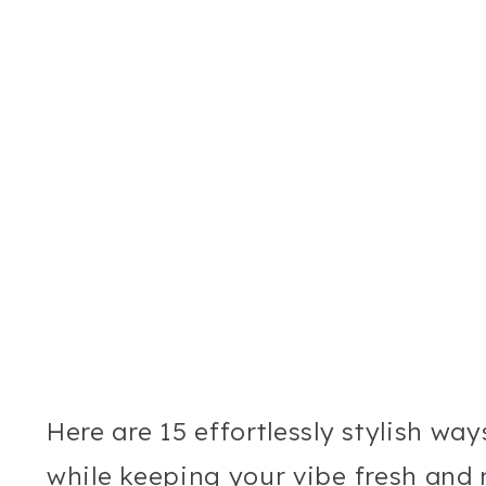
Here are 15 effortlessly stylish wa
while keeping your vibe fresh and