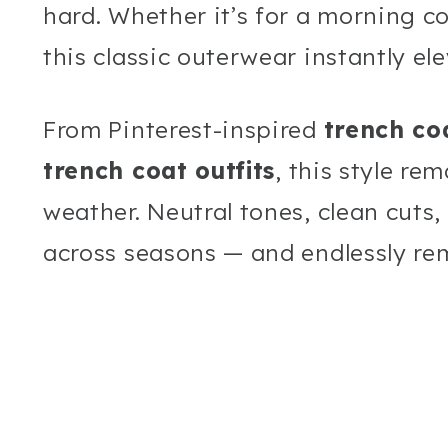
hard. Whether it’s for a morning cof
this classic outerwear instantly el
From Pinterest-inspired
trench coa
trench coat outfits
, this style re
weather. Neutral tones, clean cuts
across seasons — and endlessly re