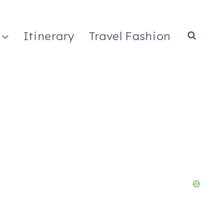
Itinerary
Travel Fashion