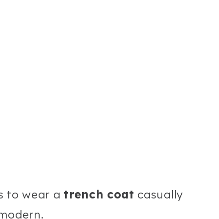
ys to wear a
trench coat
casually
 modern.