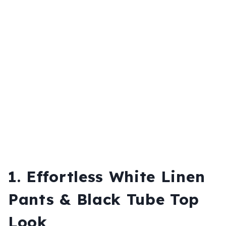
1. Effortless White Linen
Pants & Black Tube Top
Look