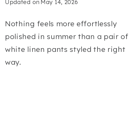
Updated on
May 14, 2026
Nothing feels more effortlessly
polished in summer than a pair of
white linen pants styled the right
way.