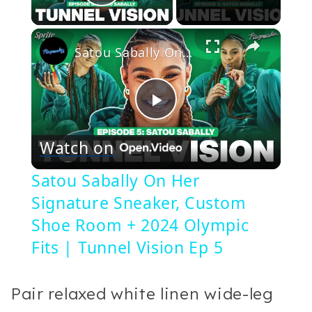
Play Video
×
Satou Sabally On Her Signature Sneaker, Custom Shoe Room + 2024 Olympic Fits | Tunnel Vision Ep 5
Play
Watch on
Video
Satou Sabally On Her
Signature Sneaker, Custom
Shoe Room + 2024 Olympic
Fits | Tunnel Vision Ep 5
Pair relaxed white linen wide-leg