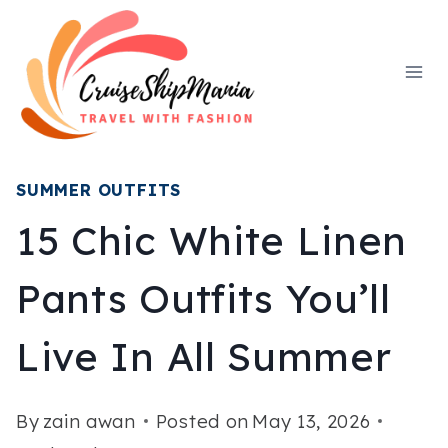
Skip
to
content
SUMMER OUTFITS
15 Chic White Linen
Pants Outfits You’ll
Live In All Summer
By
zain awan
Posted on
May 13, 2026