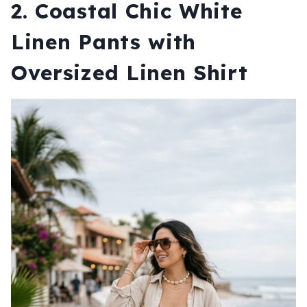
2. Coastal Chic White
Linen Pants with
Oversized Linen Shirt