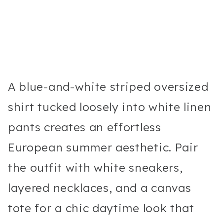
A blue-and-white striped oversized
shirt tucked loosely into white linen
pants creates an effortless
European summer aesthetic. Pair
the outfit with white sneakers,
layered necklaces, and a canvas
tote for a chic daytime look that