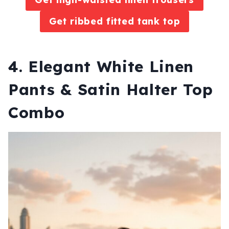
Get ribbed fitted tank top
4. Elegant White Linen
Pants & Satin Halter Top
Combo