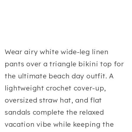
Wear airy white wide-leg linen
pants over a triangle bikini top for
the ultimate beach day outfit. A
lightweight crochet cover-up,
oversized straw hat, and flat
sandals complete the relaxed
vacation vibe while keeping the