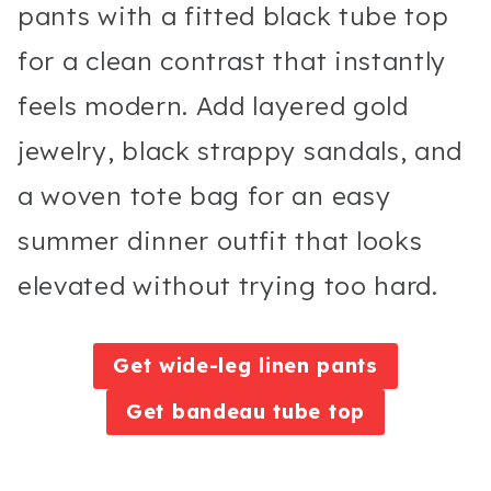
pants with a fitted black tube top
for a clean contrast that instantly
feels modern. Add layered gold
jewelry, black strappy sandals, and
a woven tote bag for an easy
summer dinner outfit that looks
elevated without trying too hard.
Get wide-leg linen pants
Get bandeau tube top