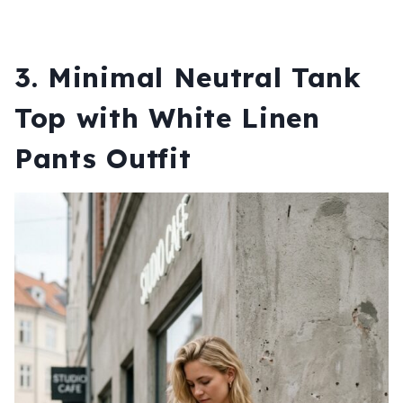
3. Minimal Neutral Tank
Top with White Linen
Pants Outfit