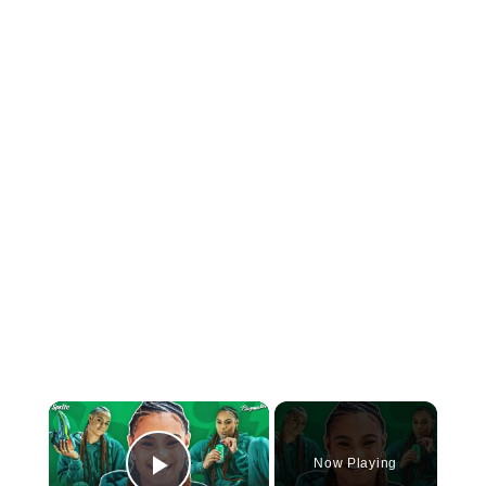
×
Now Playing