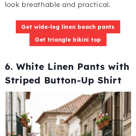
look breathable and practical.
Get wide-leg linen beach pants
Get triangle bikini top
6. White Linen Pants with
Striped Button-Up Shirt