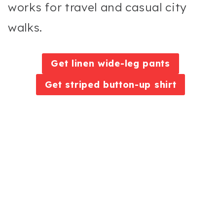
works for travel and casual city
walks.
Get linen wide-leg pants
Get striped button-up shirt