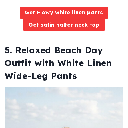
Get Flowy white linen pants
Get satin halter neck top
5. Relaxed Beach Day
Outfit with White Linen
Wide-Leg Pants