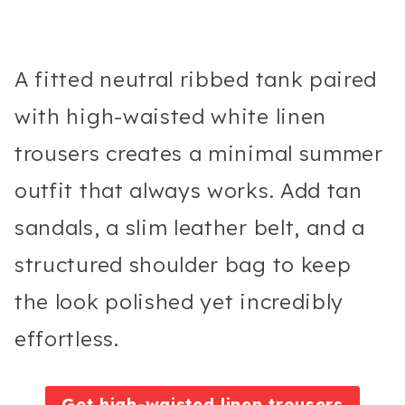
A fitted neutral ribbed tank paired
with high-waisted white linen
trousers creates a minimal summer
outfit that always works. Add tan
sandals, a slim leather belt, and a
structured shoulder bag to keep
the look polished yet incredibly
effortless.
Get high-waisted linen trousers