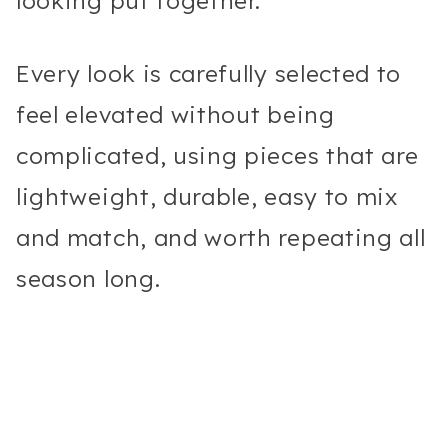
looking put together.
Every look is carefully selected to
feel elevated without being
complicated, using pieces that are
lightweight, durable, easy to mix
and match, and worth repeating all
season long.