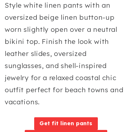
Style white linen pants with an
oversized beige linen button-up
worn slightly open over a neutral
bikini top. Finish the look with
leather slides, oversized
sunglasses, and shell-inspired
jewelry for a relaxed coastal chic
outfit perfect for beach towns and
vacations.
Get fit linen pants