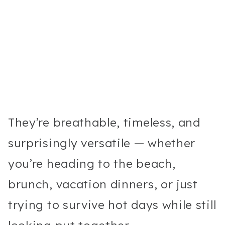
They’re breathable, timeless, and
surprisingly versatile — whether
you’re heading to the beach,
brunch, vacation dinners, or just
trying to survive hot days while still