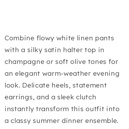
Combine flowy white linen pants
with a silky satin halter top in
champagne or soft olive tones for
an elegant warm-weather evening
look. Delicate heels, statement
earrings, and a sleek clutch
instantly transform this outfit into
a classy summer dinner ensemble.