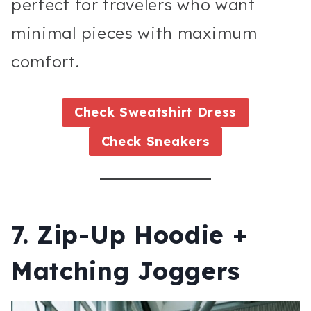
perfect for travelers who want
minimal pieces with maximum
comfort.
Check
Sweatshirt Dress
Check
Sneakers
7. Zip-Up Hoodie +
Matching Joggers