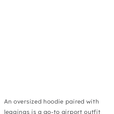
An oversized hoodie paired with
leggings is a go-to airport outfit