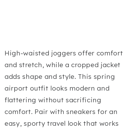
High-waisted joggers offer comfort
and stretch, while a cropped jacket
adds shape and style. This spring
airport outfit looks modern and
flattering without sacrificing
comfort. Pair with sneakers for an
easy, sporty travel look that works