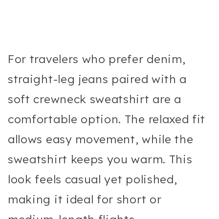
For travelers who prefer denim,
straight-leg jeans paired with a
soft crewneck sweatshirt are a
comfortable option. The relaxed fit
allows easy movement, while the
sweatshirt keeps you warm. This
look feels casual yet polished,
making it ideal for short or