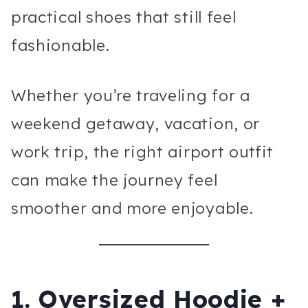
practical shoes that still feel
fashionable.
Whether you’re traveling for a
weekend getaway, vacation, or
work trip, the right airport outfit
can make the journey feel
smoother and more enjoyable.
1. Oversized Hoodie +