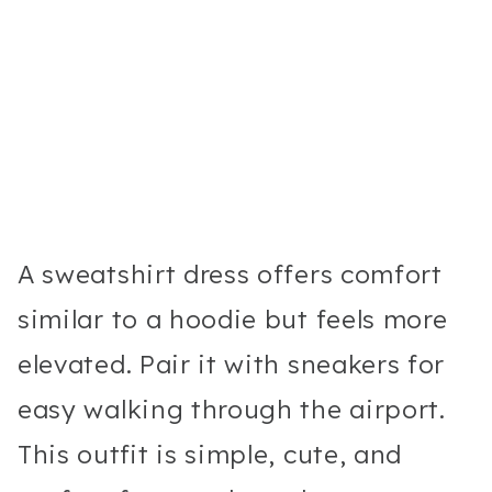
A sweatshirt dress offers comfort
similar to a hoodie but feels more
elevated. Pair it with sneakers for
easy walking through the airport.
This outfit is simple, cute, and