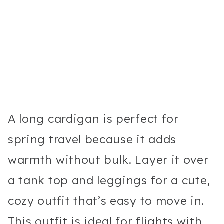
A long cardigan is perfect for
spring travel because it adds
warmth without bulk. Layer it over
a tank top and leggings for a cute,
cozy outfit that’s easy to move in.
This outfit is ideal for flights with