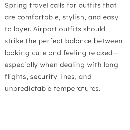
Spring travel calls for outfits that
are comfortable, stylish, and easy
to layer. Airport outfits should
strike the perfect balance between
looking cute and feeling relaxed—
especially when dealing with long
flights, security lines, and
unpredictable temperatures.