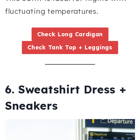
fluctuating temperatures.
Check
Long Cardigan
Check
Tank Top + Leggings
6. Sweatshirt Dress +
Sneakers