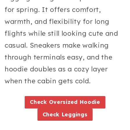
for spring. It offers comfort,
warmth, and flexibility for long
flights while still looking cute and
casual. Sneakers make walking
through terminals easy, and the
hoodie doubles as a cozy layer
when the cabin gets cold.
Check
Oversized Hoodie
Check
Leggings