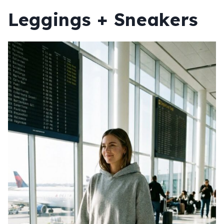
Leggings + Sneakers