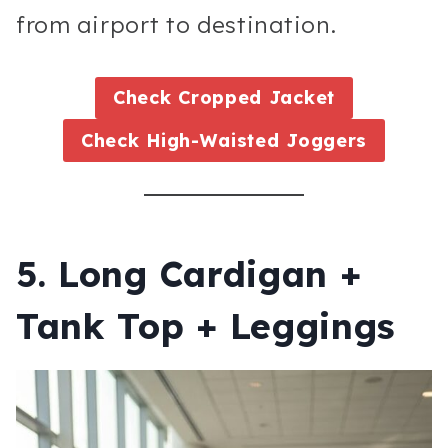
from airport to destination.
Check
Cropped Jacket
Check
High-Waisted Joggers
5. Long Cardigan +
Tank Top + Leggings