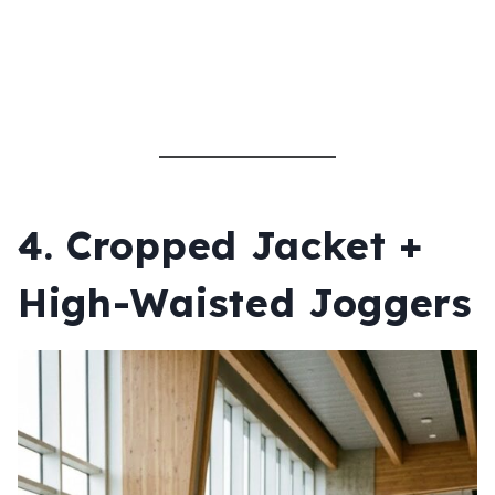
4. Cropped Jacket +
High-Waisted Joggers