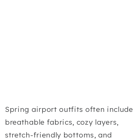
Spring airport outfits often include
breathable fabrics, cozy layers,
stretch-friendly bottoms, and