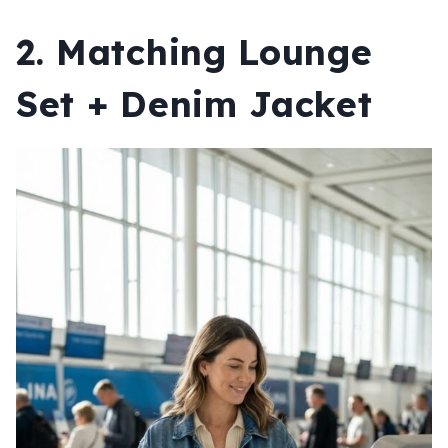
2. Matching Lounge
Set + Denim Jacket