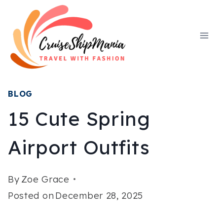
Skip
to
content
BLOG
15 Cute Spring
Airport Outfits
By
Zoe Grace
Posted on
December 28, 2025