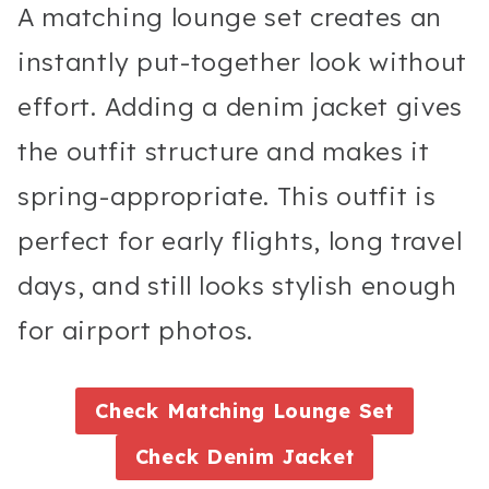
A matching lounge set creates an
instantly put-together look without
effort. Adding a denim jacket gives
the outfit structure and makes it
spring-appropriate. This outfit is
perfect for early flights, long travel
days, and still looks stylish enough
for airport photos.
Check
Matching Lounge Set
Check
Denim Jacket