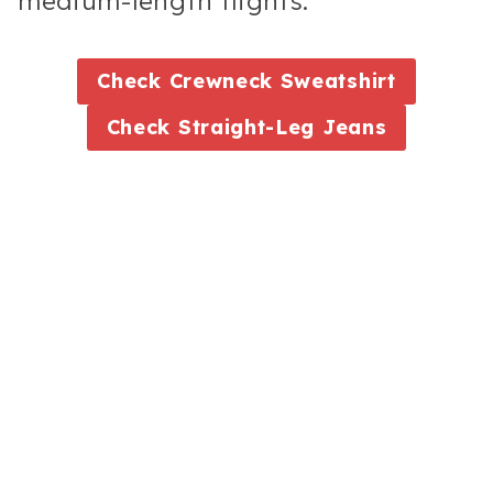
medium-length flights.
Check
Crewneck Sweatshirt
Check
Straight-Leg Jeans