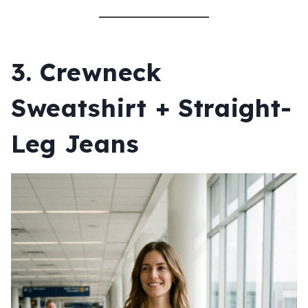
3. Crewneck
Sweatshirt + Straight-
Leg Jeans