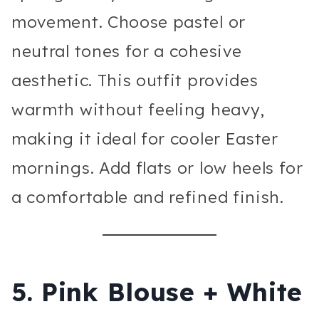
movement. Choose pastel or
neutral tones for a cohesive
aesthetic. This outfit provides
warmth without feeling heavy,
making it ideal for cooler Easter
mornings. Add flats or low heels for
a comfortable and refined finish.
5. Pink Blouse + White