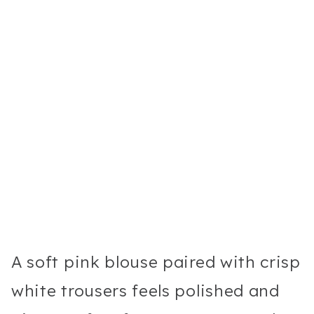
A soft pink blouse paired with crisp
white trousers feels polished and