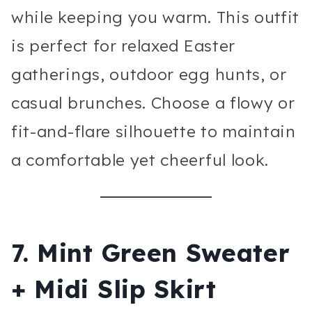
while keeping you warm. This outfit
is perfect for relaxed Easter
gatherings, outdoor egg hunts, or
casual brunches. Choose a flowy or
fit-and-flare silhouette to maintain
a comfortable yet cheerful look.
7. Mint Green Sweater
+ Midi Slip Skirt