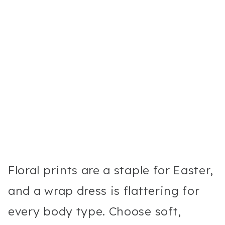
Floral prints are a staple for Easter,
and a wrap dress is flattering for
every body type. Choose soft,