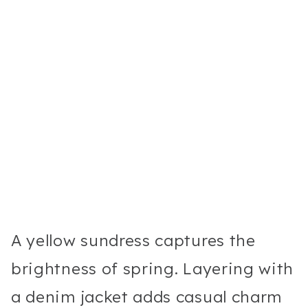
A yellow sundress captures the
brightness of spring. Layering with
a denim jacket adds casual charm