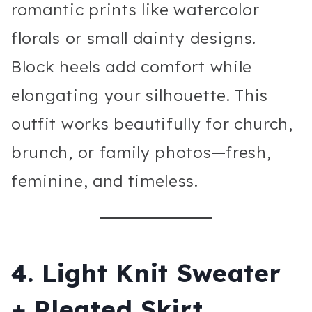
romantic prints like watercolor
florals or small dainty designs.
Block heels add comfort while
elongating your silhouette. This
outfit works beautifully for church,
brunch, or family photos—fresh,
feminine, and timeless.
4. Light Knit Sweater
+ Pleated Skirt