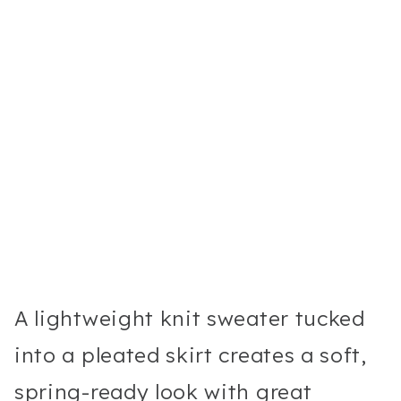
A lightweight knit sweater tucked
into a pleated skirt creates a soft,
spring-ready look with great