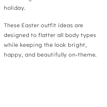
holiday.
These Easter outfit ideas are
designed to flatter all body types
while keeping the look bright,
happy, and beautifully on-theme.