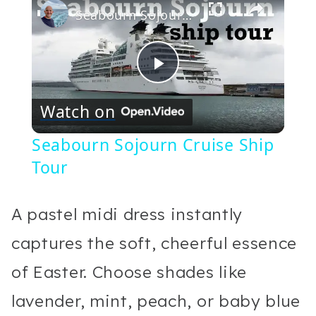
Seabourn Sojourn Cruise Ship Tour
Play
Watch on
Video
Seabourn Sojourn Cruise Ship
Tour
A pastel midi dress instantly
captures the soft, cheerful essence
of Easter. Choose shades like
lavender, mint, peach, or baby blue