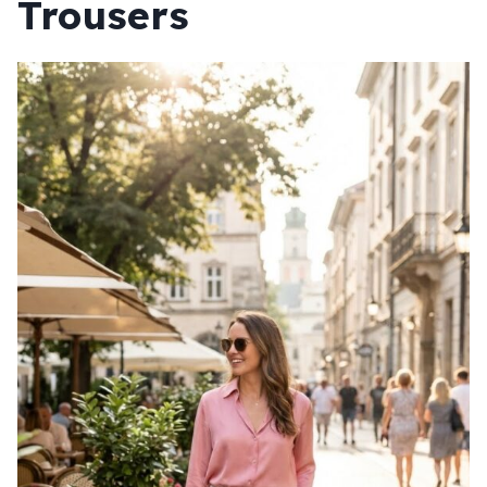
Trousers