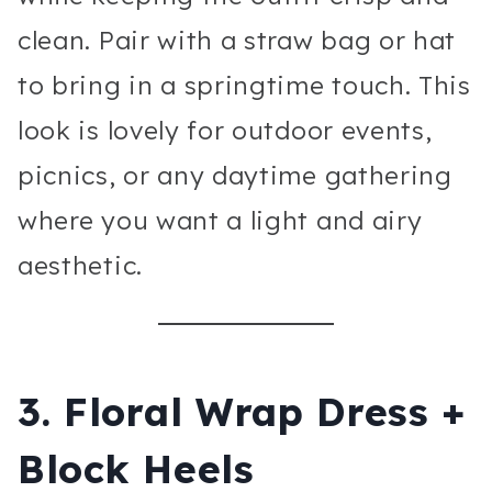
clean. Pair with a straw bag or hat
to bring in a springtime touch. This
look is lovely for outdoor events,
picnics, or any daytime gathering
where you want a light and airy
aesthetic.
3. Floral Wrap Dress +
Block Heels