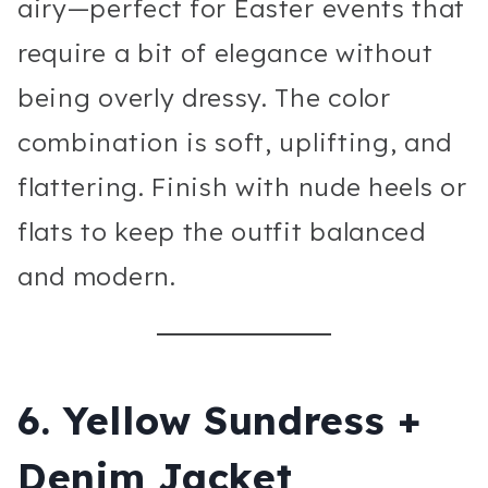
airy—perfect for Easter events that
require a bit of elegance without
being overly dressy. The color
combination is soft, uplifting, and
flattering. Finish with nude heels or
flats to keep the outfit balanced
and modern.
6. Yellow Sundress +
Denim Jacket