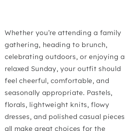
Whether you’re attending a family
gathering, heading to brunch,
celebrating outdoors, or enjoying a
relaxed Sunday, your outfit should
feel cheerful, comfortable, and
seasonally appropriate. Pastels,
florals, lightweight knits, flowy
dresses, and polished casual pieces
all make great choices for the