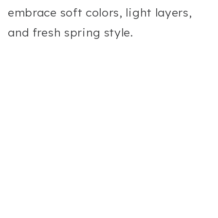
embrace soft colors, light layers,
and fresh spring style.