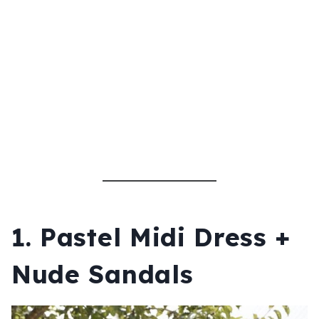
1. Pastel Midi Dress +
Nude Sandals