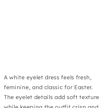
A white eyelet dress feels fresh,
feminine, and classic for Easter.
The eyelet details add soft texture
while keeping the outfit crisp and