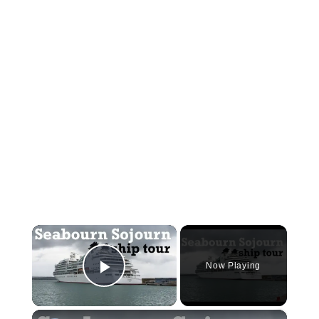
×
Now Playing
Play Video
×