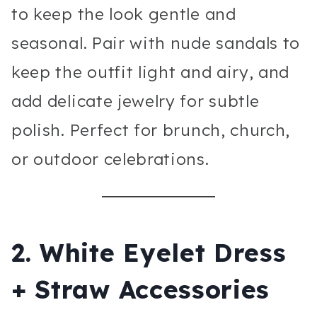
to keep the look gentle and
seasonal. Pair with nude sandals to
keep the outfit light and airy, and
add delicate jewelry for subtle
polish. Perfect for brunch, church,
or outdoor celebrations.
2. White Eyelet Dress
+ Straw Accessories