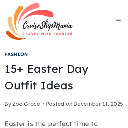
Skip
to
content
FASHION
15+ Easter Day
Outfit Ideas
By
Zoe Grace
Posted on
December 11, 2025
Easter is the perfect time to