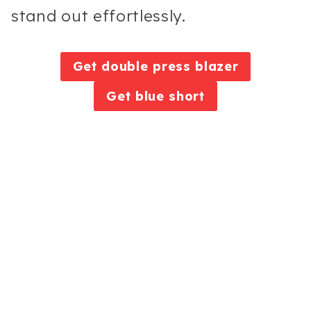
stand out effortlessly.
Get double press blazer
Get blue short