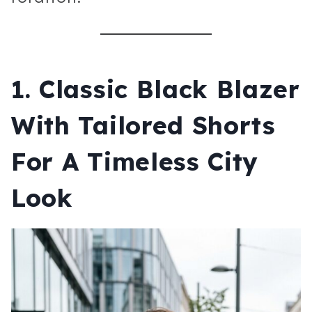
1.
Classic Black Blazer
With Tailored Shorts
For A Timeless City
Look