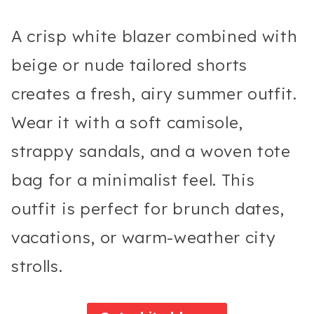
A crisp white blazer combined with
beige or nude tailored shorts
creates a fresh, airy summer outfit.
Wear it with a soft camisole,
strappy sandals, and a woven tote
bag for a minimalist feel. This
outfit is perfect for brunch dates,
vacations, or warm-weather city
strolls.