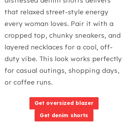
distressed denim shorts delivers
that relaxed street-style energy
every woman loves. Pair it with a
cropped top, chunky sneakers, and
layered necklaces for a cool, off-
duty vibe. This look works perfectly
for casual outings, shopping days,
or coffee runs.
Get oversized blazer
Get denim shorts