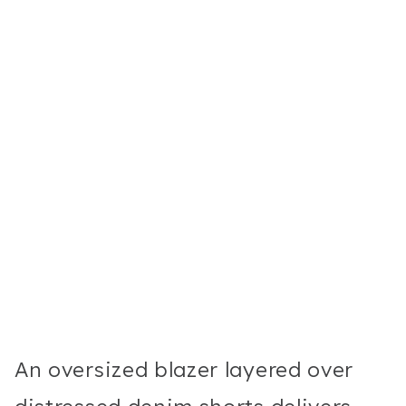
An oversized blazer layered over