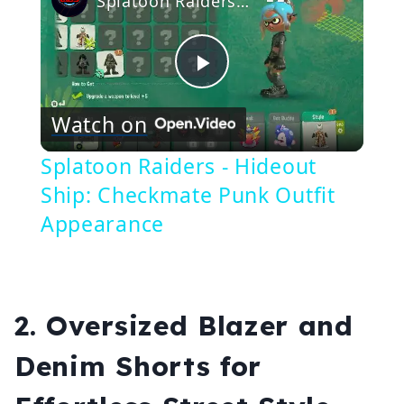
Splatoon Raiders - Hideout Ship: Checkmate Punk Outfit Appearance
Play
Watch on
Video
Splatoon Raiders - Hideout
Ship: Checkmate Punk Outfit
Appearance
2.
Oversized Blazer and
Denim Shorts for