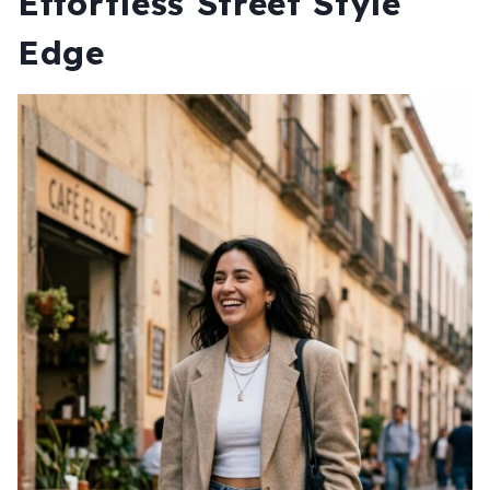
Effortless Street Style
Edge