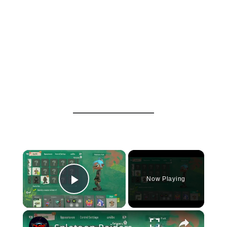
×
Now Playing
Play Video
×