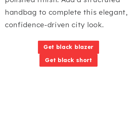
handbag to complete this elegant,
confidence-driven city look.
Get black blazer
Get black short