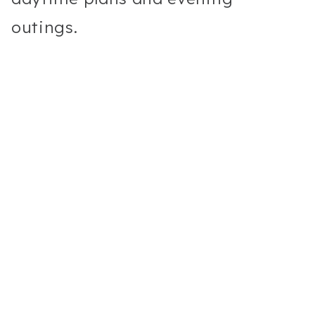
outings.