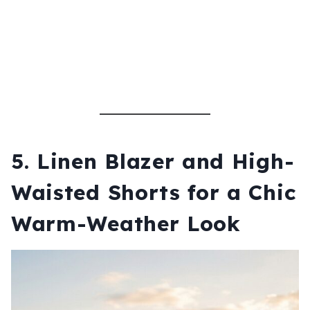
5.
Linen Blazer and High-
Waisted Shorts for a Chic
Warm-Weather Look