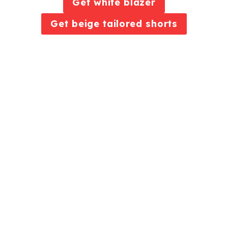
Get white blazer
Get beige tailored shorts