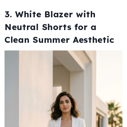
3.
White Blazer with
Neutral Shorts for a
Clean Summer Aesthetic