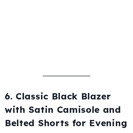
6.
Classic Black Blazer
with Satin Camisole and
Belted Shorts for Evening