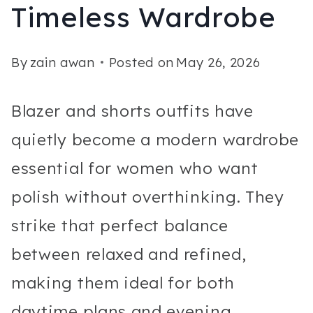
Timeless Wardrobe
By
zain awan
Posted on
May 26, 2026
Blazer and shorts outfits have
quietly become a modern wardrobe
essential for women who want
polish without overthinking. They
strike that perfect balance
between relaxed and refined,
making them ideal for both
daytime plans and evening