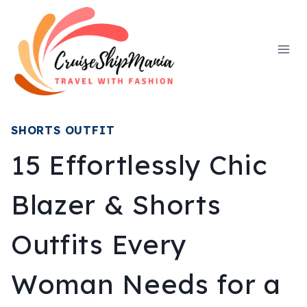
Skip
to
content
SHORTS OUTFIT
15 Effortlessly Chic
Blazer & Shorts
Outfits Every
Woman Needs for a