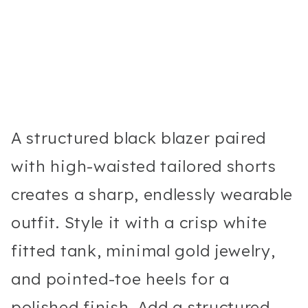
A structured black blazer paired
with high-waisted tailored shorts
creates a sharp, endlessly wearable
outfit. Style it with a crisp white
fitted tank, minimal gold jewelry,
and pointed-toe heels for a
polished finish. Add a structured