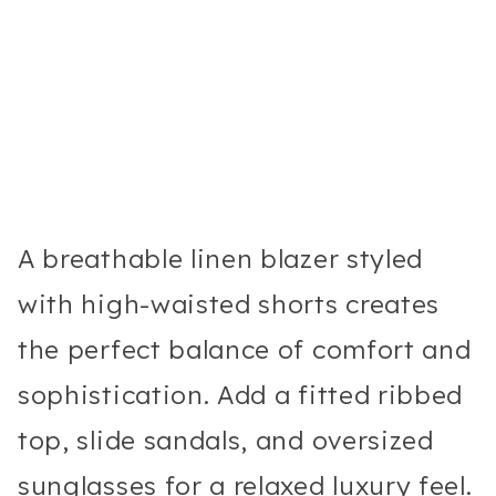
A breathable linen blazer styled
with high-waisted shorts creates
the perfect balance of comfort and
sophistication. Add a fitted ribbed
top, slide sandals, and oversized
sunglasses for a relaxed luxury feel.