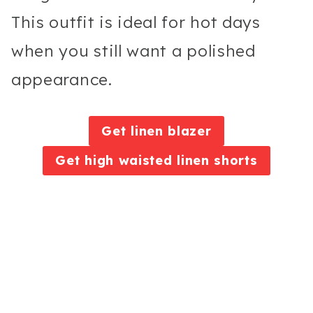
This outfit is ideal for hot days
when you still want a polished
appearance.
Get linen blazer
Get high waisted linen shorts