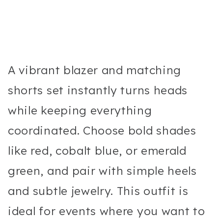
A vibrant blazer and matching
shorts set instantly turns heads
while keeping everything
coordinated. Choose bold shades
like red, cobalt blue, or emerald
green, and pair with simple heels
and subtle jewelry. This outfit is
ideal for events where you want to