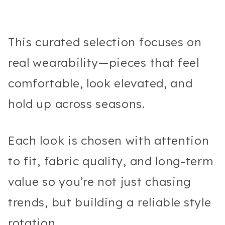
This curated selection focuses on
real wearability—pieces that feel
comfortable, look elevated, and
hold up across seasons.
Each look is chosen with attention
to fit, fabric quality, and long-term
value so you’re not just chasing
trends, but building a reliable style
rotation.