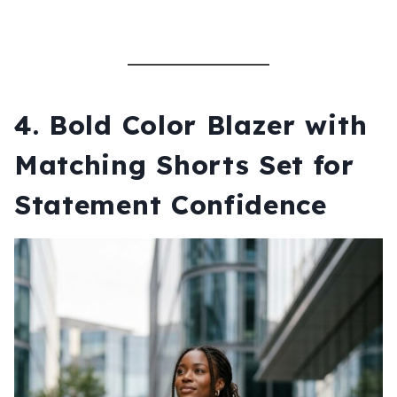
4.
Bold Color Blazer with
Matching Shorts Set for
Statement Confidence