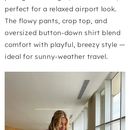
perfect for a relaxed airport look.
The flowy pants, crop top, and
oversized button-down shirt blend
comfort with playful, breezy style —
ideal for sunny-weather travel.