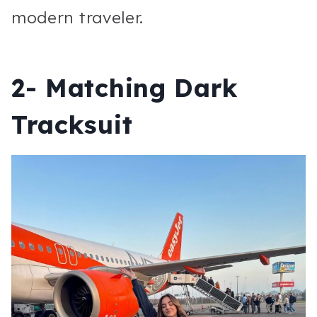
modern traveler.
2- Matching Dark
Tracksuit