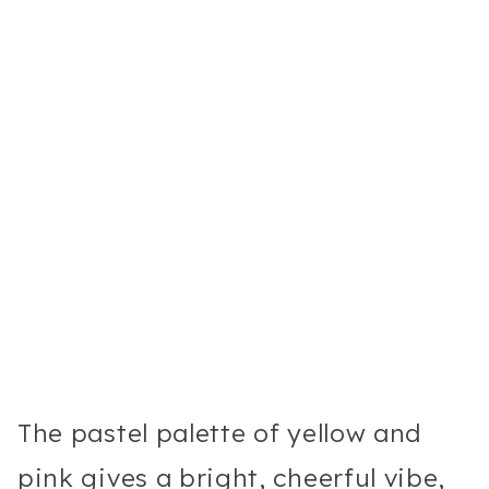
The pastel palette of yellow and
pink gives a bright, cheerful vibe,