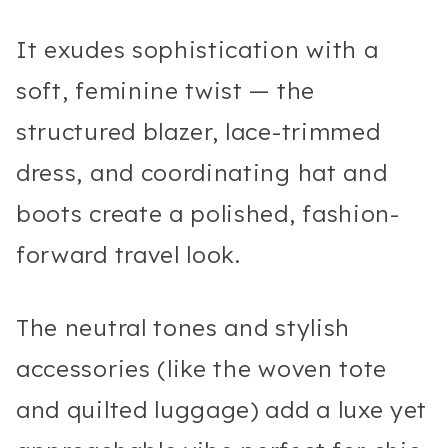
It exudes sophistication with a
soft, feminine twist — the
structured blazer, lace-trimmed
dress, and coordinating hat and
boots create a polished, fashion-
forward travel look.
The neutral tones and stylish
accessories (like the woven tote
and quilted luggage) add a luxe yet