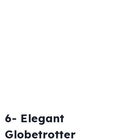
6- Elegant
Globetrotter