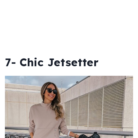
7- Chic Jetsetter