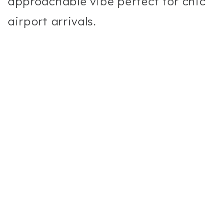
approachable vibe perfect for chic
airport arrivals.