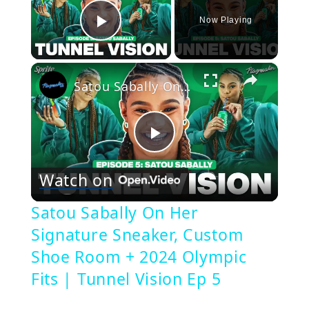
Now Playing
Play Video
×
Satou Sabally On Her Signature Sneaker, Custom Shoe Room + 2024 Olympic Fits | Tunnel Vision Ep 5
Play
Watch on
Video
Satou Sabally On Her
Signature Sneaker, Custom
Shoe Room + 2024 Olympic
Fits | Tunnel Vision Ep 5