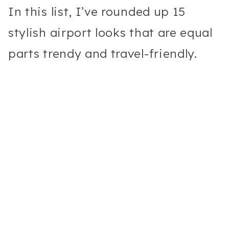
In this list, I’ve rounded up 15
stylish airport looks that are equal
parts trendy and travel-friendly.