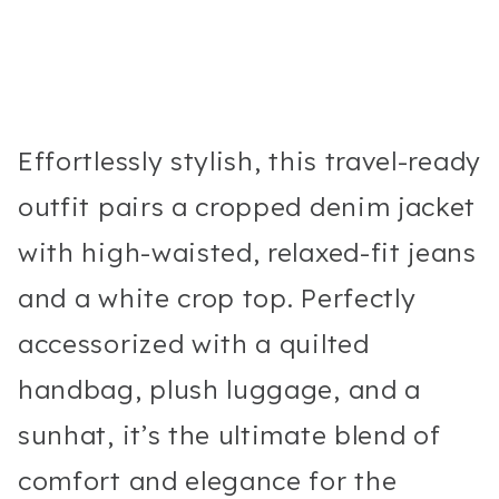
Effortlessly stylish, this travel-ready
outfit pairs a cropped denim jacket
with high-waisted, relaxed-fit jeans
and a white crop top. Perfectly
accessorized with a quilted
handbag, plush luggage, and a
sunhat, it’s the ultimate blend of
comfort and elegance for the