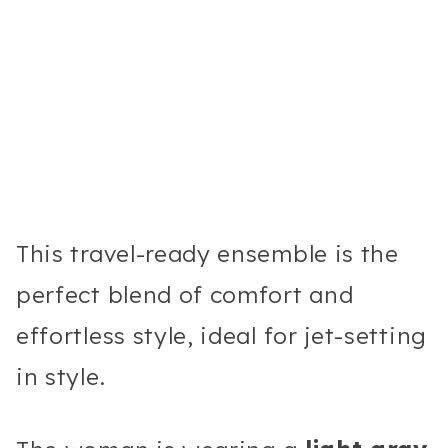
This travel-ready ensemble is the
perfect blend of comfort and
effortless style, ideal for jet-setting
in style.