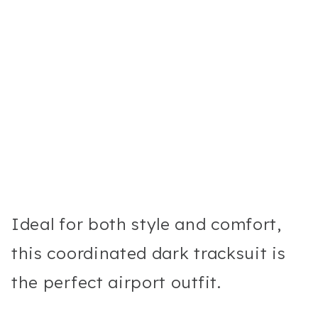
Ideal for both style and comfort,
this coordinated dark tracksuit is
the perfect airport outfit.