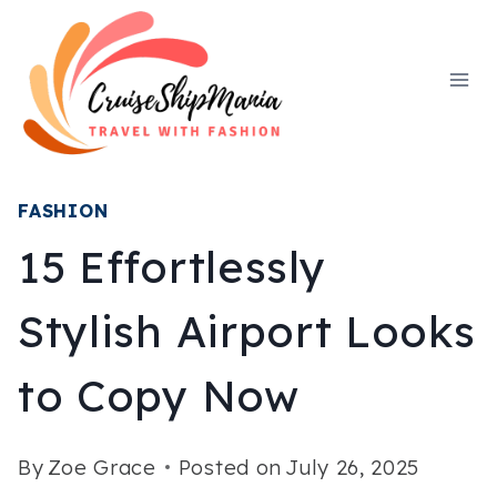
Skip
to
content
FASHION
15 Effortlessly
Stylish Airport Looks
to Copy Now
By
Zoe Grace
Posted on
July 26, 2025