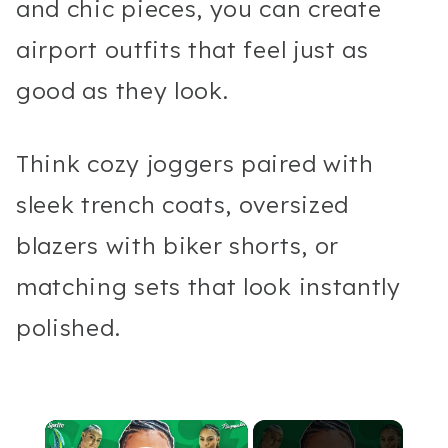
and chic pieces, you can create
airport outfits that feel just as
good as they look.
Think cozy joggers paired with
sleek trench coats, oversized
blazers with biker shorts, or
matching sets that look instantly
polished.
×