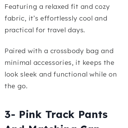
Featuring a relaxed fit and cozy
fabric, it’s effortlessly cool and
practical for travel days.
Paired with a crossbody bag and
minimal accessories, it keeps the
look sleek and functional while on
the go.
3-
Pink Track Pants