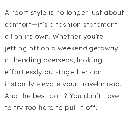
Airport style is no longer just about
comfort—it’s a fashion statement
all on its own. Whether you’re
jetting off on a weekend getaway
or heading overseas, looking
effortlessly put-together can
instantly elevate your travel mood.
And the best part? You don’t have
to try too hard to pull it off.