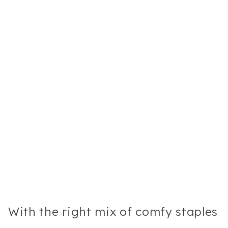
With the right mix of comfy staples