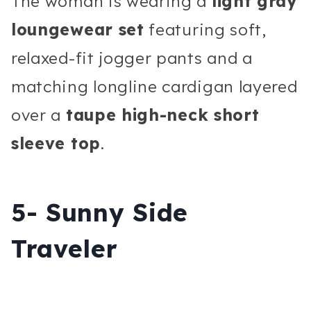
The woman is wearing a
light gray
loungewear set
featuring soft,
relaxed-fit jogger pants and a
matching longline cardigan layered
over a
taupe high-neck short
sleeve top
.
5- Sunny Side
Traveler