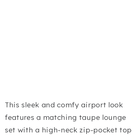
This sleek and comfy airport look
features a matching taupe lounge
set with a high-neck zip-pocket top