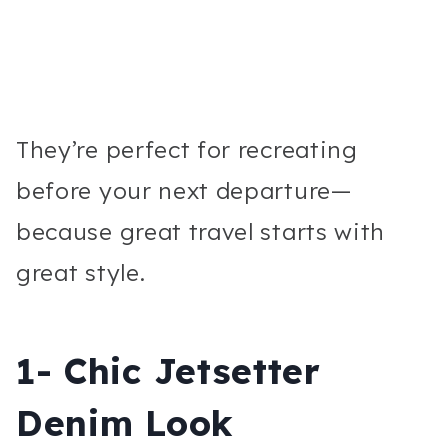
They’re perfect for recreating
before your next departure—
because great travel starts with
great style.
1- Chic Jetsetter
Denim Look