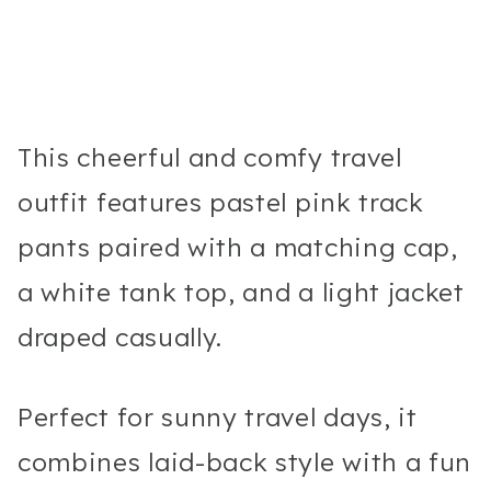
This cheerful and comfy travel
outfit features pastel pink track
pants paired with a matching cap,
a white tank top, and a light jacket
draped casually.
Perfect for sunny travel days, it
combines laid-back style with a fun