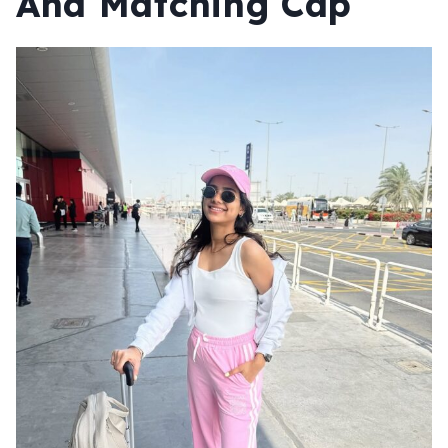
And
Matching Cap