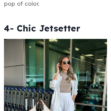
pop of color.
4- Chic Jetsetter