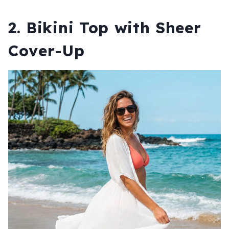
2. Bikini Top with Sheer
Cover-Up