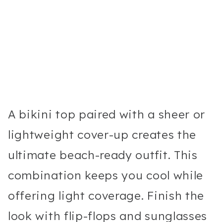
A bikini top paired with a sheer or
lightweight cover-up creates the
ultimate beach-ready outfit. This
combination keeps you cool while
offering light coverage. Finish the
look with flip-flops and sunglasses