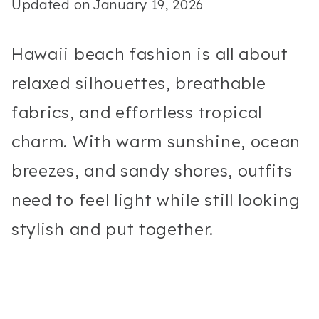
Updated on
January 19, 2026
Hawaii beach fashion is all about
relaxed silhouettes, breathable
fabrics, and effortless tropical
charm. With warm sunshine, ocean
breezes, and sandy shores, outfits
need to feel light while still looking
stylish and put together.