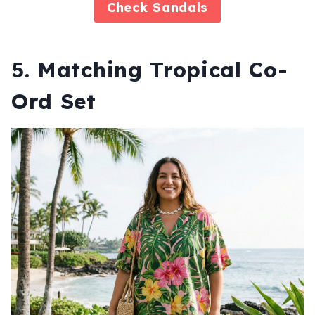
Check
Sandals
5. Matching Tropical Co-
Ord Set