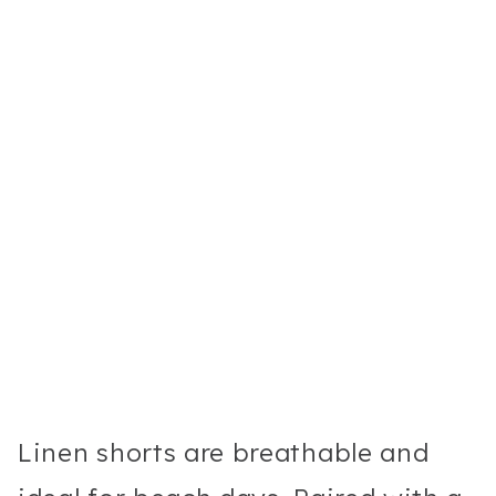
Linen shorts are breathable and