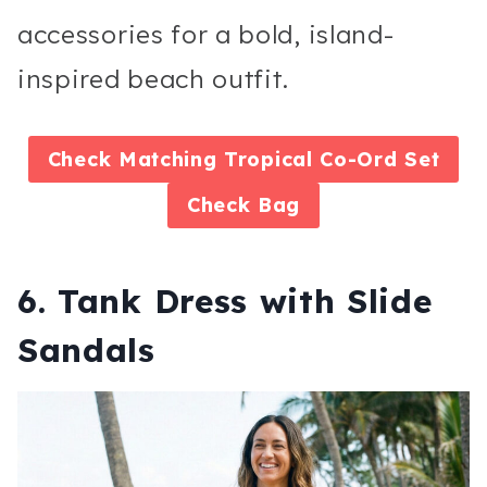
accessories for a bold, island-
inspired beach outfit.
Check
Matching Tropical Co-Ord Set
Check
Bag
6. Tank Dress with Slide
Sandals