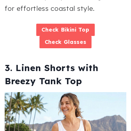
for effortless coastal style.
Check
Bikini Top
Check
Glasses
3. Linen Shorts with
Breezy Tank Top