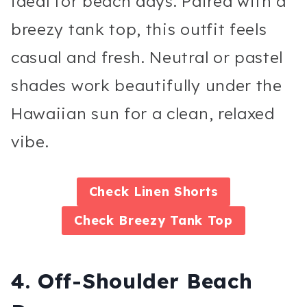
ideal for beach days. Paired with a
breezy tank top, this outfit feels
casual and fresh. Neutral or pastel
shades work beautifully under the
Hawaiian sun for a clean, relaxed
vibe.
Check
Linen Shorts
Check
Breezy Tank Top
4. Off-Shoulder Beach