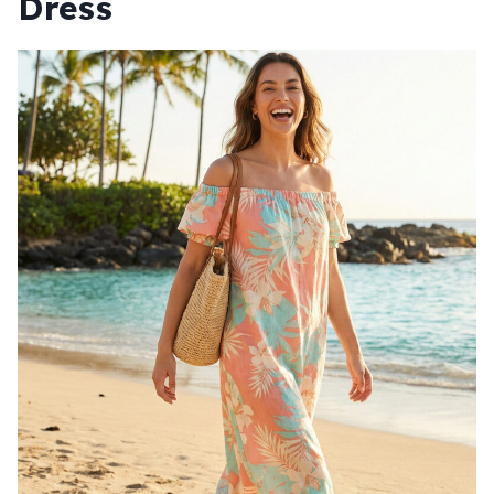
Dress