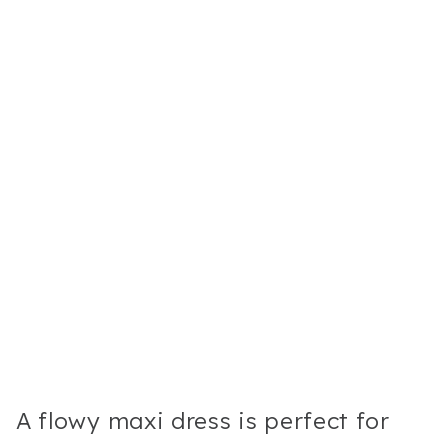
A flowy maxi dress is perfect for