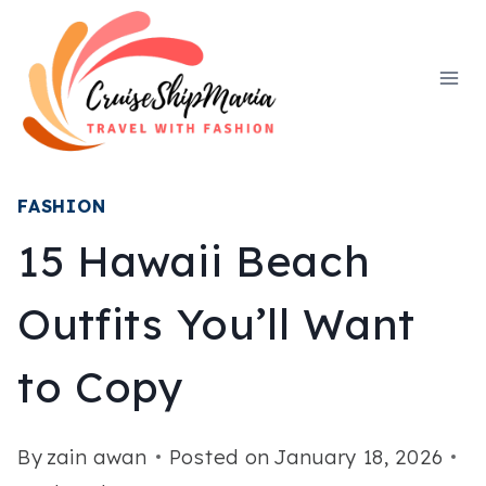
Skip
to
content
FASHION
15 Hawaii Beach
Outfits You’ll Want
to Copy
By
zain awan
Posted on
January 18, 2026