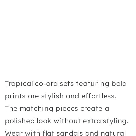
Tropical co-ord sets featuring bold
prints are stylish and effortless.
The matching pieces create a
polished look without extra styling.
Wear with flat sandals and natural