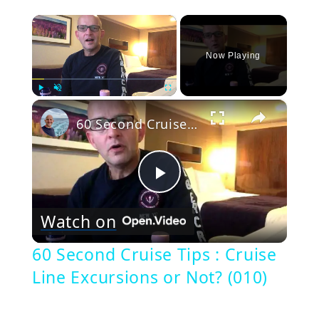
×
Now Playing
×
Play
Unmute
Fullscreen
60 Second Cruise Tips : Cruise Line Excursions or Not? (010)
Play
Watch on
Video
60 Second Cruise Tips : Cruise
Line Excursions or Not? (010)