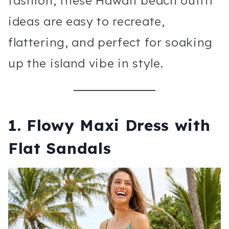
fashion, these Hawaii beach outfit
ideas are easy to recreate,
flattering, and perfect for soaking
up the island vibe in style.
1. Flowy Maxi Dress with
Flat Sandals