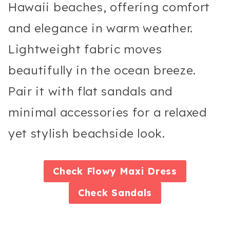
Hawaii beaches, offering comfort
and elegance in warm weather.
Lightweight fabric moves
beautifully in the ocean breeze.
Pair it with flat sandals and
minimal accessories for a relaxed
yet stylish beachside look.
Check
Flowy Maxi Dress
Check
Sandals