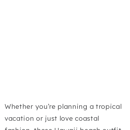
Whether you’re planning a tropical
vacation or just love coastal