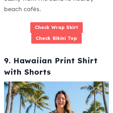
beach cafés.
Check
Wrap Skirt
Check
Bikini Top
9. Hawaiian Print Shirt
with Shorts