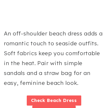
An off-shoulder beach dress adds a
romantic touch to seaside outfits.
Soft fabrics keep you comfortable
in the heat. Pair with simple
sandals and a straw bag for an
easy, feminine beach look.
Check
Beach Dress