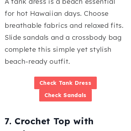
A tank dress is a beach essential
for hot Hawaiian days. Choose
breathable fabrics and relaxed fits.
Slide sandals and a crossbody bag
complete this simple yet stylish
beach-ready outfit.
Check
Tank Dress
Check
Sandals
7. Crochet Top with