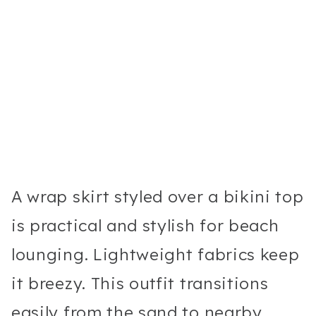
A wrap skirt styled over a bikini top
is practical and stylish for beach
lounging. Lightweight fabrics keep
it breezy. This outfit transitions
easily from the sand to nearby