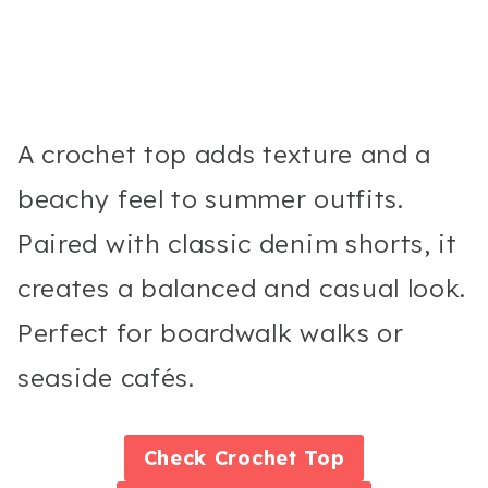
A crochet top adds texture and a
beachy feel to summer outfits.
Paired with classic denim shorts, it
creates a balanced and casual look.
Perfect for boardwalk walks or
seaside cafés.
Check
Crochet Top