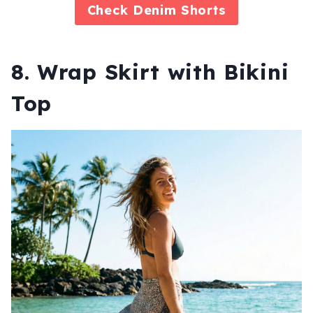
Check
Denim Shorts
8. Wrap Skirt with Bikini
Top