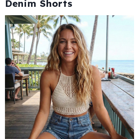
Denim Shorts