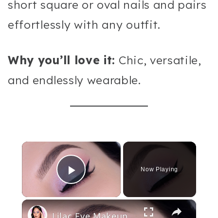
short square or oval nails and pairs
effortlessly with any outfit.
Why you’ll love it:
Chic, versatile,
and endlessly wearable.
×
Now Playing
Play Video
×
Lilac Eye Makeup Tutorial With Winged Eyeliner | Huda Beauty Rose Quartz