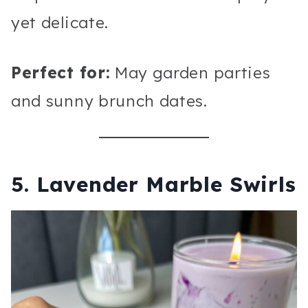
yet delicate.
Perfect for:
May garden parties
and sunny brunch dates.
5. Lavender Marble Swirls