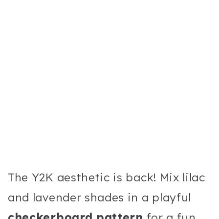
The Y2K aesthetic is back! Mix lilac
and lavender shades in a playful
checkerboard pattern
for a fun,