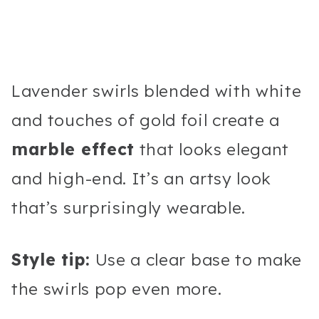
Lavender swirls blended with white
and touches of gold foil create a
marble effect
that looks elegant
and high-end. It’s an artsy look
that’s surprisingly wearable.
Style tip:
Use a clear base to make
the swirls pop even more.