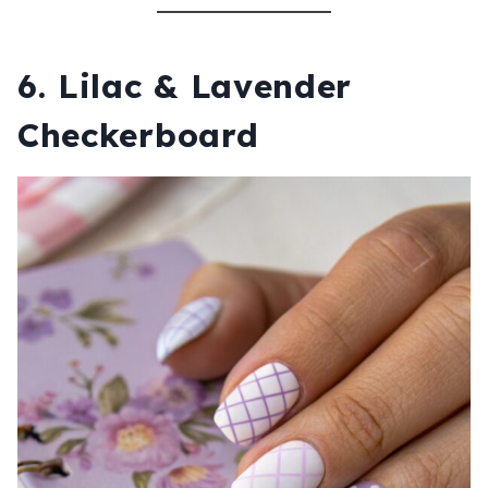
6. Lilac & Lavender
Checkerboard