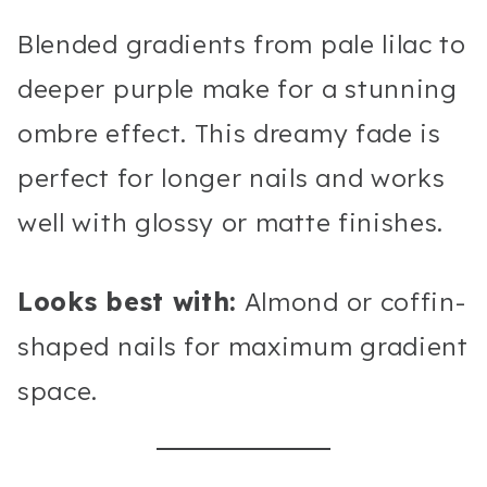
Blended gradients from pale lilac to
deeper purple make for a stunning
ombre effect. This dreamy fade is
perfect for longer nails and works
well with glossy or matte finishes.
Looks best with:
Almond or coffin-
shaped nails for maximum gradient
space.