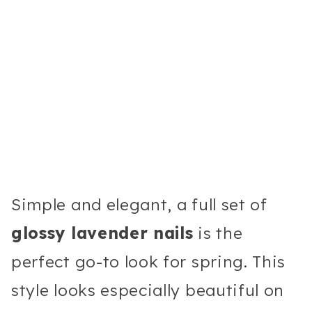
Simple and elegant, a full set of
glossy lavender nails
is the
perfect go-to look for spring. This
style looks especially beautiful on