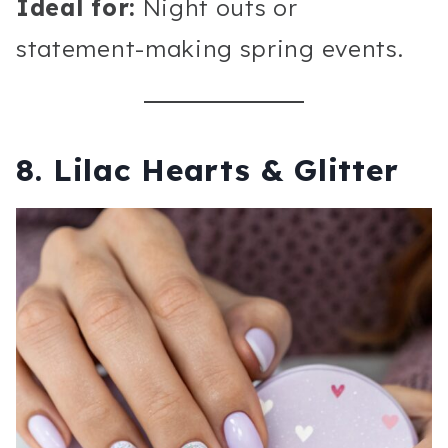
Ideal for:
Night outs or
statement-making spring events.
8. Lilac Hearts & Glitter