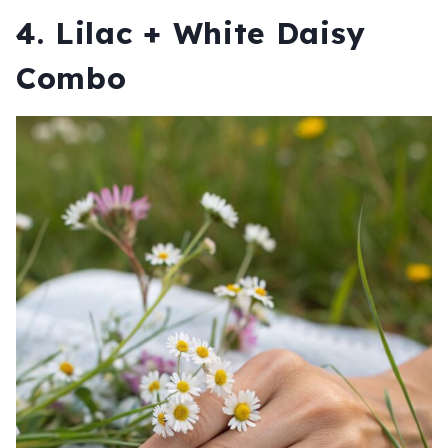
4. Lilac + White Daisy
Combo