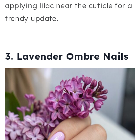
applying lilac near the cuticle for a
trendy update.
3. Lavender Ombre Nails