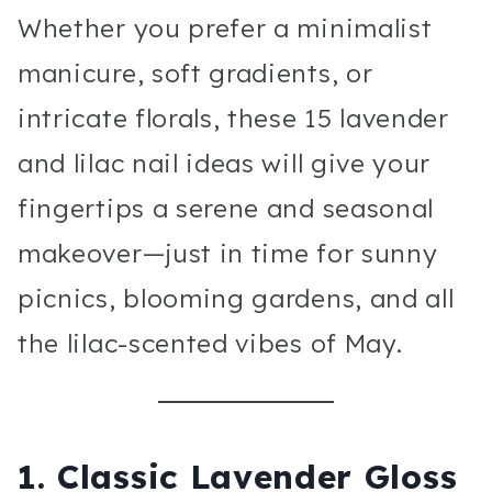
Whether you prefer a minimalist
manicure, soft gradients, or
intricate florals, these 15 lavender
and lilac nail ideas will give your
fingertips a serene and seasonal
makeover—just in time for sunny
picnics, blooming gardens, and all
the lilac-scented vibes of May.
1. Classic Lavender Gloss