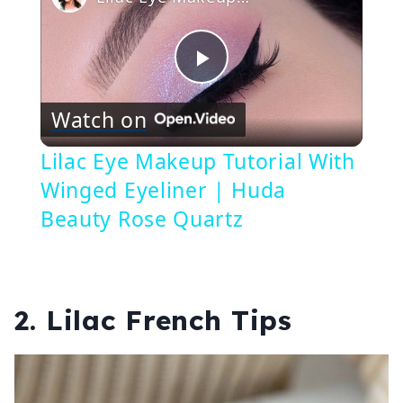
Play
Watch on
Video
Lilac Eye Makeup Tutorial With
Winged Eyeliner | Huda
Beauty Rose Quartz
2. Lilac French Tips