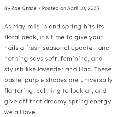
By
Zoe Grace
Posted on
April 18, 2025
As May rolls in and spring hits its
floral peak, it’s time to give your
nails a fresh seasonal update—and
nothing says soft, feminine, and
stylish like lavender and lilac. These
pastel purple shades are universally
flattering, calming to look at, and
give off that dreamy spring energy
we all love.