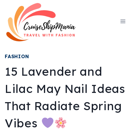
Skip
to
content
FASHION
15 Lavender and
Lilac May Nail Ideas
That Radiate Spring
Vibes