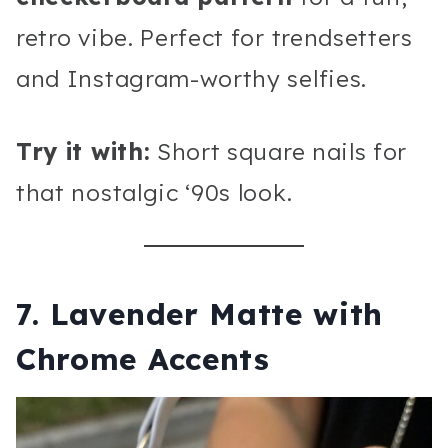
retro vibe. Perfect for trendsetters
and Instagram-worthy selfies.
Try it with:
Short square nails for
that nostalgic ‘90s look.
7. Lavender Matte with
Chrome Accents