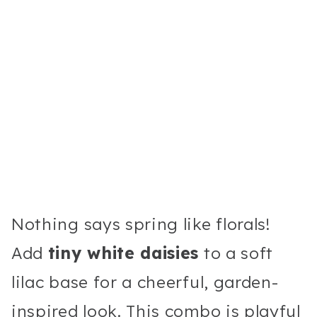
Nothing says spring like florals!
Add
tiny white daisies
to a soft
lilac base for a cheerful, garden-
inspired look. This combo is playful