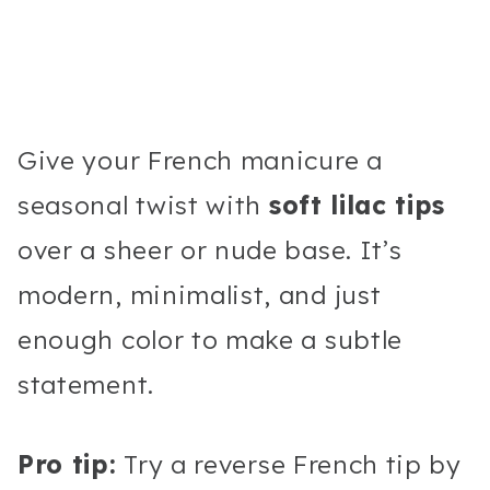
Give your French manicure a
seasonal twist with
soft lilac tips
over a sheer or nude base. It’s
modern, minimalist, and just
enough color to make a subtle
statement.
Pro tip:
Try a reverse French tip by