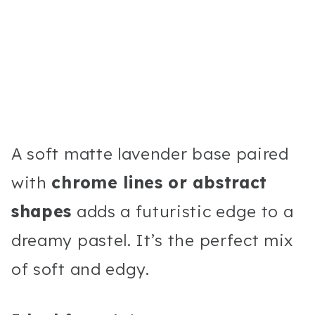
A soft matte lavender base paired
with
chrome lines or abstract
shapes
adds a futuristic edge to a
dreamy pastel. It’s the perfect mix
of soft and edgy.