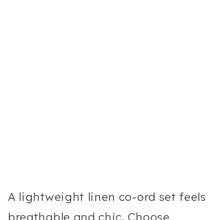
A lightweight linen co-ord set feels
breathable and chic. Choose