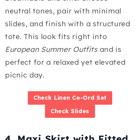
neutral tones, pair with minimal
slides, and finish with a structured
tote. This look fits right into
European Summer Outfits
and is
perfect for a relaxed yet elevated
picnic day.
Check
Linen Co-Ord Set
Check
Slides
4. Maxi Skirt with Fitted