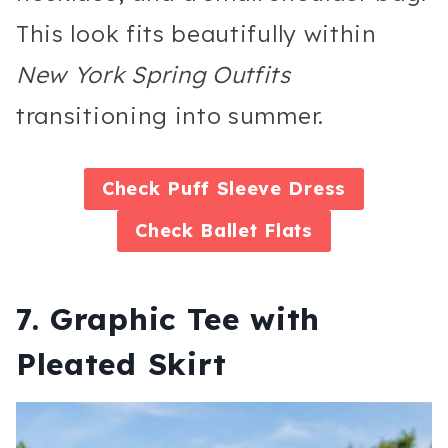
This look fits beautifully within
New York Spring Outfits
transitioning into summer.
Check Puff Sleeve Dress
Check
Ballet Flats
7. Graphic Tee with
Pleated Skirt