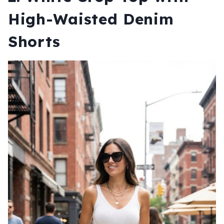
High-Waisted Denim
Shorts