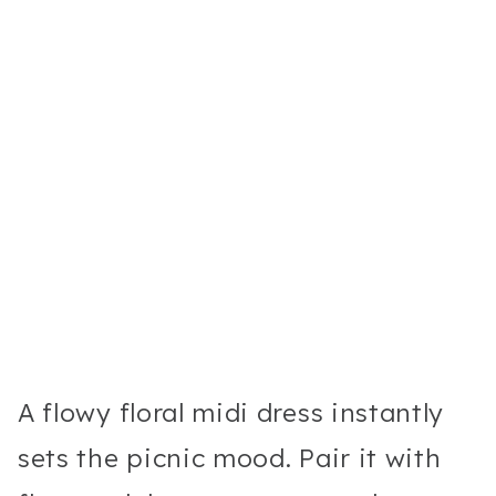
A flowy floral midi dress instantly
sets the picnic mood. Pair it with