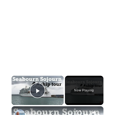
×
Now Playing
Play Video
×