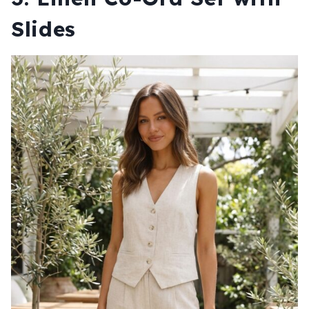
Slides