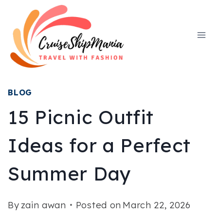
Skip
to
content
BLOG
15 Picnic Outfit
Ideas for a Perfect
Summer Day
By
zain awan
Posted on
March 22, 2026