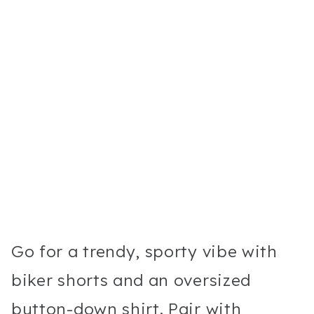
Go for a trendy, sporty vibe with
biker shorts and an oversized
button-down shirt. Pair with