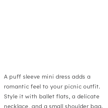
A puff sleeve mini dress adds a
romantic feel to your picnic outfit.
Style it with ballet flats, a delicate
necklace, and a small shoulder bag.