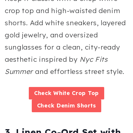
crop top and high-waisted denim
shorts. Add white sneakers, layered
gold jewelry, and oversized
sunglasses for a clean, city-ready
aesthetic inspired by
Nyc Fits
Summer
and effortless street style.
Check
White Crop Top
Check
Denim Shorts
3. Linen Co-Ord Set with