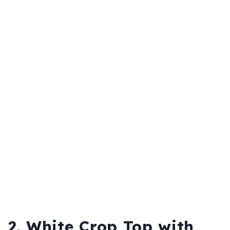
2. White Crop Top with