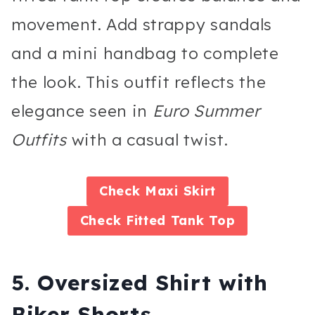
movement. Add strappy sandals
and a mini handbag to complete
the look. This outfit reflects the
elegance seen in
Euro Summer
Outfits
with a casual twist.
Check
Maxi Skirt
Check
Fitted Tank Top
5. Oversized Shirt with
Biker Shorts