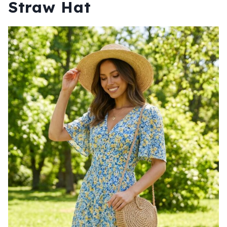
Straw Hat