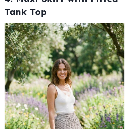
Tank Top