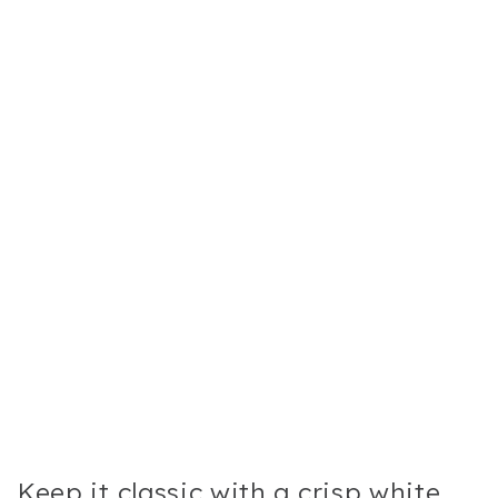
Keep it classic with a crisp white