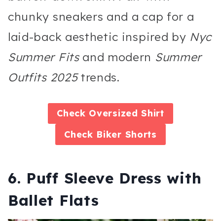
chunky sneakers and a cap for a
laid-back aesthetic inspired by
Nyc
Summer Fits
and modern
Summer
Outfits 2025
trends.
Check
Oversized Shirt
Check
Biker Shorts
6. Puff Sleeve Dress with
Ballet Flats