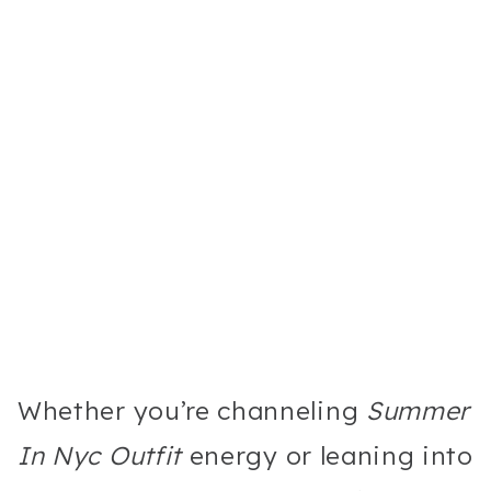
Whether you’re channeling
Summer
In Nyc Outfit
energy or leaning into