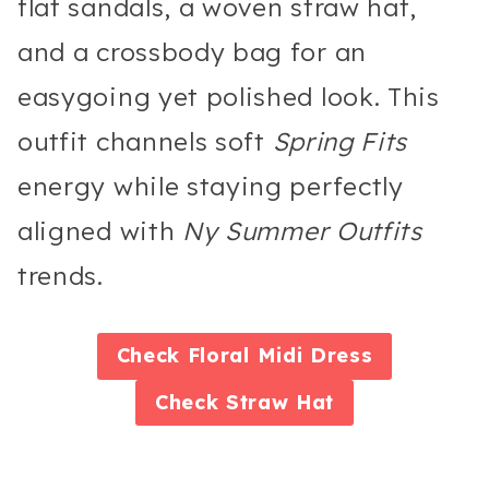
flat sandals, a woven straw hat,
and a crossbody bag for an
easygoing yet polished look. This
outfit channels soft
Spring Fits
energy while staying perfectly
aligned with
Ny Summer Outfits
trends.
Check
Floral Midi Dress
Check
Straw Hat