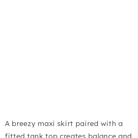
A breezy maxi skirt paired with a
fitted tank top creates balance and