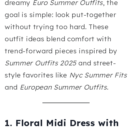
dreamy
Euro Summer Outfits
, the
goal is simple: look put-together
without trying too hard. These
outfit ideas blend comfort with
trend-forward pieces inspired by
Summer Outfits 2025
and street-
style favorites like
Nyc Summer Fits
and
European Summer Outfits
.
1. Floral Midi Dress with