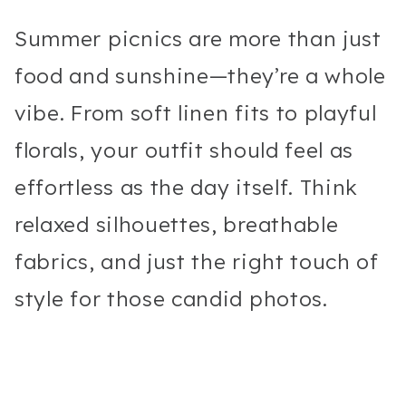
Summer picnics are more than just
food and sunshine—they’re a whole
vibe. From soft linen fits to playful
florals, your outfit should feel as
effortless as the day itself. Think
relaxed silhouettes, breathable
fabrics, and just the right touch of
style for those candid photos.