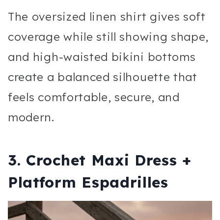
The oversized linen shirt gives soft
coverage while still showing shape,
and high-waisted bikini bottoms
create a balanced silhouette that
feels comfortable, secure, and
modern.
3. Crochet Maxi Dress +
Platform Espadrilles