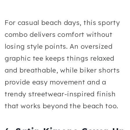
For casual beach days, this sporty
combo delivers comfort without
losing style points. An oversized
graphic tee keeps things relaxed
and breathable, while biker shorts
provide easy movement and a
trendy streetwear-inspired finish
that works beyond the beach too.