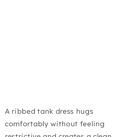
A ribbed tank dress hugs
comfortably without feeling
restrictive and creates a clean