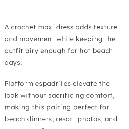
A crochet maxi dress adds texture
and movement while keeping the
outfit airy enough for hot beach
days.
Platform espadrilles elevate the
look without sacrificing comfort,
making this pairing perfect for
beach dinners, resort photos, and