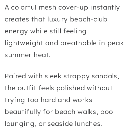
A colorful mesh cover-up instantly
creates that luxury beach-club
energy while still feeling
lightweight and breathable in peak
summer heat.
Paired with sleek strappy sandals,
the outfit feels polished without
trying too hard and works
beautifully for beach walks, pool
lounging, or seaside lunches.