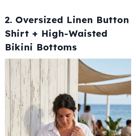
2. Oversized Linen Button
Shirt + High-Waisted
Bikini Bottoms