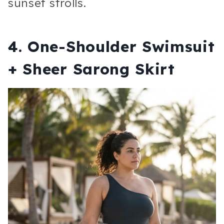
sunset strolls.
4. One-Shoulder Swimsuit
+ Sheer Sarong Skirt