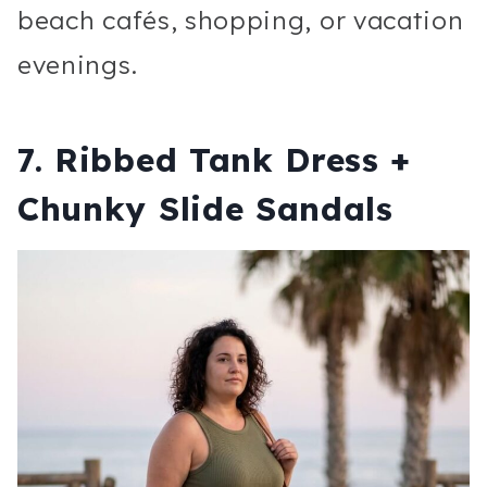
beach cafés, shopping, or vacation
evenings.
7. Ribbed Tank Dress +
Chunky Slide Sandals