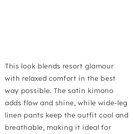
This look blends resort glamour
with relaxed comfort in the best
way possible. The satin kimono
adds flow and shine, while wide-leg
linen pants keep the outfit cool and
breathable, making it ideal for