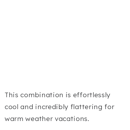
This combination is effortlessly
cool and incredibly flattering for
warm weather vacations.