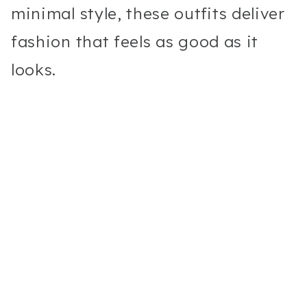
minimal style, these outfits deliver
fashion that feels as good as it
looks.