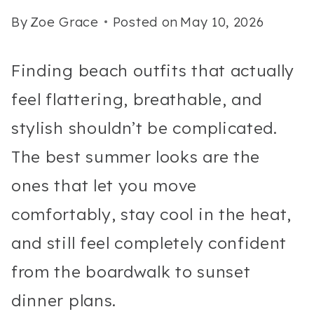
By
Zoe Grace
Posted on
May 10, 2026
Finding beach outfits that actually
feel flattering, breathable, and
stylish shouldn’t be complicated.
The best summer looks are the
ones that let you move
comfortably, stay cool in the heat,
and still feel completely confident
from the boardwalk to sunset
dinner plans.