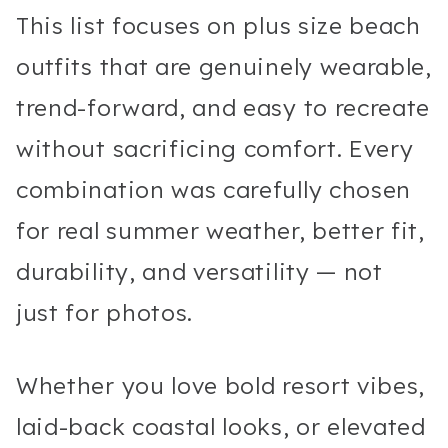
This list focuses on plus size beach
outfits that are genuinely wearable,
trend-forward, and easy to recreate
without sacrificing comfort. Every
combination was carefully chosen
for real summer weather, better fit,
durability, and versatility — not
just for photos.
Whether you love bold resort vibes,
laid-back coastal looks, or elevated