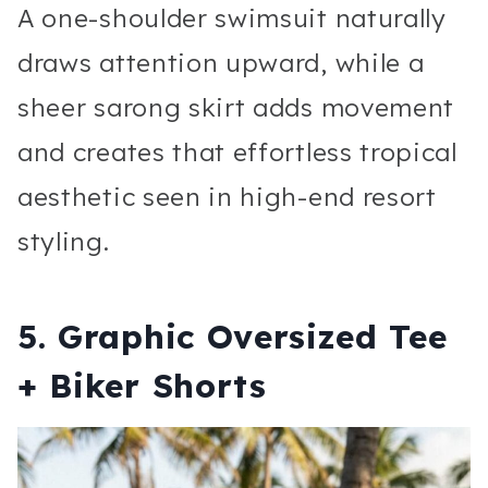
A one-shoulder swimsuit naturally
draws attention upward, while a
sheer sarong skirt adds movement
and creates that effortless tropical
aesthetic seen in high-end resort
styling.
5. Graphic Oversized Tee
+ Biker Shorts