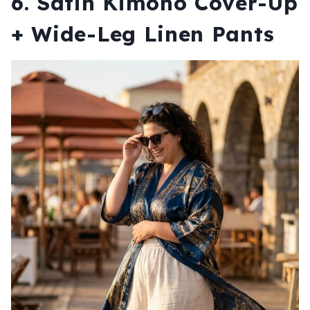
6. Satin Kimono Cover-Up
+ Wide-Leg Linen Pants