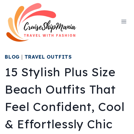
Skip
to
content
BLOG
|
TRAVEL OUTFITS
15 Stylish Plus Size
Beach Outfits That
Feel Confident, Cool
& Effortlessly Chic