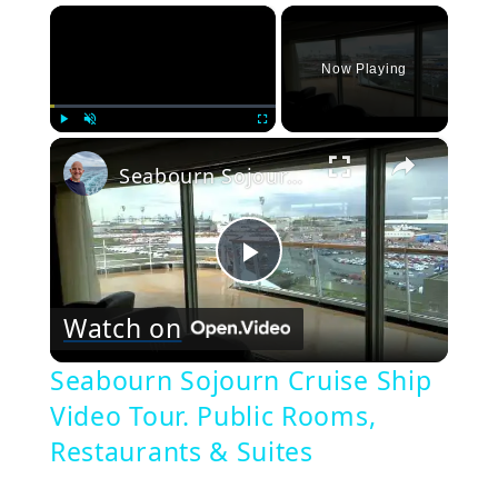
×
Now Playing
×
Play
Unmute
Fullscreen
Seabourn Sojourn Cruise Ship Video Tour. Public Rooms, Restaurants & Suites
Play
Watch on
Video
Seabourn Sojourn Cruise Ship
Video Tour. Public Rooms,
Restaurants & Suites