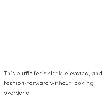
This outfit feels sleek, elevated, and
fashion-forward without looking
overdone.