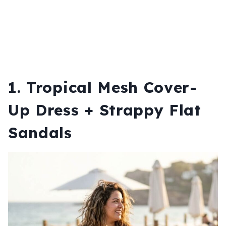
1. Tropical Mesh Cover-
Up Dress + Strappy Flat
Sandals