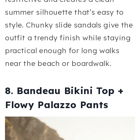
summer silhouette that’s easy to
style. Chunky slide sandals give the
outfit a trendy finish while staying
practical enough for long walks
near the beach or boardwalk.
8. Bandeau Bikini Top +
Flowy Palazzo Pants