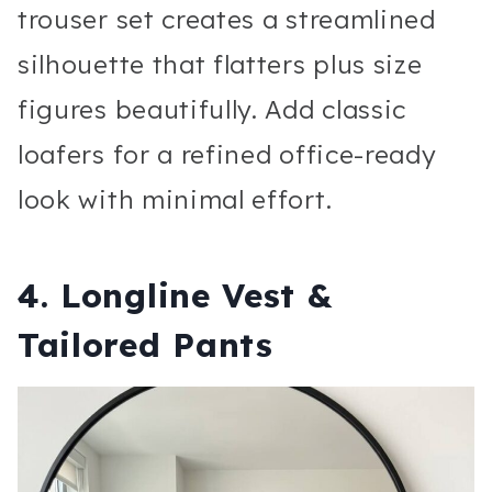
trouser set creates a streamlined
silhouette that flatters plus size
figures beautifully. Add classic
loafers for a refined office-ready
look with minimal effort.
4. Longline Vest &
Tailored Pants