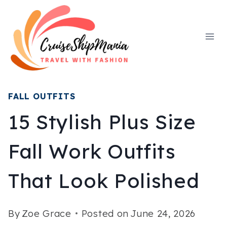
Skip
to
content
FALL OUTFITS
15 Stylish Plus Size
Fall Work Outfits
That Look Polished
By
Zoe Grace
Posted on
June 24, 2026