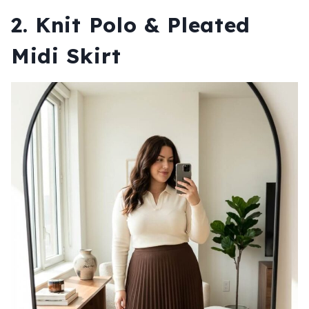
2. Knit Polo & Pleated
Midi Skirt