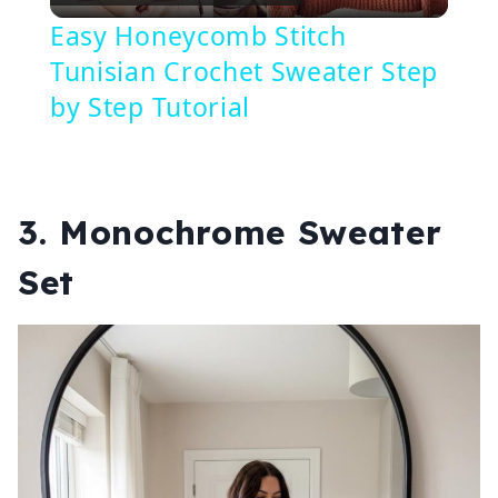
Video
Easy Honeycomb Stitch
Tunisian Crochet Sweater Step
by Step Tutorial
3. Monochrome Sweater
Set