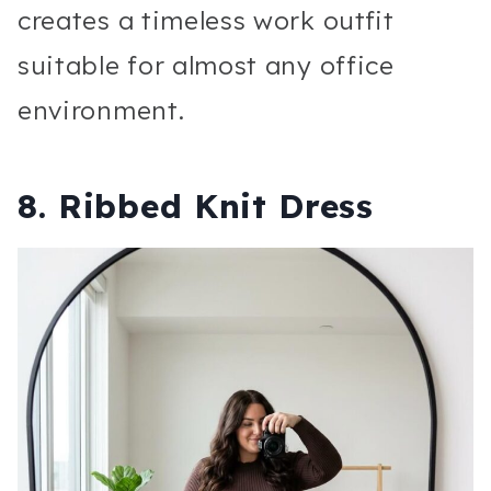
creates a timeless work outfit
suitable for almost any office
environment.
8. Ribbed Knit Dress