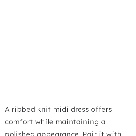
A ribbed knit midi dress offers
comfort while maintaining a
polished appearance. Pair it with