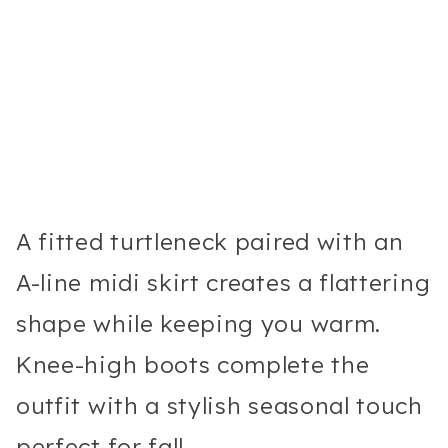
A fitted turtleneck paired with an
A-line midi skirt creates a flattering
shape while keeping you warm.
Knee-high boots complete the
outfit with a stylish seasonal touch
perfect for fall.