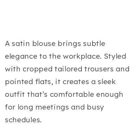
A satin blouse brings subtle
elegance to the workplace. Styled
with cropped tailored trousers and
pointed flats, it creates a sleek
outfit that’s comfortable enough
for long meetings and busy
schedules.