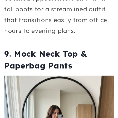
tall boots for a streamlined outfit
that transitions easily from office
hours to evening plans.
9. Mock Neck Top &
Paperbag Pants