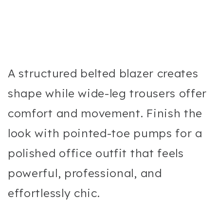
A structured belted blazer creates
shape while wide-leg trousers offer
comfort and movement. Finish the
look with pointed-toe pumps for a
polished office outfit that feels
powerful, professional, and
effortlessly chic.