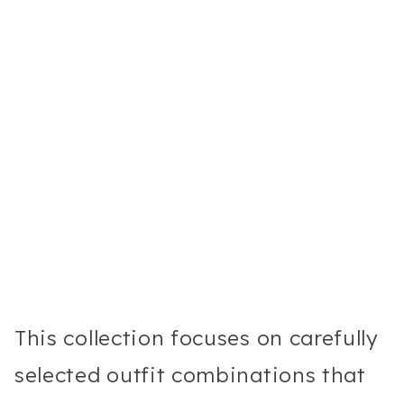
This collection focuses on carefully
selected outfit combinations that