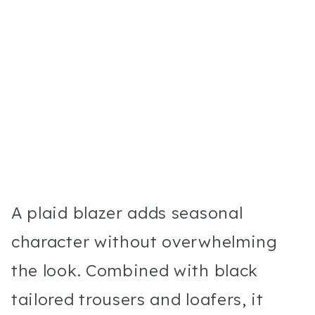
A plaid blazer adds seasonal
character without overwhelming
the look. Combined with black
tailored trousers and loafers, it