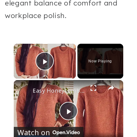
elegant balance of comfort and
workplace polish.
×
Now Playing
Play Video
×
Easy Honeycomb Stitch Tunisian Crochet Sweater Step by Step Tutorial
Play
Watch on