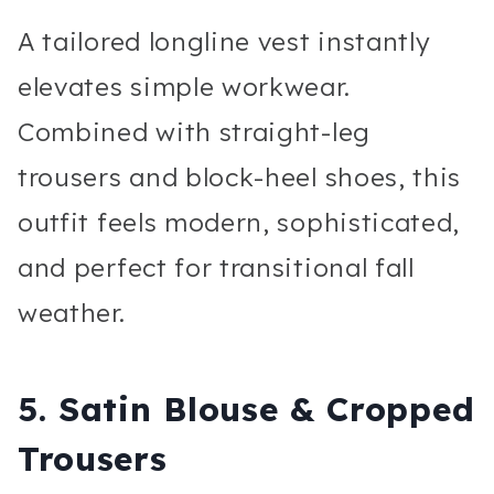
A tailored longline vest instantly
elevates simple workwear.
Combined with straight-leg
trousers and block-heel shoes, this
outfit feels modern, sophisticated,
and perfect for transitional fall
weather.
5. Satin Blouse & Cropped
Trousers