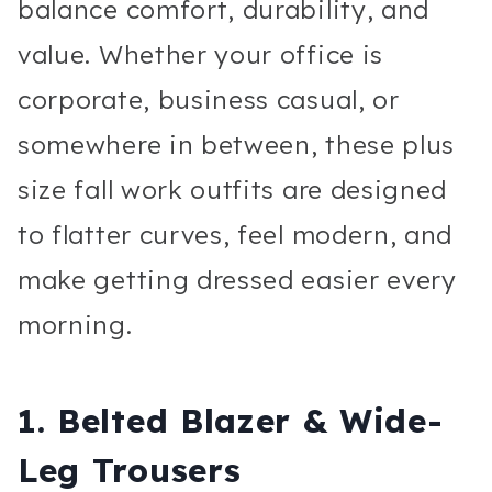
balance comfort, durability, and
value. Whether your office is
corporate, business casual, or
somewhere in between, these plus
size fall work outfits are designed
to flatter curves, feel modern, and
make getting dressed easier every
morning.
1. Belted Blazer & Wide-
Leg Trousers