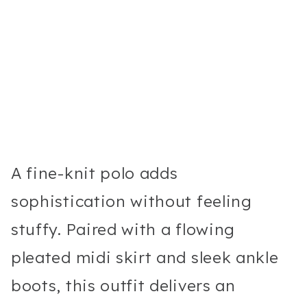
A fine-knit polo adds
sophistication without feeling
stuffy. Paired with a flowing
pleated midi skirt and sleek ankle
boots, this outfit delivers an