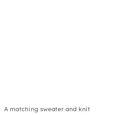
A matching sweater and knit