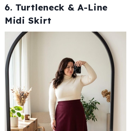
6. Turtleneck & A-Line
Midi Skirt