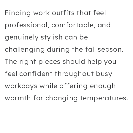
Finding work outfits that feel
professional, comfortable, and
genuinely stylish can be
challenging during the fall season.
The right pieces should help you
feel confident throughout busy
workdays while offering enough
warmth for changing temperatures.