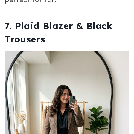
7. Plaid Blazer & Black
Trousers