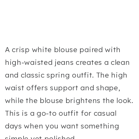
A crisp white blouse paired with
high-waisted jeans creates a clean
and classic spring outfit. The high
waist offers support and shape,
while the blouse brightens the look.
This is a go-to outfit for casual
days when you want something
simple yet polished.