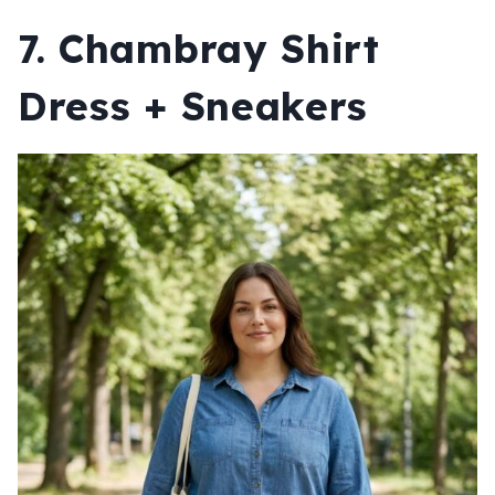
7. Chambray Shirt
Dress + Sneakers