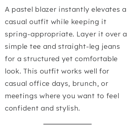
A pastel blazer instantly elevates a
casual outfit while keeping it
spring-appropriate. Layer it over a
simple tee and straight-leg jeans
for a structured yet comfortable
look. This outfit works well for
casual office days, brunch, or
meetings where you want to feel
confident and stylish.