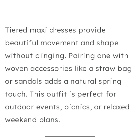
Tiered maxi dresses provide
beautiful movement and shape
without clinging. Pairing one with
woven accessories like a straw bag
or sandals adds a natural spring
touch. This outfit is perfect for
outdoor events, picnics, or relaxed
weekend plans.