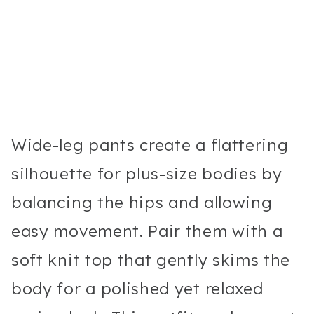
Wide-leg pants create a flattering
silhouette for plus-size bodies by
balancing the hips and allowing
easy movement. Pair them with a
soft knit top that gently skims the
body for a polished yet relaxed