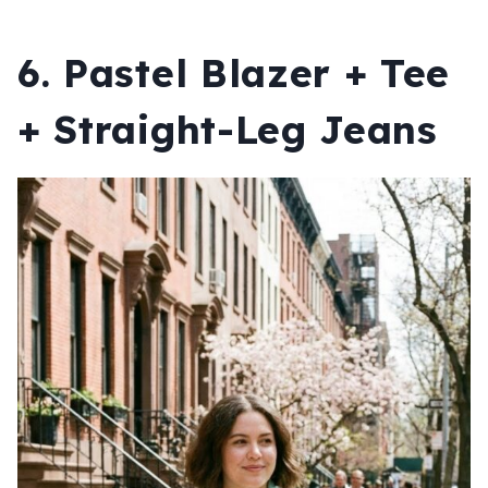
6. Pastel Blazer + Tee
+ Straight-Leg Jeans