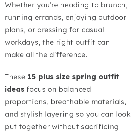
Whether you’re heading to brunch,
running errands, enjoying outdoor
plans, or dressing for casual
workdays, the right outfit can
make all the difference.
These
15 plus size spring outfit
ideas
focus on balanced
proportions, breathable materials,
and stylish layering so you can look
put together without sacrificing