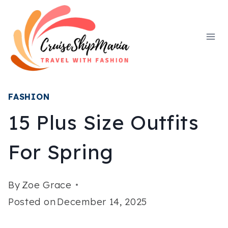
Skip
to
content
FASHION
15 Plus Size Outfits
For Spring
By
Zoe Grace
Posted on
December 14, 2025