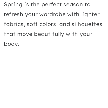
Spring is the perfect season to
refresh your wardrobe with lighter
fabrics, soft colors, and silhouettes
that move beautifully with your
body.