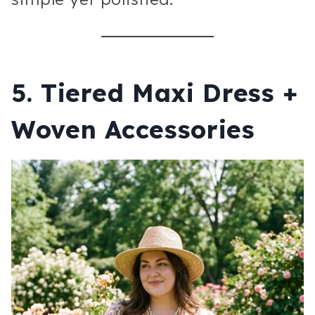
5. Tiered Maxi Dress +
Woven Accessories