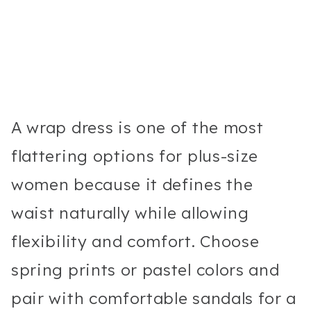
A wrap dress is one of the most
flattering options for plus-size
women because it defines the
waist naturally while allowing
flexibility and comfort. Choose
spring prints or pastel colors and
pair with comfortable sandals for a