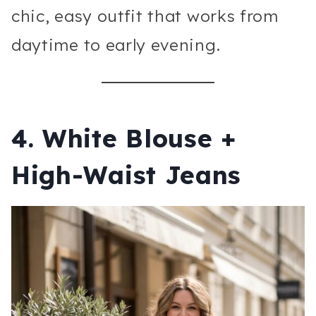
chic, easy outfit that works from
daytime to early evening.
4. White Blouse +
High-Waist Jeans