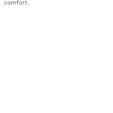
comfort.