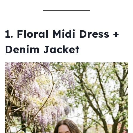
1. Floral Midi Dress +
Denim Jacket