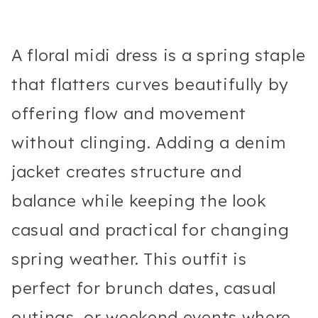
A floral midi dress is a spring staple
that flatters curves beautifully by
offering flow and movement
without clinging. Adding a denim
jacket creates structure and
balance while keeping the look
casual and practical for changing
spring weather. This outfit is
perfect for brunch dates, casual
outings, or weekend events where