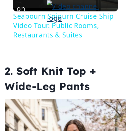
Video
on
Seabourn Sojourn Cruise Ship
Video Tour. Public Rooms,
Restaurants & Suites
2. Soft Knit Top +
Wide-Leg Pants