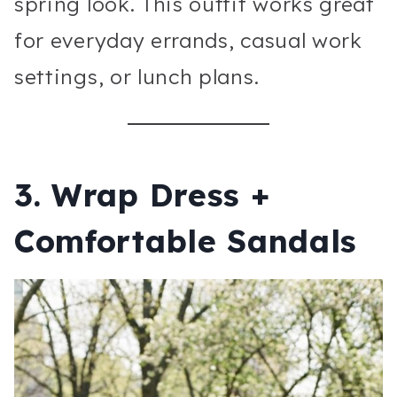
spring look. This outfit works great
for everyday errands, casual work
settings, or lunch plans.
3. Wrap Dress +
Comfortable Sandals