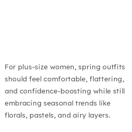
For plus-size women, spring outfits
should feel comfortable, flattering,
and confidence-boosting while still
embracing seasonal trends like
florals, pastels, and airy layers.