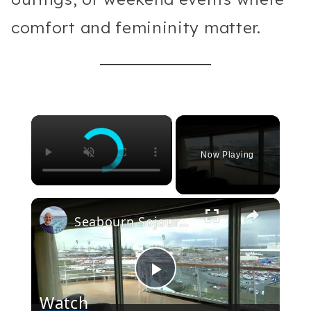
comfort and femininity matter.
×
Now Playing
×
Seabourn Sojourn Cruise Ship Video Tour. Public Rooms, Restaurants & Suites
Play
Watch