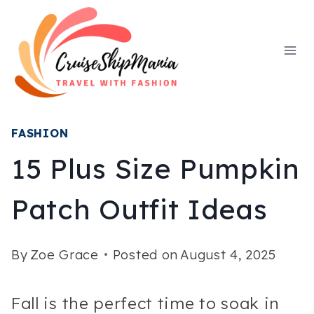
Skip
to
content
FASHION
15 Plus Size Pumpkin
Patch Outfit Ideas
By
Zoe Grace
Posted on
August 4, 2025
Fall is the perfect time to soak in