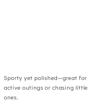
Sporty yet polished—great for
active outings or chasing little
ones.