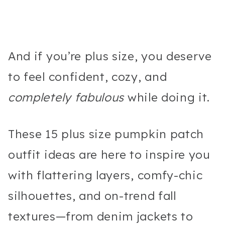
And if you’re plus size, you deserve
to feel confident, cozy, and
completely fabulous
while doing it.
These 15 plus size pumpkin patch
outfit ideas are here to inspire you
with flattering layers, comfy-chic
silhouettes, and on-trend fall
textures—from denim jackets to