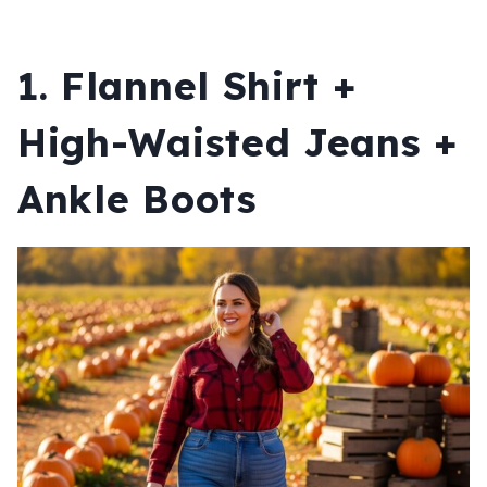
1. Flannel Shirt +
High-Waisted Jeans +
Ankle Boots