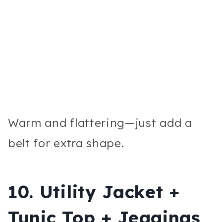
Warm and flattering—just add a
belt for extra shape.
10. Utility Jacket +
Tunic Top + Jeggings