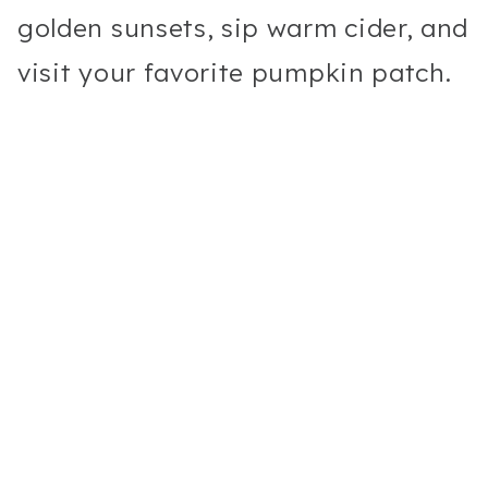
golden sunsets, sip warm cider, and
visit your favorite pumpkin patch.