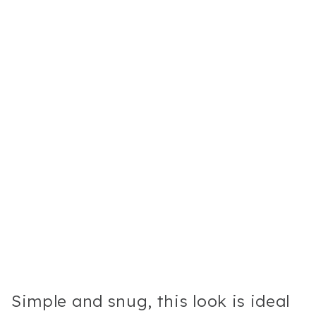
Simple and snug, this look is ideal