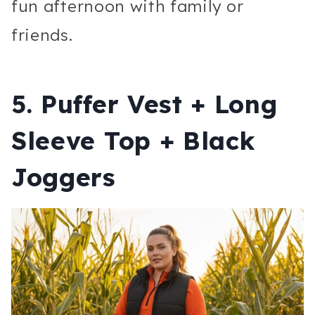
fun afternoon with family or
friends.
5. Puffer Vest + Long
Sleeve Top + Black
Joggers