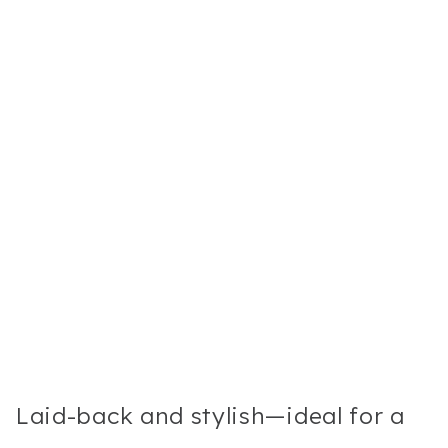
Laid-back and stylish—ideal for a