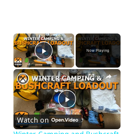
×
Now Playing
Play Video
×
Winter Camping and Bushcraft Loadout
Play
Watch on
Video
Winter Camping and Bushcraft