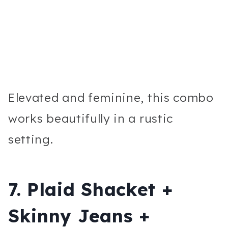
Elevated and feminine, this combo
works beautifully in a rustic
setting.
7. Plaid Shacket +
Skinny Jeans +