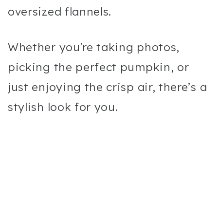
oversized flannels.
Whether you’re taking photos,
picking the perfect pumpkin, or
just enjoying the crisp air, there’s a
stylish look for you.