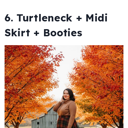
6. Turtleneck + Midi
Skirt + Booties