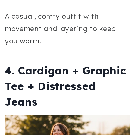
A casual, comfy outfit with
movement and layering to keep
you warm.
4. Cardigan + Graphic
Tee + Distressed
Jeans