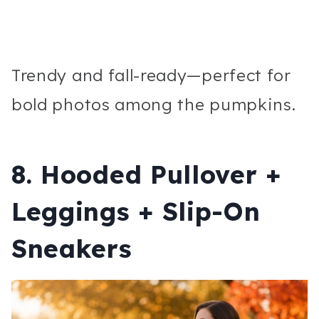
Trendy and fall-ready—perfect for
bold photos among the pumpkins.
8. Hooded Pullover +
Leggings + Slip-On
Sneakers