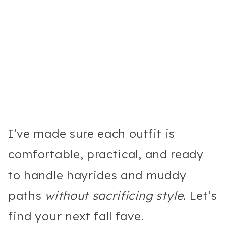
I’ve made sure each outfit is
comfortable, practical, and ready
to handle hayrides and muddy
paths
without sacrificing style
. Let’s
find your next fall fave.