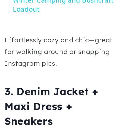
Loadout
Effortlessly cozy and chic—great
for walking around or snapping
Instagram pics.
3. Denim Jacket +
Maxi Dress +
Sneakers