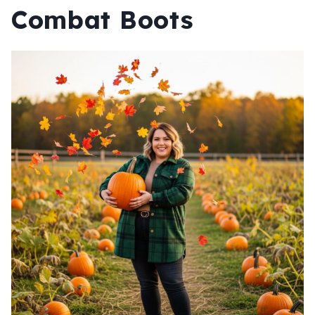
Combat Boots