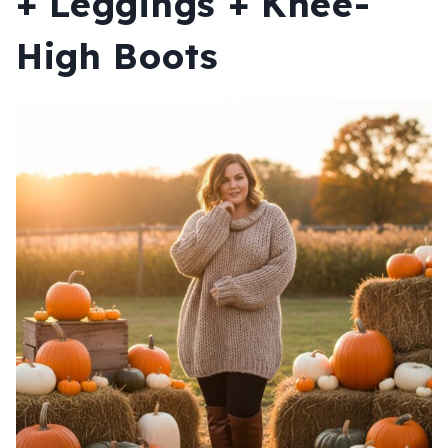
+ Leggings + Knee-
High Boots