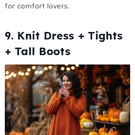
for comfort lovers.
9. Knit Dress + Tights
+ Tall Boots