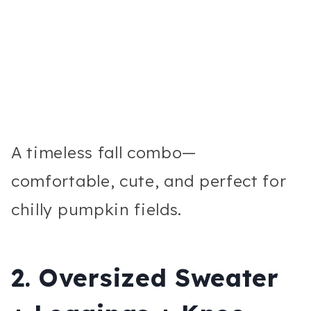
A timeless fall combo—
comfortable, cute, and perfect for
chilly pumpkin fields.
2. Oversized Sweater