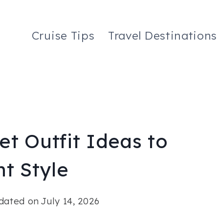
Cruise Tips
Travel Destinations
t Outfit Ideas to
t Style
dated on
July 14, 2026