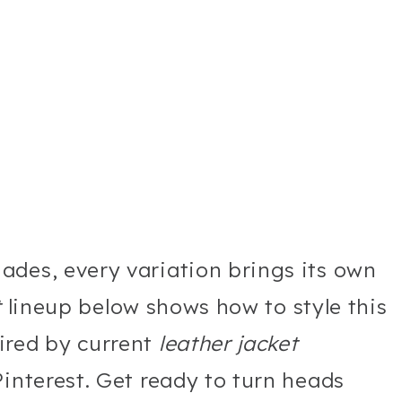
ades, every variation brings its own
t
lineup below shows how to style this
ired by current
leather jacket
interest. Get ready to turn heads