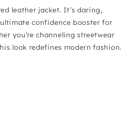
d leather jacket. It’s daring,
 ultimate confidence booster for
her you’re channeling streetwear
his look redefines modern fashion.