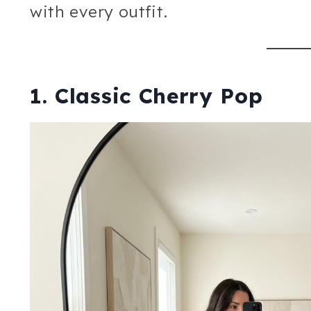
with every outfit.
1. Classic Cherry Pop