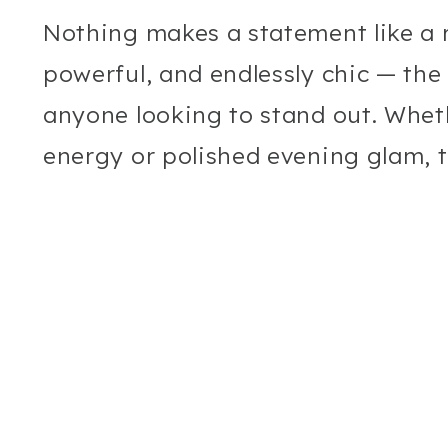
Nothing makes a statement like a re
powerful, and endlessly chic — the
anyone looking to stand out. Whet
energy or polished evening glam, t