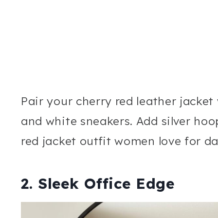
Pair your cherry red leather jacket
and white sneakers. Add silver hoo
red jacket outfit women love for d
2. Sleek Office Edge