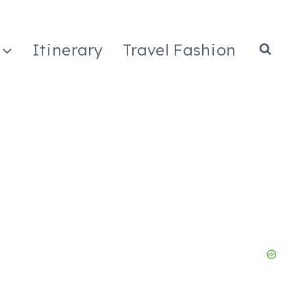
Itinerary
Travel Fashion