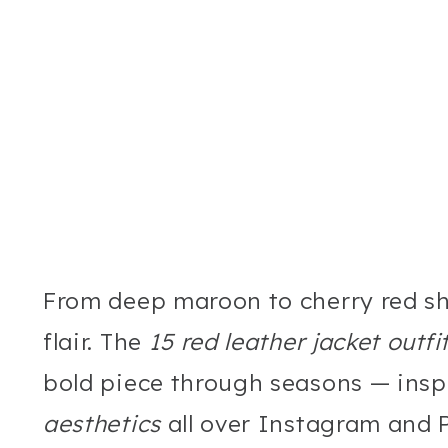
From deep maroon to cherry red sh
flair. The
15 red leather jacket outfi
bold piece through seasons — insp
aesthetics
all over Instagram and P