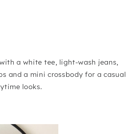
 with a white tee, light-wash jeans,
ps and a mini crossbody for a casual
aytime looks.