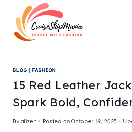
Skip
to
content
BLOG
|
FASHION
15 Red Leather Jacke
Spark Bold, Confiden
By
alizeh
Posted on
October 19, 2025
Up