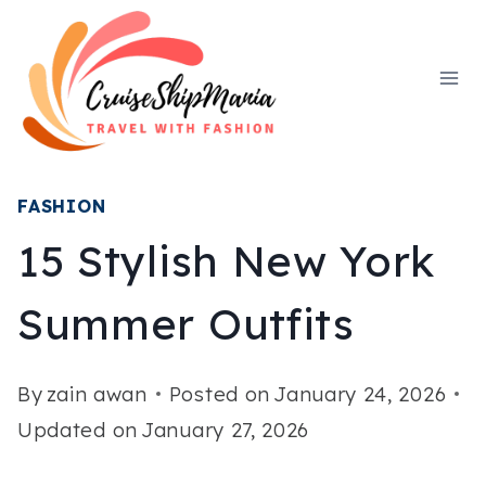
Skip
to
content
FASHION
15 Stylish New York
Summer Outfits
By
zain awan
Posted on
January 24, 2026
Updated on
January 27, 2026