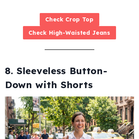
Check
Crop Top
Check
High-Waisted Jeans
8. Sleeveless Button-
Down with Shorts