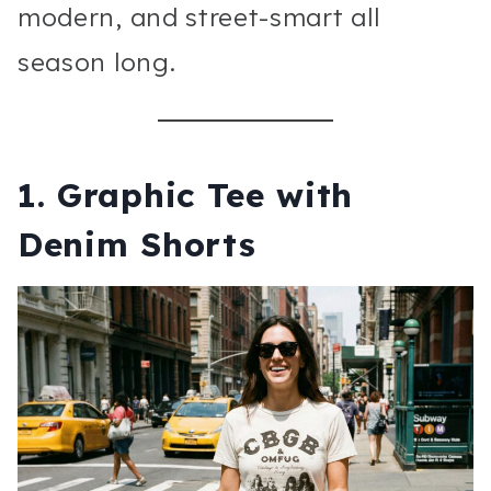
modern, and street-smart all
season long.
1. Graphic Tee with
Denim Shorts