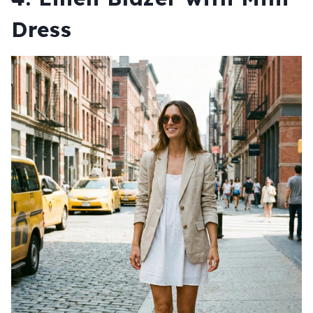
Dress