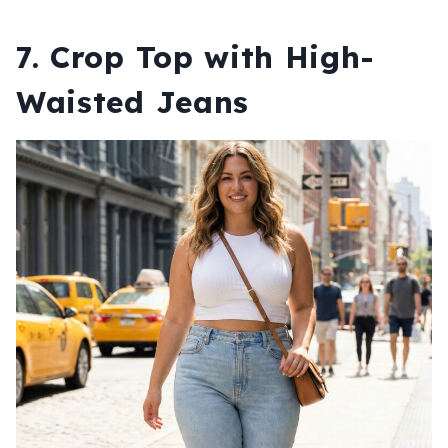
7. Crop Top with High-
Waisted Jeans