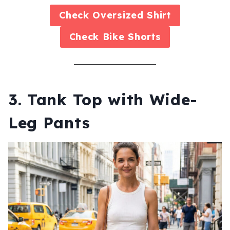
Check
Oversized Shirt
Check
Bike Shorts
3. Tank Top with Wide-
Leg Pants