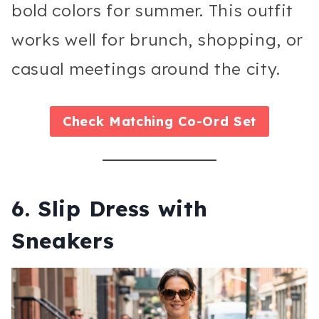
bold colors for summer. This outfit
works well for brunch, shopping, or
casual meetings around the city.
Check
Matching Co-Ord Set
6. Slip Dress with
Sneakers