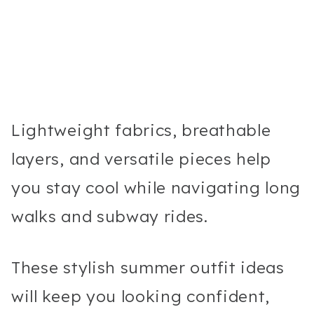
Lightweight fabrics, breathable
layers, and versatile pieces help
you stay cool while navigating long
walks and subway rides.
These stylish summer outfit ideas
will keep you looking confident,