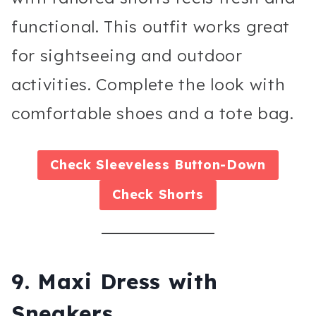
functional. This outfit works great
for sightseeing and outdoor
activities. Complete the look with
comfortable shoes and a tote bag.
Check
Sleeveless Button-Down
Check
Shorts
9. Maxi Dress with
Sneakers