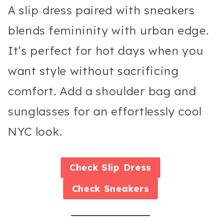
A slip dress paired with sneakers
blends femininity with urban edge.
It’s perfect for hot days when you
want style without sacrificing
comfort. Add a shoulder bag and
sunglasses for an effortlessly cool
NYC look.
Check
Slip Dress
Check
Sneakers