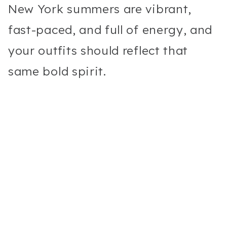
New York summers are vibrant,
fast-paced, and full of energy, and
your outfits should reflect that
same bold spirit.