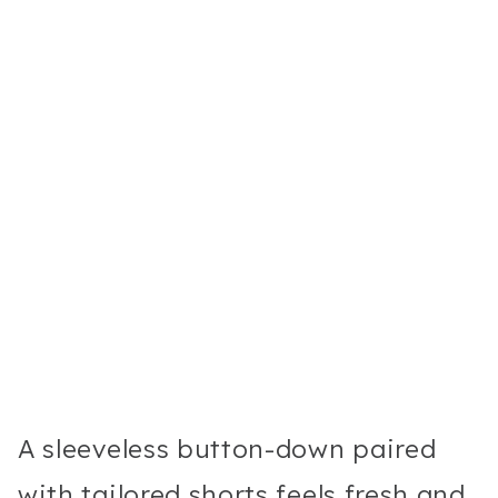
A sleeveless button-down paired
with tailored shorts feels fresh and