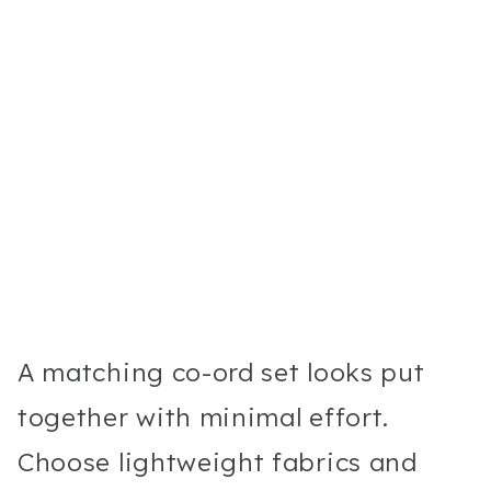
A matching co-ord set looks put
together with minimal effort.
Choose lightweight fabrics and