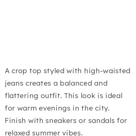
A crop top styled with high-waisted
jeans creates a balanced and
flattering outfit. This look is ideal
for warm evenings in the city.
Finish with sneakers or sandals for
relaxed summer vibes.