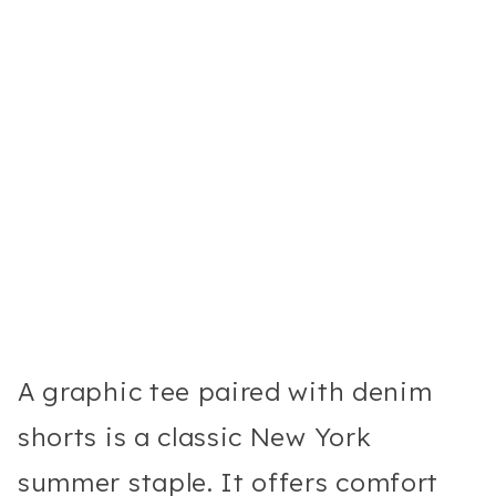
A graphic tee paired with denim
shorts is a classic New York
summer staple. It offers comfort