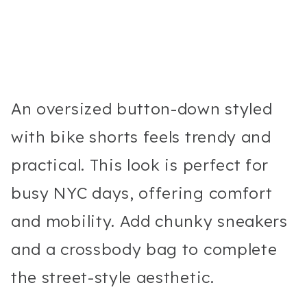
An oversized button-down styled
with bike shorts feels trendy and
practical. This look is perfect for
busy NYC days, offering comfort
and mobility. Add chunky sneakers
and a crossbody bag to complete
the street-style aesthetic.