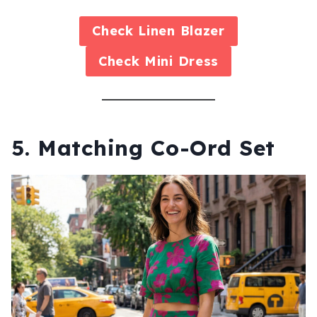
Check
Linen Blazer
Check
Mini Dress
5. Matching Co-Ord Set