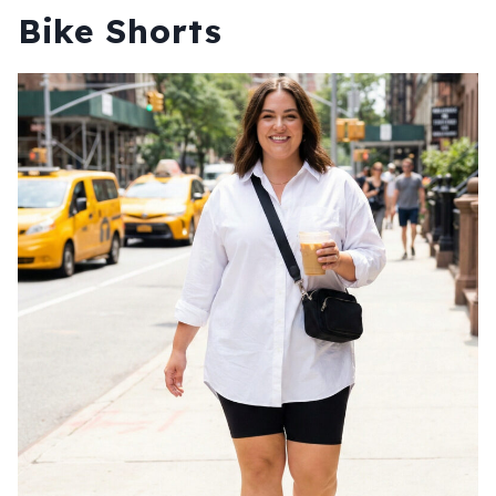
Bike Shorts