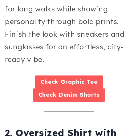
for long walks while showing
personality through bold prints.
Finish the look with sneakers and
sunglasses for an effortless, city-
ready vibe.
Check
Graphic Tee
Check
Denim Shorts
2. Oversized Shirt with