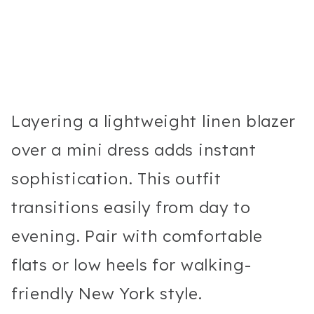
Layering a lightweight linen blazer
over a mini dress adds instant
sophistication. This outfit
transitions easily from day to
evening. Pair with comfortable
flats or low heels for walking-
friendly New York style.