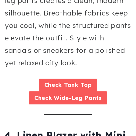
leg pants creates a clean, modern
silhouette. Breathable fabrics keep
you cool, while the structured pants
elevate the outfit. Style with
sandals or sneakers for a polished
yet relaxed city look.
Check
Tank Top
Check
Wide-Leg Pants
4. Linen Blazer with Mini