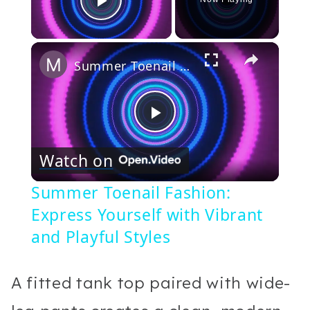
Play Video
×
Summer Toenail Fashion: Express Yourself with Vibrant and Playful Styles
Play
Watch on
Video
Summer Toenail Fashion:
Express Yourself with Vibrant
and Playful Styles
A fitted tank top paired with wide-