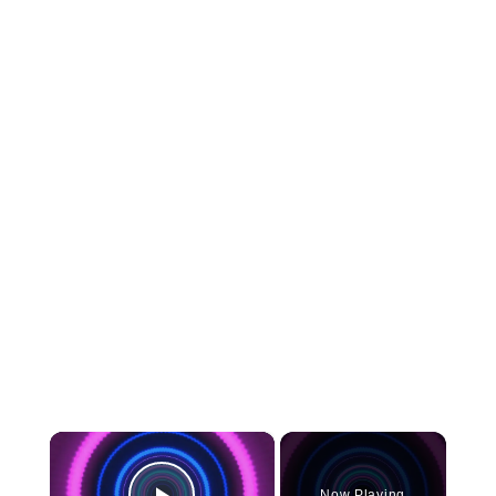
×
Now Playing