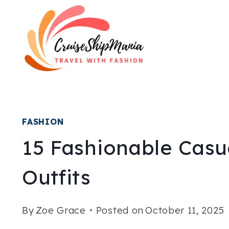
Skip
to
content
FASHION
15 Fashionable Casu
Outfits
By
Zoe Grace
Posted on
October 11, 2025