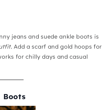
nny jeans and suede ankle boots is
tfit
. Add a scarf and gold hoops for
orks for chilly days and casual
h Boots