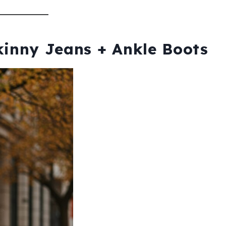
kinny Jeans + Ankle Boots