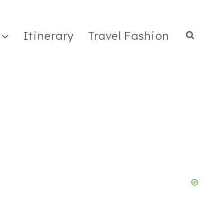
Itinerary
Travel Fashion