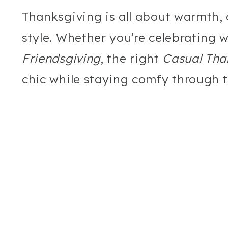
Thanksgiving is all about warmth, 
style. Whether you’re celebrating 
Friendsgiving
, the right
Casual Tha
chic while staying comfy through t