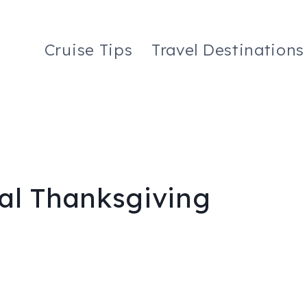
Cruise Tips
Travel Destinations
al Thanksgiving