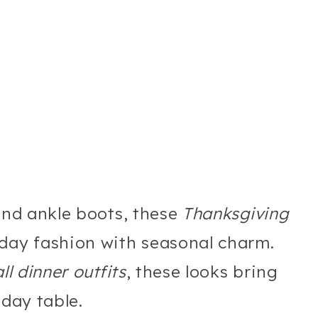
 and ankle boots, these
Thanksgiving
day fashion with seasonal charm.
all dinner outfits
, these looks bring
iday table.