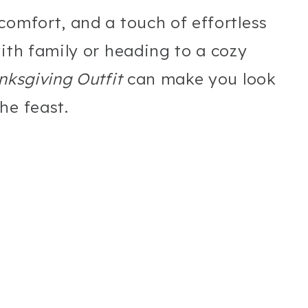
comfort, and a touch of effortless
with family or heading to a cozy
nksgiving Outfit
can make you look
he feast.