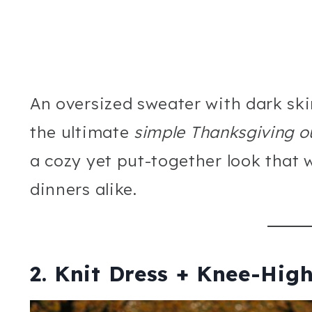
An oversized sweater with dark ski
the ultimate
simple Thanksgiving ou
a cozy yet put-together look that w
dinners alike.
2. Knit Dress + Knee-Hig