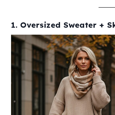
1. Oversized Sweater + S