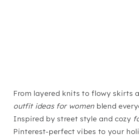
From layered knits to flowy skirts
outfit ideas for women
blend every
Inspired by street style and cozy
f
Pinterest-perfect vibes to your hol