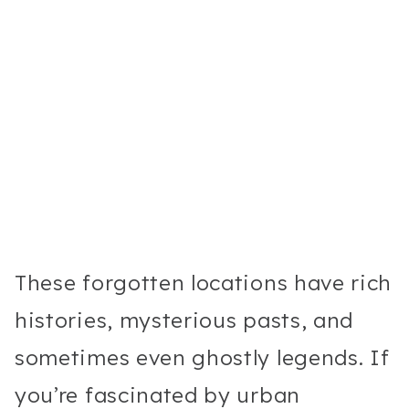
These forgotten locations have rich
histories, mysterious pasts, and
sometimes even ghostly legends. If
you’re fascinated by urban