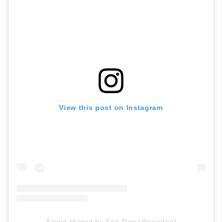
View this post on Instagram
A post shared by Sea-Doo (@seadoo)