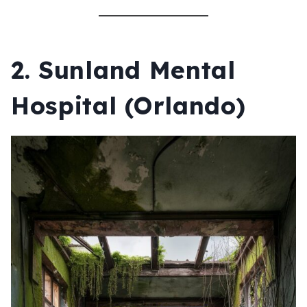
2.
Sunland Mental
Hospital (Orlando)