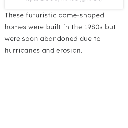
These futuristic dome-shaped
homes were built in the 1980s but
were soon abandoned due to
hurricanes and erosion.