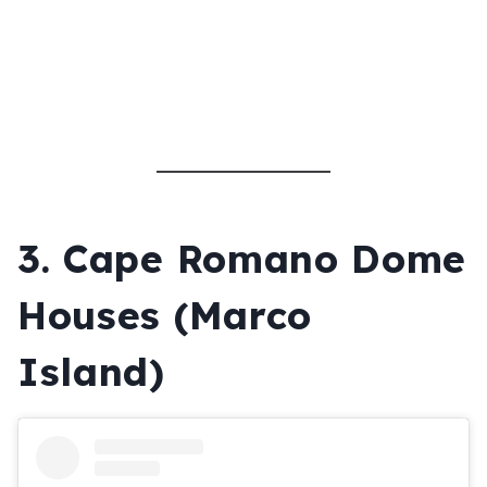
3.
Cape Romano Dome
Houses (Marco
Island)