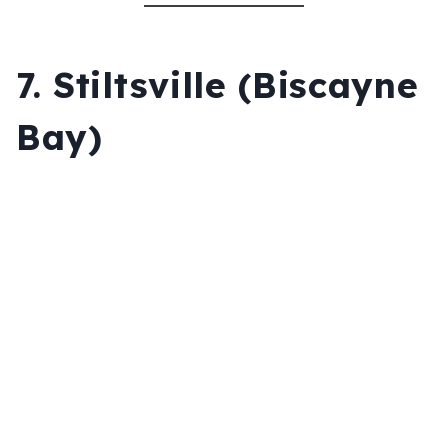
7.
Stiltsville (Biscayne
Bay)