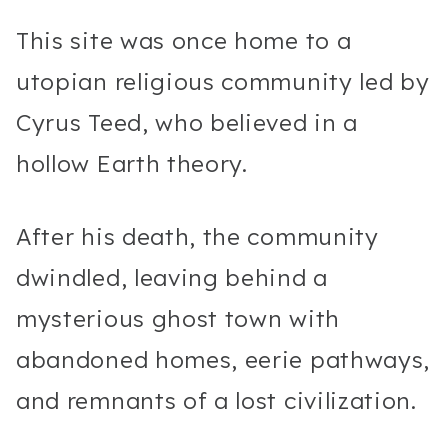
This site was once home to a
utopian religious community led by
Cyrus Teed, who believed in a
hollow Earth theory.
After his death, the community
dwindled, leaving behind a
mysterious ghost town with
abandoned homes, eerie pathways,
and remnants of a lost civilization.