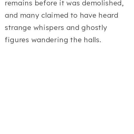
remains before it was demolished,
and many claimed to have heard
strange whispers and ghostly
figures wandering the halls.