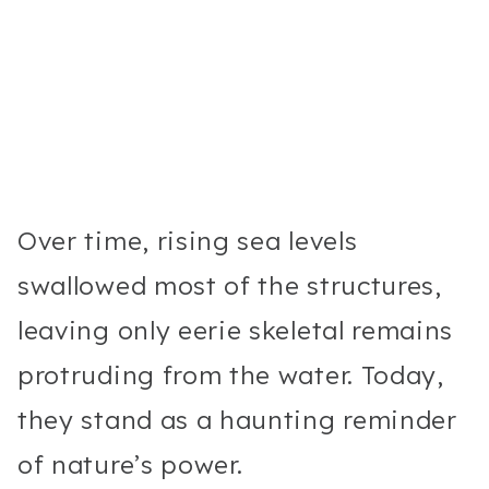
Over time, rising sea levels
swallowed most of the structures,
leaving only eerie skeletal remains
protruding from the water. Today,
they stand as a haunting reminder
of nature’s power.