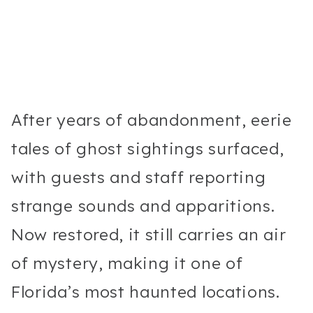
After years of abandonment, eerie
tales of ghost sightings surfaced,
with guests and staff reporting
strange sounds and apparitions.
Now restored, it still carries an air
of mystery, making it one of
Florida’s most haunted locations.