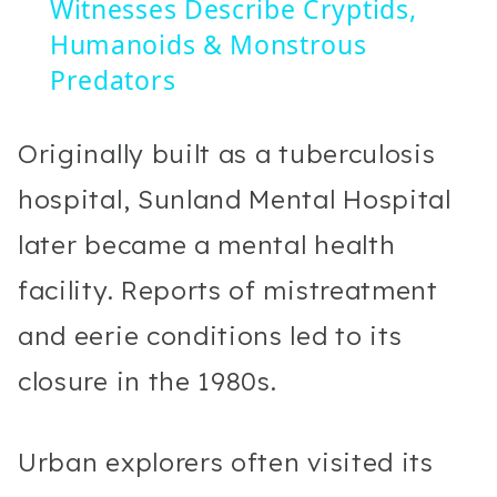
Witnesses Describe Cryptids,
Humanoids & Monstrous
Predators
Originally built as a tuberculosis
hospital, Sunland Mental Hospital
later became a mental health
facility. Reports of mistreatment
and eerie conditions led to its
closure in the 1980s.
Urban explorers often visited its