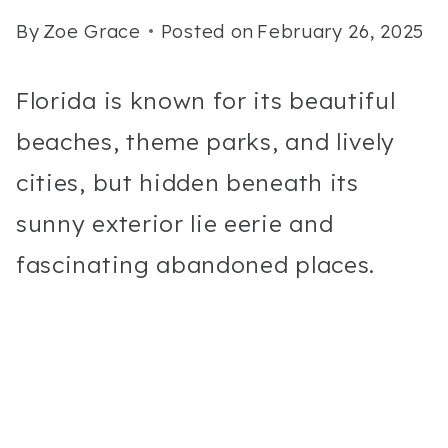
By
Zoe Grace
Posted on
February 26, 2025
Florida is known for its beautiful
beaches, theme parks, and lively
cities, but hidden beneath its
sunny exterior lie eerie and
fascinating abandoned places.