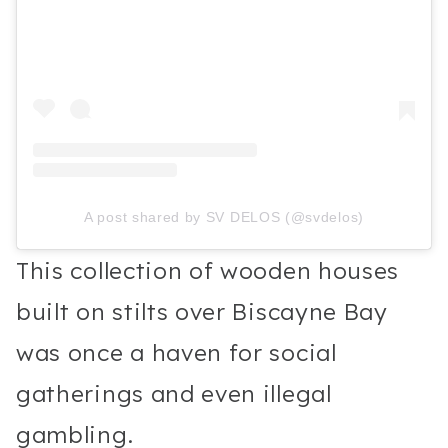
A post shared by SV DELOS (@svdelos)
This collection of wooden houses
built on stilts over Biscayne Bay
was once a haven for social
gatherings and even illegal
gambling.