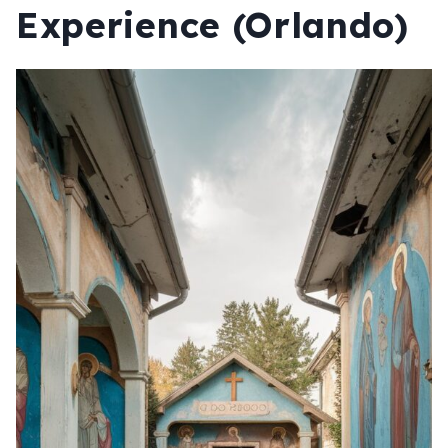
Experience (Orlando)