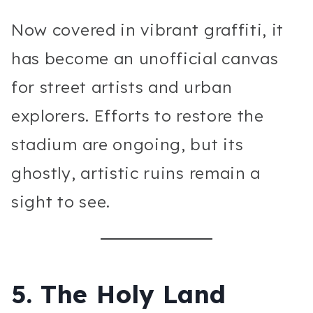
Now covered in vibrant graffiti, it
has become an unofficial canvas
for street artists and urban
explorers. Efforts to restore the
stadium are ongoing, but its
ghostly, artistic ruins remain a
sight to see.
5.
The Holy Land