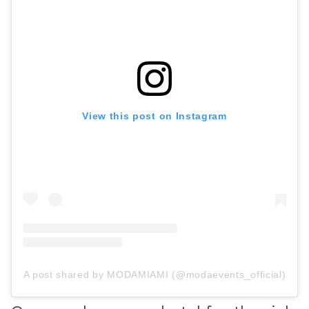
View this post on Instagram
A post shared by MODAMIAMI (@modaevents_official)