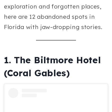
exploration and forgotten places,
here are 12 abandoned spots in
Florida with jaw-dropping stories.
1.
The Biltmore Hotel
(Coral Gables)