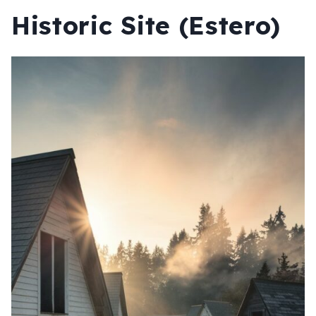
Historic Site (Estero)