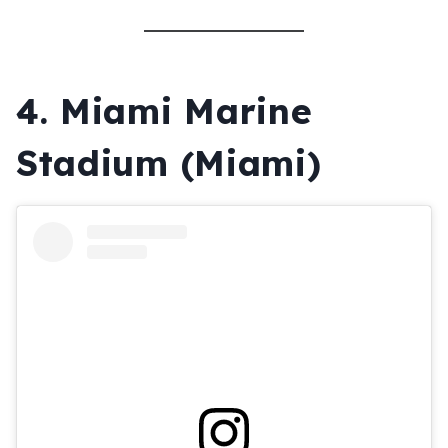
4.
Miami Marine
Stadium (Miami)