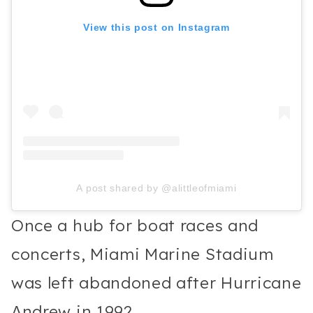
View this post on Instagram
A post shared by @alittleofmiami
Once a hub for boat races and
concerts, Miami Marine Stadium
was left abandoned after Hurricane
Andrew in 1992.