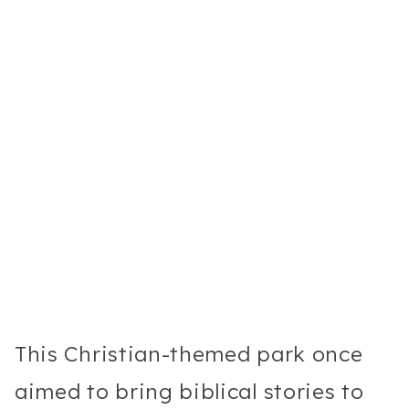
This Christian-themed park once
aimed to bring biblical stories to