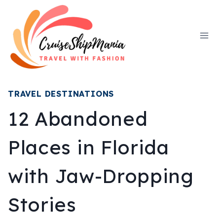
Skip
to
content
TRAVEL DESTINATIONS
12 Abandoned
Places in Florida
with Jaw-Dropping
Stories