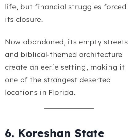
life, but financial struggles forced
its closure.
Now abandoned, its empty streets
and biblical-themed architecture
create an eerie setting, making it
one of the strangest deserted
locations in Florida.
6.
Koreshan State