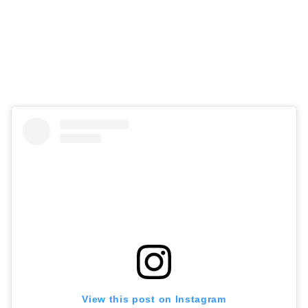
View this post on Instagram