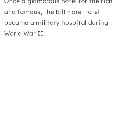
Once a glamorous hotel for the rich
and famous, the Biltmore Hotel
became a military hospital during
World War II.