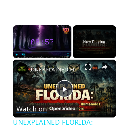
×
Now Playing
×
Play
Unmute
Fullscreen
UNEXPLAINED FLORIDA: Witnesses Describe Cryptids, Humanoids & Monstrous Predators
Play
Watch on
Video
UNEXPLAINED FLORIDA: