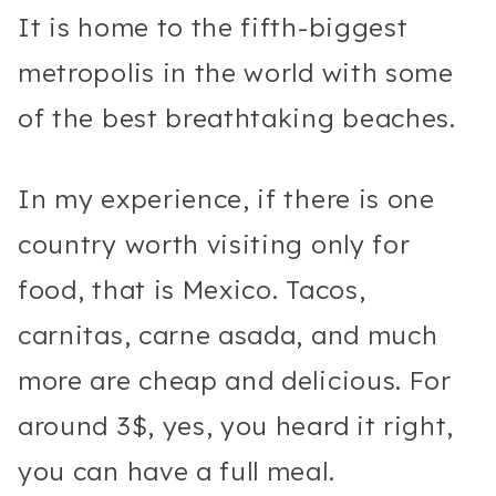
It is home to the fifth-biggest
metropolis in the world with some
of the best breathtaking beaches.
In my experience, if there is one
country worth visiting only for
food, that is Mexico. Tacos,
carnitas, carne asada, and much
more are cheap and delicious. For
around 3$, yes, you heard it right,
you can have a full meal.