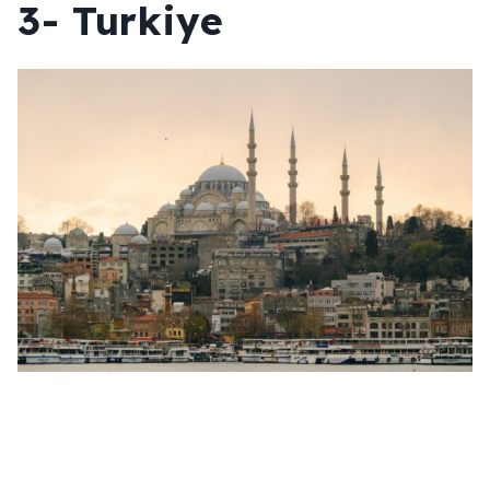
3- Turkiye