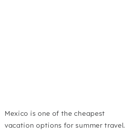
Mexico is one of the cheapest
vacation options for summer travel.