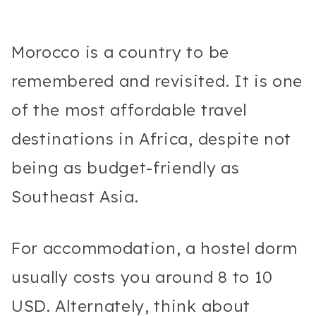
Morocco is a country to be
remembered and revisited. It is one
of the most affordable travel
destinations in Africa, despite not
being as budget-friendly as
Southeast Asia.
For accommodation, a hostel dorm
usually costs you around 8 to 10
USD. Alternately, think about