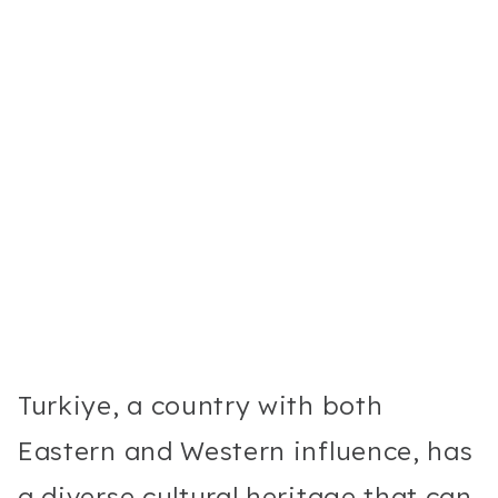
Turkiye, a country with both
Eastern and Western influence, has
a diverse cultural heritage that can