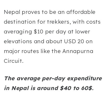
Nepal proves to be an affordable
destination for trekkers, with costs
averaging $10 per day at lower
elevations and about USD 20 on
major routes like the Annapurna
Circuit.
The average per-day expenditure
in Nepal is around $40 to 60$.