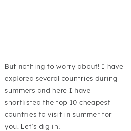
But nothing to worry about! I have
explored several countries during
summers and here I have
shortlisted the top 10 cheapest
countries to visit in summer for
you. Let’s dig in!