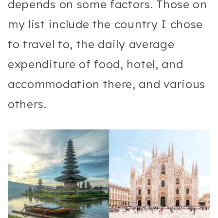
depends on some factors. Those on
my list include the country I chose
to travel to, the daily average
expenditure of food, hotel, and
accommodation there, and various
others.