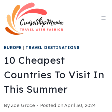
Skip
to
content
EUROPE
|
TRAVEL DESTINATIONS
10 Cheapest
Countries To Visit In
This Summer
By
Zoe Grace
Posted on
April 30, 2024