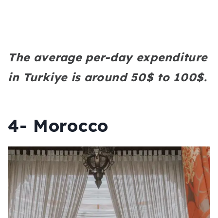
The average per-day expenditure
in Turkiye is around 50$ to 100$.
4- Morocco