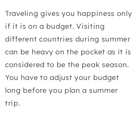
Traveling gives you happiness only
if it is on a budget. Visiting
different countries during summer
can be heavy on the pocket as it is
considered to be the peak season.
You have to adjust your budget
long before you plan a summer
trip.