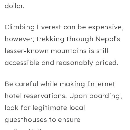
dollar.
Climbing Everest can be expensive,
however, trekking through Nepal’s
lesser-known mountains is still
accessible and reasonably priced.
Be careful while making Internet
hotel reservations. Upon boarding,
look for legitimate local
guesthouses to ensure