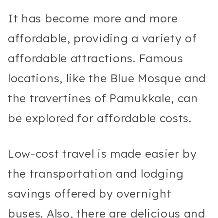
It has become more and more
affordable, providing a variety of
affordable attractions. Famous
locations, like the Blue Mosque and
the travertines of Pamukkale, can
be explored for affordable costs.
Low-cost travel is made easier by
the transportation and lodging
savings offered by overnight
buses. Also, there are delicious and