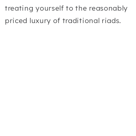
treating yourself to the reasonably
priced luxury of traditional riads.