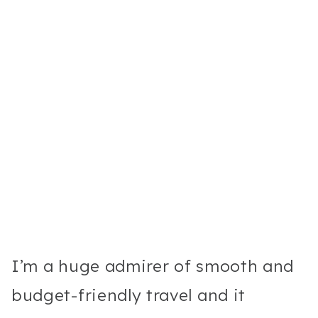
I’m a huge admirer of smooth and
budget-friendly travel and it