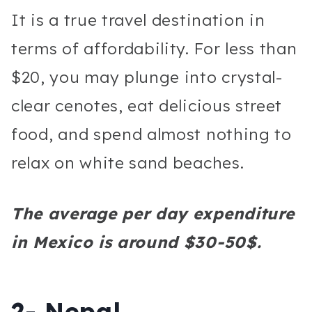
It is a true travel destination in
terms of affordability. For less than
$20, you may plunge into crystal-
clear cenotes, eat delicious street
food, and spend almost nothing to
relax on white sand beaches.
The average per day expenditure
in Mexico is around $30-50$.
2- Nepal