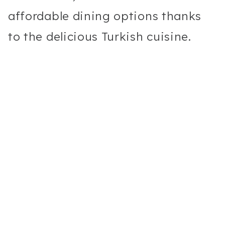
affordable dining options thanks
to the delicious Turkish cuisine.