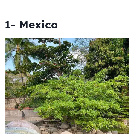
1- Mexico