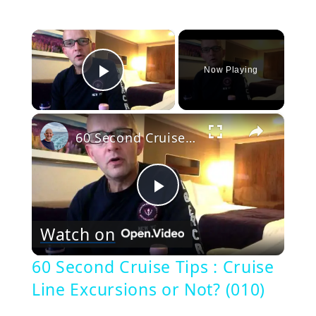
×
Now Playing
Play Video
×
60 Second Cruise Tips : Cruise Line Excursions or Not? (010)
Play
Watch on
Video
60 Second Cruise Tips : Cruise
Line Excursions or Not? (010)