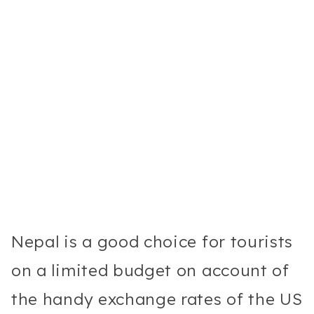
Nepal is a good choice for tourists
on a limited budget on account of
the handy exchange rates of the US