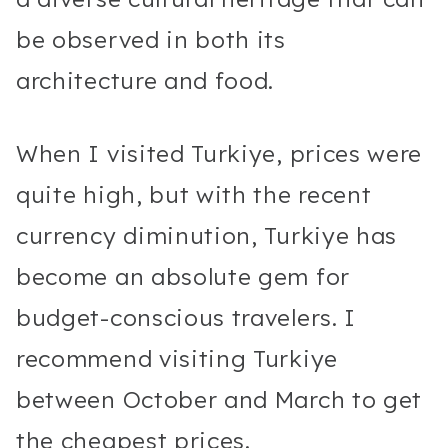
be observed in both its
architecture and food.
When I visited Turkiye, prices were
quite high, but with the recent
currency diminution, Turkiye has
become an absolute gem for
budget-conscious travelers. I
recommend visiting Turkiye
between October and March to get
the cheapest prices.