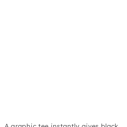
A graphic tee instantly gives black