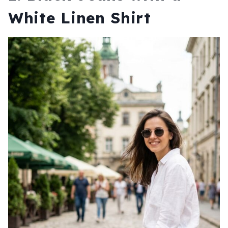
White Linen Shirt