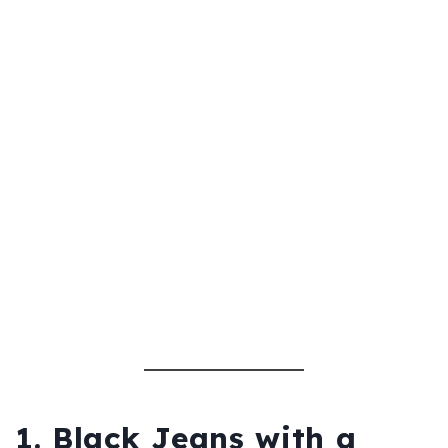
1. Black Jeans with a