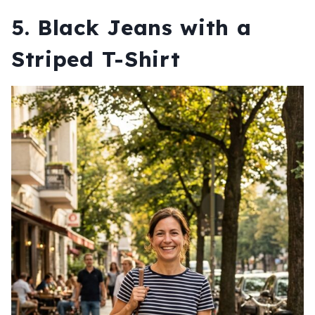
5. Black Jeans with a
Striped T-Shirt