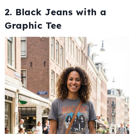
2. Black Jeans with a
Graphic Tee