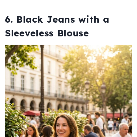
6. Black Jeans with a
Sleeveless Blouse