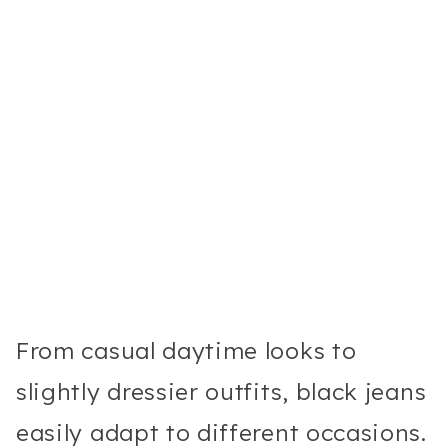
From casual daytime looks to
slightly dressier outfits, black jeans
easily adapt to different occasions.