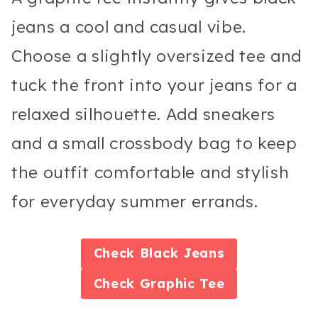
jeans a cool and casual vibe.
Choose a slightly oversized tee and
tuck the front into your jeans for a
relaxed silhouette. Add sneakers
and a small crossbody bag to keep
the outfit comfortable and stylish
for everyday summer errands.
Check
Black Jeans
Check
Graphic Tee