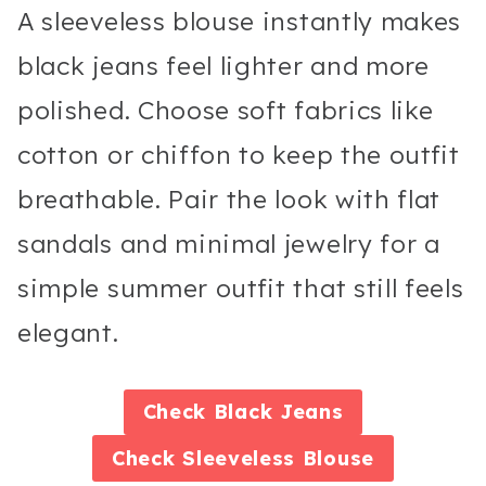
A sleeveless blouse instantly makes
black jeans feel lighter and more
polished. Choose soft fabrics like
cotton or chiffon to keep the outfit
breathable. Pair the look with flat
sandals and minimal jewelry for a
simple summer outfit that still feels
elegant.
Check
Black Jeans
Check
Sleeveless Blouse