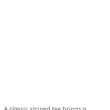
A classic striped tee brings a