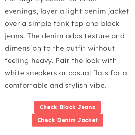
evenings, layer a light denim jacket
over a simple tank top and black
jeans. The denim adds texture and
dimension to the outfit without
feeling heavy. Pair the look with
white sneakers or casual flats for a
comfortable and stylish vibe.
Check
Black Jeans
Check
Denim Jacket