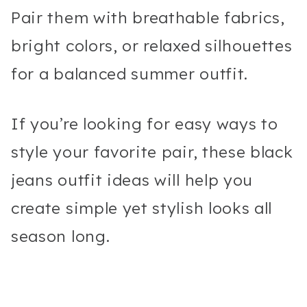
Pair them with breathable fabrics,
bright colors, or relaxed silhouettes
for a balanced summer outfit.
If you’re looking for easy ways to
style your favorite pair, these black
jeans outfit ideas will help you
create simple yet stylish looks all
season long.