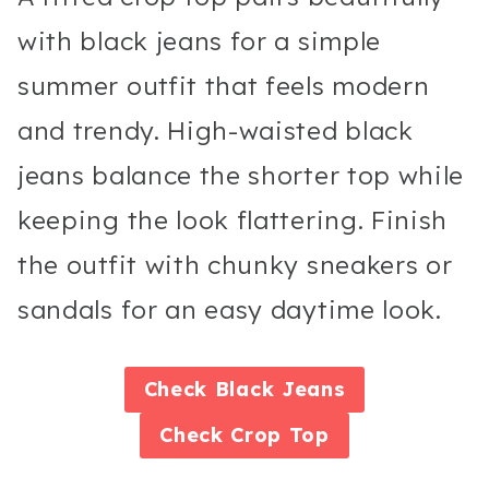
with black jeans for a simple
summer outfit that feels modern
and trendy. High-waisted black
jeans balance the shorter top while
keeping the look flattering. Finish
the outfit with chunky sneakers or
sandals for an easy daytime look.
Check
Black Jeans
Check
Crop Top