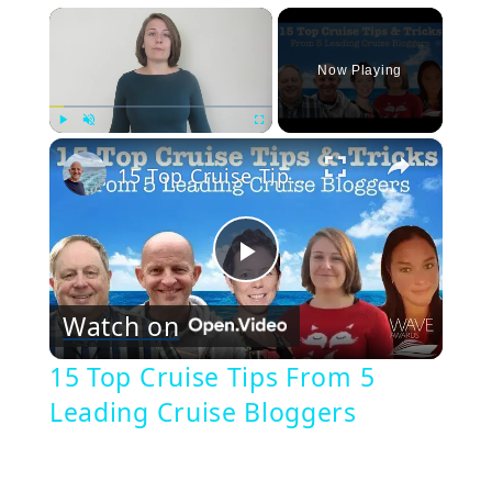
×
Now Playing
×
Play
Unmute
Fullscreen
15 Top Cruise Tips From 5 Leading Cruise Bloggers
Play
Watch on
Video
15 Top Cruise Tips From 5
Leading Cruise Bloggers