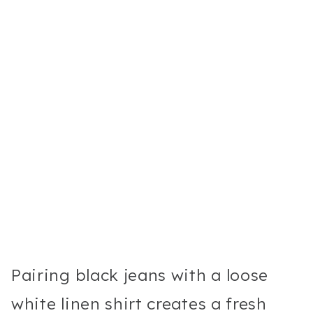
Pairing black jeans with a loose
white linen shirt creates a fresh