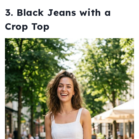
3. Black Jeans with a
Crop Top