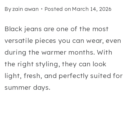
By
zain awan
Posted on
March 14, 2026
Black jeans are one of the most
versatile pieces you can wear, even
during the warmer months. With
the right styling, they can look
light, fresh, and perfectly suited for
summer days.