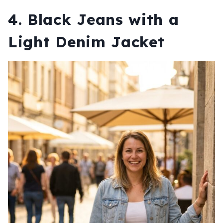
4. Black Jeans with a
Light Denim Jacket