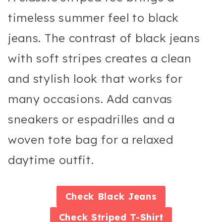
timeless summer feel to black
jeans. The contrast of black jeans
with soft stripes creates a clean
and stylish look that works for
many occasions. Add canvas
sneakers or espadrilles and a
woven tote bag for a relaxed
daytime outfit.
Check
Black Jeans
Check
Striped T-Shirt