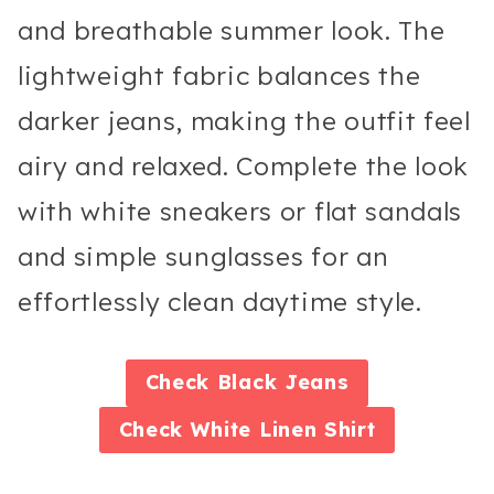
and breathable summer look. The
lightweight fabric balances the
darker jeans, making the outfit feel
airy and relaxed. Complete the look
with white sneakers or flat sandals
and simple sunglasses for an
effortlessly clean daytime style.
Check
Black Jeans
Check
White Linen Shirt