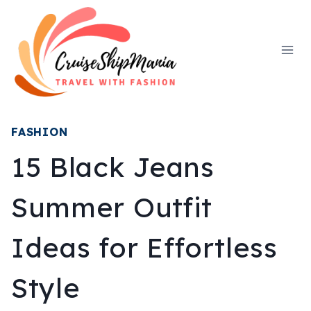
Skip
to
content
FASHION
15 Black Jeans
Summer Outfit
Ideas for Effortless
Style