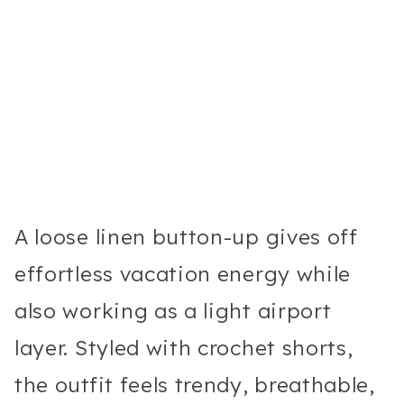
A loose linen button-up gives off
effortless vacation energy while
also working as a light airport
layer. Styled with crochet shorts,
the outfit feels trendy, breathable,