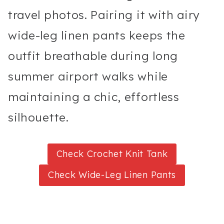
travel photos. Pairing it with airy
wide-leg linen pants keeps the
outfit breathable during long
summer airport walks while
maintaining a chic, effortless
silhouette.
Check Crochet Knit Tank
Check Wide-Leg Linen Pants