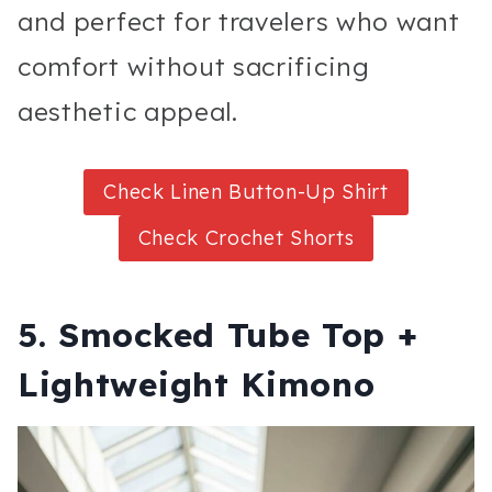
and perfect for travelers who want
comfort without sacrificing
aesthetic appeal.
Check Linen Button-Up Shirt
Check Crochet Shorts
5. Smocked Tube Top +
Lightweight Kimono