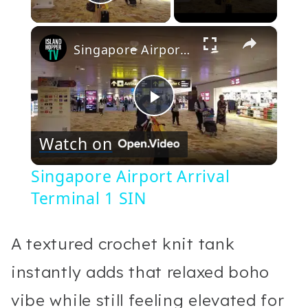
Play Video
×
Singapore Airport Arrival Terminal 1 SIN
Play
Watch on
Video
Singapore Airport Arrival
Terminal 1 SIN
A textured crochet knit tank
instantly adds that relaxed boho
vibe while still feeling elevated for