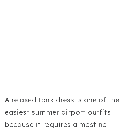
A relaxed tank dress is one of the
easiest summer airport outfits
because it requires almost no