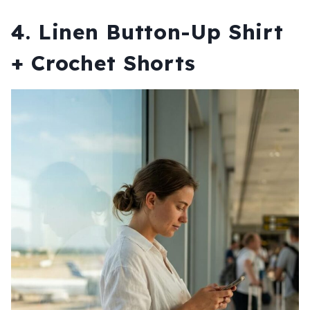
4. Linen Button-Up Shirt
+ Crochet Shorts