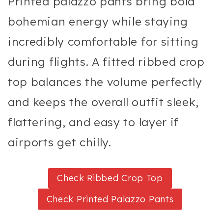
Printed palazzo pants bring bold
bohemian energy while staying
incredibly comfortable for sitting
during flights. A fitted ribbed crop
top balances the volume perfectly
and keeps the overall outfit sleek,
flattering, and easy to layer if
airports get chilly.
Check Ribbed Crop Top
Check Printed Palazzo Pants