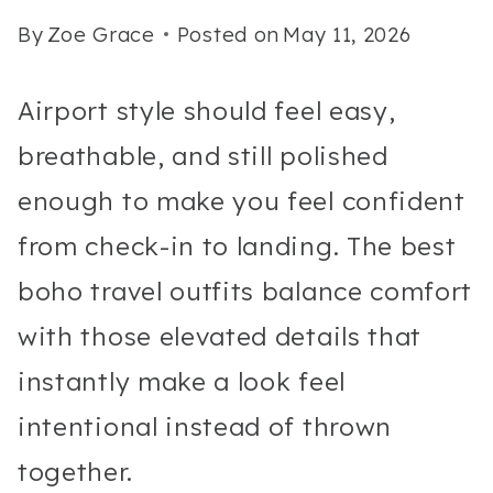
By
Zoe Grace
Posted on
May 11, 2026
Airport style should feel easy,
breathable, and still polished
enough to make you feel confident
from check-in to landing. The best
boho travel outfits balance comfort
with those elevated details that
instantly make a look feel
intentional instead of thrown
together.