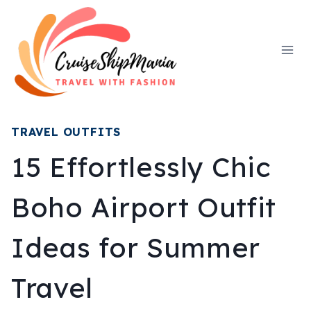
Skip
to
content
TRAVEL OUTFITS
15 Effortlessly Chic
Boho Airport Outfit
Ideas for Summer
Travel