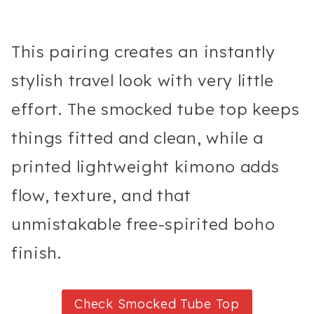
This pairing creates an instantly
stylish travel look with very little
effort. The smocked tube top keeps
things fitted and clean, while a
printed lightweight kimono adds
flow, texture, and that
unmistakable free-spirited boho
finish.
Check Smocked Tube Top