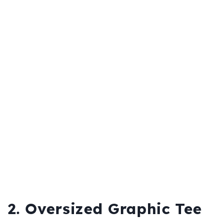
2. Oversized Graphic Tee