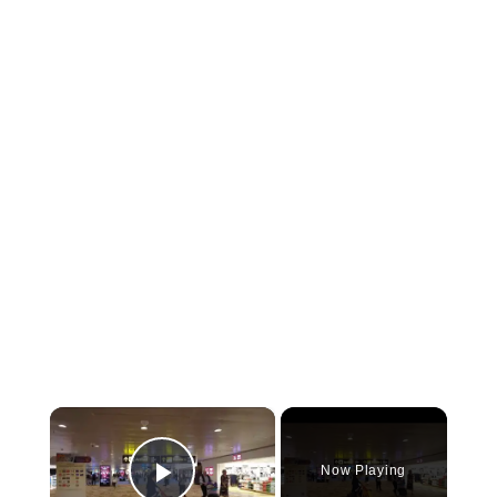
×
Now Playing