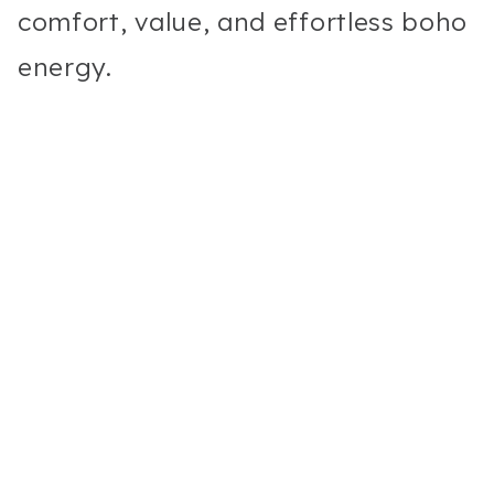
comfort, value, and effortless boho
energy.