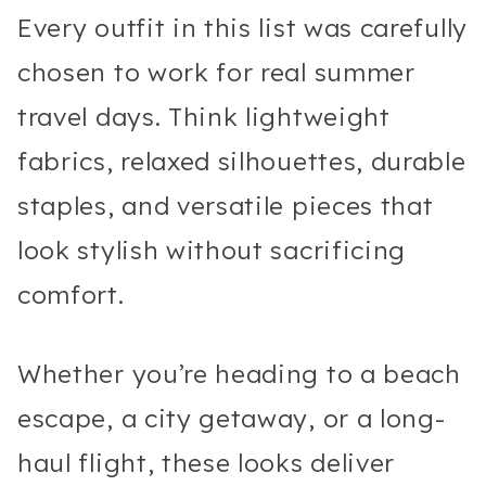
Every outfit in this list was carefully
chosen to work for real summer
travel days. Think lightweight
fabrics, relaxed silhouettes, durable
staples, and versatile pieces that
look stylish without sacrificing
comfort.
Whether you’re heading to a beach
escape, a city getaway, or a long-
haul flight, these looks deliver