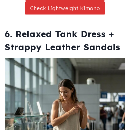
Check Lightweight Kimono
6. Relaxed Tank Dress +
Strappy Leather Sandals