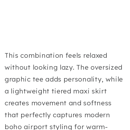
This combination feels relaxed
without looking lazy. The oversized
graphic tee adds personality, while
a lightweight tiered maxi skirt
creates movement and softness
that perfectly captures modern
boho airport styling for warm-