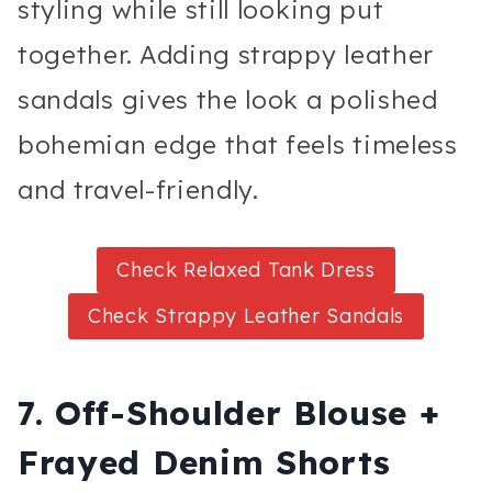
styling while still looking put
together. Adding strappy leather
sandals gives the look a polished
bohemian edge that feels timeless
and travel-friendly.
Check Relaxed Tank Dress
Check Strappy Leather Sandals
7. Off-Shoulder Blouse +
Frayed Denim Shorts