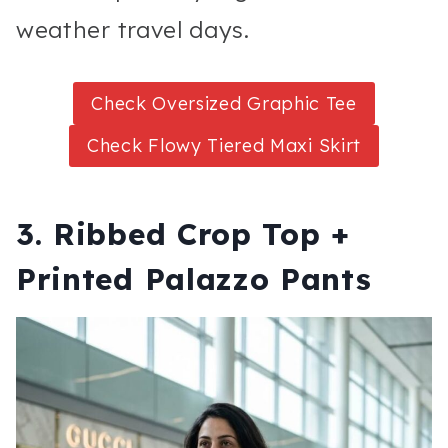
weather travel days.
Check Oversized Graphic Tee
Check Flowy Tiered Maxi Skirt
3. Ribbed Crop Top +
Printed Palazzo Pants