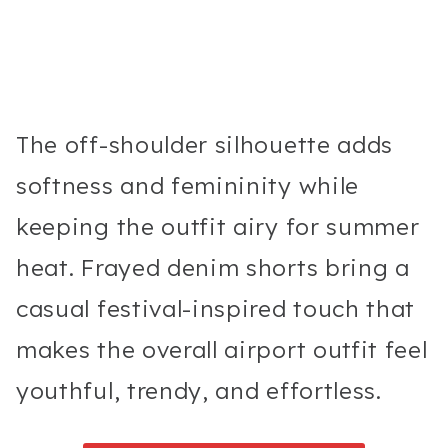
The off-shoulder silhouette adds
softness and femininity while
keeping the outfit airy for summer
heat. Frayed denim shorts bring a
casual festival-inspired touch that
makes the overall airport outfit feel
youthful, trendy, and effortless.