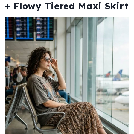
+ Flowy Tiered Maxi Skirt