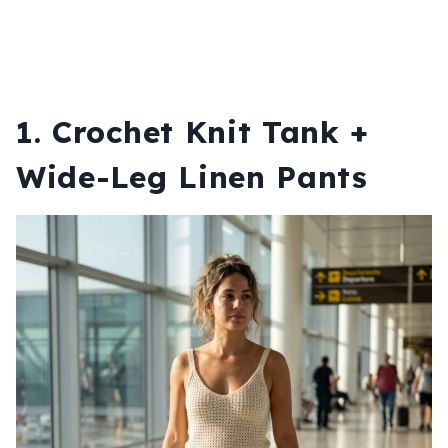
1. Crochet Knit Tank +
Wide-Leg Linen Pants