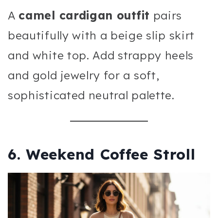
A
camel cardigan outfit
pairs
beautifully with a beige slip skirt
and white top. Add strappy heels
and gold jewelry for a soft,
sophisticated neutral palette.
6. Weekend Coffee Stroll