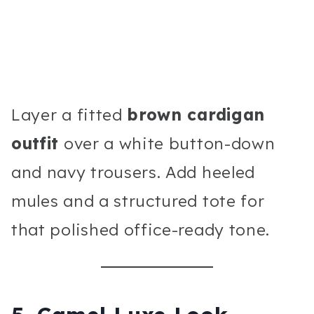
Layer a fitted
brown cardigan
outfit
over a white button-down
and navy trousers. Add heeled
mules and a structured tote for
that polished office-ready tone.