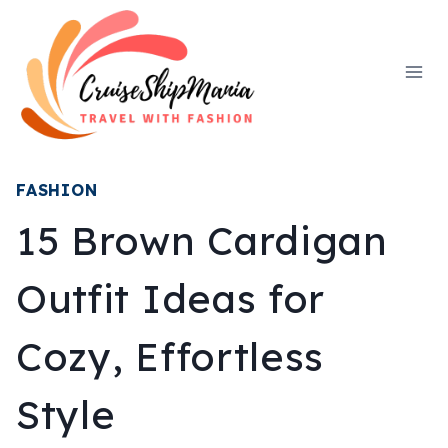
Skip
to
content
FASHION
15 Brown Cardigan
Outfit Ideas for
Cozy, Effortless
Style