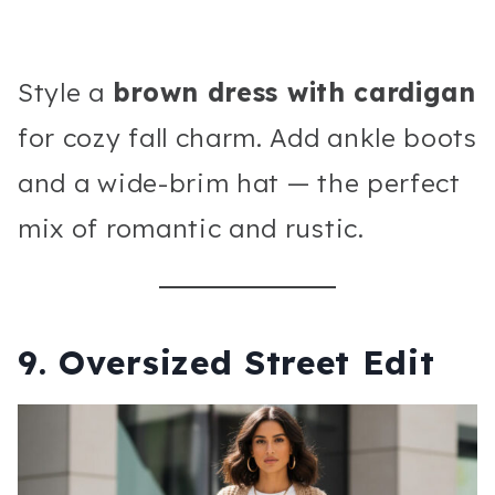
Style a
brown dress with cardigan
for cozy fall charm. Add ankle boots
and a wide-brim hat — the perfect
mix of romantic and rustic.
9. Oversized Street Edit