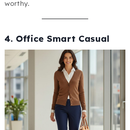
worthy.
4. Office Smart Casual