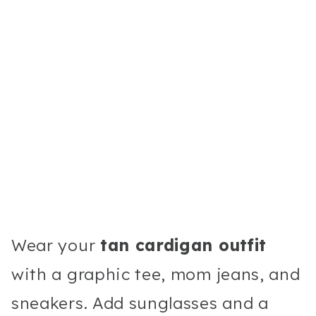
Wear your
tan cardigan outfit
with a graphic tee, mom jeans, and
sneakers. Add sunglasses and a