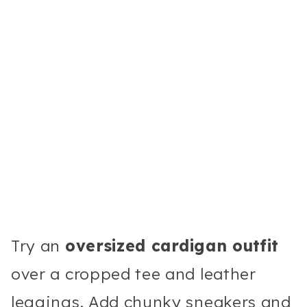
Try an
oversized cardigan outfit
over a cropped tee and leather
leggings. Add chunky sneakers and