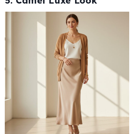
5. Camel Luxe Look