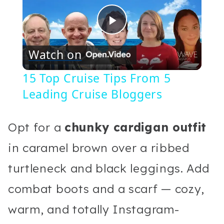
Play
Watch on
Video
15 Top Cruise Tips From 5
Leading Cruise Bloggers
Opt for a
chunky cardigan outfit
in caramel brown over a ribbed
turtleneck and black leggings. Add
combat boots and a scarf — cozy,
warm, and totally Instagram-