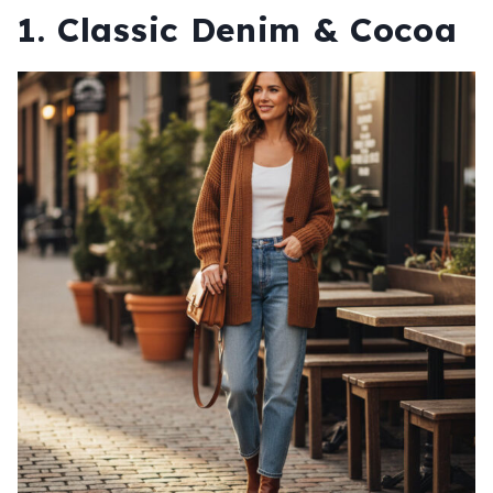
1. Classic Denim & Cocoa