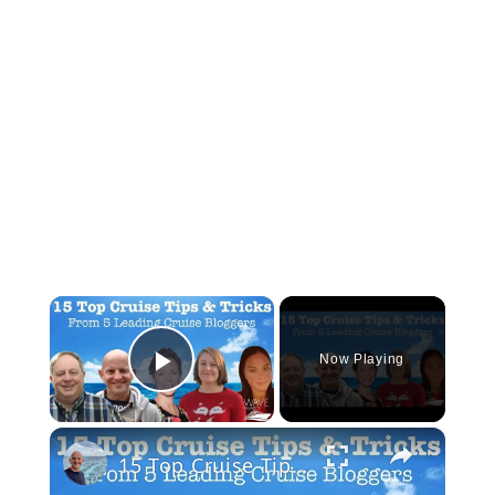
×
Now Playing
Play Video
×
15 Top Cruise Tips From 5 Leading Cruise Bloggers