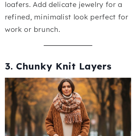
loafers. Add delicate jewelry for a
refined, minimalist look perfect for
work or brunch.
3. Chunky Knit Layers