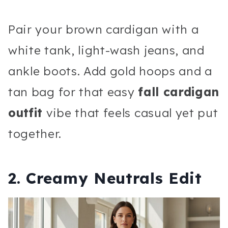
Pair your brown cardigan with a
white tank, light-wash jeans, and
ankle boots. Add gold hoops and a
tan bag for that easy
fall cardigan
outfit
vibe that feels casual yet put
together.
2. Creamy Neutrals Edit