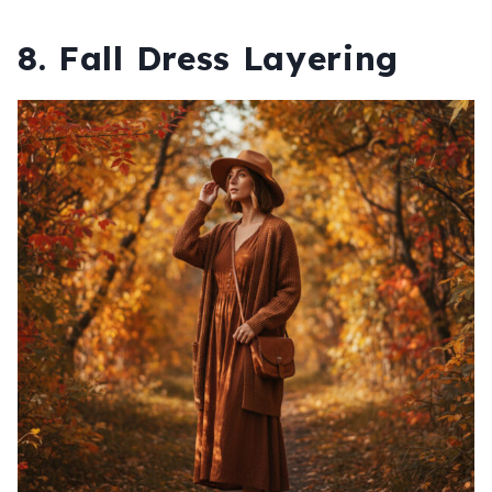
8. Fall Dress Layering