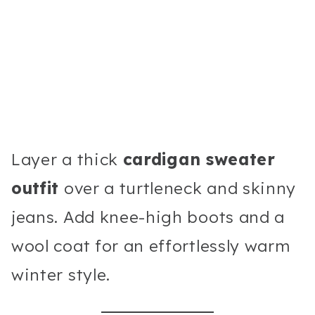
Layer a thick
cardigan sweater
outfit
over a turtleneck and skinny
jeans. Add knee-high boots and a
wool coat for an effortlessly warm
winter style.