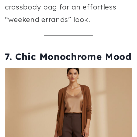
crossbody bag for an effortless
“weekend errands” look.
7. Chic Monochrome Mood