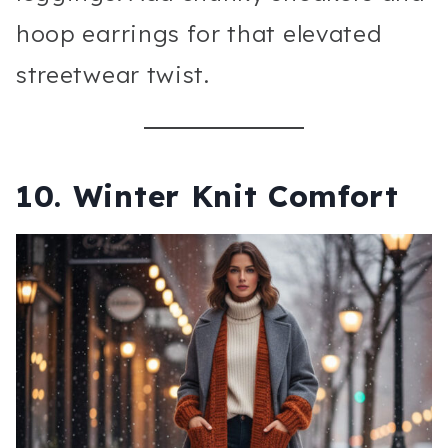
hoop earrings for that elevated
streetwear twist.
10. Winter Knit Comfort