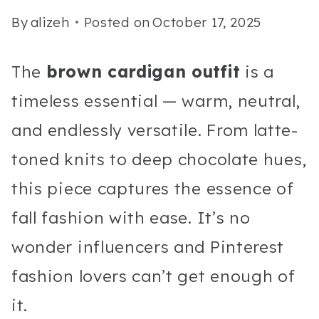
By
alizeh
Posted on
October 17, 2025
The
brown cardigan outfit
is a
timeless essential — warm, neutral,
and endlessly versatile. From latte-
toned knits to deep chocolate hues,
this piece captures the essence of
fall fashion with ease. It’s no
wonder influencers and Pinterest
fashion lovers can’t get enough of
it.