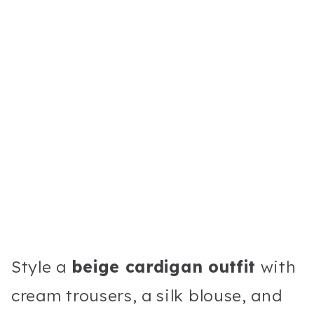
Style a
beige cardigan outfit
with
cream trousers, a silk blouse, and