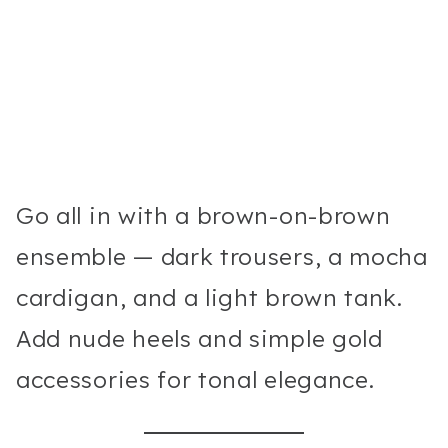
Go all in with a brown-on-brown
ensemble — dark trousers, a mocha
cardigan, and a light brown tank.
Add nude heels and simple gold
accessories for tonal elegance.