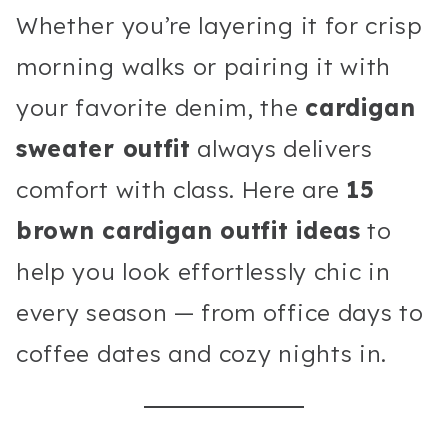
Whether you’re layering it for crisp
morning walks or pairing it with
your favorite denim, the
cardigan
sweater outfit
always delivers
comfort with class. Here are
15
brown cardigan outfit ideas
to
help you look effortlessly chic in
every season — from office days to
coffee dates and cozy nights in.