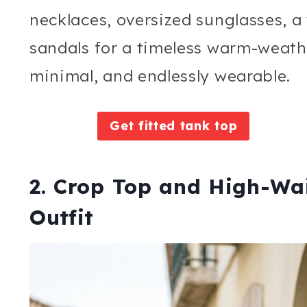
necklaces, oversized sunglasses, a
sandals for a timeless warm-weathe
minimal, and endlessly wearable.
Get fitted tank top
2. Crop Top and High-Wa
Outfit