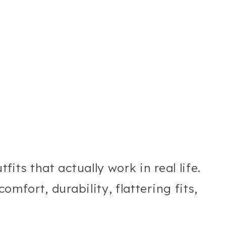
fits that actually work in real life.
comfort, durability, flattering fits,