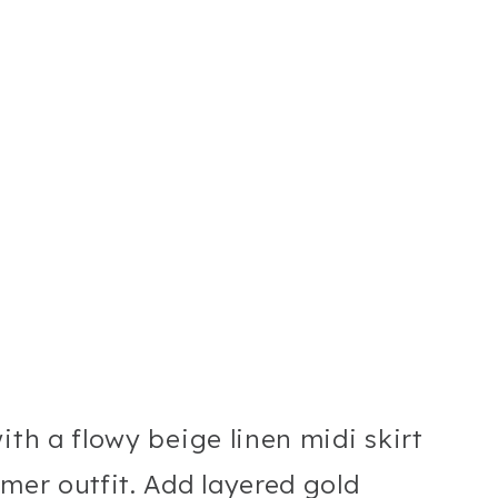
ith a flowy beige linen midi skirt
mer outfit. Add layered gold