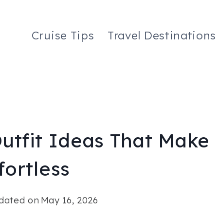
Cruise Tips
Travel Destinations
Outfit Ideas That Make
ortless
dated on
May 16, 2026