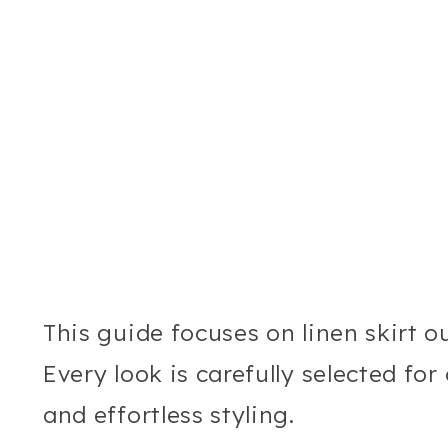
This guide focuses on linen skirt out
Every look is carefully selected for 
and effortless styling.