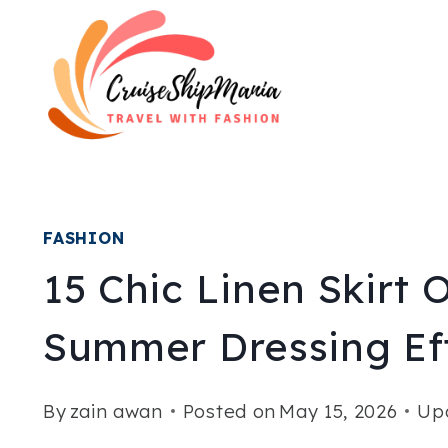
Skip
to
content
FASHION
15 Chic Linen Skirt 
Summer Dressing Eff
By
zain awan
Posted on
May 15, 2026
Up