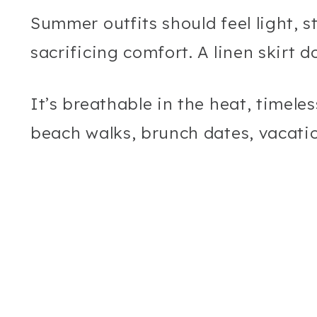
Summer outfits should feel light, s
sacrificing comfort. A linen skirt d
It’s breathable in the heat, timele
beach walks, brunch dates, vacati