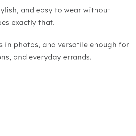
tylish, and easy to wear without
oes exactly that.
ss in photos, and versatile enough for
ons, and everyday errands.