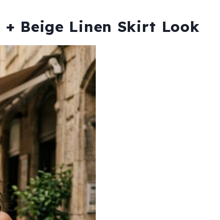
p + Beige Linen Skirt Look