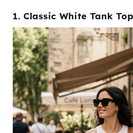
1. Classic White Tank To