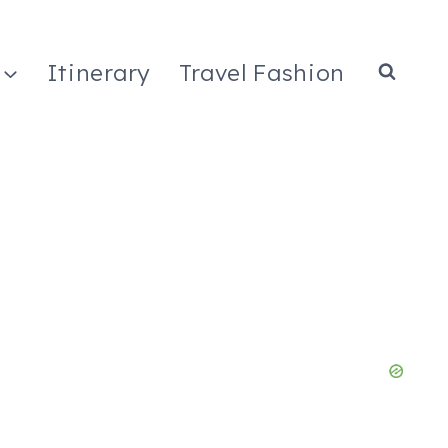
Itinerary
Travel Fashion