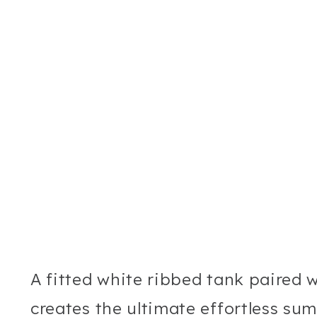
A fitted white ribbed tank paired w
creates the ultimate effortless sum