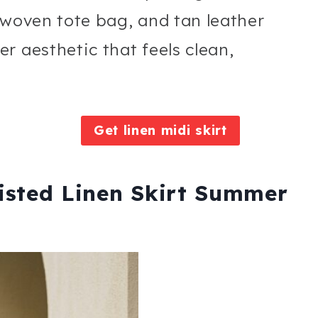
 woven tote bag, and tan leather
r aesthetic that feels clean,
Get linen midi skirt
isted Linen Skirt Summer