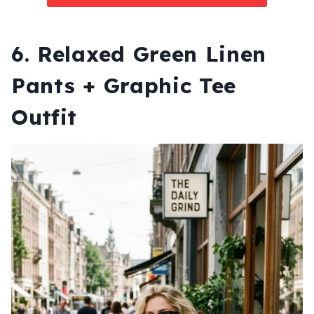
6. Relaxed Green Linen
Pants + Graphic Tee
Outfit