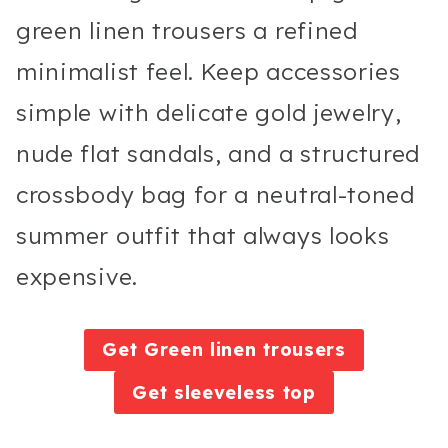
green linen trousers a refined
minimalist feel. Keep accessories
simple with delicate gold jewelry,
nude flat sandals, and a structured
crossbody bag for a neutral-toned
summer outfit that always looks
expensive.
Get Green linen trousers
Get sleeveless top