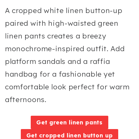
A cropped white linen button-up
paired with high-waisted green
linen pants creates a breezy
monochrome-inspired outfit. Add
platform sandals and a raffia
handbag for a fashionable yet
comfortable look perfect for warm
afternoons.
Get green linen pants
Get cropped linen button up