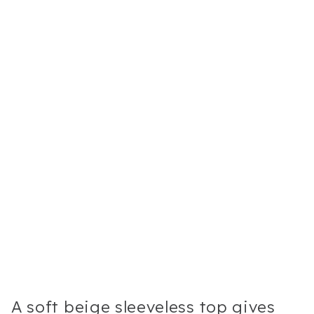
A soft beige sleeveless top gives