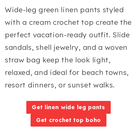
Wide-leg green linen pants styled
with a cream crochet top create the
perfect vacation-ready outfit. Slide
sandals, shell jewelry, and a woven
straw bag keep the look light,
relaxed, and ideal for beach towns,
resort dinners, or sunset walks.
Get linen wide leg pants
Get crochet top boho