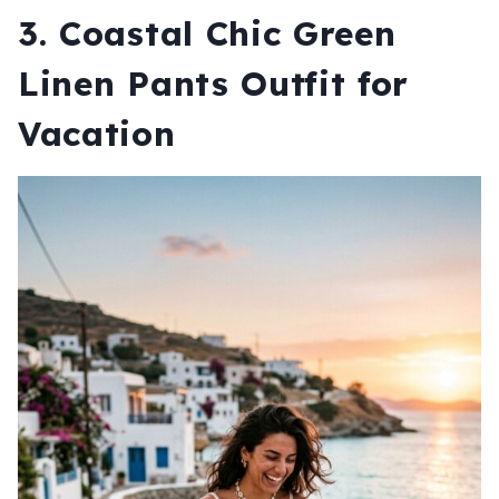
3. Coastal Chic Green
Linen Pants Outfit for
Vacation