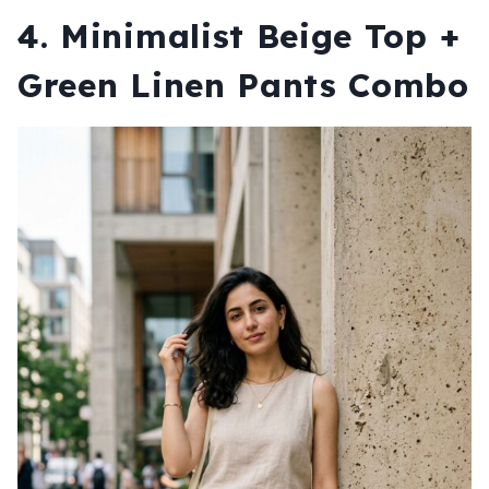
4. Minimalist Beige Top +
Green Linen Pants Combo