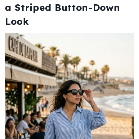
a Striped Button-Down
Look