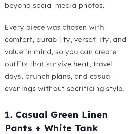
beyond social media photos.
Every piece was chosen with
comfort, durability, versatility, and
value in mind, so you can create
outfits that survive heat, travel
days, brunch plans, and casual
evenings without sacrificing style.
1. Casual Green Linen
Pants + White Tank