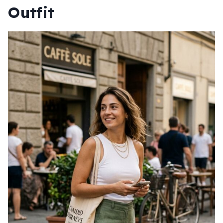
Outfit