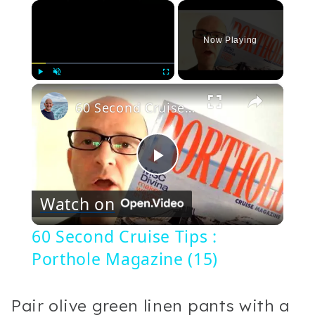
×
Now Playing
×
Play
Unmute
Fullscreen
60 Second Cruise Tips : Porthole Magazine (15)
Play
Watch on
Video
60 Second Cruise Tips :
Porthole Magazine (15)
Pair olive green linen pants with a