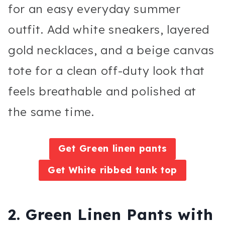
for an easy everyday summer
outfit. Add white sneakers, layered
gold necklaces, and a beige canvas
tote for a clean off-duty look that
feels breathable and polished at
the same time.
Get Green linen pants
Get White ribbed tank top
2. Green Linen Pants with