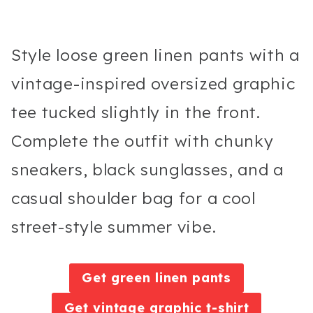
Style loose green linen pants with a
vintage-inspired oversized graphic
tee tucked slightly in the front.
Complete the outfit with chunky
sneakers, black sunglasses, and a
casual shoulder bag for a cool
street-style summer vibe.
Get green linen pants
Get vintage graphic t-shirt