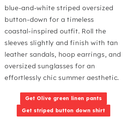
blue-and-white striped oversized
button-down for a timeless
coastal-inspired outfit. Roll the
sleeves slightly and finish with tan
leather sandals, hoop earrings, and
oversized sunglasses for an
effortlessly chic summer aesthetic.
Get Olive green linen pants
Get striped button down shirt