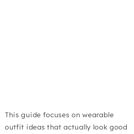
This guide focuses on wearable
outfit ideas that actually look good