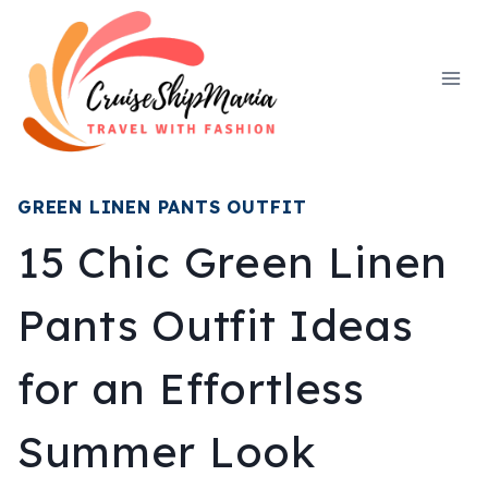
Skip
to
content
GREEN LINEN PANTS OUTFIT
15 Chic Green Linen
Pants Outfit Ideas
for an Effortless
Summer Look