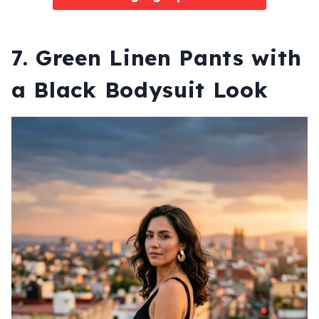
7. Green Linen Pants with
a Black Bodysuit Look