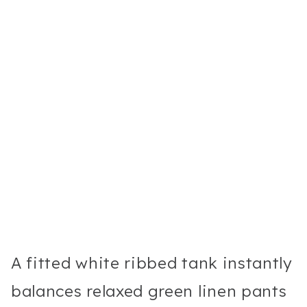
A fitted white ribbed tank instantly
balances relaxed green linen pants