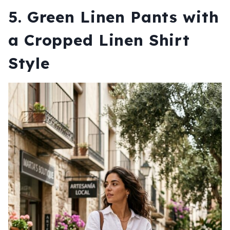
5. Green Linen Pants with
a Cropped Linen Shirt
Style