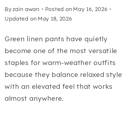
By
zain awan
Posted on
May 16, 2026
Updated on
May 18, 2026
Green linen pants have quietly
become one of the most versatile
staples for warm-weather outfits
because they balance relaxed style
with an elevated feel that works
almost anywhere.