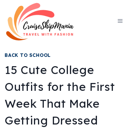
Skip
to
content
BACK TO SCHOOL
15 Cute College
Outfits for the First
Week That Make
Getting Dressed