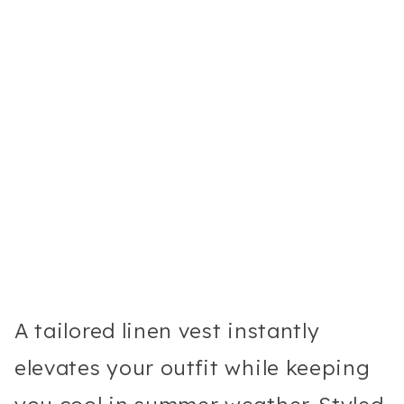
A tailored linen vest instantly
elevates your outfit while keeping