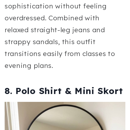
sophistication without feeling
overdressed. Combined with
relaxed straight-leg jeans and
strappy sandals, this outfit
transitions easily from classes to
evening plans.
8. Polo Shirt & Mini Skort