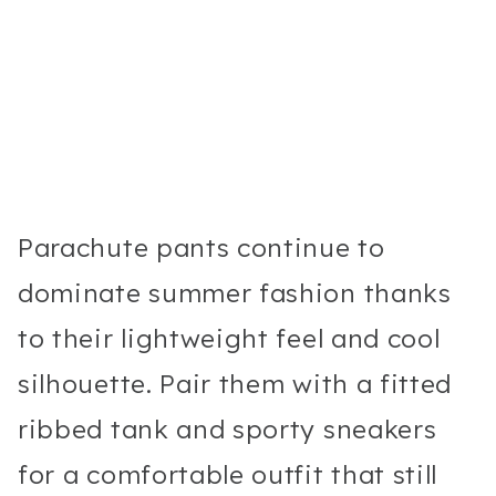
Parachute pants continue to
dominate summer fashion thanks
to their lightweight feel and cool
silhouette. Pair them with a fitted
ribbed tank and sporty sneakers
for a comfortable outfit that still