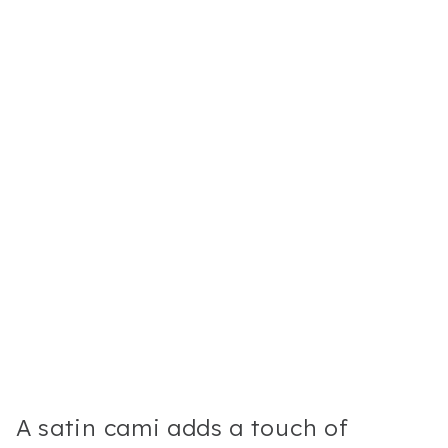
A satin cami adds a touch of