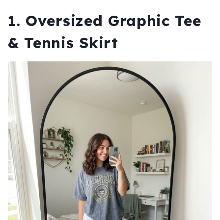
1. Oversized Graphic Tee
& Tennis Skirt