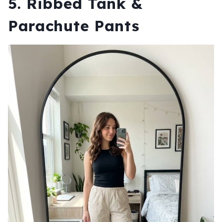
5. Ribbed Tank &
Parachute Pants