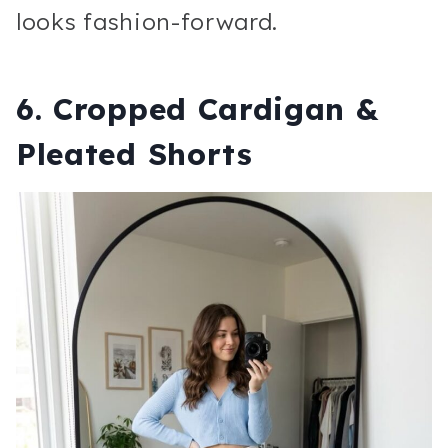
looks fashion-forward.
6. Cropped Cardigan &
Pleated Shorts