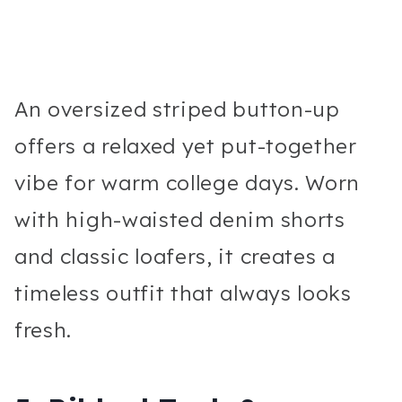
An oversized striped button-up
offers a relaxed yet put-together
vibe for warm college days. Worn
with high-waisted denim shorts
and classic loafers, it creates a
timeless outfit that always looks
fresh.