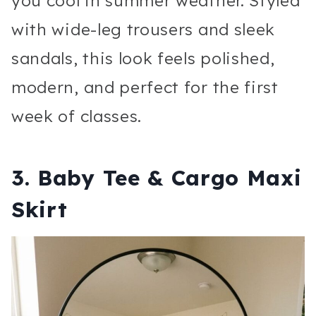
you cool in summer weather. Styled
with wide-leg trousers and sleek
sandals, this look feels polished,
modern, and perfect for the first
week of classes.
3. Baby Tee & Cargo Maxi
Skirt