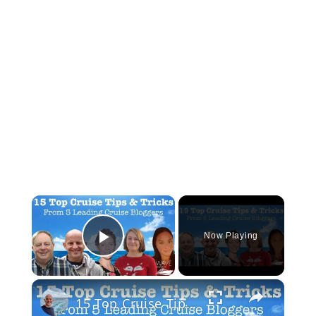
×
Now Playing
Play Video
×
15 Top Cruise Tips From 5 Leading Cruise Bloggers