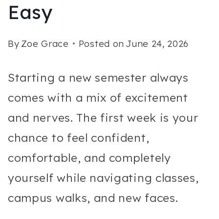
Easy
By
Zoe Grace
Posted on
June 24, 2026
Starting a new semester always
comes with a mix of excitement
and nerves. The first week is your
chance to feel confident,
comfortable, and completely
yourself while navigating classes,
campus walks, and new faces.