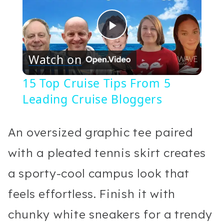
Play
Watch on
Video
15 Top Cruise Tips From 5
Leading Cruise Bloggers
An oversized graphic tee paired
with a pleated tennis skirt creates
a sporty-cool campus look that
feels effortless. Finish it with
chunky white sneakers for a trendy