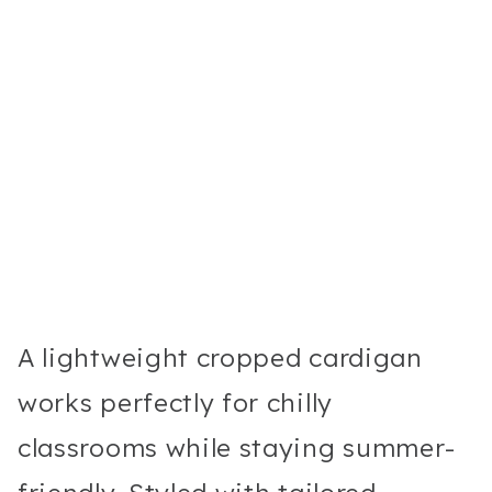
A lightweight cropped cardigan
works perfectly for chilly
classrooms while staying summer-