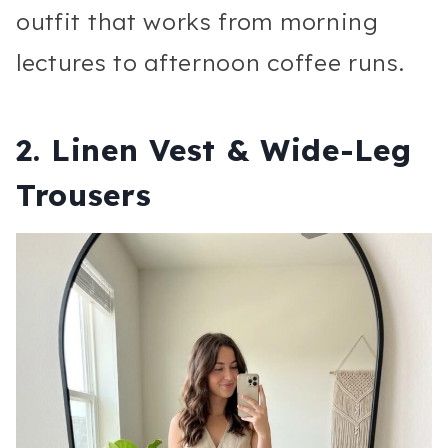
outfit that works from morning
lectures to afternoon coffee runs.
2. Linen Vest & Wide-Leg
Trousers