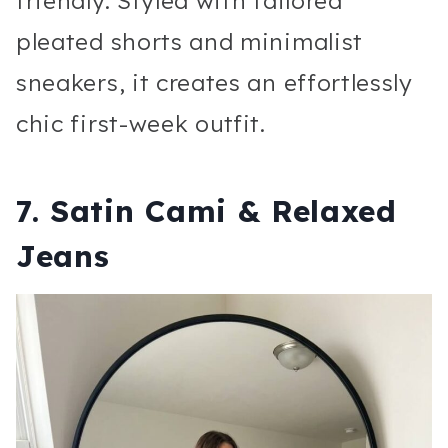
friendly. Styled with tailored
pleated shorts and minimalist
sneakers, it creates an effortlessly
chic first-week outfit.
7. Satin Cami & Relaxed
Jeans