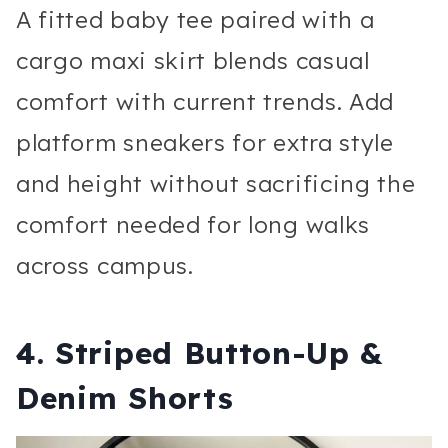
A fitted baby tee paired with a
cargo maxi skirt blends casual
comfort with current trends. Add
platform sneakers for extra style
and height without sacrificing the
comfort needed for long walks
across campus.
4. Striped Button-Up &
Denim Shorts