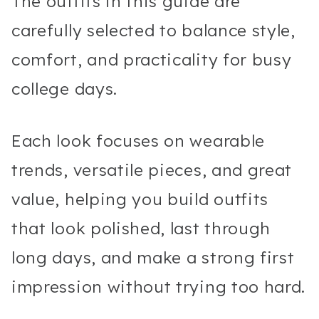
The outfits in this guide are
carefully selected to balance style,
comfort, and practicality for busy
college days.
Each look focuses on wearable
trends, versatile pieces, and great
value, helping you build outfits
that look polished, last through
long days, and make a strong first
impression without trying too hard.