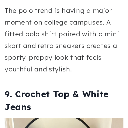
The polo trend is having a major
moment on college campuses. A
fitted polo shirt paired with a mini
skort and retro sneakers creates a
sporty-preppy look that feels
youthful and stylish.
9. Crochet Top & White
Jeans