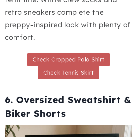
retro sneakers complete the
preppy-inspired look with plenty of
comfort.
Check Cropped Polo Shirt
Check Tennis Skirt
6. Oversized Sweatshirt &
Biker Shorts