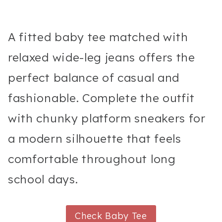
A fitted baby tee matched with
relaxed wide-leg jeans offers the
perfect balance of casual and
fashionable. Complete the outfit
with chunky platform sneakers for
a modern silhouette that feels
comfortable throughout long
school days.
Check Baby Tee