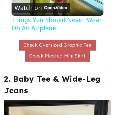
Watch on
Video
Things You Should Never Wear
On An Airplane
Check Oversized Graphic Tee
Check Pleated Mini Skirt
2. Baby Tee & Wide-Leg
Jeans