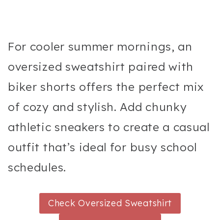
For cooler summer mornings, an
oversized sweatshirt paired with
biker shorts offers the perfect mix
of cozy and stylish. Add chunky
athletic sneakers to create a casual
outfit that’s ideal for busy school
schedules.
Check Oversized Sweatshirt