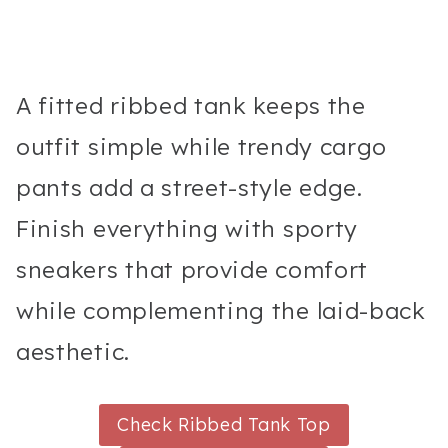
A fitted ribbed tank keeps the
outfit simple while trendy cargo
pants add a street-style edge.
Finish everything with sporty
sneakers that provide comfort
while complementing the laid-back
aesthetic.
Check Ribbed Tank Top