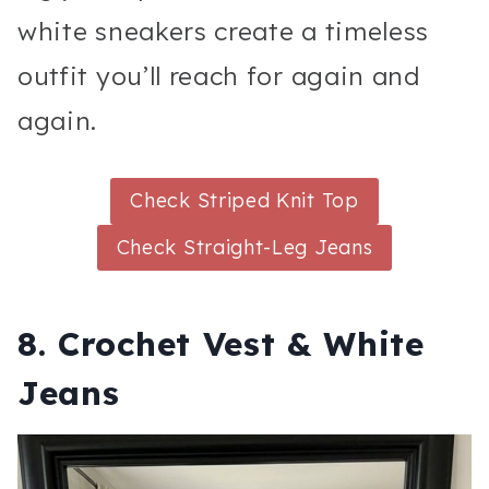
white sneakers create a timeless
outfit you’ll reach for again and
again.
Check Striped Knit Top
Check Straight-Leg Jeans
8. Crochet Vest & White
Jeans