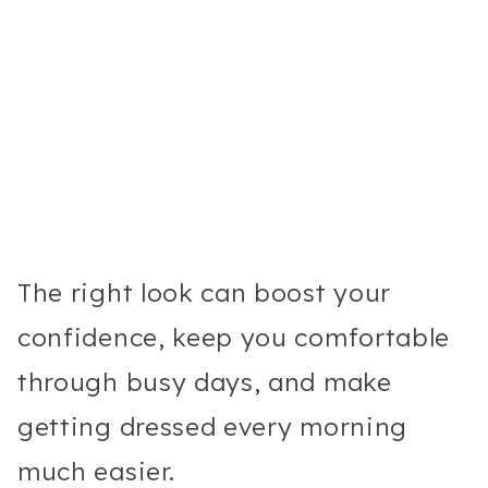
The right look can boost your
confidence, keep you comfortable
through busy days, and make
getting dressed every morning
much easier.