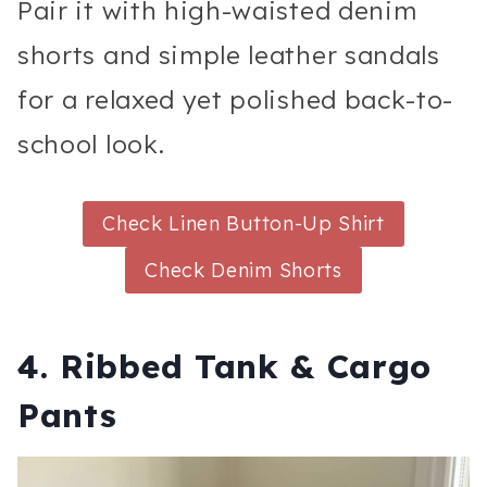
Pair it with high-waisted denim
shorts and simple leather sandals
for a relaxed yet polished back-to-
school look.
Check Linen Button-Up Shirt
Check Denim Shorts
4. Ribbed Tank & Cargo
Pants