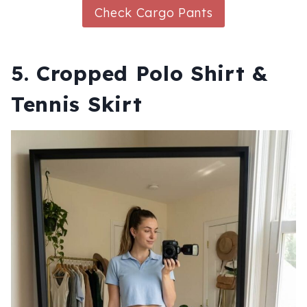
Check Cargo Pants
5. Cropped Polo Shirt &
Tennis Skirt