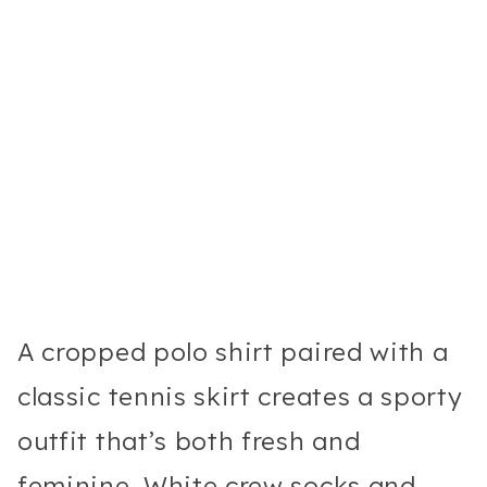
A cropped polo shirt paired with a
classic tennis skirt creates a sporty
outfit that’s both fresh and
feminine. White crew socks and