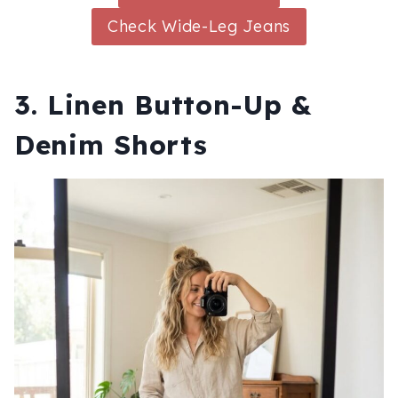
Check Wide-Leg Jeans
3. Linen Button-Up &
Denim Shorts