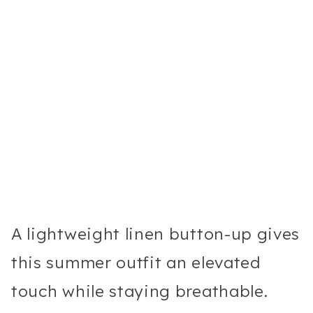
A lightweight linen button-up gives
this summer outfit an elevated
touch while staying breathable.