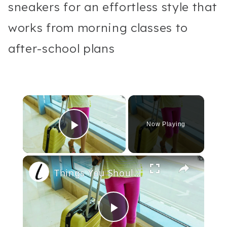
sneakers for an effortless style that
works from morning classes to
after-school plans
×
Now Playing
Play Video
×
Things You Should Never Wear On An Airplane
Play