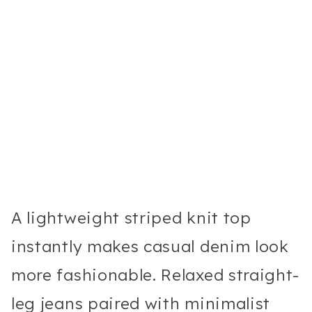
A lightweight striped knit top
instantly makes casual denim look
more fashionable. Relaxed straight-
leg jeans paired with minimalist