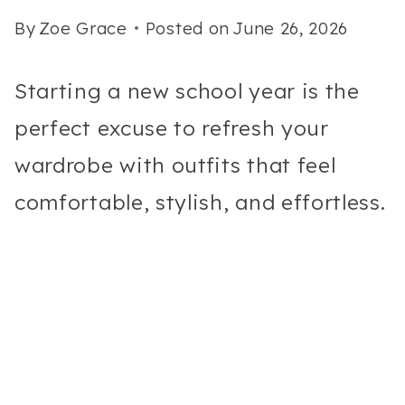
By
Zoe Grace
Posted on
June 26, 2026
Starting a new school year is the
perfect excuse to refresh your
wardrobe with outfits that feel
comfortable, stylish, and effortless.