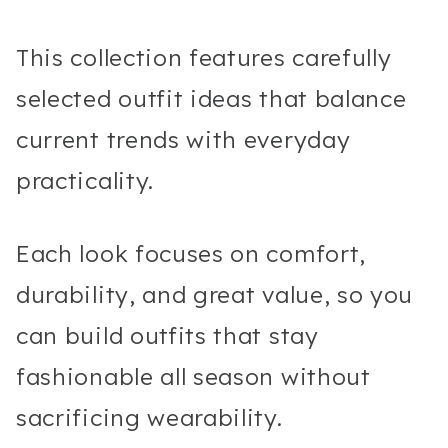
This collection features carefully
selected outfit ideas that balance
current trends with everyday
practicality.
Each look focuses on comfort,
durability, and great value, so you
can build outfits that stay
fashionable all season without
sacrificing wearability.