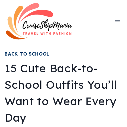
Skip
to
content
BACK TO SCHOOL
15 Cute Back-to-
School Outfits You’ll
Want to Wear Every
Day