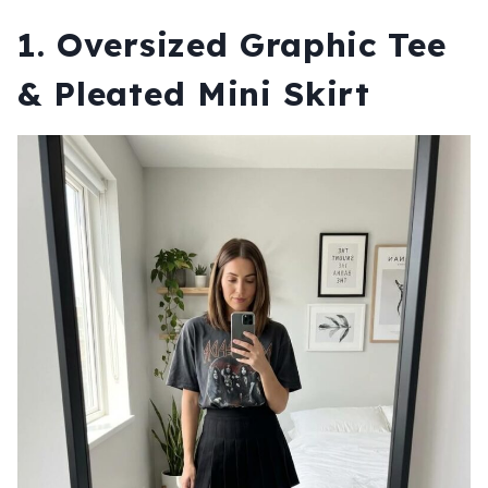
1. Oversized Graphic Tee
& Pleated Mini Skirt