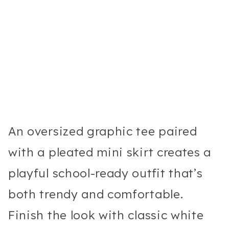
An oversized graphic tee paired
with a pleated mini skirt creates a
playful school-ready outfit that’s
both trendy and comfortable.
Finish the look with classic white