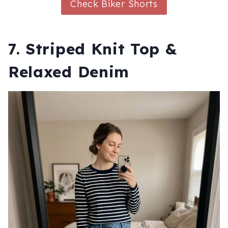
Check Biker Shorts
7. Striped Knit Top &
Relaxed Denim