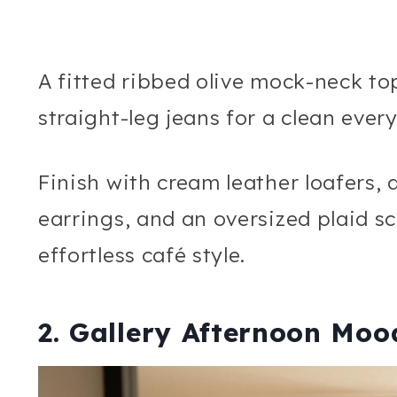
A fitted ribbed olive mock-neck t
straight-leg jeans for a clean ever
Finish with cream leather loafers,
earrings, and an oversized plaid sc
effortless café style.
2. Gallery Afternoon Moo