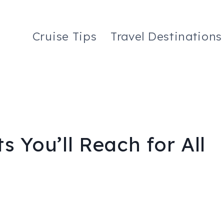
Cruise Tips
Travel Destinations
s You’ll Reach for All