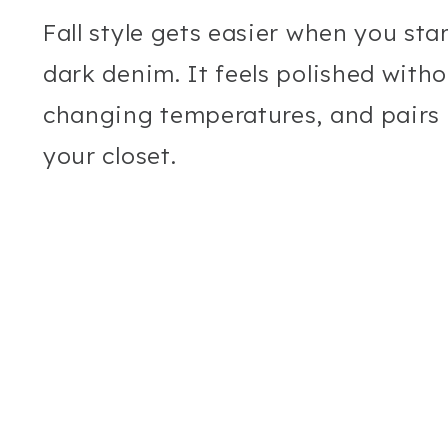
Fall style gets easier when you sta
dark denim. It feels polished witho
changing temperatures, and pairs b
your closet.