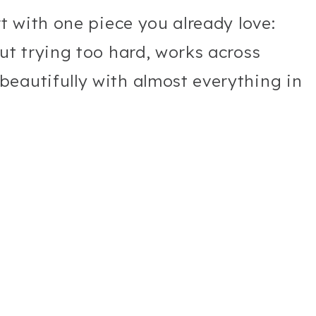
rt with one piece you already love:
ut trying too hard, works across
eautifully with almost everything in