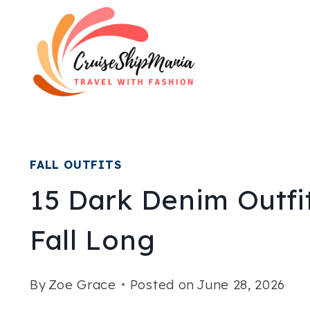
Skip
to
content
FALL OUTFITS
15 Dark Denim Outfit
Fall Long
By
Zoe Grace
Posted on
June 28, 2026