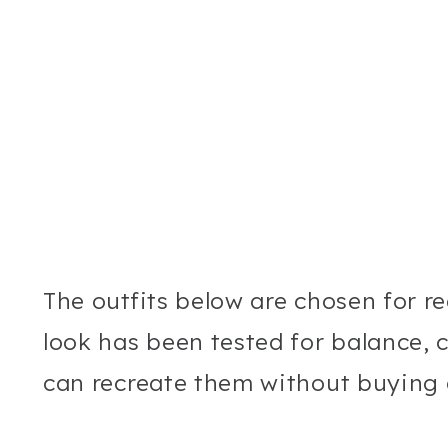
The outfits below are chosen for rea
look has been tested for balance, c
can recreate them without buying 