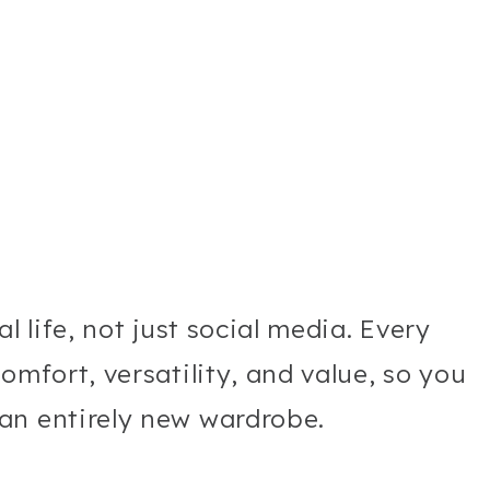
l life, not just social media. Every
omfort, versatility, and value, so you
an entirely new wardrobe.