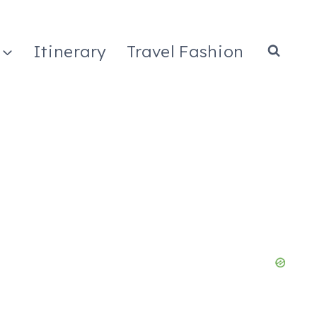
Itinerary
Travel Fashion