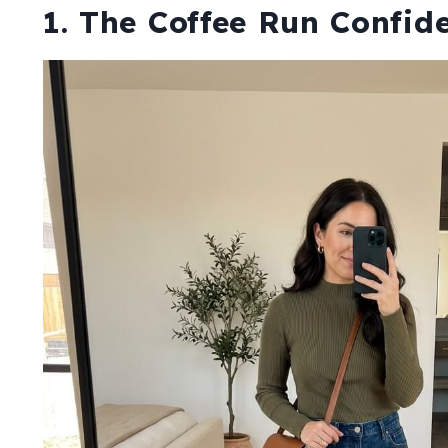
1. The Coffee Run Confid