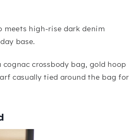
op meets high-rise dark denim
yday base.
 a cognac crossbody bag, gold hoop
arf casually tied around the bag for
d