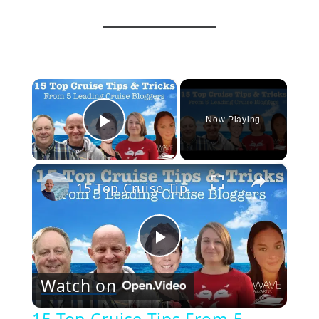
×
Now Playing
Play Video
×
15 Top Cruise Tips From 5 Leading Cruise Bloggers
Play
Watch on
Video
15 Top Cruise Tips From 5