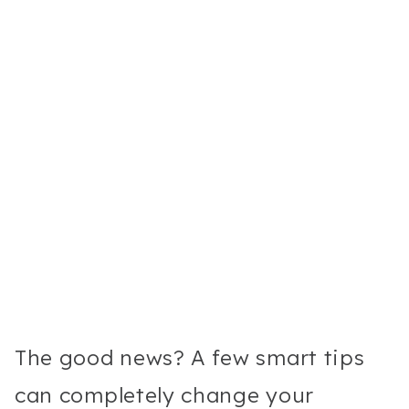
The good news? A few smart tips
can completely change your