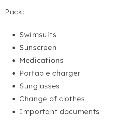
Pack:
Swimsuits
Sunscreen
Medications
Portable charger
Sunglasses
Change of clothes
Important documents