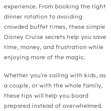
experience. From booking the right
dinner rotation to avoiding
crowded buffet times, these simple
Disney Cruise secrets help you save
time, money, and frustration while
enjoying more of the magic.
Whether you’re sailing with kids, as
a couple, or with the whole family,
these tips will help you board
prepared instead of overwhelmed.