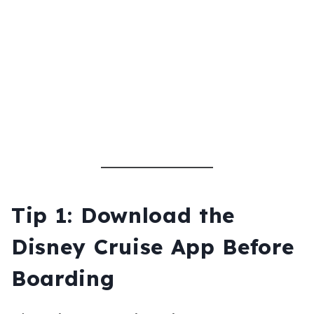
Tip 1: Download the
Disney Cruise App Before
Boarding