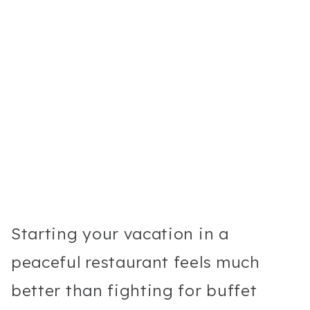
Starting your vacation in a
peaceful restaurant feels much
better than fighting for buffet