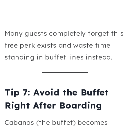
Many guests completely forget this
free perk exists and waste time
standing in buffet lines instead.
Tip 7: Avoid the Buffet
Right After Boarding
Cabanas (the buffet) becomes