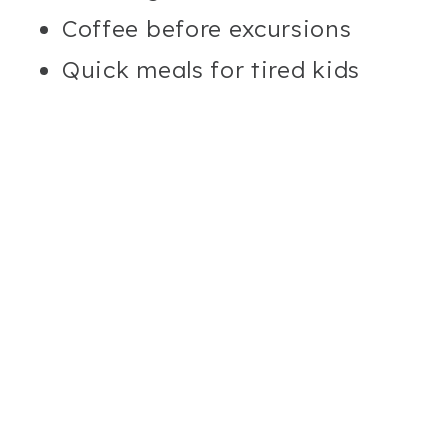
Coffee before excursions
Quick meals for tired kids