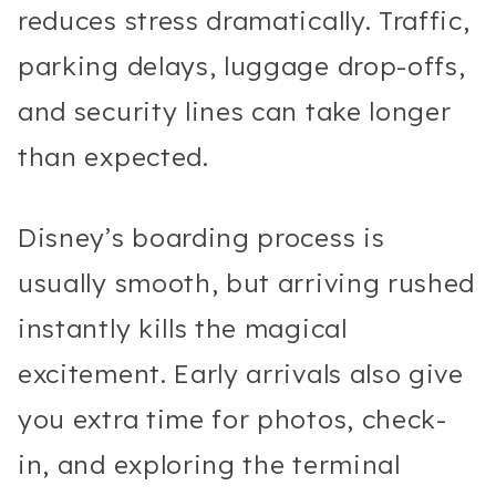
reduces stress dramatically. Traffic,
parking delays, luggage drop-offs,
and security lines can take longer
than expected.
Disney’s boarding process is
usually smooth, but arriving rushed
instantly kills the magical
excitement. Early arrivals also give
you extra time for photos, check-
in, and exploring the terminal