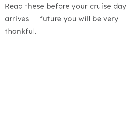
Read these before your cruise day
arrives — future you will be very
thankful.