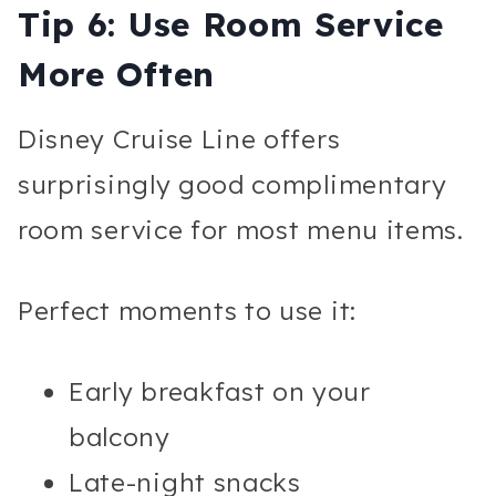
Tip 6: Use Room Service
More Often
Disney Cruise Line offers
surprisingly good complimentary
room service for most menu items.
Perfect moments to use it:
Early breakfast on your
balcony
Late-night snacks