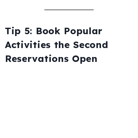
Tip 5: Book Popular
Activities the Second
Reservations Open