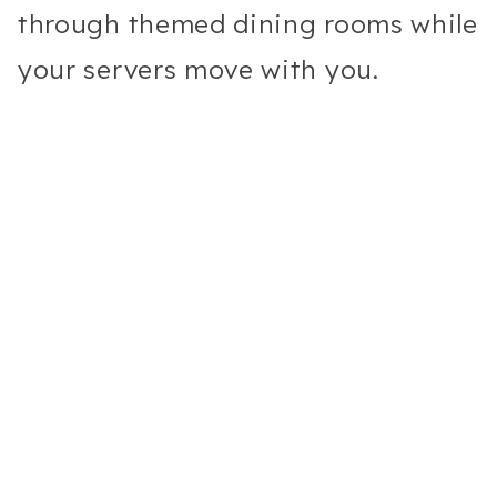
through themed dining rooms while
your servers move with you.