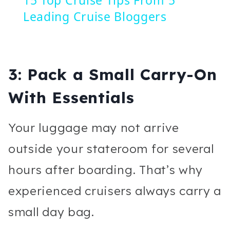
Leading Cruise Bloggers
3: Pack a Small Carry-On
With Essentials
Your luggage may not arrive
outside your stateroom for several
hours after boarding. That’s why
experienced cruisers always carry a
small day bag.