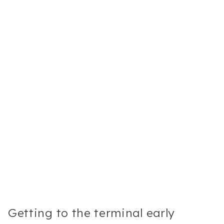
Getting to the terminal early