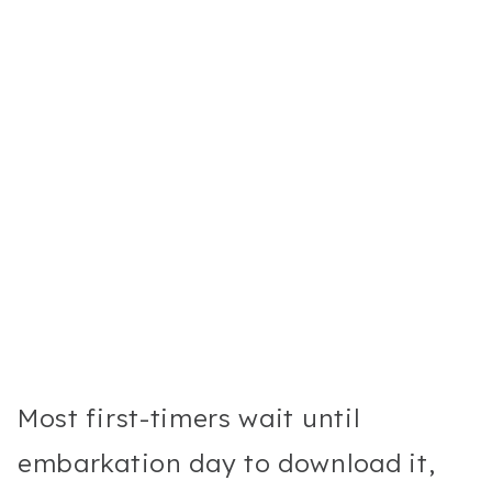
Most first-timers wait until
embarkation day to download it,