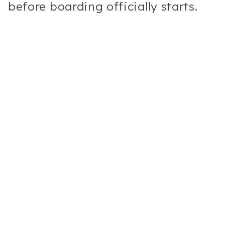
before boarding officially starts.