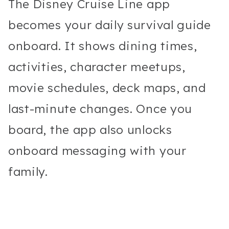
The Disney Cruise Line app
becomes your daily survival guide
onboard. It shows dining times,
activities, character meetups,
movie schedules, deck maps, and
last-minute changes. Once you
board, the app also unlocks
onboard messaging with your
family.