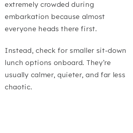
extremely crowded during
embarkation because almost
everyone heads there first.
Instead, check for smaller sit-down
lunch options onboard. They’re
usually calmer, quieter, and far less
chaotic.