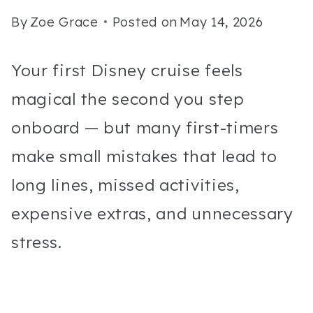
By
Zoe Grace
Posted on
May 14, 2026
Your first Disney cruise feels
magical the second you step
onboard — but many first-timers
make small mistakes that lead to
long lines, missed activities,
expensive extras, and unnecessary
stress.