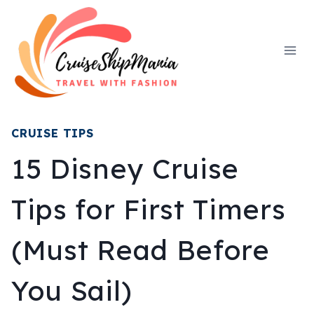
Skip
to
content
CRUISE TIPS
15 Disney Cruise
Tips for First Timers
(Must Read Before
You Sail)