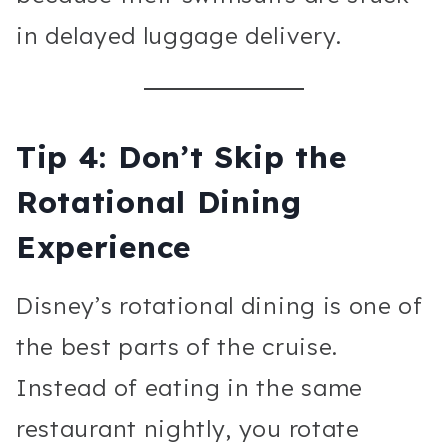
in delayed luggage delivery.
Tip 4: Don’t Skip the
Rotational Dining
Experience
Disney’s rotational dining is one of
the best parts of the cruise.
Instead of eating in the same
restaurant nightly, you rotate