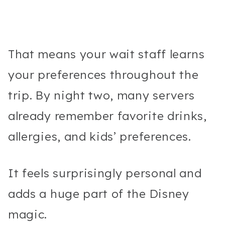
That means your wait staff learns
your preferences throughout the
trip. By night two, many servers
already remember favorite drinks,
allergies, and kids’ preferences.
It feels surprisingly personal and
adds a huge part of the Disney
magic.