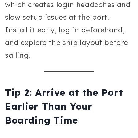
which creates login headaches and
slow setup issues at the port.
Install it early, log in beforehand,
and explore the ship layout before
sailing.
Tip 2: Arrive at the Port
Earlier Than Your
Boarding Time