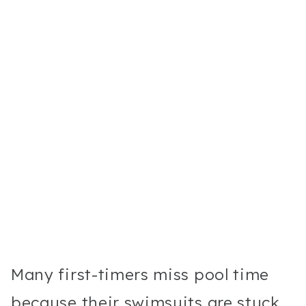
Many first-timers miss pool time
because their swimsuits are stuck