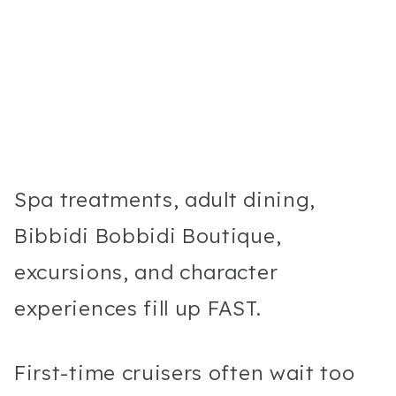
Spa treatments, adult dining,
Bibbidi Bobbidi Boutique,
excursions, and character
experiences fill up FAST.
First-time cruisers often wait too