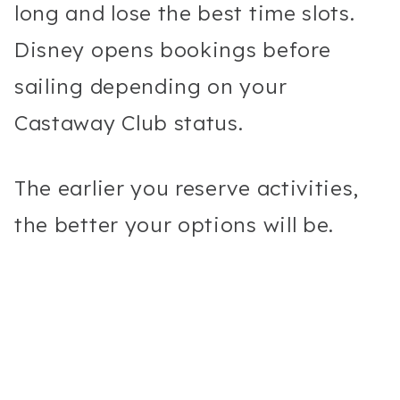
long and lose the best time slots.
Disney opens bookings before
sailing depending on your
Castaway Club status.
The earlier you reserve activities,
the better your options will be.