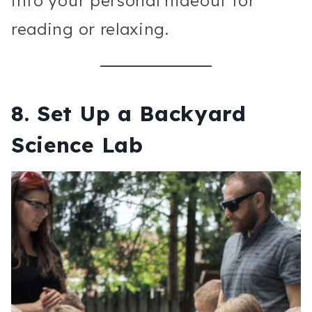
into your personal hideout for
reading or relaxing.
8.
Set Up a Backyard
Science Lab