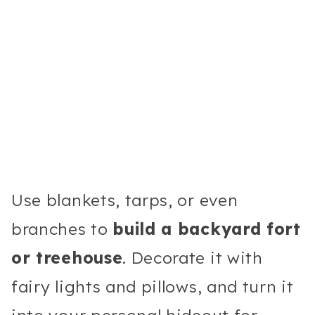
Use blankets, tarps, or even
branches to
build a backyard fort
or treehouse
. Decorate it with
fairy lights and pillows, and turn it