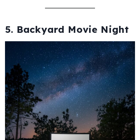
5.
Backyard Movie Night