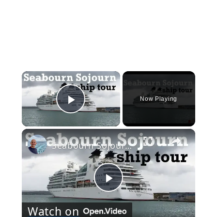
×
Now Playing
Play Video
×
Seabourn Sojourn Cruise Ship Tour
Play
Watch on