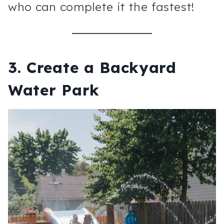
who can complete it the fastest!
3.
Create a Backyard
Water Park