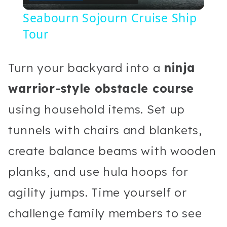
Video
Seabourn Sojourn Cruise Ship
Tour
Turn your backyard into a
ninja
warrior-style obstacle course
using household items. Set up
tunnels with chairs and blankets,
create balance beams with wooden
planks, and use hula hoops for
agility jumps. Time yourself or
challenge family members to see