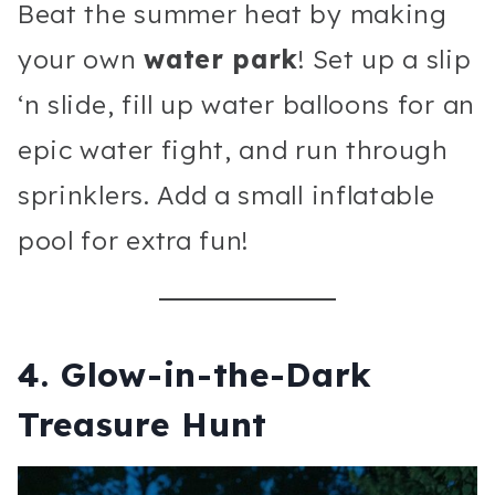
Beat the summer heat by making
your own
water park
! Set up a slip
‘n slide, fill up water balloons for an
epic water fight, and run through
sprinklers. Add a small inflatable
pool for extra fun!
4.
Glow-in-the-Dark
Treasure Hunt