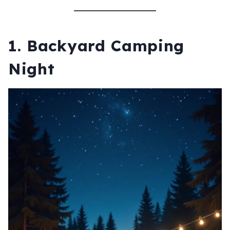
1.
Backyard Camping
Night