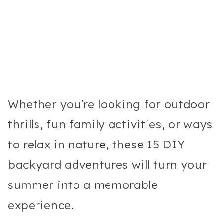
Whether you’re looking for outdoor
thrills, fun family activities, or ways
to relax in nature, these 15 DIY
backyard adventures will turn your
summer into a memorable
experience.