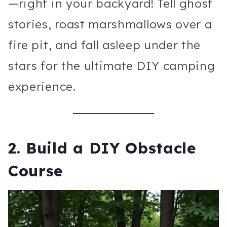
—right in your backyard! Tell ghost
stories, roast marshmallows over a
fire pit, and fall asleep under the
stars for the ultimate DIY camping
experience.
2.
Build a DIY Obstacle
Course