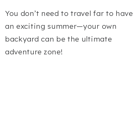
You don’t need to travel far to have
an exciting summer—your own
backyard can be the ultimate
adventure zone!