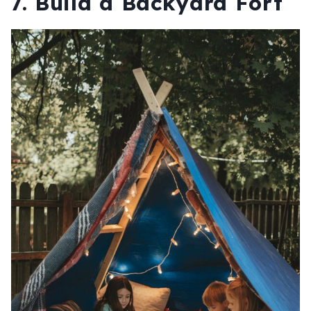
7.
Build a Backyard Fort