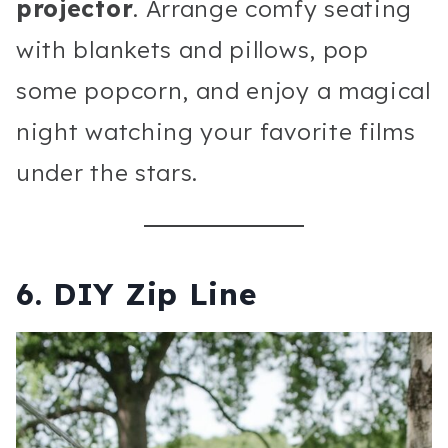
projector
. Arrange comfy seating
with blankets and pillows, pop
some popcorn, and enjoy a magical
night watching your favorite films
under the stars.
6.
DIY Zip Line