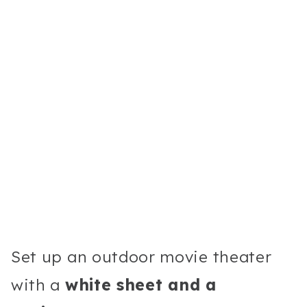
Set up an outdoor movie theater
with a
white sheet and a