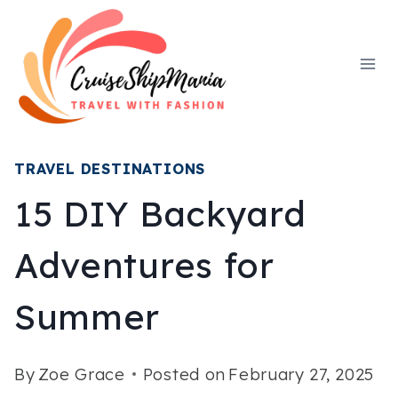
Skip
to
content
TRAVEL DESTINATIONS
15 DIY Backyard
Adventures for
Summer
By
Zoe Grace
Posted on
February 27, 2025