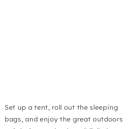
Set up a tent, roll out the sleeping
bags, and enjoy the great outdoors