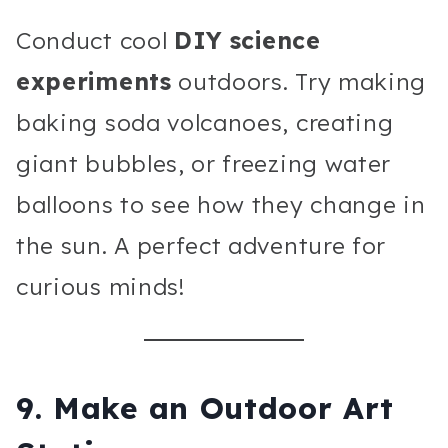
Conduct cool
DIY science
experiments
outdoors. Try making
baking soda volcanoes, creating
giant bubbles, or freezing water
balloons to see how they change in
the sun. A perfect adventure for
curious minds!
9.
Make an Outdoor Art