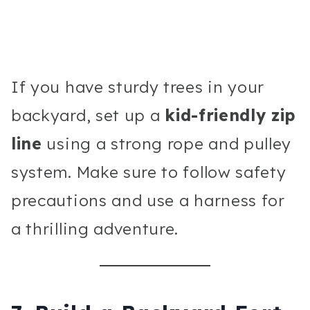
If you have sturdy trees in your
backyard, set up a
kid-friendly zip
line
using a strong rope and pulley
system. Make sure to follow safety
precautions and use a harness for
a thrilling adventure.