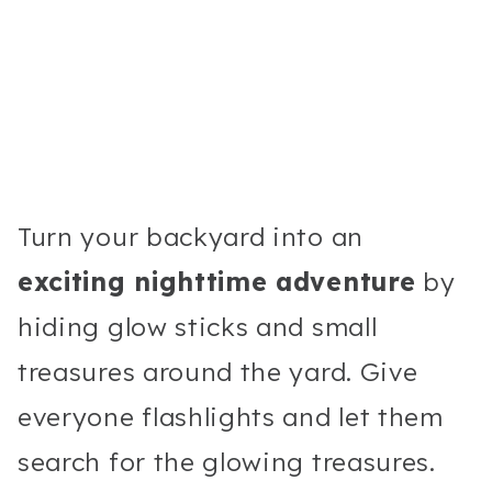
Turn your backyard into an
exciting nighttime adventure
by
hiding glow sticks and small
treasures around the yard. Give
everyone flashlights and let them
search for the glowing treasures.