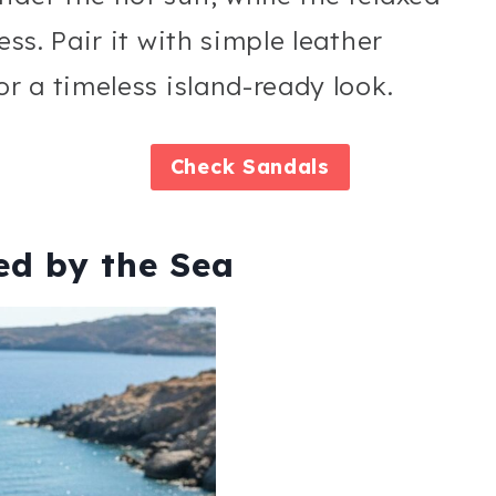
ess. Pair it with simple leather
or a timeless island-ready look.
Check
Sandals
red by the Sea