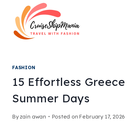
Skip
to
content
FASHION
15 Effortless Greece
Summer Days
By
zain awan
Posted on
February 17, 2026