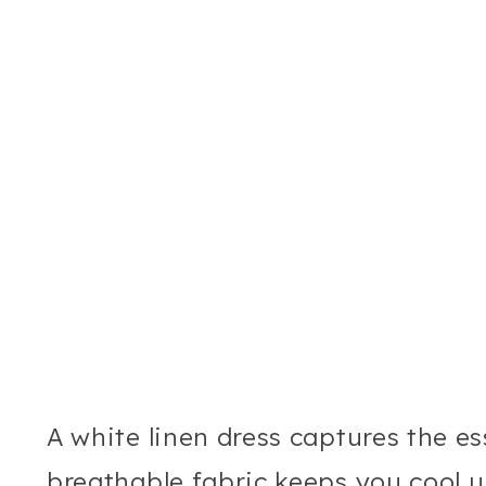
A white linen dress captures the e
breathable fabric keeps you cool u