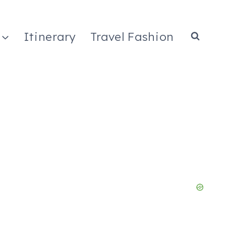
Itinerary
Travel Fashion