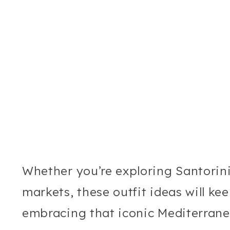
Whether you’re exploring Santorini’s
markets, these outfit ideas will ke
embracing that iconic Mediterrane