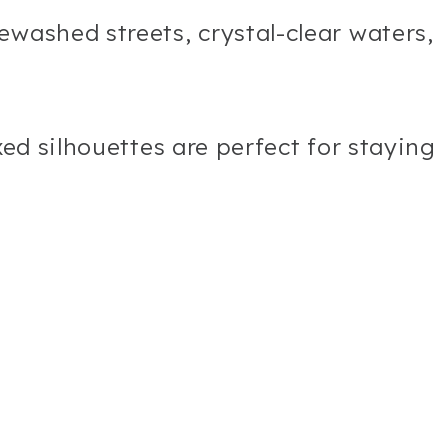
ewashed streets, crystal-clear waters,
xed silhouettes are perfect for staying