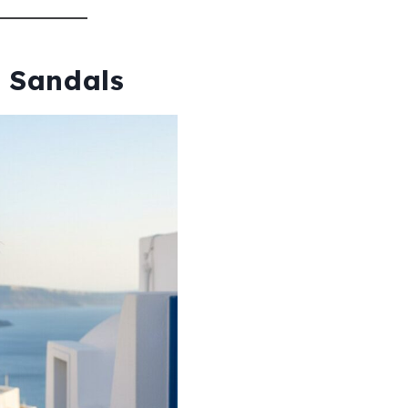
h Sandals