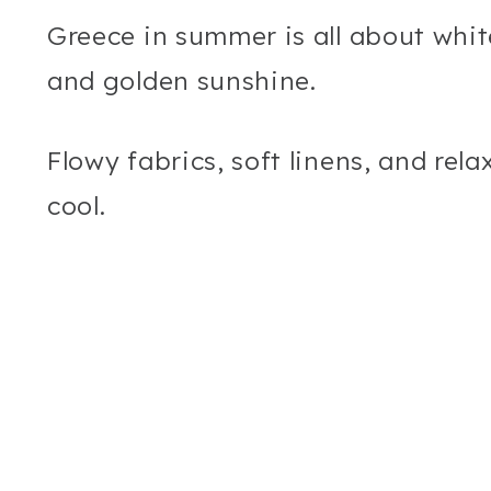
Greece in summer is all about whit
and golden sunshine.
Flowy fabrics, soft linens, and rela
cool.