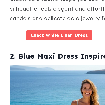
silhouette feels elegant and effortl
sandals and delicate gold jewelry f
Check
White Linen Dress
2. Blue Maxi Dress Inspi