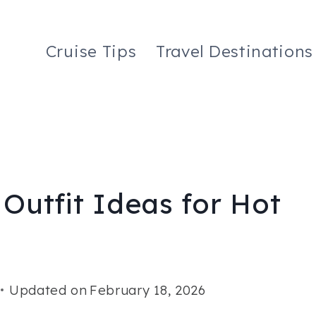
Cruise Tips
Travel Destinations
 Outfit Ideas for Hot
Updated on
February 18, 2026