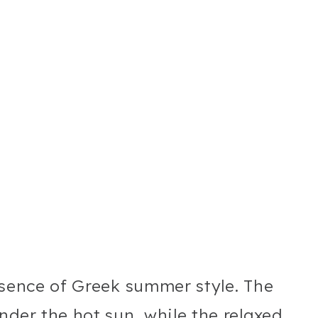
ssence of Greek summer style. The
nder the hot sun, while the relaxed