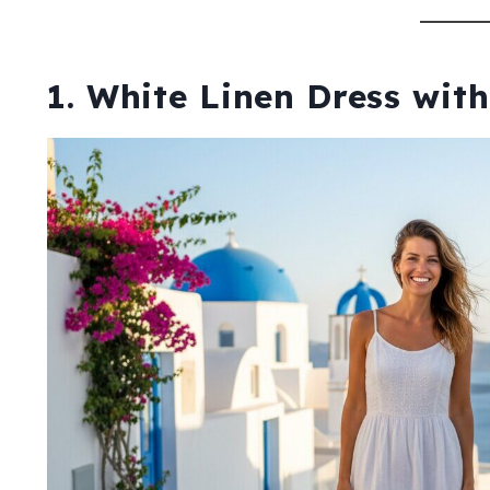
1. White Linen Dress wit