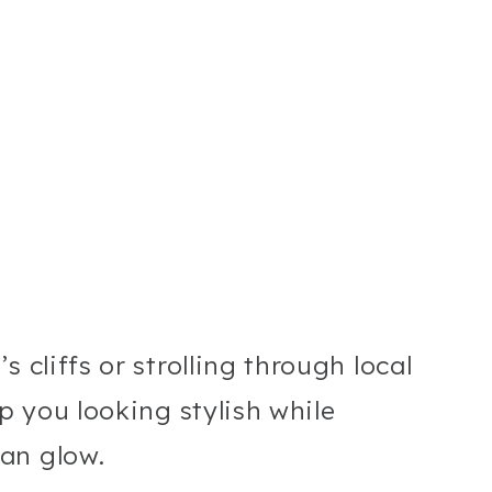
 cliffs or strolling through local
ep you looking stylish while
an glow.