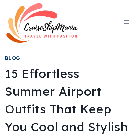
Skip
to
content
BLOG
15 Effortless
Summer Airport
Outfits That Keep
You Cool and Stylish