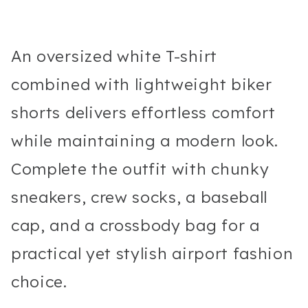
An oversized white T-shirt
combined with lightweight biker
shorts delivers effortless comfort
while maintaining a modern look.
Complete the outfit with chunky
sneakers, crew socks, a baseball
cap, and a crossbody bag for a
practical yet stylish airport fashion
choice.