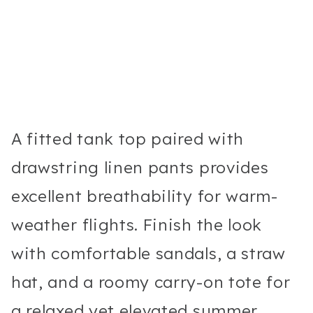
A fitted tank top paired with
drawstring linen pants provides
excellent breathability for warm-
weather flights. Finish the look
with comfortable sandals, a straw
hat, and a roomy carry-on tote for
a relaxed yet elevated summer