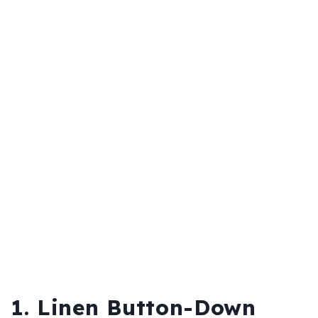
1. Linen Button-Down