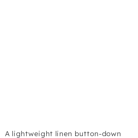
A lightweight linen button-down