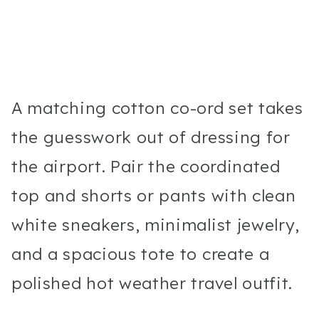
A matching cotton co-ord set takes
the guesswork out of dressing for
the airport. Pair the coordinated
top and shorts or pants with clean
white sneakers, minimalist jewelry,
and a spacious tote to create a
polished hot weather travel outfit.