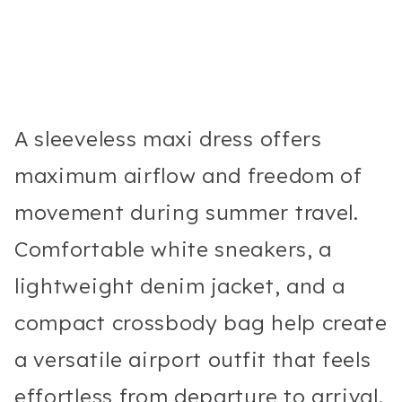
A sleeveless maxi dress offers
maximum airflow and freedom of
movement during summer travel.
Comfortable white sneakers, a
lightweight denim jacket, and a
compact crossbody bag help create
a versatile airport outfit that feels
effortless from departure to arrival.