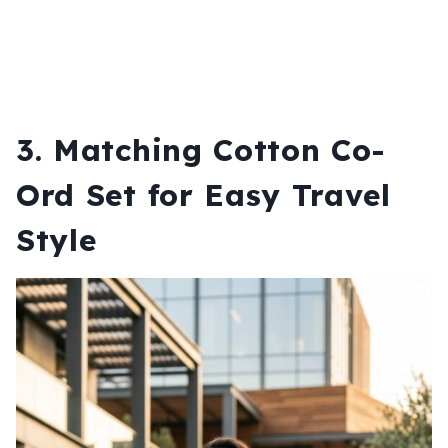
3. Matching Cotton Co-
Ord Set for Easy Travel
Style