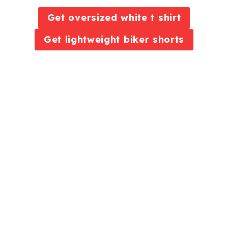
Get oversized white t shirt
Get lightweight biker shorts