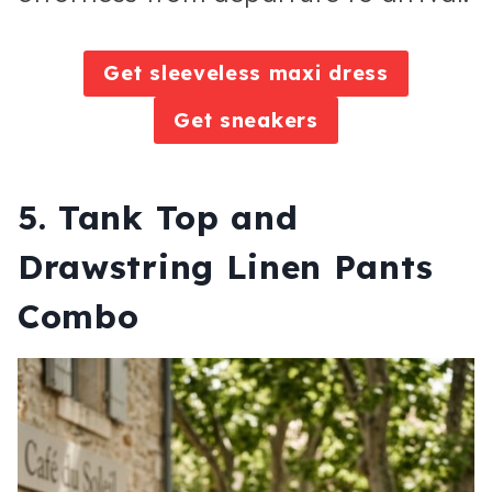
Get sleeveless maxi dress
Get sneakers
5. Tank Top and
Drawstring Linen Pants
Combo