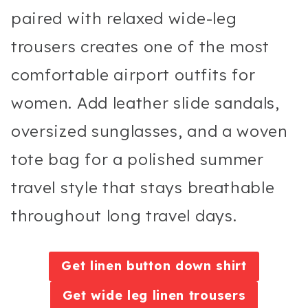
paired with relaxed wide-leg
trousers creates one of the most
comfortable airport outfits for
women. Add leather slide sandals,
oversized sunglasses, and a woven
tote bag for a polished summer
travel style that stays breathable
throughout long travel days.
Get linen button down shirt
Get wide leg linen trousers