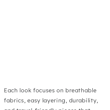
Each look focuses on breathable
fabrics, easy layering, durability,