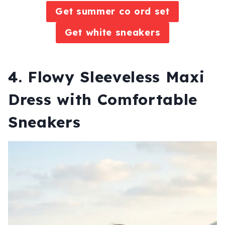
Get summer co ord set
Get white sneakers
4. Flowy Sleeveless Maxi
Dress with Comfortable
Sneakers