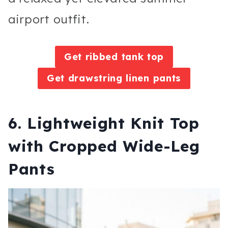
airport outfit.
Get ribbed tank top
Get drawstring linen pants
6. Lightweight Knit Top
with Cropped Wide-Leg
Pants