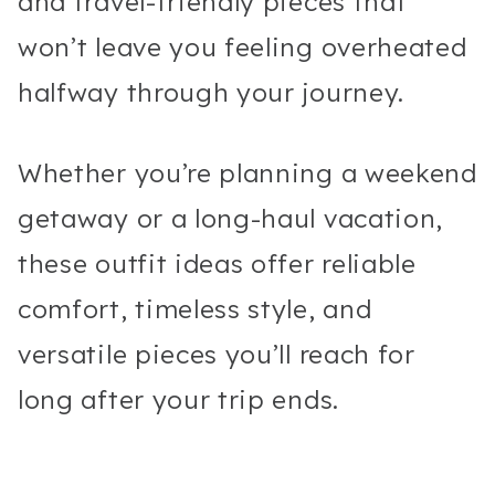
and travel-friendly pieces that
won’t leave you feeling overheated
halfway through your journey.
Whether you’re planning a weekend
getaway or a long-haul vacation,
these outfit ideas offer reliable
comfort, timeless style, and
versatile pieces you’ll reach for
long after your trip ends.