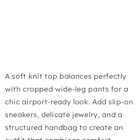
A soft knit top balances perfectly
with cropped wide-leg pants for a
chic airport-ready look. Add slip-on
sneakers, delicate jewelry, and a
structured handbag to create an