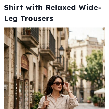
Shirt with Relaxed Wide-
Leg Trousers