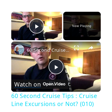
×
Now Playing
Play Video
×
60 Second Cruise Tips : Cruise Line Excursions or Not? (010)
Play
Watch on
Video
60 Second Cruise Tips : Cruise
Line Excursions or Not? (010)