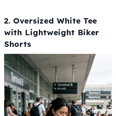
2. Oversized White Tee
with Lightweight Biker
Shorts