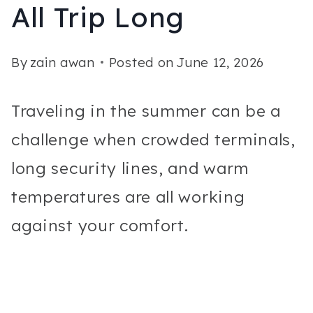
All Trip Long
By
zain awan
Posted on
June 12, 2026
Traveling in the summer can be a
challenge when crowded terminals,
long security lines, and warm
temperatures are all working
against your comfort.