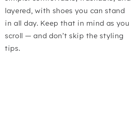
layered, with shoes you can stand
in all day. Keep that in mind as you
scroll — and don’t skip the styling
tips.