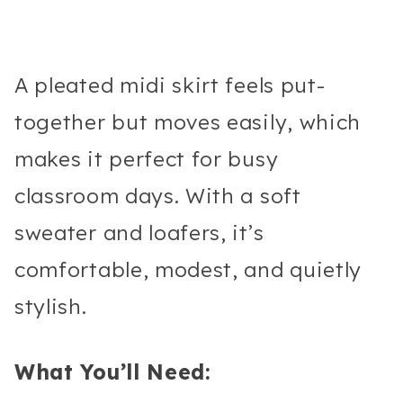
A pleated midi skirt feels put-
together but moves easily, which
makes it perfect for busy
classroom days. With a soft
sweater and loafers, it’s
comfortable, modest, and quietly
stylish.
What You’ll Need: