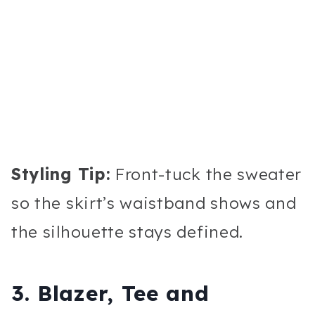
Styling Tip:
Front-tuck the sweater
so the skirt’s waistband shows and
the silhouette stays defined.
3. Blazer, Tee and