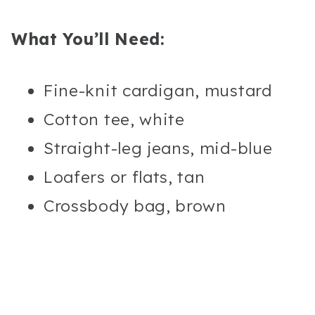
What You’ll Need:
Fine-knit cardigan, mustard
Cotton tee, white
Straight-leg jeans, mid-blue
Loafers or flats, tan
Crossbody bag, brown