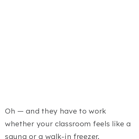
Oh — and they have to work
whether your classroom feels like a
sauna or a walk-in freezer.