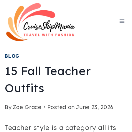
Skip
to
content
BLOG
15 Fall Teacher
Outfits
By
Zoe Grace
Posted on
June 23, 2026
Teacher style is a category all its