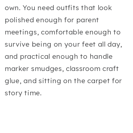
own. You need outfits that look
polished enough for parent
meetings, comfortable enough to
survive being on your feet all day,
and practical enough to handle
marker smudges, classroom craft
glue, and sitting on the carpet for
story time.