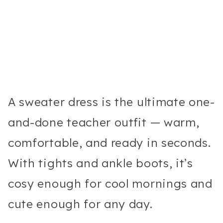
A sweater dress is the ultimate one-
and-done teacher outfit — warm,
comfortable, and ready in seconds.
With tights and ankle boots, it’s
cosy enough for cool mornings and
cute enough for any day.