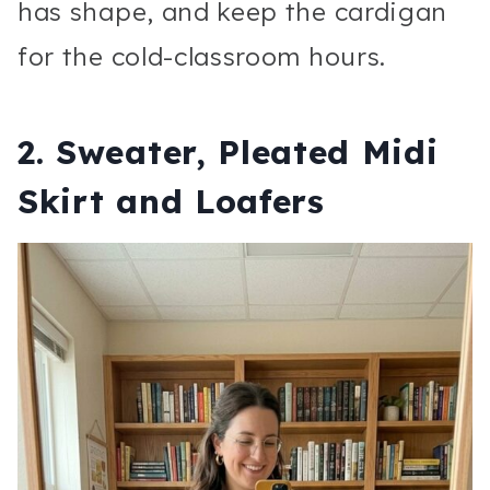
has shape, and keep the cardigan
for the cold-classroom hours.
2. Sweater, Pleated Midi
Skirt and Loafers