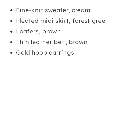
Fine-knit sweater, cream
Pleated midi skirt, forest green
Loafers, brown
Thin leather belt, brown
Gold hoop earrings