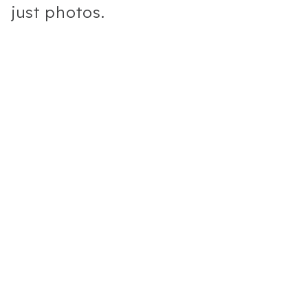
just photos.