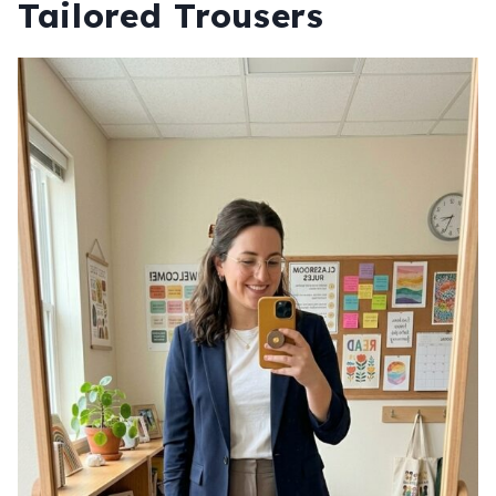
Tailored Trousers