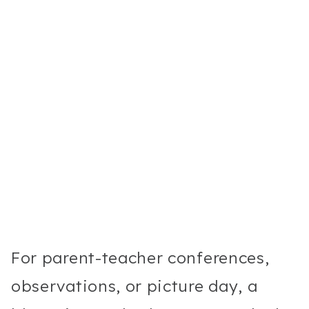
For parent-teacher conferences,
observations, or picture day, a