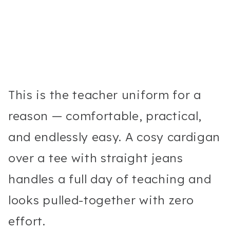
This is the teacher uniform for a
reason — comfortable, practical,
and endlessly easy. A cosy cardigan
over a tee with straight jeans
handles a full day of teaching and
looks pulled-together with zero
effort.