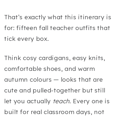
That’s exactly what this itinerary is
for: fifteen fall teacher outfits that
tick every box.
Think cosy cardigans, easy knits,
comfortable shoes, and warm
autumn colours — looks that are
cute and pulled-together but still
let you actually
teach
. Every one is
built for real classroom days, not