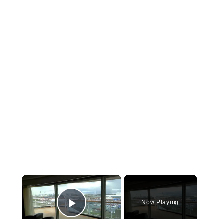
×
Now Playing
Play Video