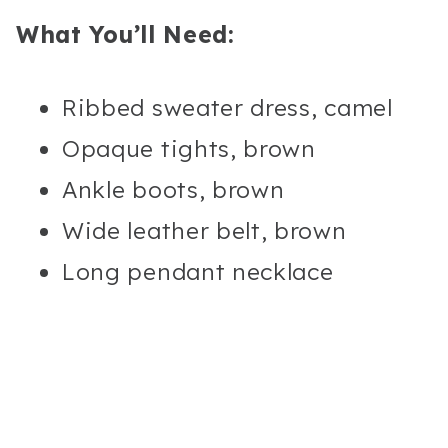
What You’ll Need:
Ribbed sweater dress, camel
Opaque tights, brown
Ankle boots, brown
Wide leather belt, brown
Long pendant necklace