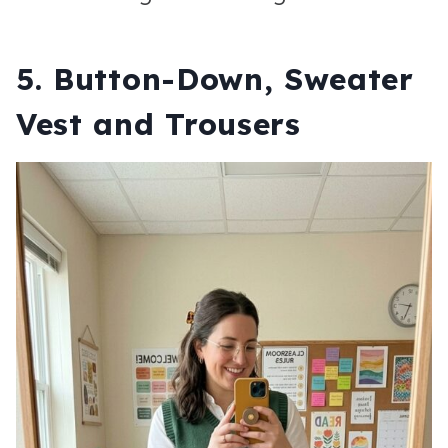
5. Button-Down, Sweater
Vest and Trousers