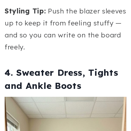
Styling Tip:
Push the blazer sleeves
up to keep it from feeling stuffy —
and so you can write on the board
freely.
4. Sweater Dress, Tights
and Ankle Boots