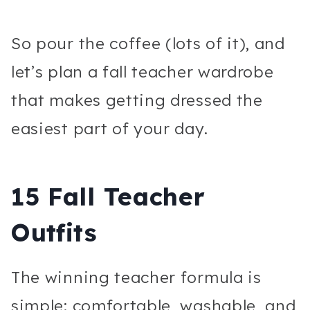
So pour the coffee (lots of it), and
let’s plan a fall teacher wardrobe
that makes getting dressed the
easiest part of your day.
15 Fall Teacher
Outfits
The winning teacher formula is
simple: comfortable, washable, and