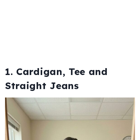
1. Cardigan, Tee and
Straight Jeans