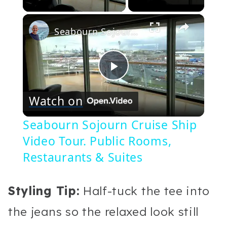
×
Seabourn Sojourn Cruise Ship Video Tour. Public Rooms, Restaurants & Suites
Play
Watch on
Video
Seabourn Sojourn Cruise Ship
Video Tour. Public Rooms,
Restaurants & Suites
Styling Tip:
Half-tuck the tee into
the jeans so the relaxed look still