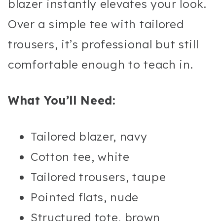
blazer instantly elevates your look.
Over a simple tee with tailored
trousers, it’s professional but still
comfortable enough to teach in.
What You’ll Need:
Tailored blazer, navy
Cotton tee, white
Tailored trousers, taupe
Pointed flats, nude
Structured tote, brown