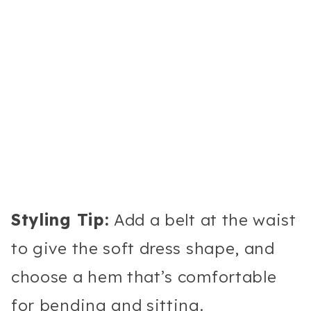
Styling Tip:
Add a belt at the waist
to give the soft dress shape, and
choose a hem that’s comfortable
for bending and sitting.