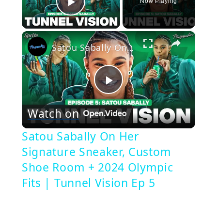
Now Playing
Play Video
×
Satou Sabally On Her Signature Sneaker, Custom Shoe Room + 2024 Olympic Fits | Tunnel Vision Ep 5
Play
Watch on
Video
Satou Sabally On Her
Signature Sneaker, Custom
Shoe Room + 2024 Olympic
Fits | Tunnel Vision Ep 5