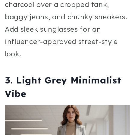
charcoal over a cropped tank,
baggy jeans, and chunky sneakers.
Add sleek sunglasses for an
influencer-approved street-style
look.
3. Light Grey Minimalist
Vibe