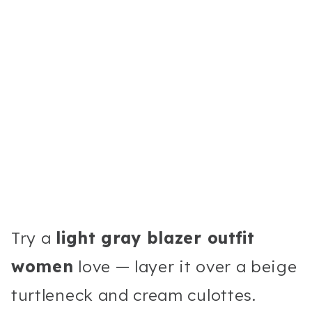
Try a
light gray blazer outfit
women
love — layer it over a beige
turtleneck and cream culottes.