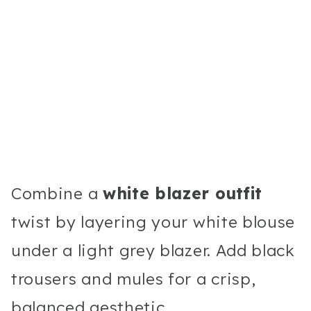
Combine a
white blazer outfit
twist by layering your white blouse
under a light grey blazer. Add black
trousers and mules for a crisp,
balanced aesthetic.