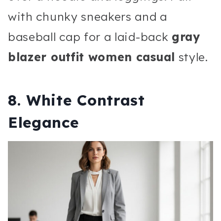
with chunky sneakers and a
baseball cap for a laid-back
gray
blazer outfit women casual
style.
8. White Contrast
Elegance