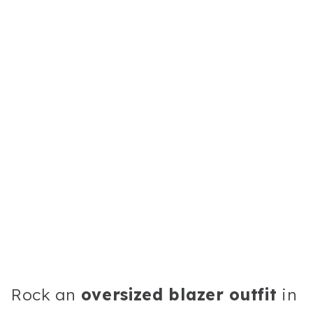
Rock an
oversized blazer outfit
in