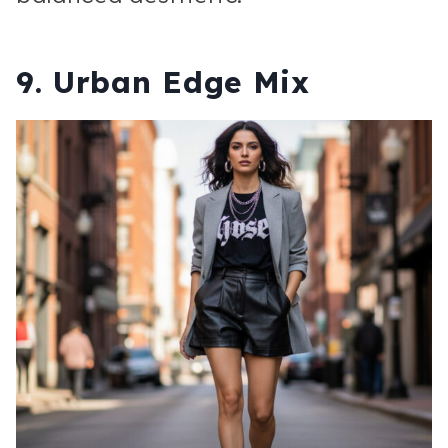
9. Urban Edge Mix