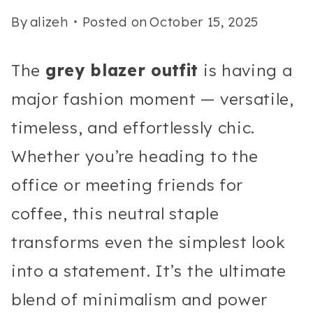
By
alizeh
Posted on
October 15, 2025
The
grey blazer outfit
is having a
major fashion moment — versatile,
timeless, and effortlessly chic.
Whether you’re heading to the
office or meeting friends for
coffee, this neutral staple
transforms even the simplest look
into a statement. It’s the ultimate
blend of minimalism and power