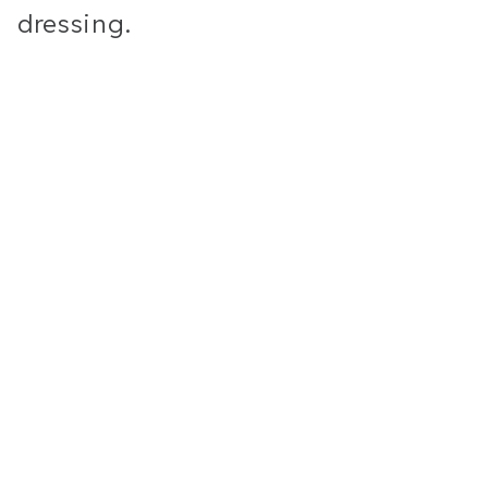
dressing.