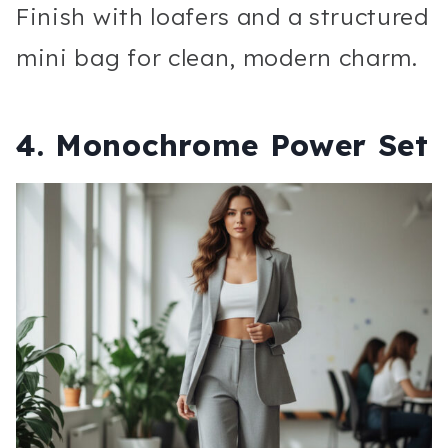
Finish with loafers and a structured
mini bag for clean, modern charm.
4. Monochrome Power Set