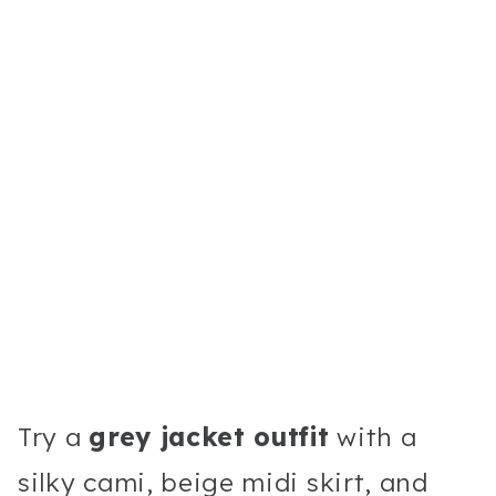
Try a
grey jacket outfit
with a
silky cami, beige midi skirt, and