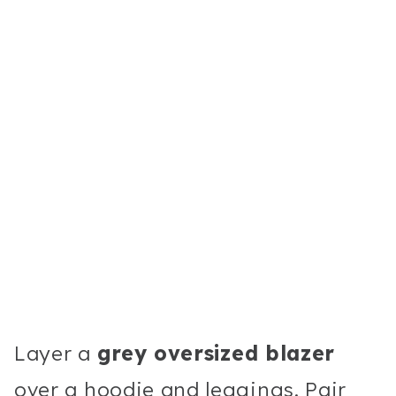
Layer a
grey oversized blazer
over a hoodie and leggings. Pair