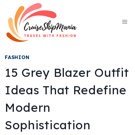
Skip
to
content
FASHION
15 Grey Blazer Outfit
Ideas That Redefine
Modern
Sophistication