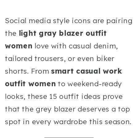
Social media style icons are pairing
the
light gray blazer outfit
women
love with casual denim,
tailored trousers, or even biker
shorts. From
smart casual work
outfit women
to weekend-ready
looks, these 15 outfit ideas prove
that the grey blazer deserves a top
spot in every wardrobe this season.