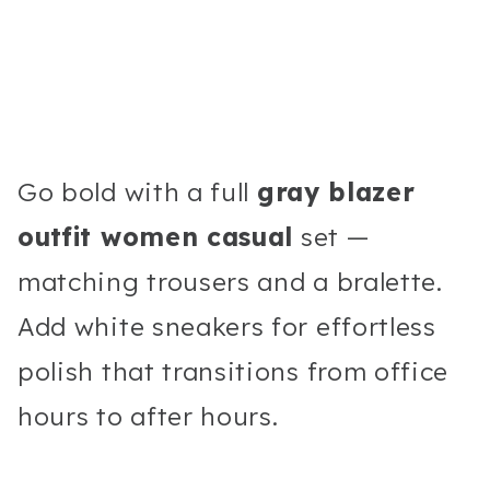
Go bold with a full
gray blazer
outfit women casual
set —
matching trousers and a bralette.
Add white sneakers for effortless
polish that transitions from office
hours to after hours.