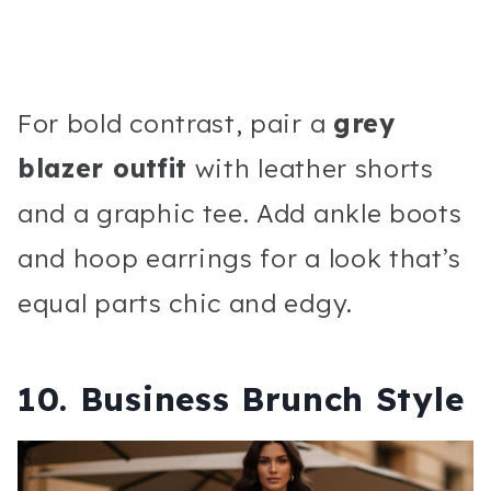
For bold contrast, pair a
grey
blazer outfit
with leather shorts
and a graphic tee. Add ankle boots
and hoop earrings for a look that’s
equal parts chic and edgy.
10. Business Brunch Style