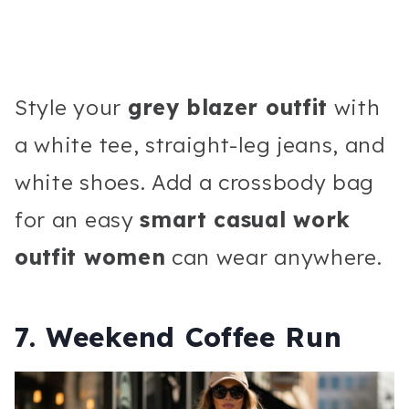
Style your
grey blazer outfit
with
a white tee, straight-leg jeans, and
white shoes. Add a crossbody bag
for an easy
smart casual work
outfit women
can wear anywhere.
7. Weekend Coffee Run