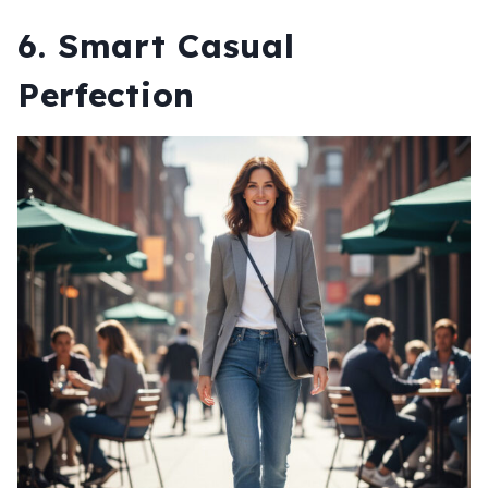
6. Smart Casual
Perfection