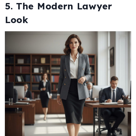
5. The Modern Lawyer
Look