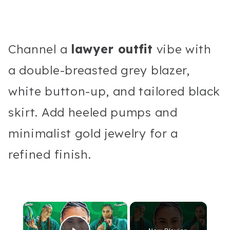
Channel a
lawyer outfit
vibe with
a double-breasted grey blazer,
white button-up, and tailored black
skirt. Add heeled pumps and
minimalist gold jewelry for a
refined finish.
×