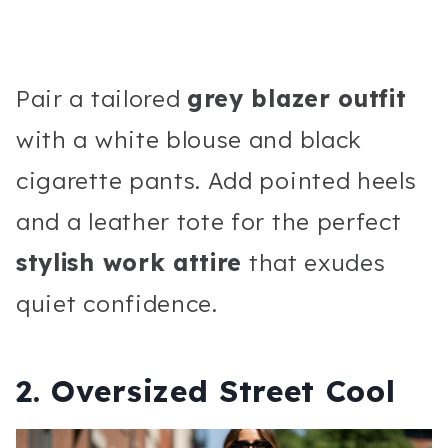
Pair a tailored
grey blazer outfit
with a white blouse and black
cigarette pants. Add pointed heels
and a leather tote for the perfect
stylish work attire
that exudes
quiet confidence.
2. Oversized Street Cool