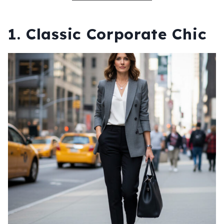
1. Classic Corporate Chic