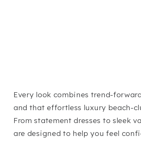
Every look combines trend-forwar
and that effortless luxury beach-c
From statement dresses to sleek va
are designed to help you feel conf