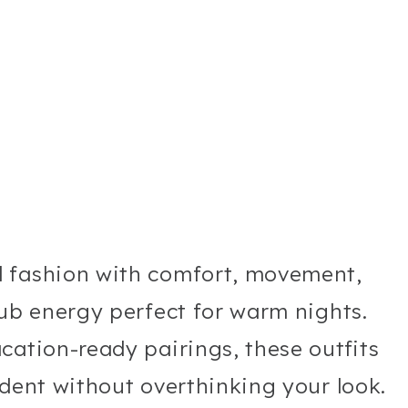
d fashion with comfort, movement,
lub energy perfect for warm nights.
cation-ready pairings, these outfits
ident without overthinking your look.