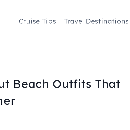
Cruise Tips
Travel Destinations
ut Beach Outfits That
mer