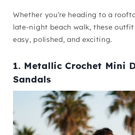
Whether you’re heading to a roofto
late-night beach walk, these outfi
easy, polished, and exciting.
1. Metallic Crochet Mini 
Sandals