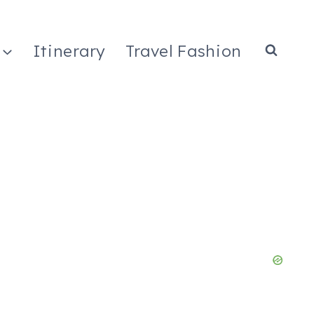
Itinerary
Travel Fashion