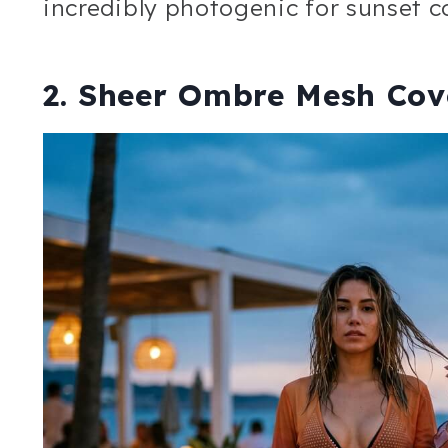
incredibly photogenic for sunset co
2. Sheer Ombre Mesh Cove