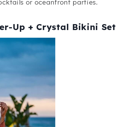
cktails or oceanfront parties.
r-Up + Crystal Bikini Set