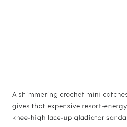
A shimmering crochet mini catches
gives that expensive resort-energy
knee-high lace-up gladiator sandals