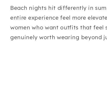
Beach nights hit differently in su
entire experience feel more elevated
women who want outfits that feel st
genuinely worth wearing beyond ju