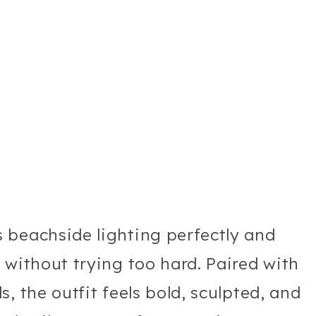
 beachside lighting perfectly and
 without trying too hard. Paired with
, the outfit feels bold, sculpted, and