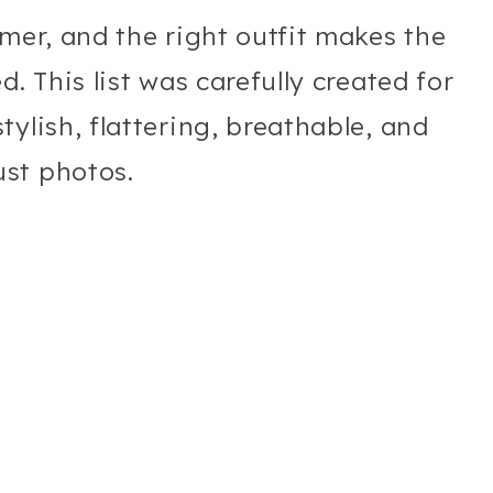
mmer, and the right outfit makes the
. This list was carefully created for
ylish, flattering, breathable, and
st photos.