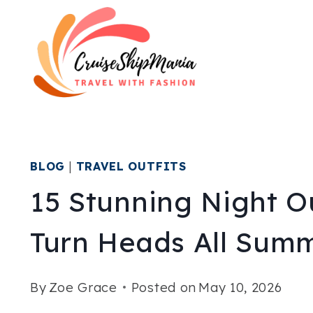
Skip
to
content
BLOG
|
TRAVEL OUTFITS
15 Stunning Night O
Turn Heads All Sum
By
Zoe Grace
Posted on
May 10, 2026