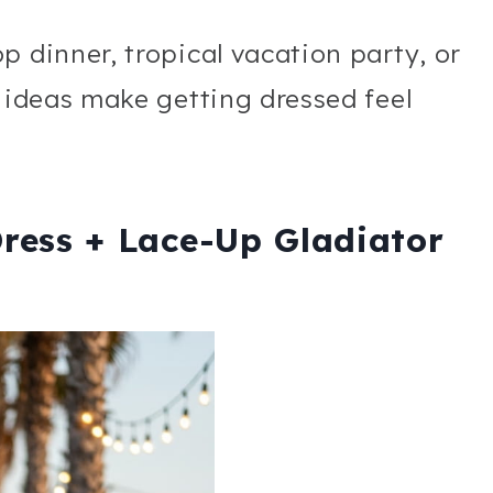
p dinner, tropical vacation party, or
t ideas make getting dressed feel
Dress + Lace-Up Gladiator