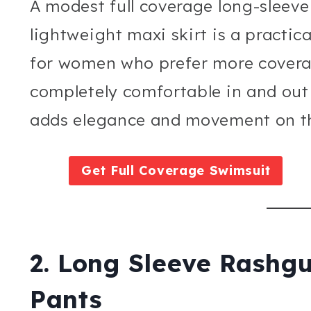
A modest full coverage long-sleeve
lightweight maxi skirt is a practica
for women who prefer more covera
completely comfortable in and out 
adds elegance and movement on th
Get Full Coverage Swimsuit
2. Long Sleeve Rashg
Pants