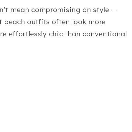
n’t mean compromising on style —
st beach outfits often look more
re effortlessly chic than conventional