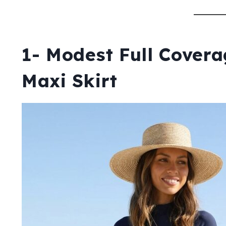
1- Modest Full Cover
Maxi Skirt