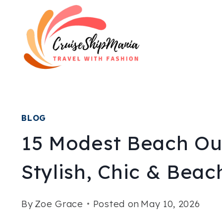
Skip
to
content
BLOG
15 Modest Beach Out
Stylish, Chic & Bea
By
Zoe Grace
Posted on
May 10, 2026