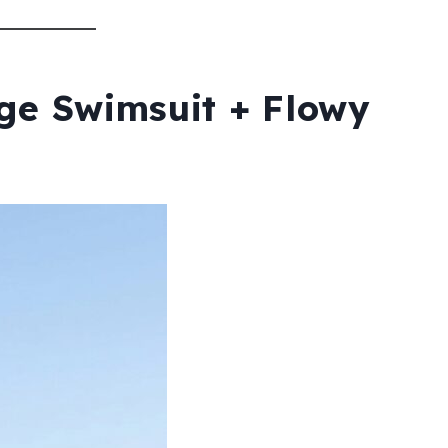
age Swimsuit + Flowy