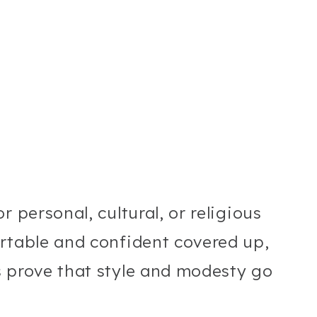
 personal, cultural, or religious
rtable and confident covered up,
s prove that style and modesty go