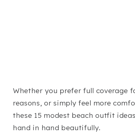
Whether you prefer full coverage for
reasons, or simply feel more comfo
these 15 modest beach outfit idea
hand in hand beautifully.