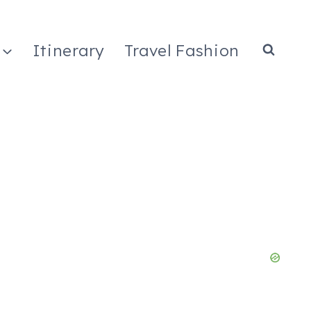
Itinerary
Travel Fashion