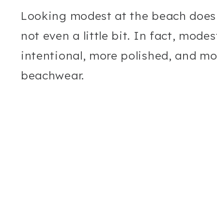
Looking modest at the beach does
not even a little bit. In fact, mode
intentional, more polished, and mo
beachwear.