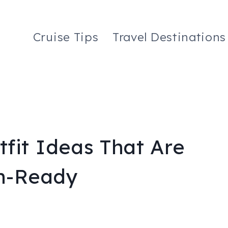
Cruise Tips
Travel Destinations
fit Ideas That Are
ch-Ready