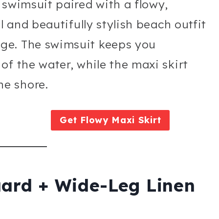
 swimsuit paired with a flowy,
l and beautifully stylish beach outfit
ge. The swimsuit keeps you
of the water, while the maxi skirt
e shore.
Get Flowy Maxi Skirt
uard + Wide-Leg Linen