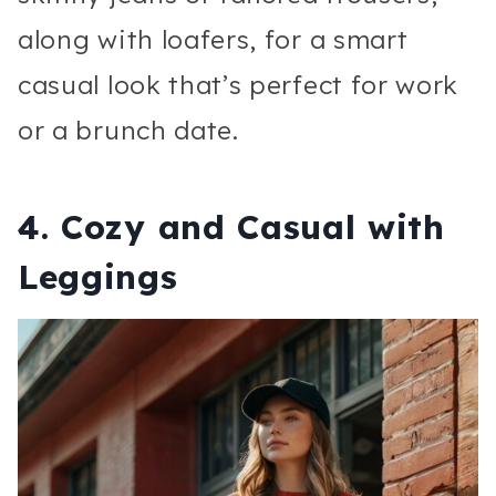
along with loafers, for a smart
casual look that’s perfect for work
or a brunch date.
4.
Cozy and Casual with
Leggings