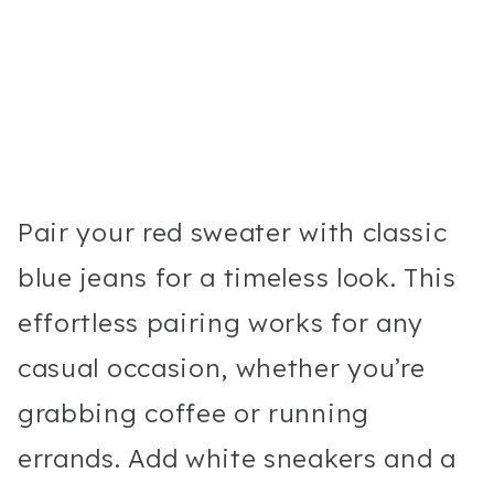
Pair your red sweater with classic
blue jeans for a timeless look. This
effortless pairing works for any
casual occasion, whether you’re
grabbing coffee or running
errands. Add white sneakers and a