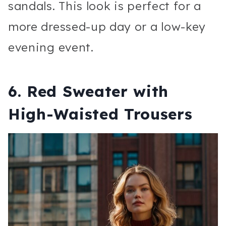
sandals. This look is perfect for a
more dressed-up day or a low-key
evening event.
6.
Red Sweater with
High-Waisted Trousers