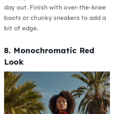
day out. Finish with over-the-knee
boots or chunky sneakers to add a
bit of edge.
8.
Monochromatic Red
Look