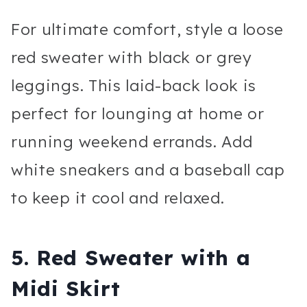
For ultimate comfort, style a loose
red sweater with black or grey
leggings. This laid-back look is
perfect for lounging at home or
running weekend errands. Add
white sneakers and a baseball cap
to keep it cool and relaxed.
5.
Red Sweater with a
Midi Skirt