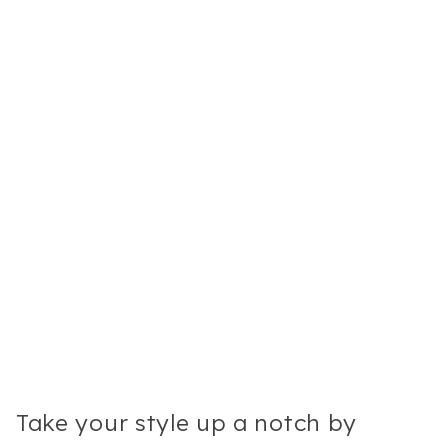
Take your style up a notch by