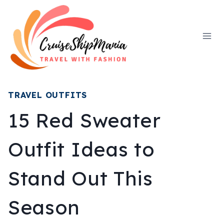
Skip
to
content
TRAVEL OUTFITS
15 Red Sweater
Outfit Ideas to
Stand Out This
Season