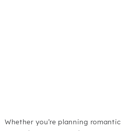
Whether you’re planning romantic