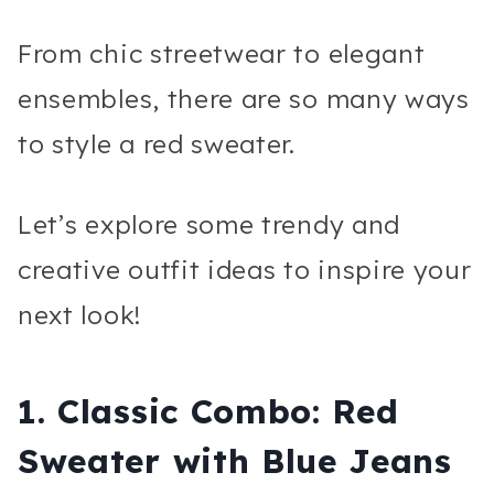
From chic streetwear to elegant
ensembles, there are so many ways
to style a red sweater.
Let’s explore some trendy and
creative outfit ideas to inspire your
next look!
1.
Classic Combo: Red
Sweater with Blue Jeans