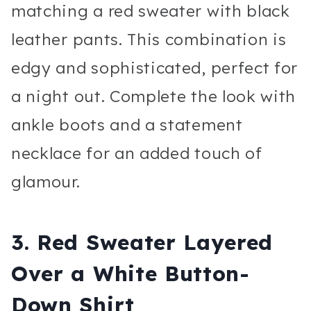
matching a red sweater with black
leather pants. This combination is
edgy and sophisticated, perfect for
a night out. Complete the look with
ankle boots and a statement
necklace for an added touch of
glamour.
3.
Red Sweater Layered
Over a White Button-
Down Shirt