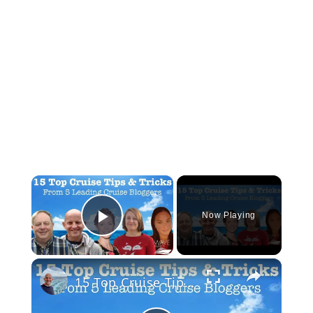
×
Now Playing
Play Video
×
15 Top Cruise Tips From 5 Leading Cruise Bloggers