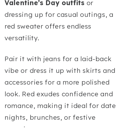
Valentine’s Day outfits
or
dressing up for casual outings, a
red sweater offers endless
versatility.
Pair it with jeans for a laid-back
vibe or dress it up with skirts and
accessories for a more polished
look. Red exudes confidence and
romance, making it ideal for date
nights, brunches, or festive