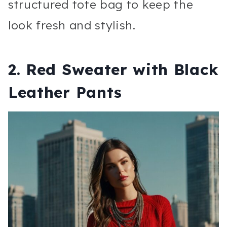
structured tote bag to keep the
look fresh and stylish.
2.
Red Sweater with Black
Leather Pants