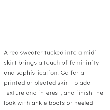
A red sweater tucked into a midi
skirt brings a touch of femininity
and sophistication. Go for a
printed or pleated skirt to add
texture and interest, and finish the
look with ankle boots or heeled