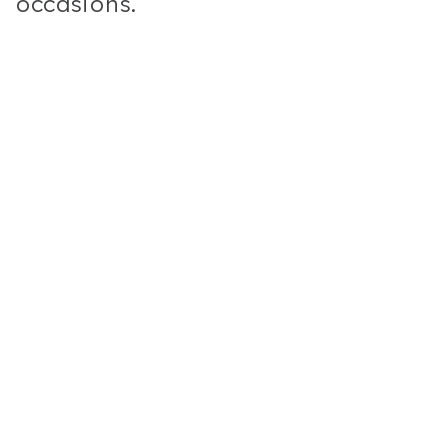
occasions.