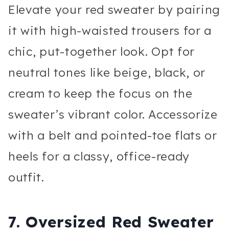
Elevate your red sweater by pairing
it with high-waisted trousers for a
chic, put-together look. Opt for
neutral tones like beige, black, or
cream to keep the focus on the
sweater’s vibrant color. Accessorize
with a belt and pointed-toe flats or
heels for a classy, office-ready
outfit.
7.
Oversized Red Sweater