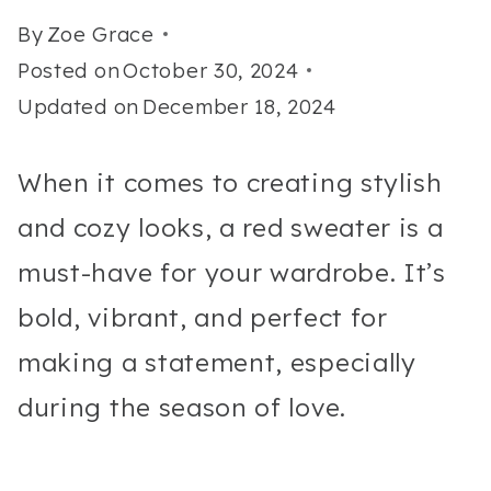
By
Zoe Grace
Posted on
October 30, 2024
Updated on
December 18, 2024
When it comes to creating stylish
and cozy looks, a red sweater is a
must-have for your wardrobe. It’s
bold, vibrant, and perfect for
making a statement, especially
during the season of love.