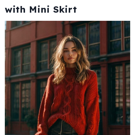
with Mini Skirt