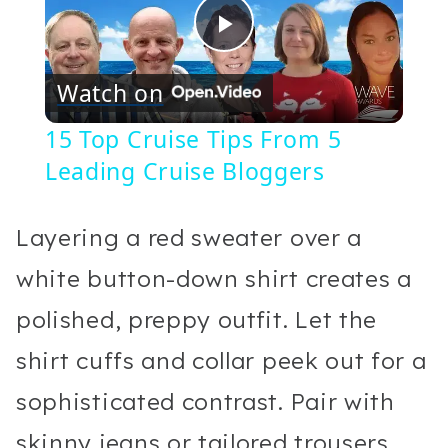
Play
Watch on
Video
15 Top Cruise Tips From 5
Leading Cruise Bloggers
Layering a red sweater over a
white button-down shirt creates a
polished, preppy outfit. Let the
shirt cuffs and collar peek out for a
sophisticated contrast. Pair with
skinny jeans or tailored trousers,