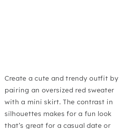
Create a cute and trendy outfit by
pairing an oversized red sweater
with a mini skirt. The contrast in
silhouettes makes for a fun look
that’s great for a casual date or