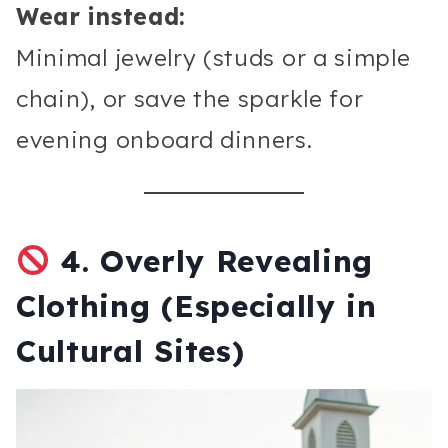
Wear instead:
Minimal jewelry (studs or a simple
chain), or save the sparkle for
evening onboard dinners.
4.
Overly Revealing
Clothing (Especially in
Cultural Sites)