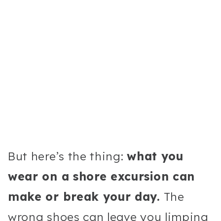
But here’s the thing:
what you
wear on a shore excursion can
make or break your day.
The
wrong shoes can leave you limping