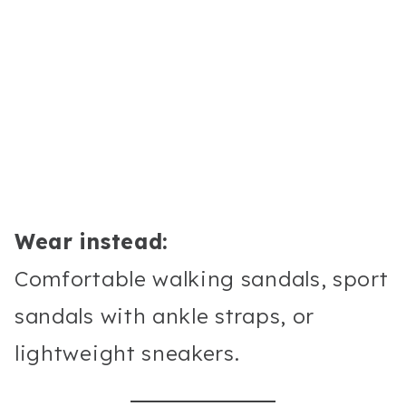
Wear instead:
Comfortable walking sandals, sport
sandals with ankle straps, or
lightweight sneakers.