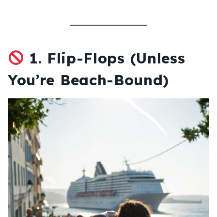
1.
Flip-Flops (Unless
You’re Beach-Bound)