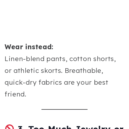
Wear instead:
Linen-blend pants, cotton shorts,
or athletic skorts. Breathable,
quick-dry fabrics are your best
friend.
3.
Too Much Jewelry or