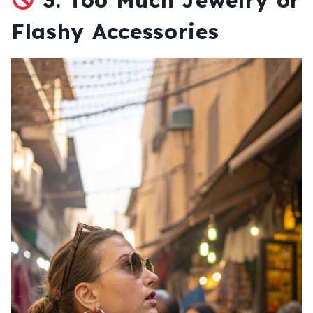
Flashy Accessories