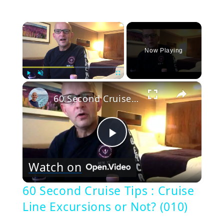
×
Now Playing
×
Play
Unmute
Fullscreen
60 Second Cruise Tips : Cruise Line Excursions or Not? (010)
Play
Watch on
Video
60 Second Cruise Tips : Cruise
Line Excursions or Not? (010)