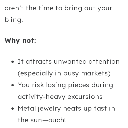
aren’t the time to bring out your
bling.
Why not:
It attracts unwanted attention
(especially in busy markets)
You risk losing pieces during
activity-heavy excursions
Metal jewelry heats up fast in
the sun—ouch!