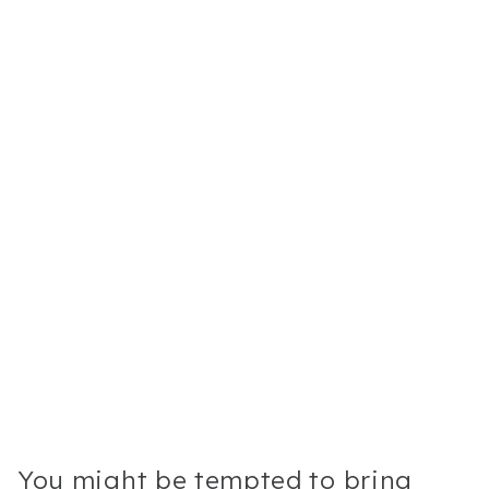
You might be tempted to bring