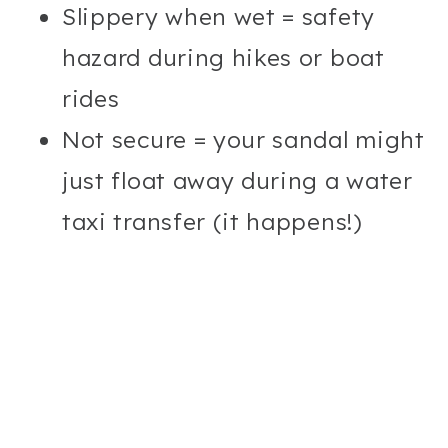
Slippery when wet = safety
hazard during hikes or boat
rides
Not secure = your sandal might
just float away during a water
taxi transfer (it happens!)