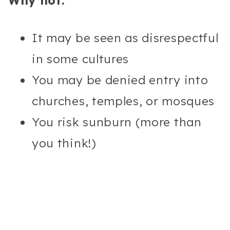
Why not:
It may be seen as disrespectful
in some cultures
You may be denied entry into
churches, temples, or mosques
You risk sunburn (more than
you think!)