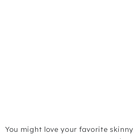
You might love your favorite skinny