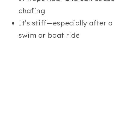
chafing
It’s stiff—especially after a
swim or boat ride