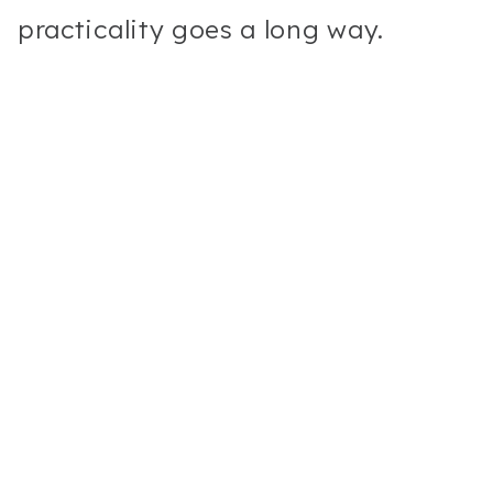
practicality goes a long way.