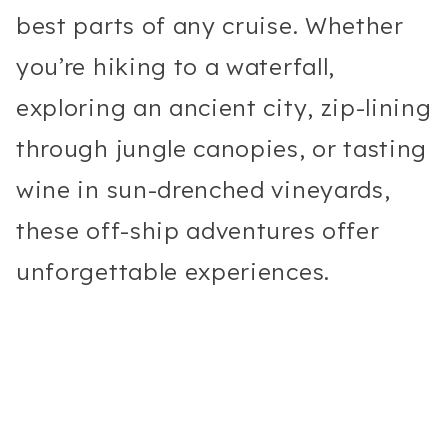
best parts of any cruise. Whether
you’re hiking to a waterfall,
exploring an ancient city, zip-lining
through jungle canopies, or tasting
wine in sun-drenched vineyards,
these off-ship adventures offer
unforgettable experiences.