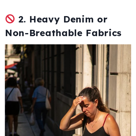
2.
Heavy Denim or
Non-Breathable Fabrics