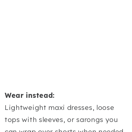
Wear instead:
Lightweight maxi dresses, loose
tops with sleeves, or sarongs you
can wrap over shorts when needed.