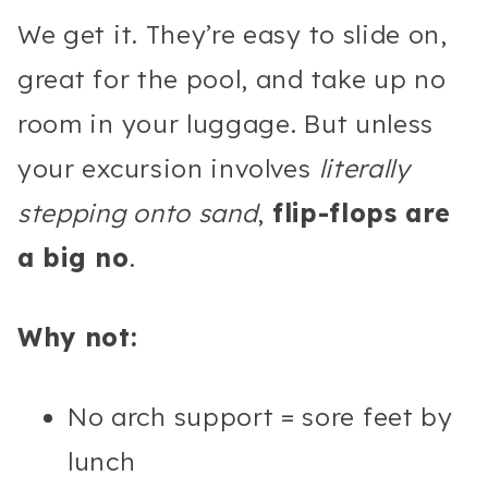
We get it. They’re easy to slide on,
great for the pool, and take up no
room in your luggage. But unless
your excursion involves
literally
stepping onto sand
,
flip-flops are
a big no
.
Why not:
No arch support = sore feet by
lunch