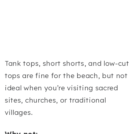
Tank tops, short shorts, and low-cut
tops are fine for the beach, but not
ideal when you’re visiting sacred
sites, churches, or traditional
villages.