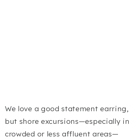
We love a good statement earring,
but shore excursions—especially in
crowded or less affluent areas—