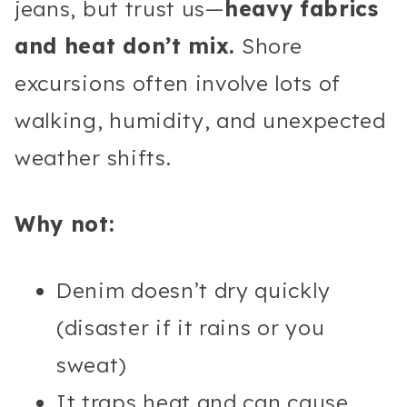
jeans, but trust us—
heavy fabrics
and heat don’t mix.
Shore
excursions often involve lots of
walking, humidity, and unexpected
weather shifts.
Why not:
Denim doesn’t dry quickly
(disaster if it rains or you
sweat)
It traps heat and can cause