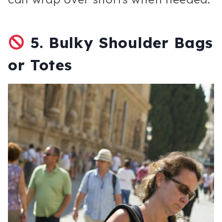
5.
Bulky Shoulder Bags
or Totes