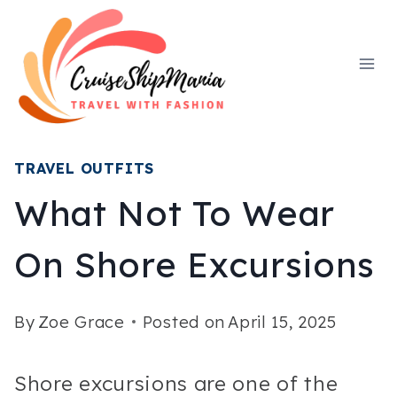
Skip
to
content
TRAVEL OUTFITS
What Not To Wear
On Shore Excursions
By
Zoe Grace
Posted on
April 15, 2025
Shore excursions are one of the