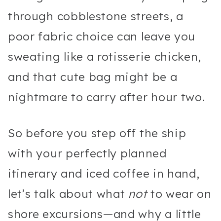
through cobblestone streets, a
poor fabric choice can leave you
sweating like a rotisserie chicken,
and that cute bag might be a
nightmare to carry after hour two.
So before you step off the ship
with your perfectly planned
itinerary and iced coffee in hand,
let’s talk about what
not
to wear on
shore excursions—and why a little