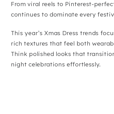
From viral reels to Pinterest-perfe
continues to dominate every festiv
This year’s Xmas Dress trends focu
rich textures that feel both wearab
Think polished looks that transiti
night celebrations effortlessly.