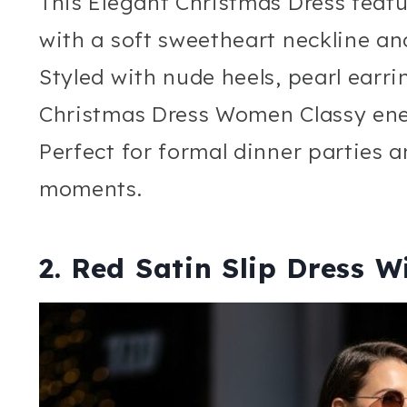
This Elegant Christmas Dress featur
with a soft sweetheart neckline and
Styled with nude heels, pearl earrin
Christmas Dress Women Classy ene
Perfect for formal dinner parties 
moments.
2. Red Satin Slip Dress W