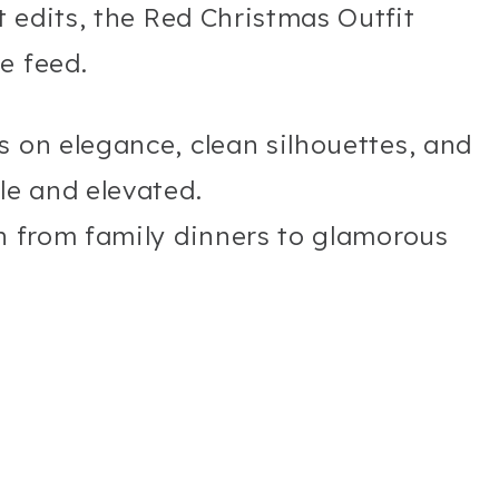
ct edits, the Red Christmas Outfit
e feed.
s on elegance, clean silhouettes, and
le and elevated.
on from family dinners to glamorous