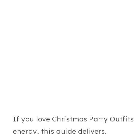
If you love Christmas Party Outfit
energy, this guide delivers.