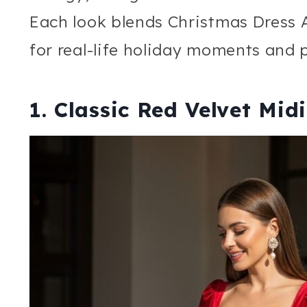
Each look blends Christmas Dress 
for real-life holiday moments and
1. Classic Red Velvet Mid