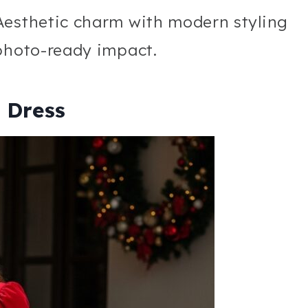
Aesthetic charm with modern styling
 photo-ready impact.
i Dress