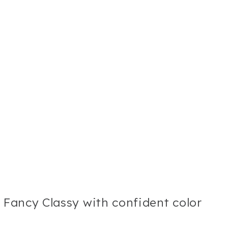
s Fancy Classy with confident color