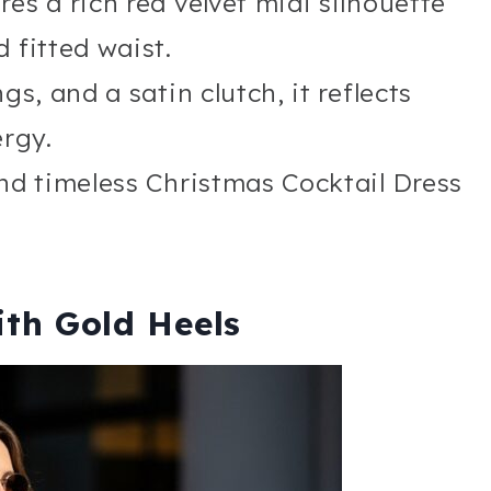
es a rich red velvet midi silhouette
 fitted waist.
gs, and a satin clutch, it reflects
rgy.
and timeless Christmas Cocktail Dress
ith Gold Heels