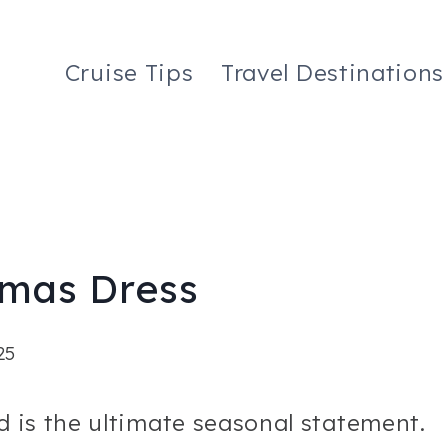
Cruise Tips
Travel Destinations
tmas Dress
25
d is the ultimate seasonal statement.