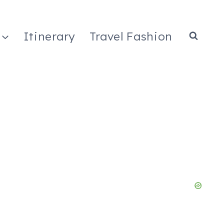
Itinerary
Travel Fashion