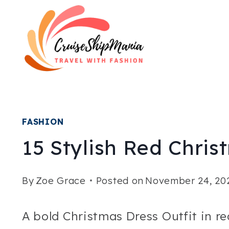
Skip
to
content
FASHION
15 Stylish Red Chris
By
Zoe Grace
Posted on
November 24, 20
A bold Christmas Dress Outfit in re