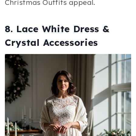
Christmas Outfits appeal.
8. Lace White Dress &
Crystal Accessories