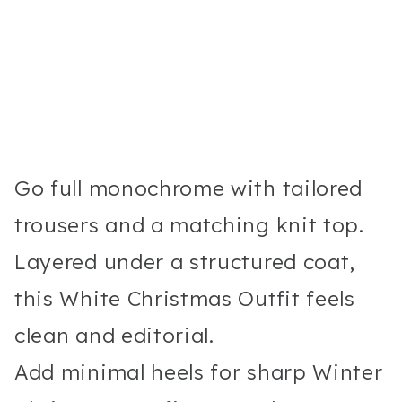
Go full monochrome with tailored
trousers and a matching knit top.
Layered under a structured coat,
this White Christmas Outfit feels
clean and editorial.
Add minimal heels for sharp Winter