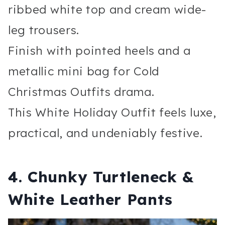
ribbed white top and cream wide-
leg trousers.
Finish with pointed heels and a
metallic mini bag for Cold
Christmas Outfits drama.
This White Holiday Outfit feels luxe,
practical, and undeniably festive.
4. Chunky Turtleneck &
White Leather Pants