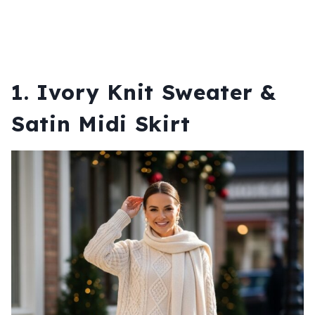
1. Ivory Knit Sweater &
Satin Midi Skirt