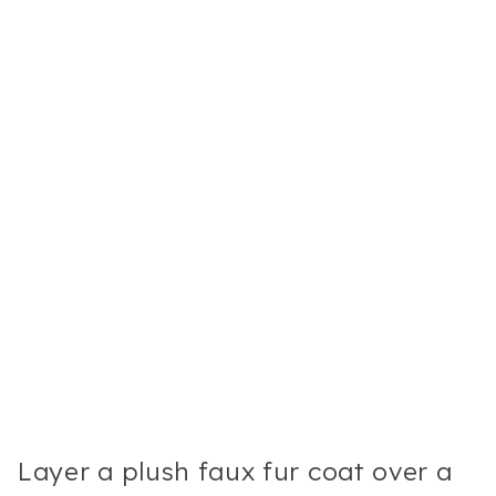
Layer a plush faux fur coat over a