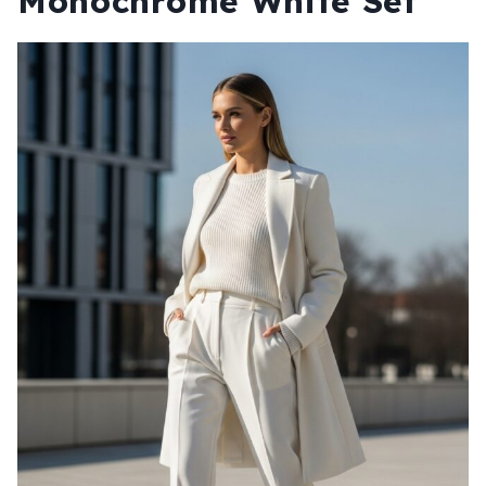
Monochrome White Set