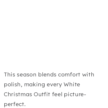
This season blends comfort with
polish, making every White
Christmas Outfit feel picture-
perfect.