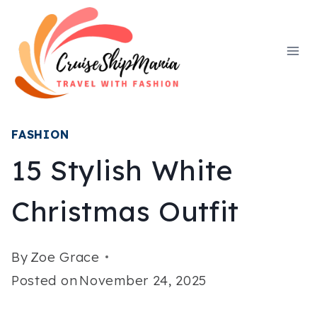
Skip
to
content
FASHION
15 Stylish White
Christmas Outfit
By
Zoe Grace
Posted on
November 24, 2025