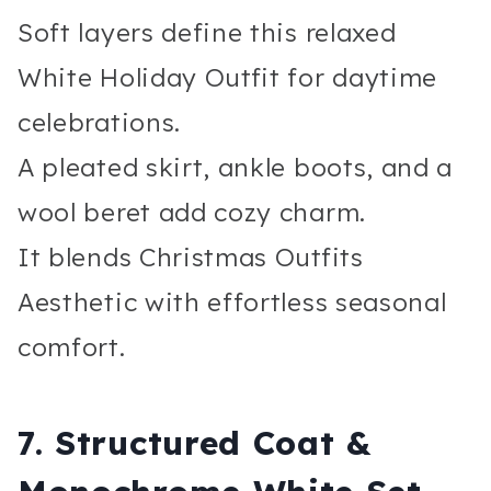
Soft layers define this relaxed
White Holiday Outfit for daytime
celebrations.
A pleated skirt, ankle boots, and a
wool beret add cozy charm.
It blends Christmas Outfits
Aesthetic with effortless seasonal
comfort.
7. Structured Coat &