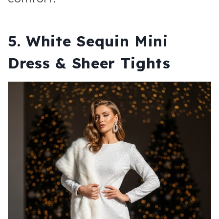
5. White Sequin Mini
Dress & Sheer Tights