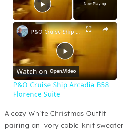
Now Playing
Play Video
×
P&O Cruise Ship Arcadia B58 Florence Suite
Play
Watch on
Video
P&O Cruise Ship Arcadia B58
Florence Suite
A cozy White Christmas Outfit
pairing an ivory cable-knit sweater