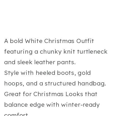
A bold White Christmas Outfit
featuring a chunky knit turtleneck
and sleek leather pants.
Style with heeled boots, gold
hoops, and a structured handbag.
Great for Christmas Looks that
balance edge with winter-ready
comfort.