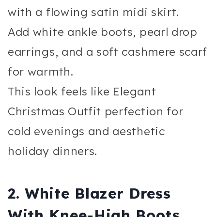
with a flowing satin midi skirt.
Add white ankle boots, pearl drop
earrings, and a soft cashmere scarf
for warmth.
This look feels like Elegant
Christmas Outfit perfection for
cold evenings and aesthetic
holiday dinners.
2. White Blazer Dress
With Knee-High Boots