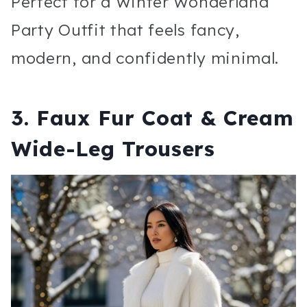
Perfect for a Winter Wonderland
Party Outfit that feels fancy,
modern, and confidently minimal.
3. Faux Fur Coat & Cream
Wide-Leg Trousers