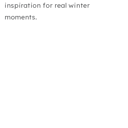
inspiration for real winter
moments.