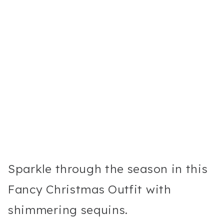
Sparkle through the season in this
Fancy Christmas Outfit with
shimmering sequins.