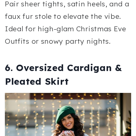
Pair sheer tights, satin heels, and a
faux fur stole to elevate the vibe.
Ideal for high-glam Christmas Eve
Outfits or snowy party nights.
6. Oversized Cardigan &
Pleated Skirt