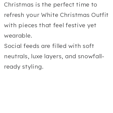
Christmas is the perfect time to
refresh your White Christmas Outfit
with pieces that feel festive yet
wearable.
Social feeds are filled with soft
neutrals, luxe layers, and snowfall-
ready styling.