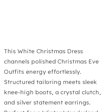
This White Christmas Dress
channels polished Christmas Eve
Outfits energy effortlessly.
Structured tailoring meets sleek
knee-high boots, a crystal clutch,
and silver statement earrings.