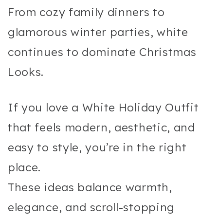
From cozy family dinners to
glamorous winter parties, white
continues to dominate Christmas
Looks.
If you love a White Holiday Outfit
that feels modern, aesthetic, and
easy to style, you’re in the right
place.
These ideas balance warmth,
elegance, and scroll-stopping