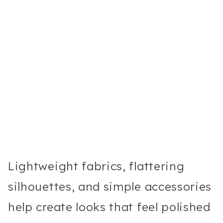
Lightweight fabrics, flattering
silhouettes, and simple accessories
help create looks that feel polished