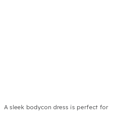
A sleek bodycon dress is perfect for