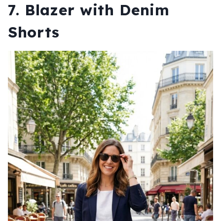
7. Blazer with Denim
Shorts