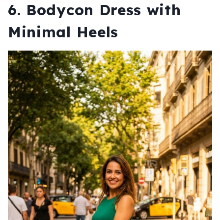
6. Bodycon Dress with
Minimal Heels