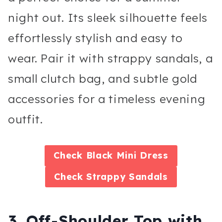
night out. Its sleek silhouette feels
effortlessly stylish and easy to
wear. Pair it with strappy sandals, a
small clutch bag, and subtle gold
accessories for a timeless evening
outfit.
Check
Black Mini Dress
Check
Strappy Sandals
3. Off-Shoulder Top with