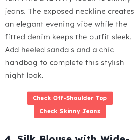
jeans. The exposed neckline creates
an elegant evening vibe while the
fitted denim keeps the outfit sleek.
Add heeled sandals and a chic
handbag to complete this stylish
night look.
Check
Off-Shoulder Top
Check Skinny Jeans
4. Silk Blouse with Wide-