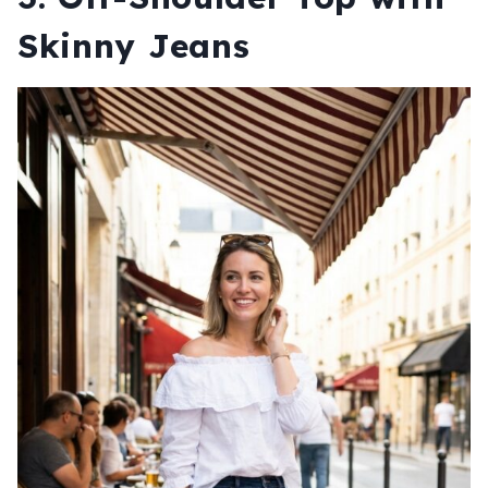
Skinny Jeans