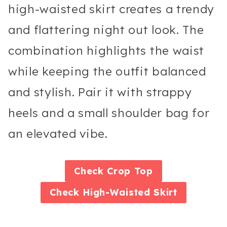
high-waisted skirt creates a trendy
and flattering night out look. The
combination highlights the waist
while keeping the outfit balanced
and stylish. Pair it with strappy
heels and a small shoulder bag for
an elevated vibe.
Check
Crop Top
Check
High-Waisted Skirt