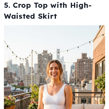
5. Crop Top with High-
Waisted Skirt