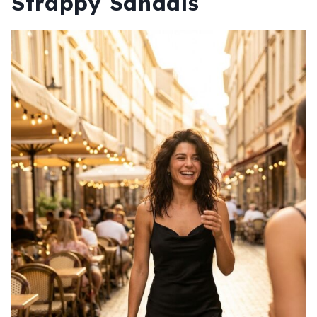
Strappy Sandals