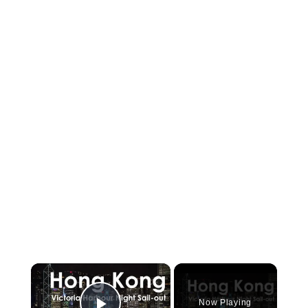
×
Now Playing