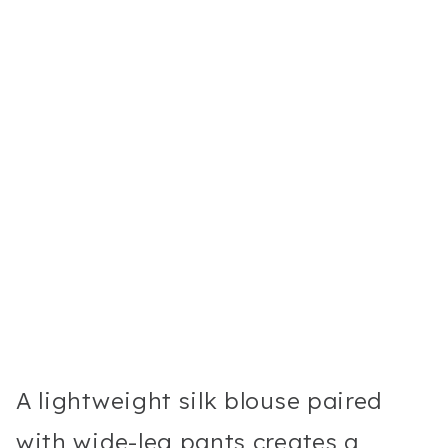
A lightweight silk blouse paired
with wide-leg pants creates a