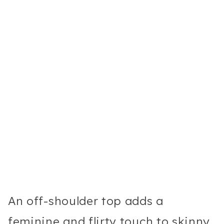
An off-shoulder top adds a
feminine and flirty touch to skinny