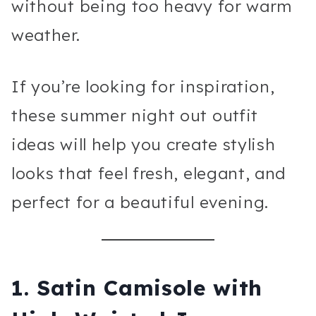
without being too heavy for warm
weather.
If you’re looking for inspiration,
these summer night out outfit
ideas will help you create stylish
looks that feel fresh, elegant, and
perfect for a beautiful evening.
1. Satin Camisole with