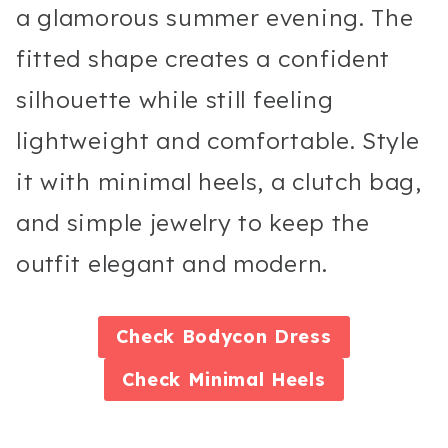
a glamorous summer evening. The
fitted shape creates a confident
silhouette while still feeling
lightweight and comfortable. Style
it with minimal heels, a clutch bag,
and simple jewelry to keep the
outfit elegant and modern.
Check
Bodycon Dress
Check
Minimal Heels