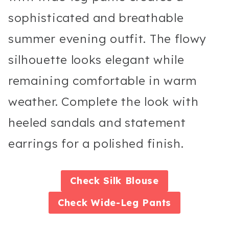
sophisticated and breathable
summer evening outfit. The flowy
silhouette looks elegant while
remaining comfortable in warm
weather. Complete the look with
heeled sandals and statement
earrings for a polished finish.
Check
Silk Blouse
Check
Wide-Leg Pants