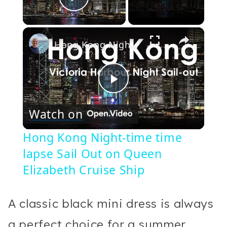
Play Video
×
Hong Kong Night-time time lapse Sail Out on Queen Elizabeth Cruise Ship
Play
Watch on
Video
Hong Kong Night-time time
lapse Sail Out on Queen
Elizabeth Cruise Ship
A classic black mini dress is always
a perfect choice for a summer