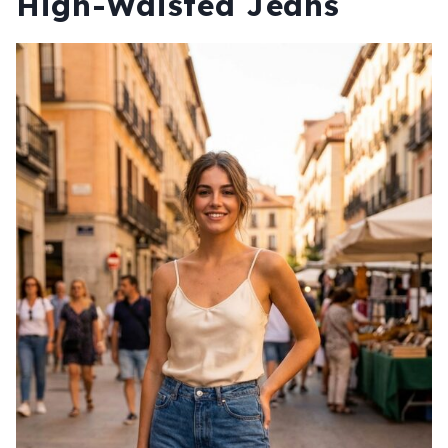
High-Waisted Jeans