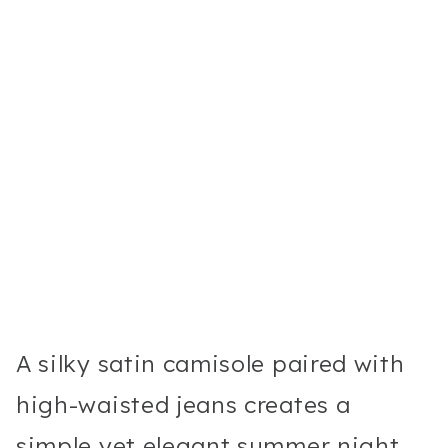
A silky satin camisole paired with
high-waisted jeans creates a
simple yet elegant summer night