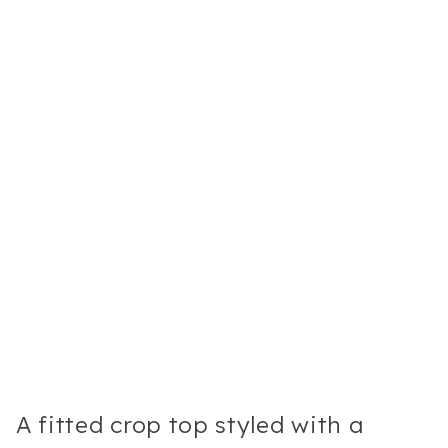
A fitted crop top styled with a