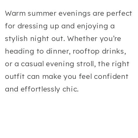
Warm summer evenings are perfect
for dressing up and enjoying a
stylish night out. Whether you’re
heading to dinner, rooftop drinks,
or a casual evening stroll, the right
outfit can make you feel confident
and effortlessly chic.