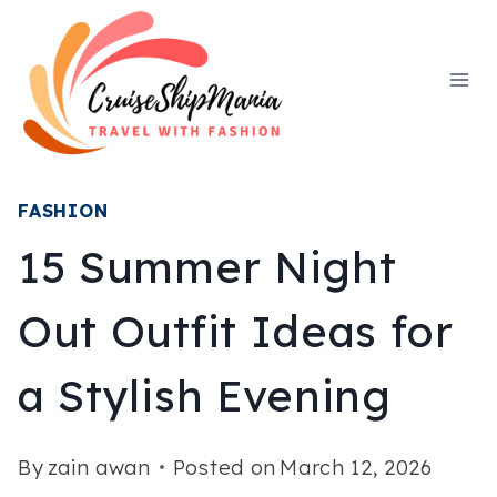
Skip
to
content
FASHION
15 Summer Night
Out Outfit Ideas for
a Stylish Evening
By
zain awan
Posted on
March 12, 2026