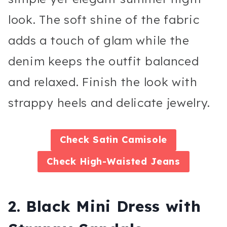
look. The soft shine of the fabric
adds a touch of glam while the
denim keeps the outfit balanced
and relaxed. Finish the look with
strappy heels and delicate jewelry.
Check
Satin Camisole
Check
High-Waisted Jeans
2. Black Mini Dress with