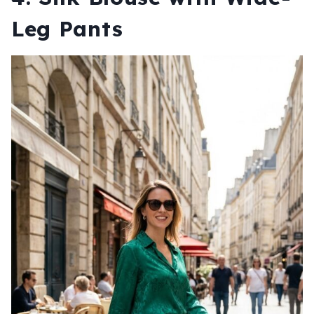
Leg Pants