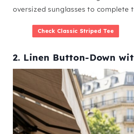
oversized sunglasses to complete t
Check
Classic Striped Tee
2. Linen Button-Down wit