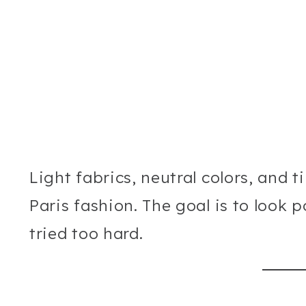
Light fabrics, neutral colors, and t
Paris fashion. The goal is to look 
tried too hard.