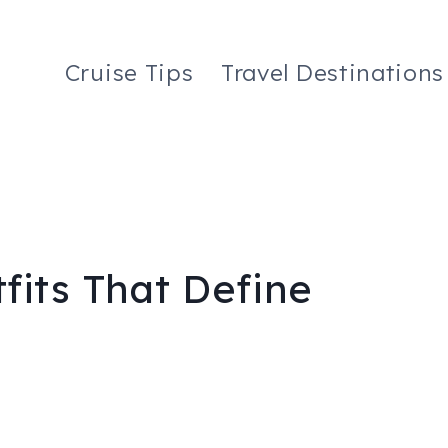
Cruise Tips
Travel Destinations
fits That Define