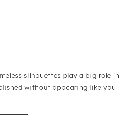
imeless silhouettes play a big role in
polished without appearing like you