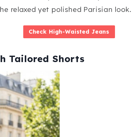
he relaxed yet polished Parisian look.
Check
High-Waisted Jeans
h Tailored Shorts