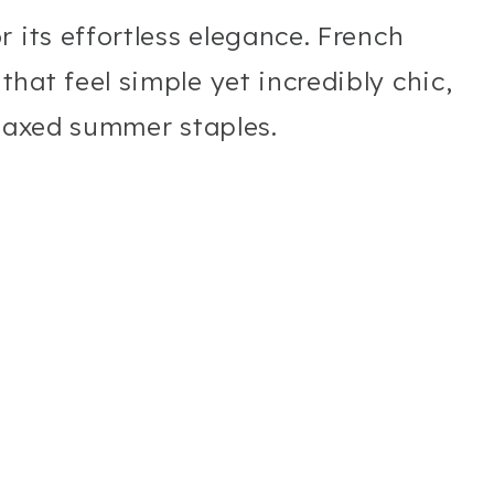
 its effortless elegance. French
hat feel simple yet incredibly chic,
elaxed summer staples.