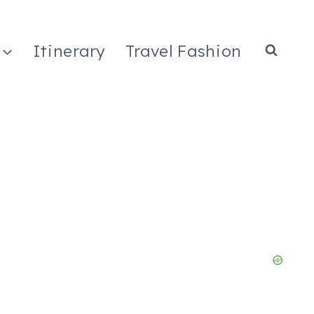
Itinerary
Travel Fashion