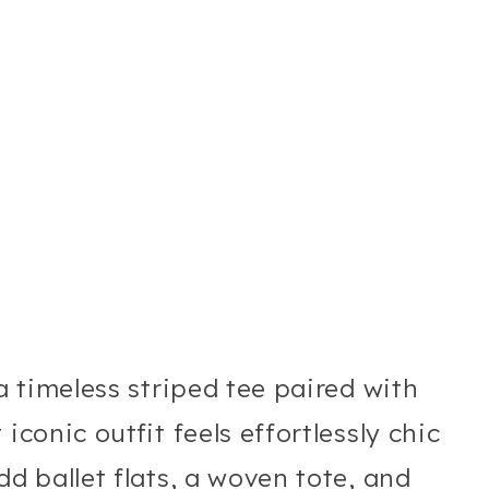
 a timeless striped tee paired with
iconic outfit feels effortlessly chic
dd ballet flats, a woven tote, and