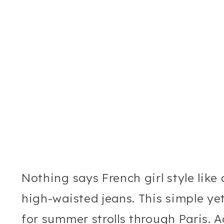
Nothing says French girl style like
high-waisted jeans. This simple yet 
for summer strolls through Paris. A