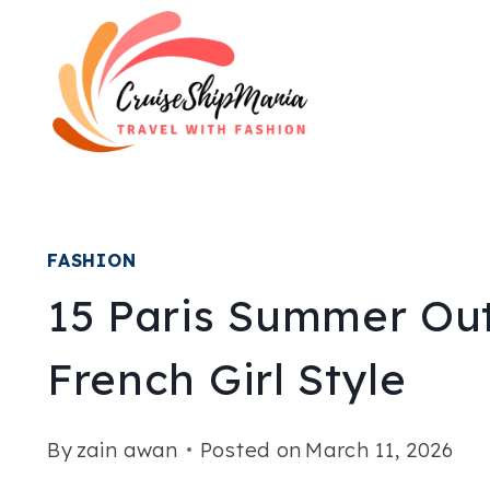
Skip
to
content
FASHION
15 Paris Summer Out
French Girl Style
By
zain awan
Posted on
March 11, 2026