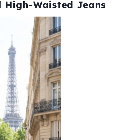
nd High-Waisted Jeans