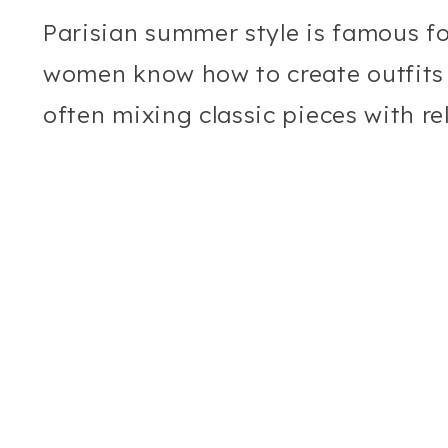
Parisian summer style is famous for
women know how to create outfits t
often mixing classic pieces with r