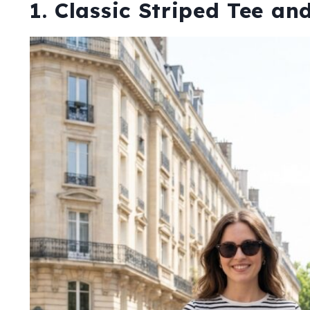
1. Classic Striped Tee a