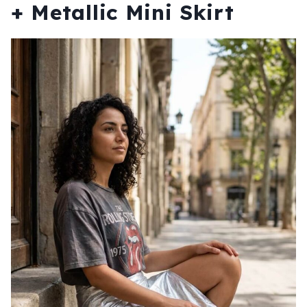
+ Metallic Mini Skirt