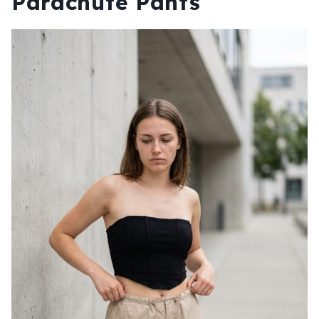
Parachute Pants