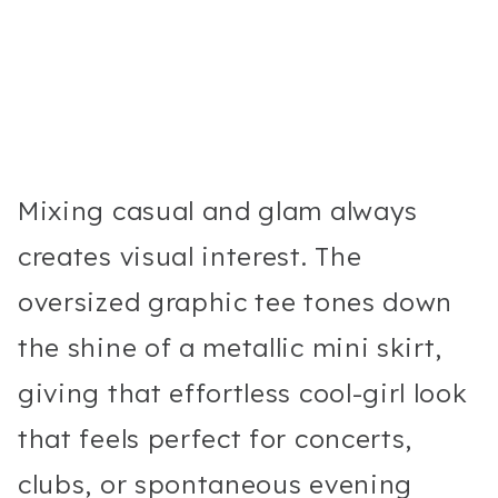
Mixing casual and glam always
creates visual interest. The
oversized graphic tee tones down
the shine of a metallic mini skirt,
giving that effortless cool-girl look
that feels perfect for concerts,
clubs, or spontaneous evening