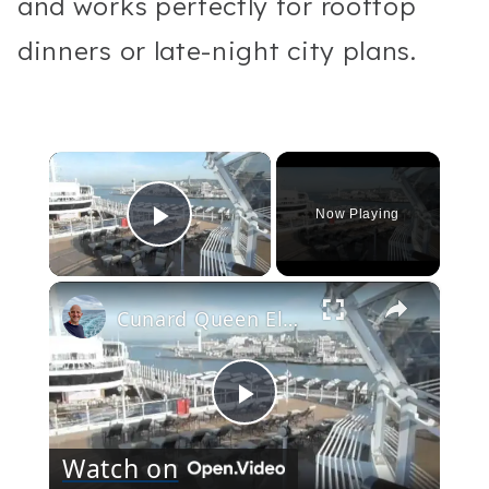
and works perfectly for rooftop
dinners or late-night city plans.
×
Now Playing
Play Video
×
Cunard Queen Elizabeth Ship: tour of the decks and exterior
Play
Watch on