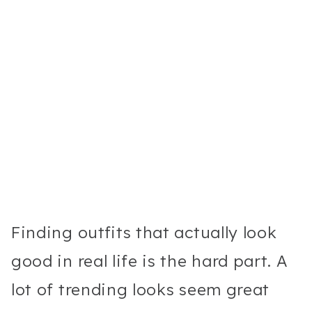
Finding outfits that actually look
good in real life is the hard part. A
lot of trending looks seem great