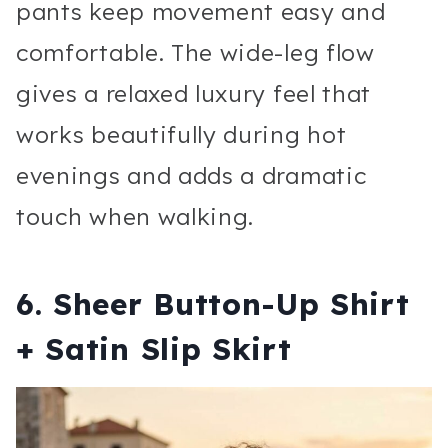
pants keep movement easy and
comfortable. The wide-leg flow
gives a relaxed luxury feel that
works beautifully during hot
evenings and adds a dramatic
touch when walking.
6. Sheer Button-Up Shirt
+ Satin Slip Skirt