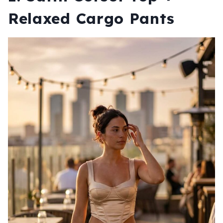
Relaxed Cargo Pants