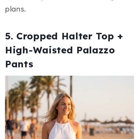
plans.
5. Cropped Halter Top +
High-Waisted Palazzo
Pants