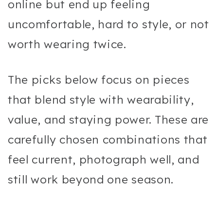
online but end up feeling
uncomfortable, hard to style, or not
worth wearing twice.
The picks below focus on pieces
that blend style with wearability,
value, and staying power. These are
carefully chosen combinations that
feel current, photograph well, and
still work beyond one season.