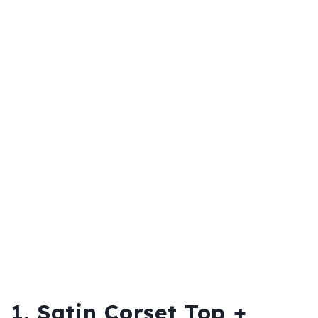
1. Satin Corset Top +