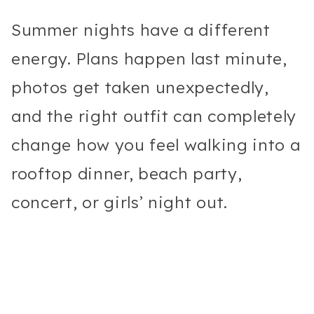
Summer nights have a different
energy. Plans happen last minute,
photos get taken unexpectedly,
and the right outfit can completely
change how you feel walking into a
rooftop dinner, beach party,
concert, or girls’ night out.