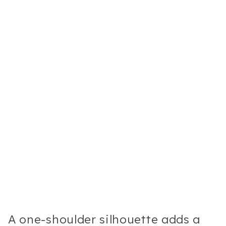
A one-shoulder silhouette adds a