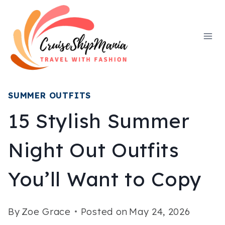
Skip
to
content
SUMMER OUTFITS
15 Stylish Summer
Night Out Outfits
You’ll Want to Copy
By
Zoe Grace
Posted on
May 24, 2026