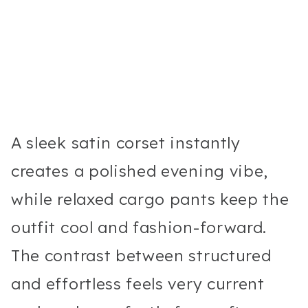
A sleek satin corset instantly
creates a polished evening vibe,
while relaxed cargo pants keep the
outfit cool and fashion-forward.
The contrast between structured
and effortless feels very current