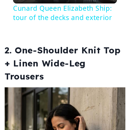
Video
Cunard Queen Elizabeth Ship:
tour of the decks and exterior
2. One-Shoulder Knit Top
+ Linen Wide-Leg
Trousers