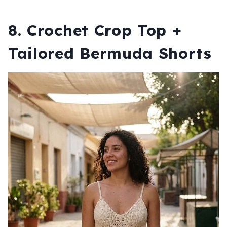
8. Crochet Crop Top +
Tailored Bermuda Shorts