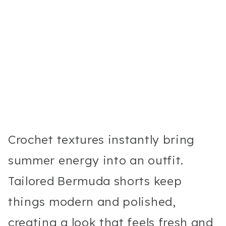
Crochet textures instantly bring
summer energy into an outfit.
Tailored Bermuda shorts keep
things modern and polished,
creating a look that feels fresh and