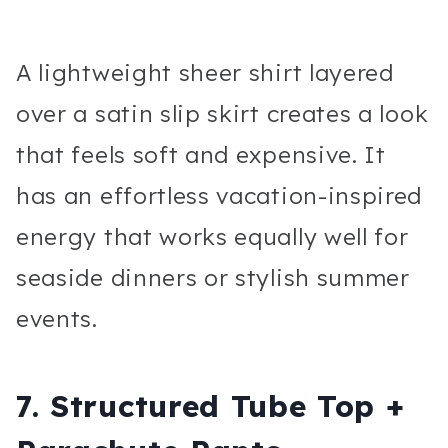
A lightweight sheer shirt layered
over a satin slip skirt creates a look
that feels soft and expensive. It
has an effortless vacation-inspired
energy that works equally well for
seaside dinners or stylish summer
events.
7. Structured Tube Top +