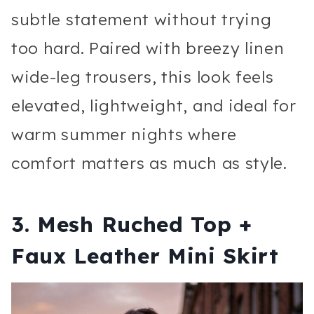
subtle statement without trying
too hard. Paired with breezy linen
wide-leg trousers, this look feels
elevated, lightweight, and ideal for
warm summer nights where
comfort matters as much as style.
3. Mesh Ruched Top +
Faux Leather Mini Skirt