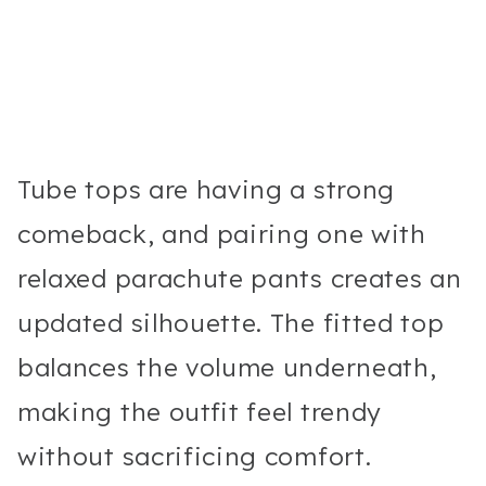
Tube tops are having a strong
comeback, and pairing one with
relaxed parachute pants creates an
updated silhouette. The fitted top
balances the volume underneath,
making the outfit feel trendy
without sacrificing comfort.