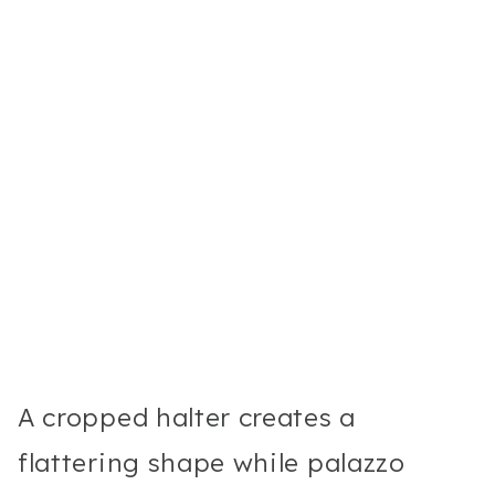
A cropped halter creates a
flattering shape while palazzo