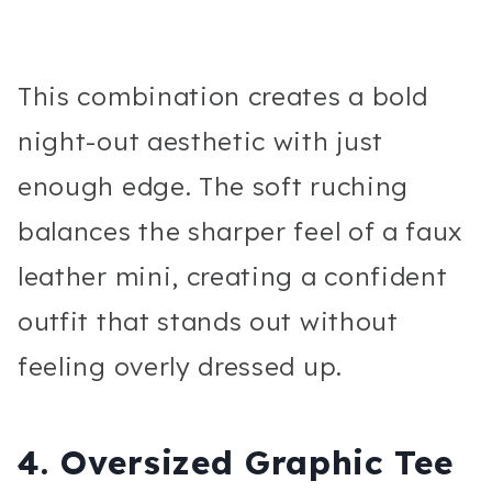
This combination creates a bold
night-out aesthetic with just
enough edge. The soft ruching
balances the sharper feel of a faux
leather mini, creating a confident
outfit that stands out without
feeling overly dressed up.
4. Oversized Graphic Tee