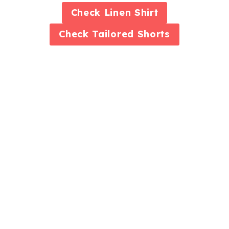
Check
Linen Shirt
Check
Tailored Shorts