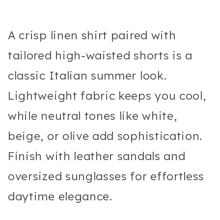
A crisp linen shirt paired with
tailored high-waisted shorts is a
classic Italian summer look.
Lightweight fabric keeps you cool,
while neutral tones like white,
beige, or olive add sophistication.
Finish with leather sandals and
oversized sunglasses for effortless
daytime elegance.