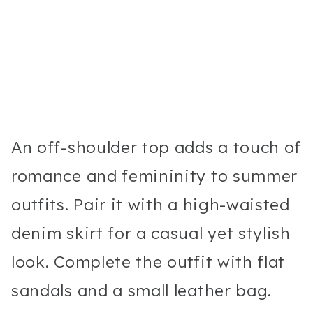
An off-shoulder top adds a touch of
romance and femininity to summer
outfits. Pair it with a high-waisted
denim skirt for a casual yet stylish
look. Complete the outfit with flat
sandals and a small leather bag.