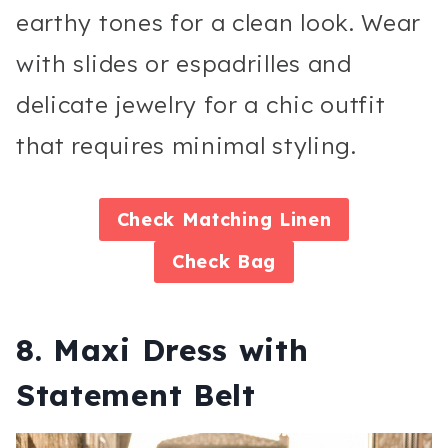
earthy tones for a clean look. Wear
with slides or espadrilles and
delicate jewelry for a chic outfit
that requires minimal styling.
Check
Matching Linen
Check
Bag
8. Maxi Dress with
Statement Belt