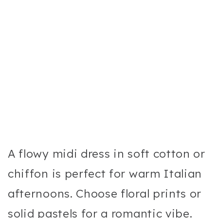
A flowy midi dress in soft cotton or
chiffon is perfect for warm Italian
afternoons. Choose floral prints or
solid pastels for a romantic vibe.