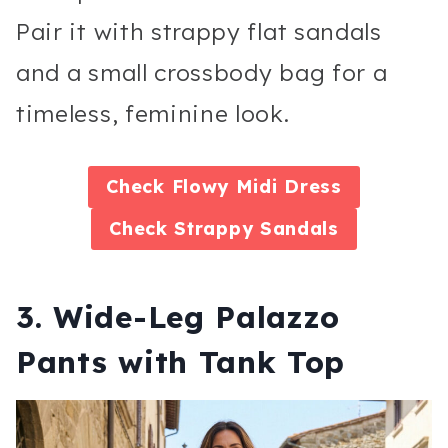
Pair it with strappy flat sandals
and a small crossbody bag for a
timeless, feminine look.
Check
Flowy Midi Dress
Check
Strappy Sandals
3. Wide-Leg Palazzo
Pants with Tank Top