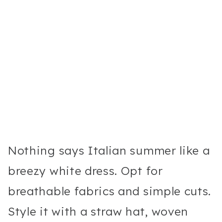
Nothing says Italian summer like a
breezy white dress. Opt for
breathable fabrics and simple cuts.
Style it with a straw hat, woven