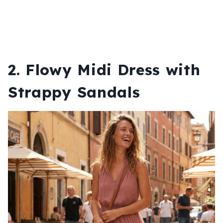
2. Flowy Midi Dress with
Strappy Sandals