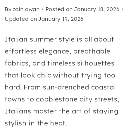
By
zain awan
Posted on
January 18, 2026
Updated on
January 19, 2026
Italian summer style is all about
effortless elegance, breathable
fabrics, and timeless silhouettes
that look chic without trying too
hard. From sun-drenched coastal
towns to cobblestone city streets,
Italians master the art of staying
stylish in the heat.