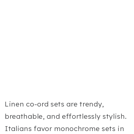
Linen co-ord sets are trendy,
breathable, and effortlessly stylish.
Italians favor monochrome sets in