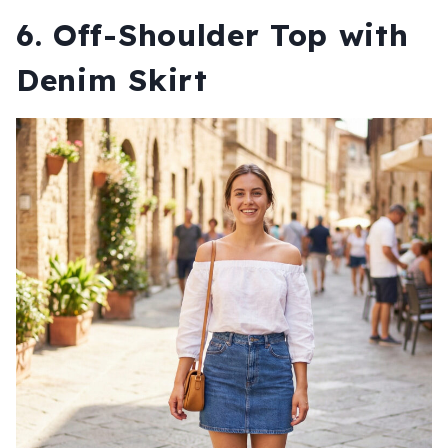
6. Off-Shoulder Top with
Denim Skirt