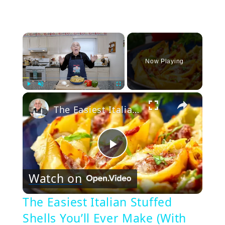
×
Now Playing
×
Play
Unmute
Fullscreen
The Easiest Italian Stuffed Shells You’ll Ever Make (With Sausage & Peppers!)
Play
Watch on
Video
The Easiest Italian Stuffed
Shells You’ll Ever Make (With