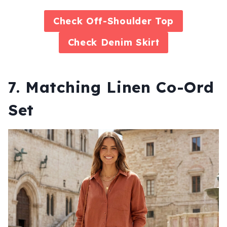
Check
Off-Shoulder Top
Check
Denim Skirt
7. Matching Linen Co-Ord
Set