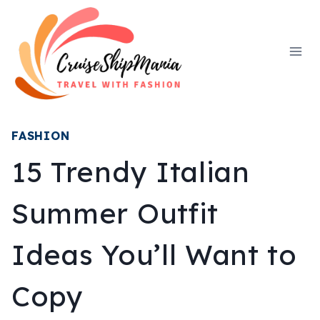
Skip
to
content
FASHION
15 Trendy Italian
Summer Outfit
Ideas You’ll Want to
Copy