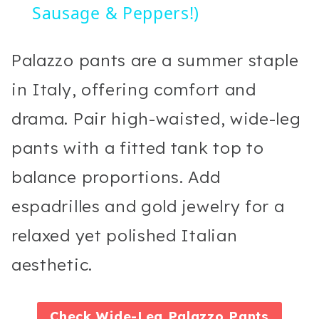
Sausage & Peppers!)
Palazzo pants are a summer staple
in Italy, offering comfort and
drama. Pair high-waisted, wide-leg
pants with a fitted tank top to
balance proportions. Add
espadrilles and gold jewelry for a
relaxed yet polished Italian
aesthetic.
Check
Wide-Leg Palazzo Pants