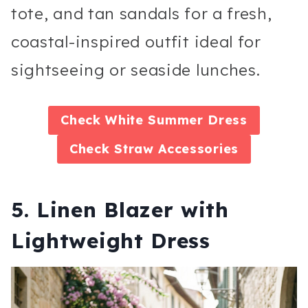
tote, and tan sandals for a fresh,
coastal-inspired outfit ideal for
sightseeing or seaside lunches.
Check
White Summer Dress
Check
Straw Accessories
5. Linen Blazer with
Lightweight Dress