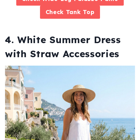
Check
Tank Top
4. White Summer Dress
with Straw Accessories