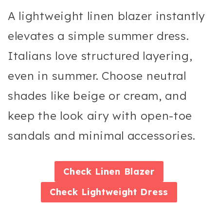
A lightweight linen blazer instantly
elevates a simple summer dress.
Italians love structured layering,
even in summer. Choose neutral
shades like beige or cream, and
keep the look airy with open-toe
sandals and minimal accessories.
Check
Linen Blazer
Check
Lightweight Dress