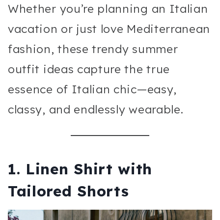
Whether you’re planning an Italian
vacation or just love Mediterranean
fashion, these trendy summer
outfit ideas capture the true
essence of Italian chic—easy,
classy, and endlessly wearable.
1. Linen Shirt with
Tailored Shorts