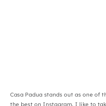
Casa Padua stands out as one of t
the best on Instagram. I like to ta