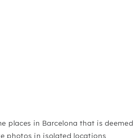
he places in Barcelona that is deemed
ke photos in isolated locations