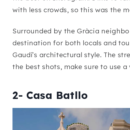
with less crowds, so this was the m
Surrounded by the Gràcia neighbo
destination for both locals and to
Gaudí’s architectural style. The str
the best shots, make sure to use a
2- Casa Batllo