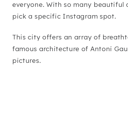
everyone. With so many beautiful d
pick a specific Instagram spot.
This city offers an array of breath
famous architecture of Antoni Gaud
pictures.