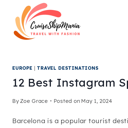
Skip
to
content
EUROPE
|
TRAVEL DESTINATIONS
12 Best Instagram S
By
Zoe Grace
Posted on
May 1, 2024
Barcelona is a popular tourist des