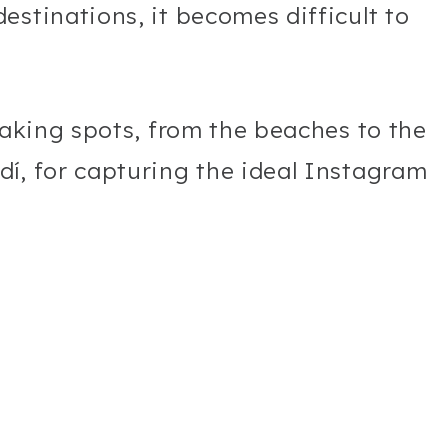
estinations, it becomes difficult to
taking spots, from the beaches to the
í, for capturing the ideal Instagram