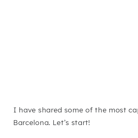
I have shared some of the most ca
Barcelona. Let’s start!