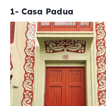
1- Casa Padua