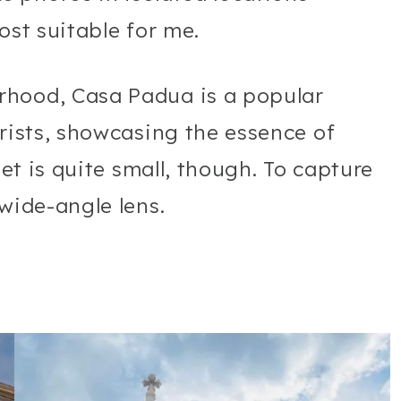
ost suitable for me.
rhood, Casa Padua is a popular
urists, showcasing the essence of
eet is quite small, though. To capture
 wide-angle lens.