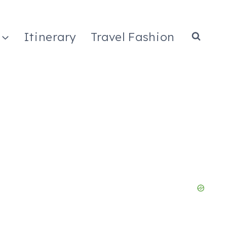
Itinerary
Travel Fashion