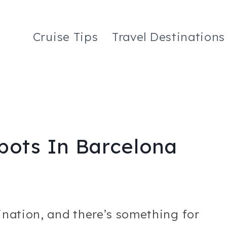
Cruise Tips
Travel Destinations
pots In Barcelona
tination, and there’s something for