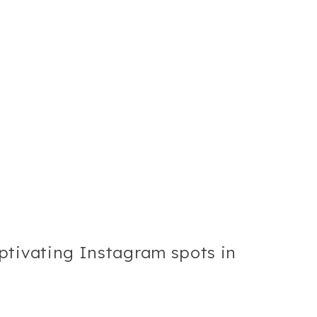
ptivating Instagram spots in