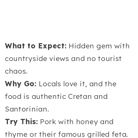
What to Expect:
Hidden gem with
countryside views and no tourist
chaos.
Why Go:
Locals love it, and the
food is authentic Cretan and
Santorinian.
Try This:
Pork with honey and
thyme or their famous grilled feta.