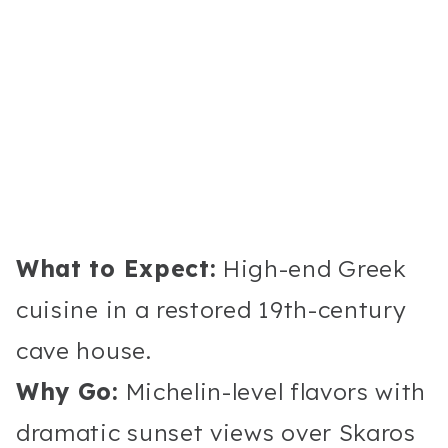
What to Expect:
High-end Greek
cuisine in a restored 19th-century
cave house.
Why Go:
Michelin-level flavors with
dramatic sunset views over Skaros