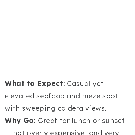
What to Expect:
Casual yet
elevated seafood and meze spot
with sweeping caldera views.
Why Go:
Great for lunch or sunset
— not overly expensive, and very