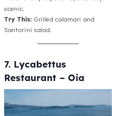
scenic.
Try This:
Grilled calamari and
Santorini salad.
7. Lycabettus
Restaurant – Oia