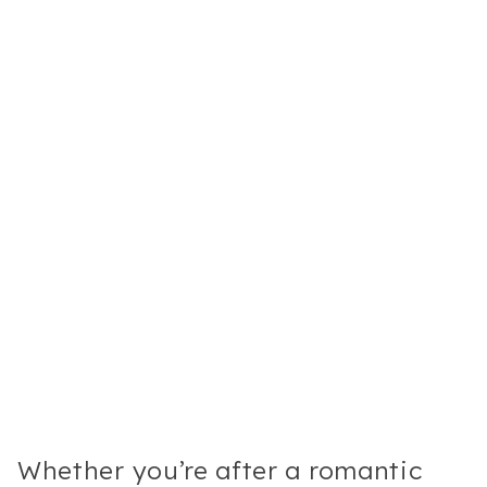
Whether you’re after a romantic