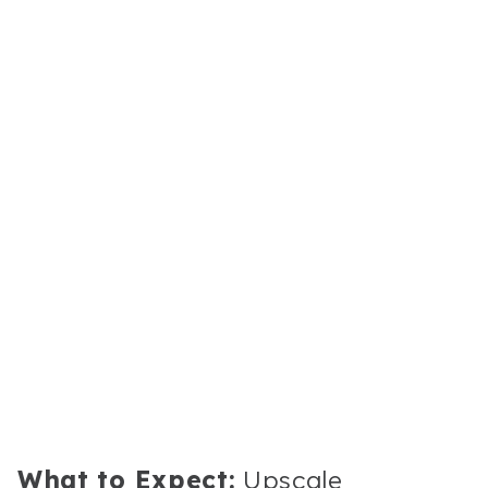
What to Expect:
Upscale