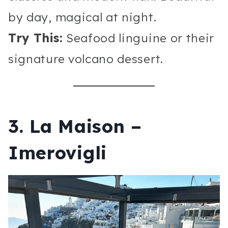
by day, magical at night.
Try This:
Seafood linguine or their
signature volcano dessert.
3. La Maison –
Imerovigli