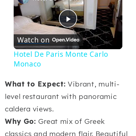
Play
Watch on
Video
Hotel De Paris Monte Carlo
Monaco
What to Expect:
Vibrant, multi-
level restaurant with panoramic
caldera views.
Why Go:
Great mix of Greek
classics and modern flair. Beautiful