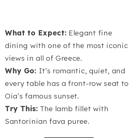
What to Expect:
Elegant fine
dining with one of the most iconic
views in all of Greece.
Why Go:
It’s romantic, quiet, and
every table has a front-row seat to
Oia’s famous sunset.
Try This:
The lamb fillet with
Santorinian fava puree.