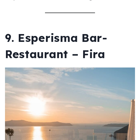
9. Esperisma Bar-
Restaurant – Fira