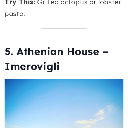
Try This:
Grilled octopus or lobster
pasta.
5. Athenian House –
Imerovigli