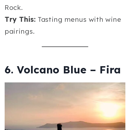
Rock.
Try This:
Tasting menus with wine
pairings.
6. Volcano Blue – Fira