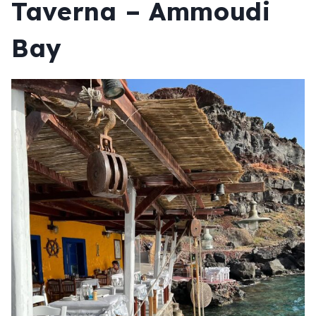
Taverna – Ammoudi
Bay