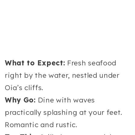
What to Expect:
Fresh seafood
right by the water, nestled under
Oia’s cliffs.
Why Go:
Dine with waves
practically splashing at your feet.
Romantic and rustic.