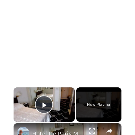
×
Now Playing
Play Video
×
Hotel De Paris Monte Carlo Monaco