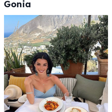
Gonia