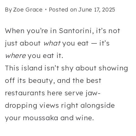
By
Zoe Grace
Posted on
June 17, 2025
When you’re in Santorini, it’s not
just about
what
you eat — it’s
where
you eat it.
This island isn’t shy about showing
off its beauty, and the best
restaurants here serve jaw-
dropping views right alongside
your moussaka and wine.