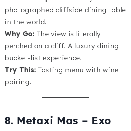
photographed cliffside dining table
in the world.
Why Go:
The view is literally
perched on a cliff. A luxury dining
bucket-list experience.
Try This:
Tasting menu with wine
pairing.
8. Metaxi Mas – Exo