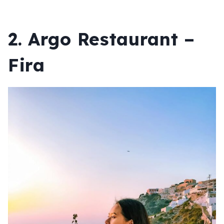
2. Argo Restaurant –
Fira