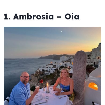
1. Ambrosia – Oia