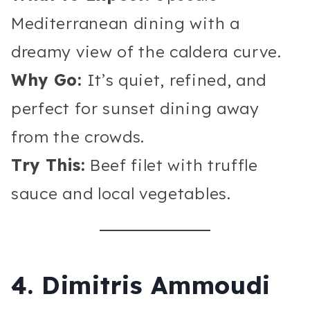
Mediterranean dining with a
dreamy view of the caldera curve.
Why Go:
It’s quiet, refined, and
perfect for sunset dining away
from the crowds.
Try This:
Beef filet with truffle
sauce and local vegetables.
4. Dimitris Ammoudi