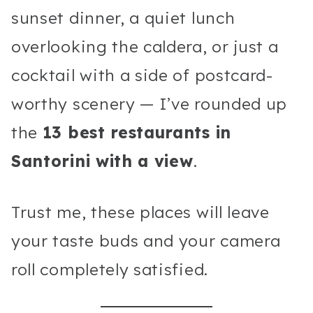
sunset dinner, a quiet lunch
overlooking the caldera, or just a
cocktail with a side of postcard-
worthy scenery — I’ve rounded up
the
13 best restaurants in
Santorini with a view
.
Trust me, these places will leave
your taste buds and your camera
roll completely satisfied.