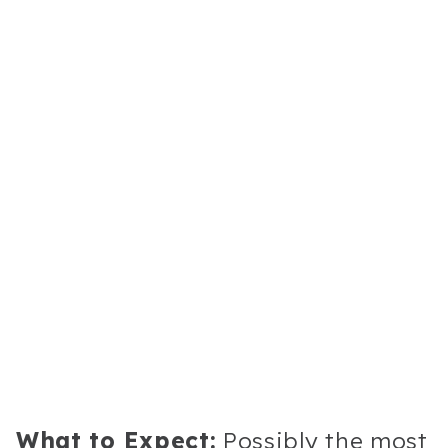
What to Expect:
Possibly the most