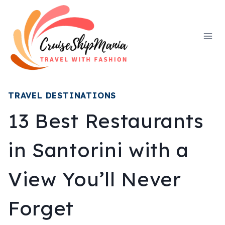
Skip
to
content
TRAVEL DESTINATIONS
13 Best Restaurants
in Santorini with a
View You’ll Never
Forget